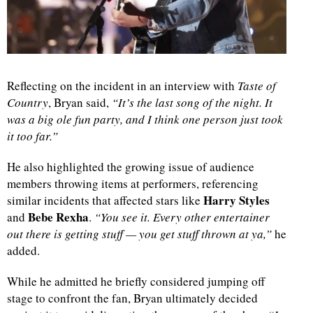
d
Reflecting on the incident in an interview with
Taste of
Country
, Bryan said,
“It’s the last song of the night. It
was a big ole fun party, and I think one person just took
it too far.”
He also highlighted the growing issue of audience
members throwing items at performers, referencing
Harry Styles
similar incidents that affected stars like
Bebe Rexha
and
.
“You see it. Every other entertainer
out there is getting stuff — you get stuff thrown at ya,”
he
added.
While he admitted he briefly considered jumping off
stage to confront the fan, Bryan ultimately decided