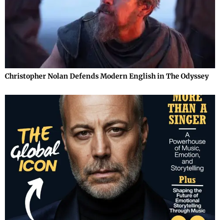
Christopher Nolan Defends Modern English in The Odyssey