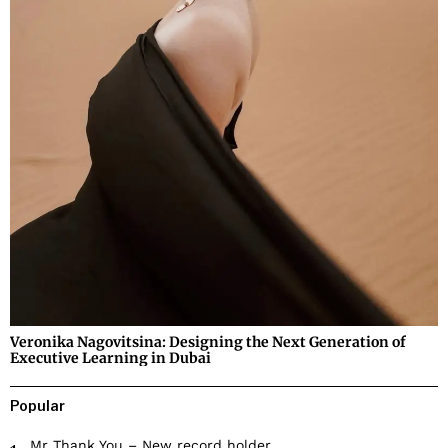
Veronika Nagovitsina: Designing the Next Generation of
Executive Learning in Dubai
Popular
Mr Thank You – New record holder