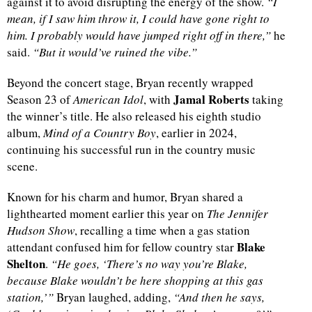
against it to avoid disrupting the energy of the show.
“I
mean, if I saw him throw it, I could have gone right to
him. I probably would have jumped right off in there,”
he
said.
“But it would’ve ruined the vibe.”
Beyond the concert stage, Bryan recently wrapped
Jamal Roberts
Season 23 of
American Idol
, with
taking
the winner’s title. He also released his eighth studio
album,
Mind of a Country Boy
, earlier in 2024,
continuing his successful run in the country music
scene.
Known for his charm and humor, Bryan shared a
lighthearted moment earlier this year on
The Jennifer
Hudson Show
, recalling a time when a gas station
Blake
attendant confused him for fellow country star
Shelton
.
“He goes, ‘There’s no way you’re Blake,
because Blake wouldn’t be here shopping at this gas
station,’”
Bryan laughed, adding,
“And then he says,