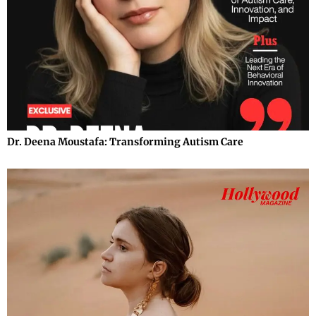
Dr. Deena Moustafa: Transforming Autism Care