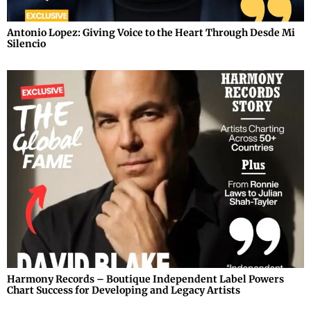
Antonio Lopez: Giving Voice to the Heart Through Desde Mi
Silencio
Harmony Records – Boutique Independent Label Powers
Chart Success for Developing and Legacy Artists