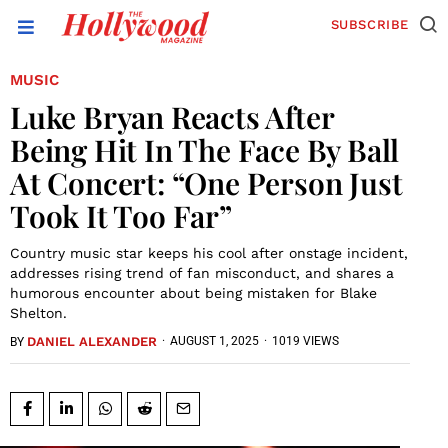
SUBSCRIBE
MUSIC
Luke Bryan Reacts After
Being Hit In The Face By Ball
At Concert: “One Person Just
Took It Too Far”
Country music star keeps his cool after onstage incident,
addresses rising trend of fan misconduct, and shares a
humorous encounter about being mistaken for Blake
Shelton.
DANIEL ALEXANDER
·
AUGUST 1, 2025
·
1019 VIEWS
BY