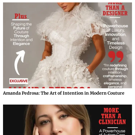
Amanda Pedrosa: The Art of Intention in Modern Couture