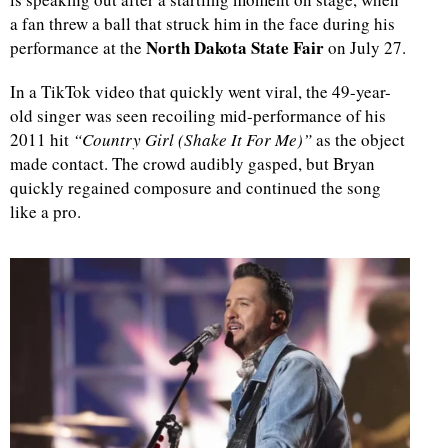
a fan threw a ball that struck him in the face during his
North Dakota State Fair
performance at the
on July 27.
In a TikTok video that quickly went viral, the 49-year-
old singer was seen recoiling mid-performance of his
2011 hit
“Country Girl (Shake It For Me)”
as the object
made contact. The crowd audibly gasped, but Bryan
quickly regained composure and continued the song
like a pro.