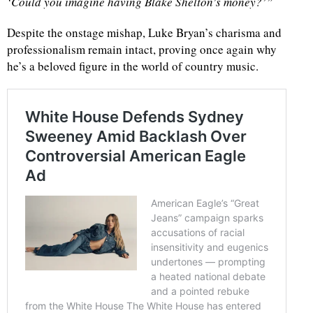
‘Could you imagine having Blake Shelton’s money?’”
Despite the onstage mishap, Luke Bryan’s charisma and
professionalism remain intact, proving once again why
he’s a beloved figure in the world of country music.