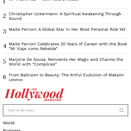
1
Christopher Uckermann: A Spiritual Awakening Through
2
Sound
Maite Perroni: A Global Star in Her Most Personal Role Yet
3
Maite Perroni Celebrates 20 Years of Career with the Book
4
“Mi Viaje como Rebelde”
Marjorie De Sousa: Reinvents Her Magic and Charms the
5
World with “Complices”
From Ballroom to Beauty: The Artful Evolution of Maksim
6
Leonov
World
Business