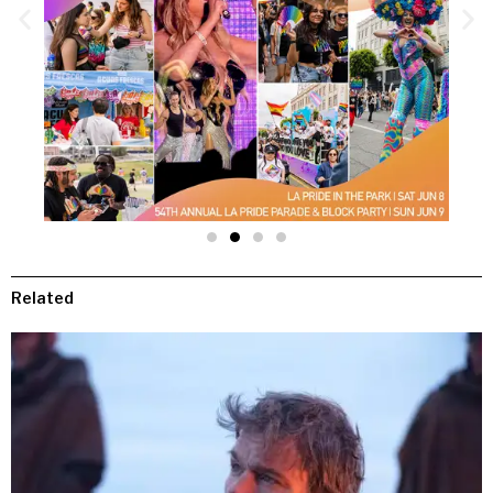
Related