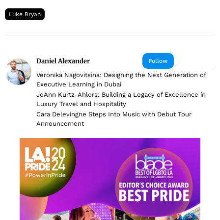
Luke Bryan
Daniel Alexander
Follow
Veronika Nagovitsina: Designing the Next Generation of
Executive Learning in Dubai
JoAnn Kurtz-Ahlers: Building a Legacy of Excellence in
Luxury Travel and Hospitality
Cara Delevingne Steps Into Music with Debut Tour
Announcement