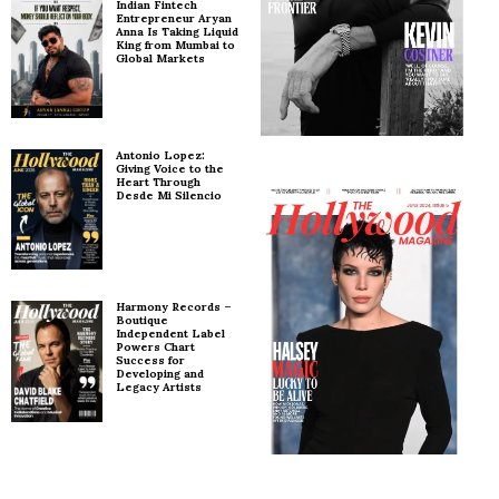
Indian Fintech
Entrepreneur Aryan
Anna Is Taking Liquid
King from Mumbai to
Global Markets
Antonio Lopez:
Giving Voice to the
Heart Through
Desde Mi Silencio
Harmony Records –
Boutique
Independent Label
Powers Chart
Success for
Developing and
Legacy Artists