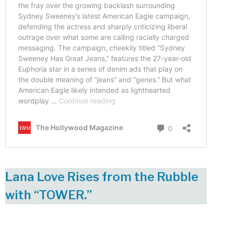
Lana Love Rises from the Rubble
with “TOWER.”