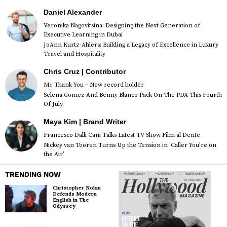
Daniel Alexander
Veronika Nagovitsina: Designing the Next Generation of
Executive Learning in Dubai
JoAnn Kurtz-Ahlers: Building a Legacy of Excellence in Luxury
Travel and Hospitality
Chris Cruz | Contributor
Mr Thank You – New record holder
Selena Gomez And Benny Blanco Pack On The PDA This Fourth
Of July
Maya Kim | Brand Writer
Francesco Dalli Cani Talks Latest TV Show Film al Dente
Nickey van Tooren Turns Up the Tension in ‘Caller You’re on
the Air’
TRENDING NOW
Christopher Nolan
Defends Modern
English in The
Odyssey