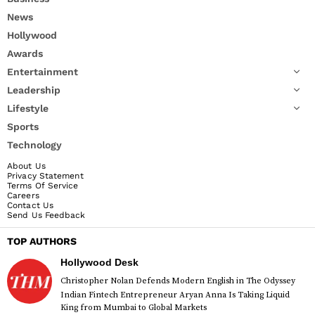
News
Hollywood
Awards
Entertainment
Leadership
Lifestyle
Sports
Technology
About Us
Privacy Statement
Terms Of Service
Careers
Contact Us
Send Us Feedback
TOP AUTHORS
Hollywood Desk
Christopher Nolan Defends Modern English in The Odyssey
Indian Fintech Entrepreneur Aryan Anna Is Taking Liquid
King from Mumbai to Global Markets