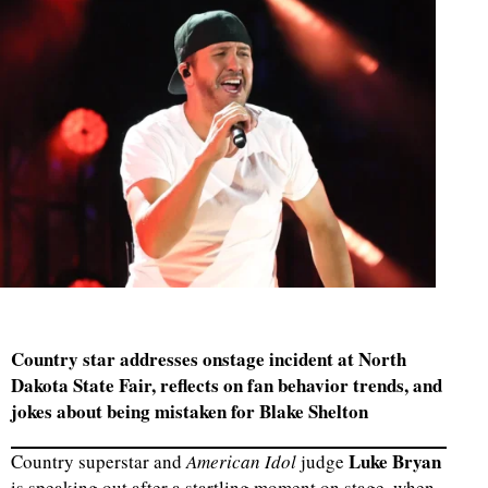
Country star addresses onstage incident at North
Dakota State Fair, reflects on fan behavior trends, and
jokes about being mistaken for Blake Shelton
Luke Bryan
Country superstar and
American Idol
judge
is speaking out after a startling moment on stage, when