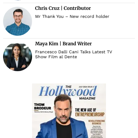
Chris Cruz | Contributor
d
Mr Thank You – New record holder
Maya Kim | Brand Writer
Francesco Dalli Cani Talks Latest TV
Show Film al Dente