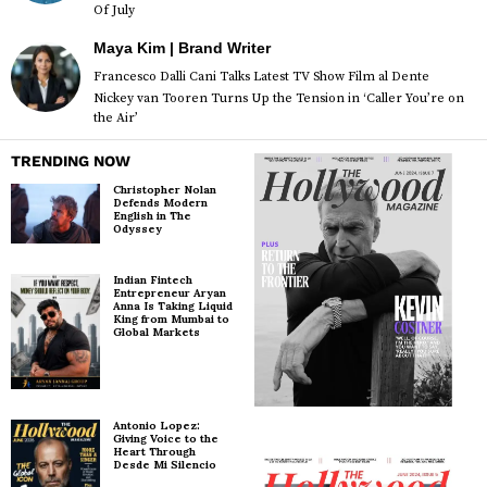
Of July
Maya Kim | Brand Writer
Francesco Dalli Cani Talks Latest TV Show Film al Dente
Nickey van Tooren Turns Up the Tension in ‘Caller You’re on
the Air’
TRENDING NOW
Christopher Nolan
Defends Modern
English in The
Odyssey
Indian Fintech
Entrepreneur Aryan
Anna Is Taking Liquid
King from Mumbai to
Global Markets
Antonio Lopez:
Giving Voice to the
Heart Through
Desde Mi Silencio