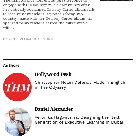
The CMA Awards host encourages Beyoncé to
engage with the country music community after
her critically acclaimed Cowboy Carter album fails
to receive nominations Beyoncé’s foray into
country music with her Cowboy Carter album has
sparked conversations across the music world,
with…
BY
DANIEL ALEXANDER
MUSIC
Authors
Hollywood Desk
Christopher Nolan Defends Modern English
in The Odyssey
Daniel Alexander
Veronika Nagovitsina: Designing the Next
Generation of Executive Learning in Dubai