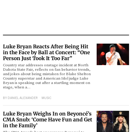
Luke Bryan Reacts After Being Hit
in the Face by Ball at Concert: “One
Person Just Took It Too Far”
Country star addresses onstage incident at North
Dakota State Fair, reflects on fan behavior trends,
and jokes about being mistaken for Blake Shelton
Country superstar and American Idol judge Luke
Bryan is speaking out after a startling moment on
stage, when a…
BY
DANIEL ALEXANDER
MUSIC
Luke Bryan Weighs In on Beyoncé’s
CMA Snub: ‘Come Have Fun and Get
in the Family’