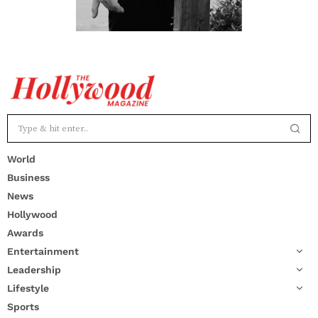
World
Business
News
Hollywood
Awards
Entertainment
Leadership
Lifestyle
Sports