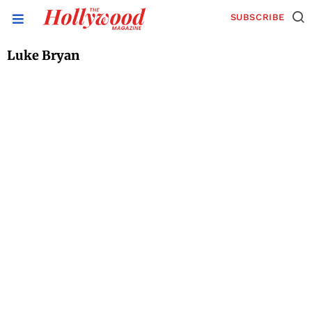
SUBSCRIBE
Luke Bryan