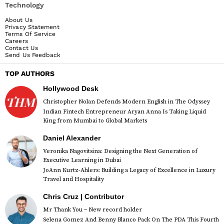
Technology
About Us
Privacy Statement
Terms Of Service
Careers
Contact Us
Send Us Feedback
TOP AUTHORS
Hollywood Desk
Christopher Nolan Defends Modern English in The Odyssey
Indian Fintech Entrepreneur Aryan Anna Is Taking Liquid
King from Mumbai to Global Markets
Daniel Alexander
Veronika Nagovitsina: Designing the Next Generation of
Executive Learning in Dubai
JoAnn Kurtz-Ahlers: Building a Legacy of Excellence in Luxury
Travel and Hospitality
Chris Cruz | Contributor
Mr Thank You – New record holder
Selena Gomez And Benny Blanco Pack On The PDA This Fourth