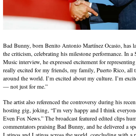
Bad Bunny, born Benito Antonio Martínez Ocasio, has la
the criticism, celebrating his milestone performance. In 
Music interview, he expressed excitement for representing 
really excited for my friends, my family, Puerto Rico, all
around the world. I’m excited about my culture. I’m exci
— not just for me.”
The artist also referenced the controversy during his rece
hosting gig, joking, “I’m very happy and I think everyone
Even Fox News.” The broadcast featured edited clips hu
commentators praising Bad Bunny, and he delivered a sp
Latinos and Latinas across the world, concluding with a p