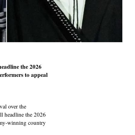
headline the 2026
performers to appeal
al over the
l headline the 2026
mmy-winning country