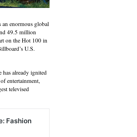
 an enormous global
and 49.5 million
rt on the Hot 100 in
Billboard’s U.S.
has already ignited
 of entertainment,
est televised