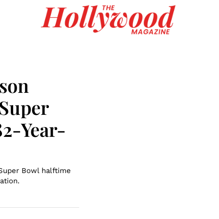
nson
 Super
82-Year-
 Super Bowl halftime
ation.