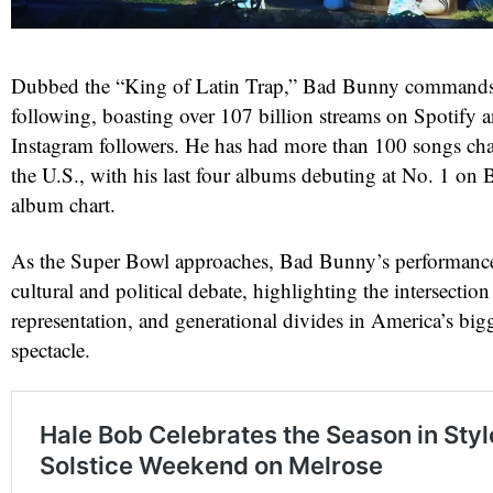
Dubbed the “King of Latin Trap,” Bad Bunny commands
following, boasting over 107 billion streams on Spotify 
Instagram followers. He has had more than 100 songs cha
the U.S., with his last four albums debuting at No. 1 on 
album chart.
As the Super Bowl approaches, Bad Bunny’s performance 
cultural and political debate, highlighting the intersection
representation, and generational divides in America’s bigg
spectacle.