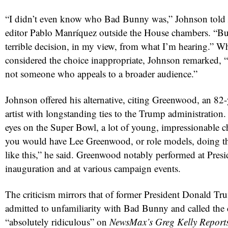
“I didn’t even know who Bad Bunny was,” Johnson told
editor Pablo Manríquez outside the House chambers. “But
terrible decision, in my view, from what I’m hearing.” 
considered the choice inappropriate, Johnson remarked, “I
not someone who appeals to a broader audience.”
Johnson offered his alternative, citing Greenwood, an 82
artist with longstanding ties to the Trump administration
red
eyes on the Super Bowl, a lot of young, impressionable c
you would have Lee Greenwood, or role models, doing 
like this,” he said. Greenwood notably performed at Pre
inauguration and at various campaign events.
The criticism mirrors that of former President Donald T
admitted to unfamiliarity with Bad Bunny and called the
“absolutely ridiculous” on
NewsMax’s Greg Kelly Report