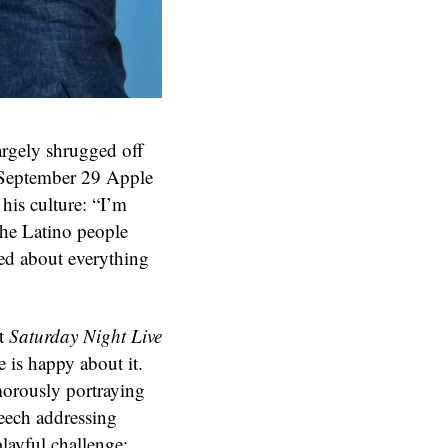
rgely shrugged off
a September 29 Apple
his culture: “I’m
 the Latino people
ted about everything
nt
Saturday Night Live
 is happy about it.
morously portraying
eech addressing
layful challenge: