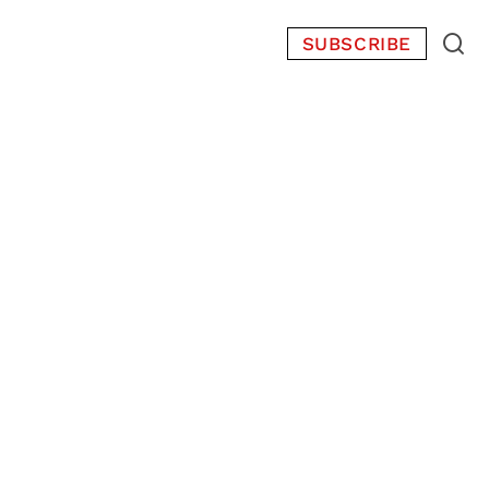
SUBSCRIBE