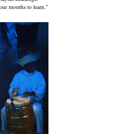
four months to learn.”