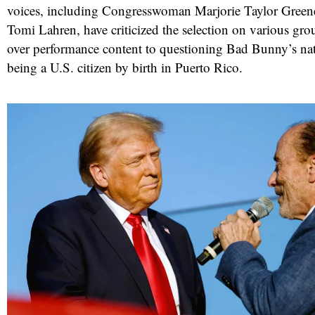
voices, including Congresswoman Marjorie Taylor Gree
Tomi Lahren, have criticized the selection on various gr
over performance content to questioning Bad Bunny’s nat
being a U.S. citizen by birth in Puerto Rico.