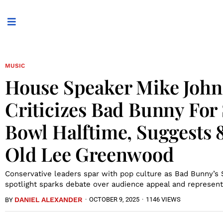
MUSIC
House Speaker Mike Joh
Criticizes Bad Bunny For
Bowl Halftime, Suggests 
Old Lee Greenwood
Conservative leaders spar with pop culture as Bad Bunny’s
spotlight sparks debate over audience appeal and represent
DANIEL ALEXANDER
·
OCTOBER 9, 2025
·
1146 VIEWS
BY