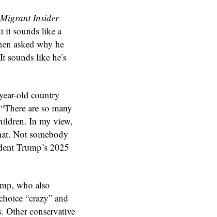
Migrant Insider
 it sounds like a
When asked why he
t sounds like he’s
-year-old country
. “There are so many
hildren. In my view,
that. Not somebody
sident Trump’s 2025
rump, who also
 choice “crazy” and
s
. Other conservative