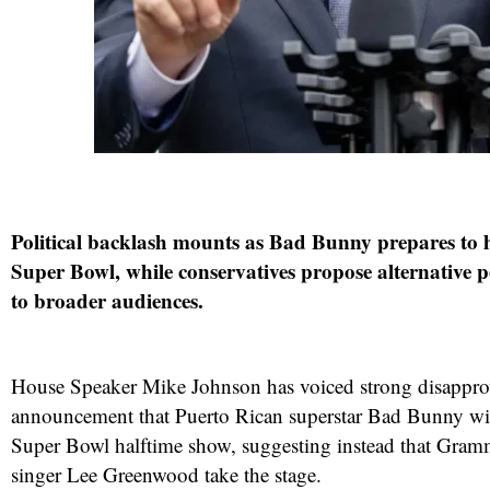
Political backlash mounts as Bad Bunny prepares to 
Super Bowl, while conservatives propose alternative 
to broader audiences.
House Speaker Mike Johnson has voiced strong disapprov
announcement that Puerto Rican superstar Bad Bunny wil
Super Bowl halftime show, suggesting instead that Gra
singer Lee Greenwood take the stage.