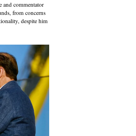
ne and commentator
ounds, from concerns
ionality, despite him