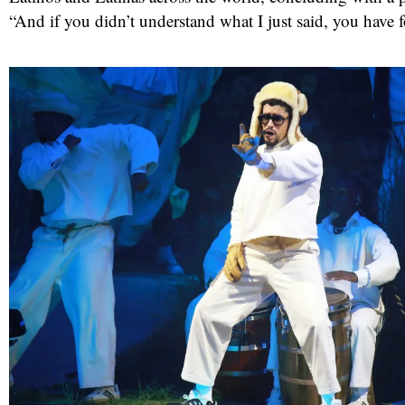
“And if you didn’t understand what I just said, you have 