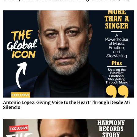
Antonio Lopez: Giving Voice to the Heart Through Desde Mi
Silencio