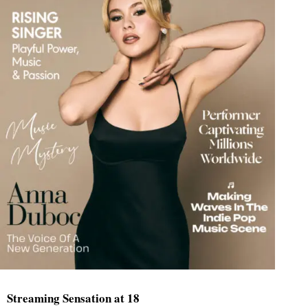
Streaming Sensation at 18