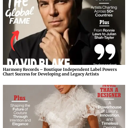
Harmony Records – Boutique Independent Label Powers
Chart Success for Developing and Legacy Artists