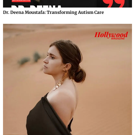
Dr. Deena Moustafa: Transforming Autism Care