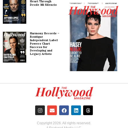
Heart Through
Desde Mi Silencio
Harmony Records –
Boutique
Independent Label
Powers Chart
Success for
Developing and
Legacy Artists
Copyright
2026
. All rights reserved.