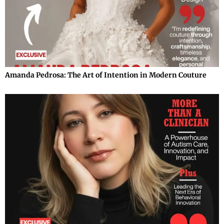
Amanda Pedrosa: The Art of Intention in Modern Couture