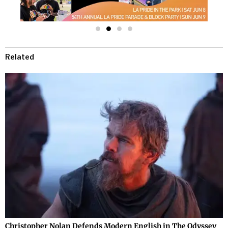
Related
Christopher Nolan Defends Modern English in The Odyssey