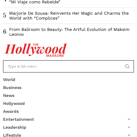
“Mi Viaje como Rebelde”
Marjorie De Sousa: Reinvents Her Magic and Charms the
5
World with “Complices”
From Ballroom to Beauty: The Artful Evolution of Maksim
6
Leonov
World
Business
News
Hollywood
Awards
Entertainment
Leadership
Lifestyle