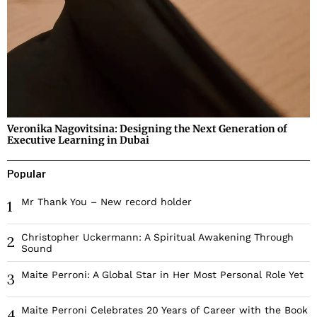
Veronika Nagovitsina: Designing the Next Generation of
Executive Learning in Dubai
Popular
Mr Thank You – New record holder
1
Christopher Uckermann: A Spiritual Awakening Through
2
Sound
Maite Perroni: A Global Star in Her Most Personal Role Yet
3
Maite Perroni Celebrates 20 Years of Career with the Book
4