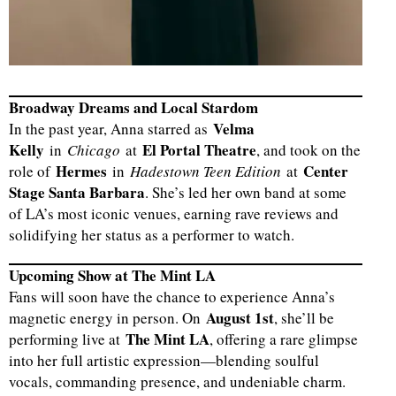
Broadway Dreams and Local Stardom
Velma
In the past year, Anna starred as
Kelly
El Portal Theatre
in
Chicago
at
, and took on the
Hermes
Center
role of
in
Hadestown Teen Edition
at
Stage Santa Barbara
. She’s led her own band at some
of LA’s most iconic venues, earning rave reviews and
solidifying her status as a performer to watch.
Upcoming Show at The Mint LA
Fans will soon have the chance to experience Anna’s
August 1st
magnetic energy in person. On
, she’ll be
The Mint LA
performing live at
, offering a rare glimpse
into her full artistic expression—blending soulful
vocals, commanding presence, and undeniable charm.