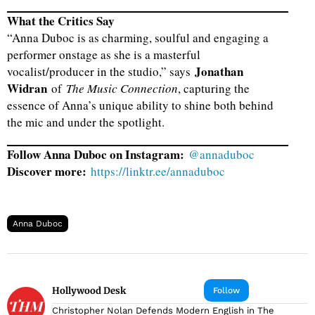
What the Critics Say
“Anna Duboc is as charming, soulful and engaging a
performer onstage as she is a masterful
Jonathan
vocalist/producer in the studio,” says
Widran
of
The Music Connection
, capturing the
essence of Anna’s unique ability to shine both behind
the mic and under the spotlight.
Follow Anna Duboc on Instagram:
@annaduboc
Discover more:
https://linktr.ee/annaduboc
Anna Duboc
Hollywood Desk
Follow
Christopher Nolan Defends Modern English in The