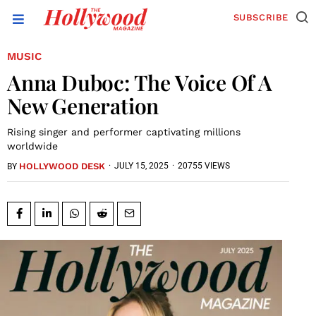
SUBSCRIBE
MUSIC
Anna Duboc: The Voice Of A
New Generation
Rising singer and performer captivating millions
worldwide
HOLLYWOOD DESK
·
JULY 15, 2025
·
20755 VIEWS
BY