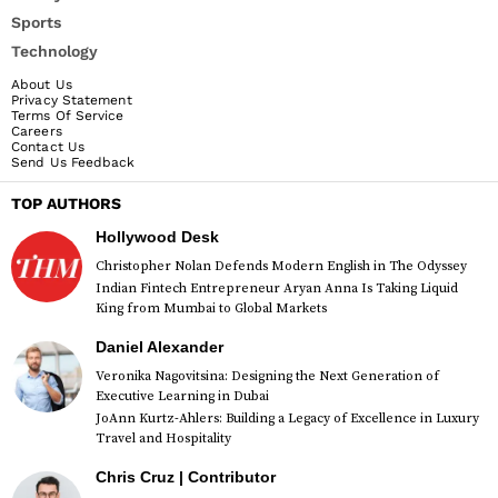
Sports
Technology
About Us
Privacy Statement
Terms Of Service
Careers
Contact Us
Send Us Feedback
TOP AUTHORS
Hollywood Desk
Christopher Nolan Defends Modern English in The Odyssey
Indian Fintech Entrepreneur Aryan Anna Is Taking Liquid
King from Mumbai to Global Markets
Daniel Alexander
Veronika Nagovitsina: Designing the Next Generation of
Executive Learning in Dubai
JoAnn Kurtz-Ahlers: Building a Legacy of Excellence in Luxury
Travel and Hospitality
Chris Cruz | Contributor