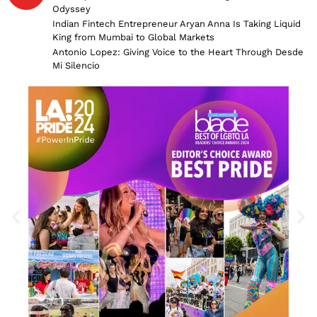
Odyssey
Indian Fintech Entrepreneur Aryan Anna Is Taking Liquid
King from Mumbai to Global Markets
Antonio Lopez: Giving Voice to the Heart Through Desde
Mi Silencio