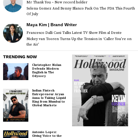
Mr Thank You – New record holder
Selena Gomez And Benny Blanco Pack On The PDA This Fourth
Of July
Maya Kim | Brand Writer
Francesco Dalli Cani Talks Latest TV Show Film al Dente
Nickey van Tooren Turns Up the Tension in ‘Caller You’re on
the Air’
TRENDING NOW
Christopher Nolan
Defends Modern
English in The
Odyssey
Indian Fintech
Entrepreneur Aryan
Anna Is Taking Liquid
King from Mumbai to
Global Markets
Antonio Lopez:
Giving Voice to the