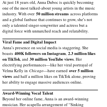
At just 18 years old, Anna Duboc is quickly becoming
one of the most talked-about young artists in the music
50 million streams
industry. With over
across platforms
and a global fanbase that continues to grow, she’s not
only a talented singer-songwriter and actress but a
digital force with unmatched reach and relatability.
Viral Fame and Digital Impact
Anna’s presence on social media is staggering. She
400K followers on Instagram
2.3 million likes
boasts
,
on TikTok
30 million YouTube views
, and
. Her
electrifying performances—like her viral portrayal of
over 5 million
Velma Kelly in
Chicago
—have earned
views
and half a million likes on TikTok alone, proving
her ability to engage massive audiences online.
Award-Winning Vocal Talent
Beyond her online fame, Anna is an award-winning
musician. Her acapella arrangement of “Sinking