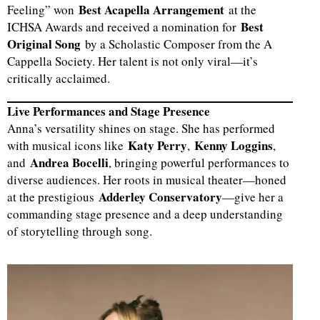
Best Acapella Arrangement
Feeling” won
at the
Best
ICHSA Awards and received a nomination for
d
Original Song
by a Scholastic Composer from the A
Cappella Society. Her talent is not only viral—it’s
critically acclaimed.
Live Performances and Stage Presence
Anna’s versatility shines on stage. She has performed
Katy Perry
Kenny Loggins
with musical icons like
,
,
Andrea Bocelli
and
, bringing powerful performances to
diverse audiences. Her roots in musical theater—honed
Adderley Conservatory
at the prestigious
—give her a
commanding stage presence and a deep understanding
of storytelling through song.