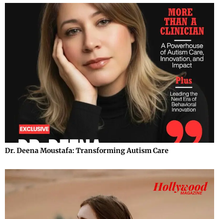
Dr. Deena Moustafa: Transforming Autism Care