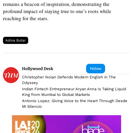
remains a beacon of inspiration, demonstrating the
profound impact of staying true to one’s roots while
reaching for the stars.
Adina Butar
Hollywood Desk
Follow
Christopher Nolan Defends Modern English in The
Odyssey
Indian Fintech Entrepreneur Aryan Anna Is Taking Liquid
King from Mumbai to Global Markets
Antonio Lopez: Giving Voice to the Heart Through Desde
Mi Silencio