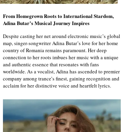
From Homegrown Roots to International Stardom,
Adina Butar’s Musical Journey Inspires
Despite casting her net around electronic music’s global
map, singer-songwriter Adina Butar’s love for her home
country of Romania remains paramount. Her deep
connection to her roots imbues her music with a unique
and authentic essence that resonates with fans
worldwide. As a vocalist, Adina has ascended to premier
company among trance’s finest, gaining recognition and
acclaim for her distinctive voice and heartfelt lyrics.