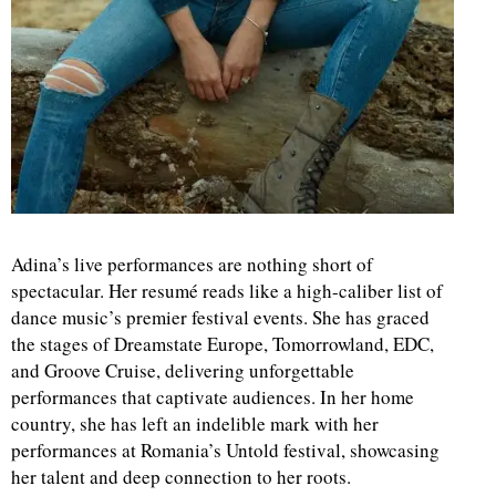
Adina’s live performances are nothing short of
spectacular. Her resumé reads like a high-caliber list of
dance music’s premier festival events. She has graced
the stages of Dreamstate Europe, Tomorrowland, EDC,
and Groove Cruise, delivering unforgettable
performances that captivate audiences. In her home
country, she has left an indelible mark with her
performances at Romania’s Untold festival, showcasing
her talent and deep connection to her roots.