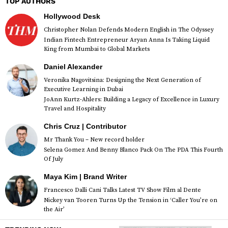
TOP AUTHORS
Hollywood Desk
Christopher Nolan Defends Modern English in The Odyssey
Indian Fintech Entrepreneur Aryan Anna Is Taking Liquid
King from Mumbai to Global Markets
Daniel Alexander
Veronika Nagovitsina: Designing the Next Generation of
Executive Learning in Dubai
JoAnn Kurtz-Ahlers: Building a Legacy of Excellence in Luxury
Travel and Hospitality
Chris Cruz | Contributor
Mr Thank You – New record holder
Selena Gomez And Benny Blanco Pack On The PDA This Fourth
Of July
Maya Kim | Brand Writer
Francesco Dalli Cani Talks Latest TV Show Film al Dente
Nickey van Tooren Turns Up the Tension in ‘Caller You’re on
the Air’