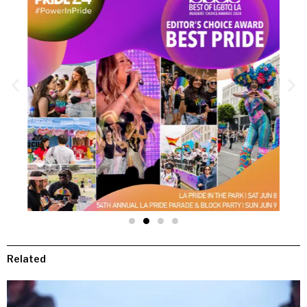
Related