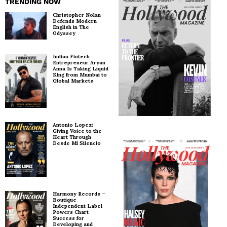
TRENDING NOW
Christopher Nolan
Defends Modern
English in The
Odyssey
Indian Fintech
Entrepreneur Aryan
Anna Is Taking Liquid
King from Mumbai to
Global Markets
Antonio Lopez:
Giving Voice to the
Heart Through
Desde Mi Silencio
Harmony Records –
Boutique
Independent Label
Powers Chart
Success for
Developing and