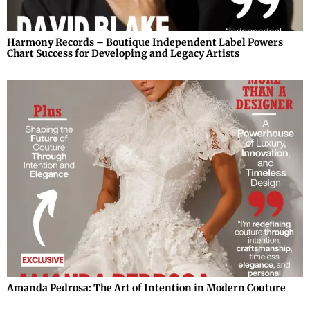
Harmony Records – Boutique Independent Label Powers
Chart Success for Developing and Legacy Artists
Amanda Pedrosa: The Art of Intention in Modern Couture