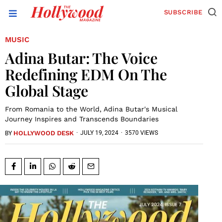
SUBSCRIBE
MUSIC
Adina Butar: The Voice
Redefining EDM On The
Global Stage
From Romania to the World, Adina Butar's Musical
Journey Inspires and Transcends Boundaries
HOLLYWOOD DESK
·
JULY 19, 2024
·
3570 VIEWS
BY