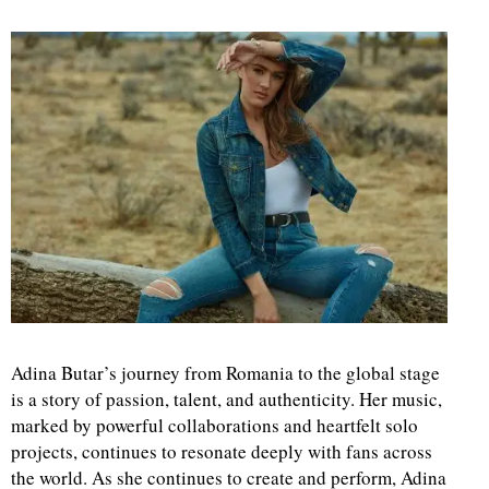
Adina Butar’s journey from Romania to the global stage
is a story of passion, talent, and authenticity. Her music,
marked by powerful collaborations and heartfelt solo
projects, continues to resonate deeply with fans across
the world. As she continues to create and perform, Adina