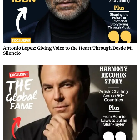
Antonio Lopez: Giving Voice to the Heart Through Desde Mi
Silencio