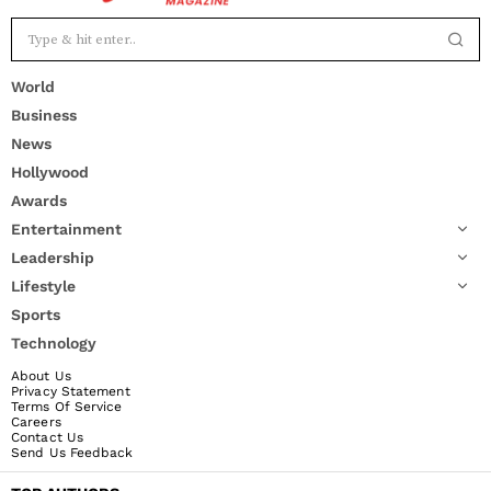
World
Business
News
Hollywood
Awards
Entertainment
Leadership
Lifestyle
Sports
Technology
About Us
Privacy Statement
Terms Of Service
Careers
Contact Us
Send Us Feedback