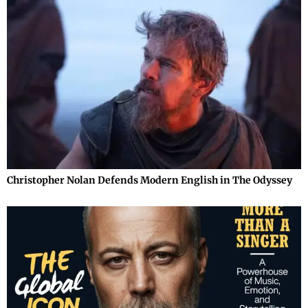
Christopher Nolan Defends Modern English in The Odyssey