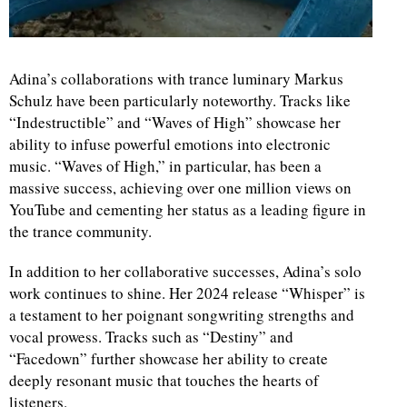
Adina’s collaborations with trance luminary Markus
Schulz have been particularly noteworthy. Tracks like
“Indestructible” and “Waves of High” showcase her
ability to infuse powerful emotions into electronic
music. “Waves of High,” in particular, has been a
massive success, achieving over one million views on
YouTube and cementing her status as a leading figure in
the trance community.
In addition to her collaborative successes, Adina’s solo
work continues to shine. Her 2024 release “Whisper” is
a testament to her poignant songwriting strengths and
vocal prowess. Tracks such as “Destiny” and
“Facedown” further showcase her ability to create
deeply resonant music that touches the hearts of
listeners.