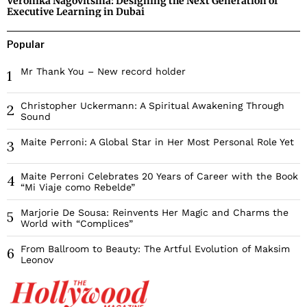
Veronika Nagovitsina: Designing the Next Generation of
Executive Learning in Dubai
Popular
Mr Thank You – New record holder
1
Christopher Uckermann: A Spiritual Awakening Through
2
Sound
Maite Perroni: A Global Star in Her Most Personal Role Yet
3
Maite Perroni Celebrates 20 Years of Career with the Book
4
“Mi Viaje como Rebelde”
Marjorie De Sousa: Reinvents Her Magic and Charms the
5
World with “Complices”
From Ballroom to Beauty: The Artful Evolution of Maksim
6
Leonov