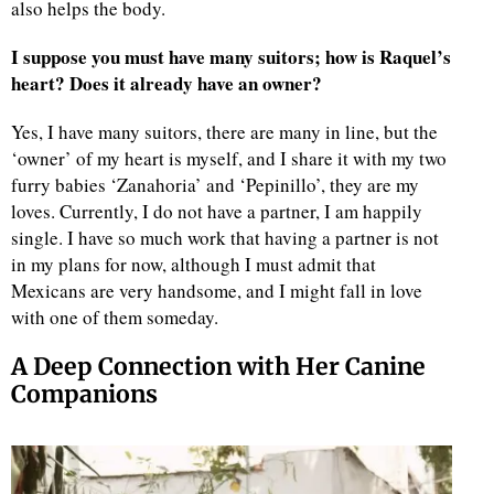
also helps the body.
I suppose you must have many suitors; how is Raquel’s
heart? Does it already have an owner?
Yes, I have many suitors, there are many in line, but the
‘owner’ of my heart is myself, and I share it with my two
furry babies ‘Zanahoria’ and ‘Pepinillo’, they are my
loves. Currently, I do not have a partner, I am happily
single. I have so much work that having a partner is not
in my plans for now, although I must admit that
Mexicans are very handsome, and I might fall in love
with one of them someday.
A Deep Connection with Her Canine
Companions