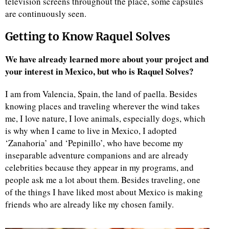
television screens throughout the place, some capsules
are continuously seen.
Getting to Know Raquel Solves
We have already learned more about your project and
your interest in Mexico, but who is Raquel Solves?
I am from Valencia, Spain, the land of paella. Besides
knowing places and traveling wherever the wind takes
me, I love nature, I love animals, especially dogs, which
is why when I came to live in Mexico, I adopted
‘Zanahoria’ and ‘Pepinillo’, who have become my
inseparable adventure companions and are already
celebrities because they appear in my programs, and
people ask me a lot about them. Besides traveling, one
of the things I have liked most about Mexico is making
friends who are already like my chosen family.