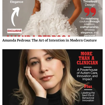
Amanda Pedrosa: The Art of Intention in Modern Couture