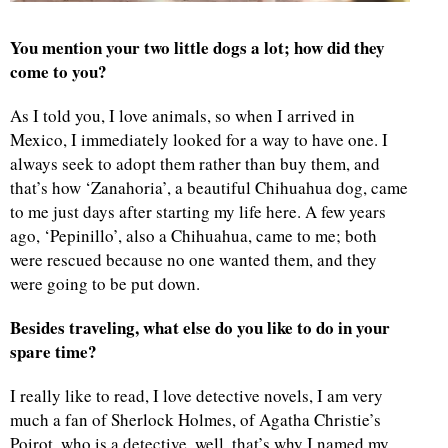
You mention your two little dogs a lot; how did they
come to you?
As I told you, I love animals, so when I arrived in
Mexico, I immediately looked for a way to have one. I
always seek to adopt them rather than buy them, and
that’s how ‘Zanahoria’, a beautiful Chihuahua dog, came
to me just days after starting my life here. A few years
ago, ‘Pepinillo’, also a Chihuahua, came to me; both
were rescued because no one wanted them, and they
were going to be put down.
Besides traveling, what else do you like to do in your
spare time?
I really like to read, I love detective novels, I am very
much a fan of Sherlock Holmes, of Agatha Christie’s
Poirot, who is a detective, well, that’s why I named my