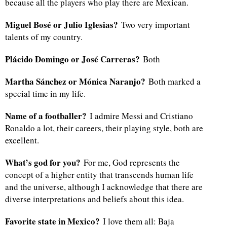
because all the players who play there are Mexican.
Miguel Bosé or Julio Iglesias?
Two very important
talents of my country.
Plácido Domingo or José Carreras?
Both
Martha Sánchez or Mónica Naranjo?
Both marked a
special time in my life.
Name of a footballer?
I admire Messi and Cristiano
Ronaldo a lot, their careers, their playing style, both are
excellent.
What’s god for you?
For me, God represents the
concept of a higher entity that transcends human life
and the universe, although I acknowledge that there are
diverse interpretations and beliefs about this idea.
Favorite state in Mexico?
I love them all: Baja