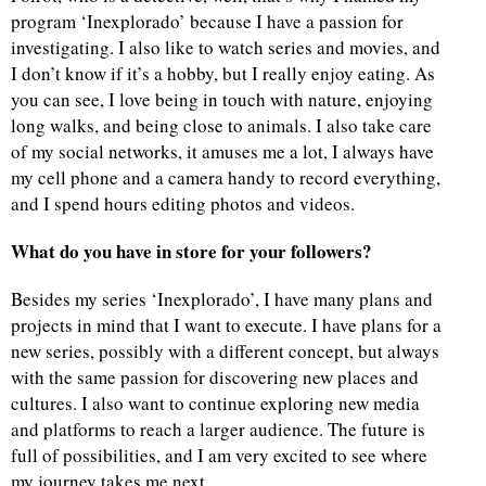
program ‘Inexplorado’ because I have a passion for
investigating. I also like to watch series and movies, and
I don’t know if it’s a hobby, but I really enjoy eating. As
you can see, I love being in touch with nature, enjoying
long walks, and being close to animals. I also take care
of my social networks, it amuses me a lot, I always have
my cell phone and a camera handy to record everything,
and I spend hours editing photos and videos.
What do you have in store for your followers?
Besides my series ‘Inexplorado’, I have many plans and
projects in mind that I want to execute. I have plans for a
new series, possibly with a different concept, but always
with the same passion for discovering new places and
cultures. I also want to continue exploring new media
and platforms to reach a larger audience. The future is
full of possibilities, and I am very excited to see where
my journey takes me next.