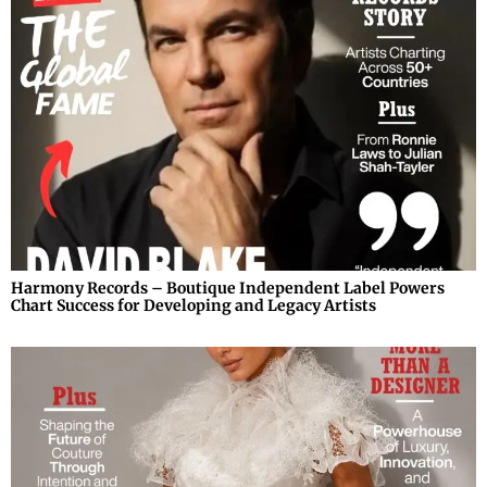
Harmony Records – Boutique Independent Label Powers
Chart Success for Developing and Legacy Artists