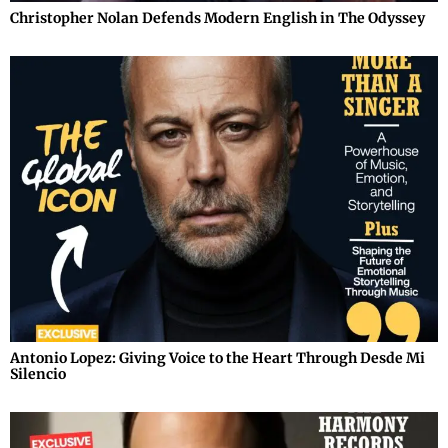
Christopher Nolan Defends Modern English in The Odyssey
Antonio Lopez: Giving Voice to the Heart Through Desde Mi
Silencio