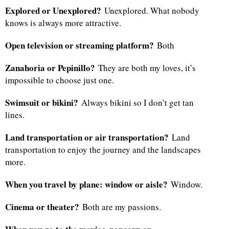
Explored or Unexplored?
Unexplored. What nobody
knows is always more attractive.
Open television or streaming platform?
Both
Zanahoria or Pepinillo?
They are both my loves, it’s
impossible to choose just one.
Swimsuit or bikini?
Always bikini so I don’t get tan
lines.
Land transportation or air transportation?
Land
transportation to enjoy the journey and the landscapes
more.
When you travel by plane: window or aisle?
Window.
Cinema or theater?
Both are my passions.