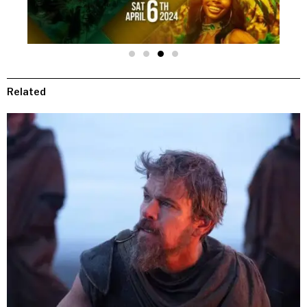
Related