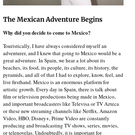
The Mexican Adventure Begins
Why did you decide to come to Mexico?
Touristically, I have always considered myself an
adventurer, and I knew that going to Mexico would be a
great adventure. In Spain, we hear a lot about its
beaches, its food, its people, its culture, its history, the
pyramids, and all of that I had to explore, know, feel, and
live firsthand. Mexico is an enormous platform for
artistic growth. Every day in Spain, there is talk about
film or television productions being made in Mexico,
and important broadcasters like Televisa or TV Azteca
or these new streaming channels like Netflix, Amazon
Video, HBO, Disney+, Prime Video are constantly
producing and broadcasting TV shows, series, movies,
or telenovelas. Undoubtedly, it is important for