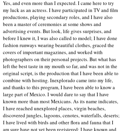
Yes, and even more than I expected. I came here to try
my luck as an actress. I have participated in TV and film
productions, playing secondary roles, and I have also
been a master of ceremonies at some shows and
advertising events. But look, life gives surprises, and
before I knew it, I was also called to model; I have done
fashion runways wearing beautiful clothes, graced the
covers of important magazines, and worked with
photographers on their personal projects. But what has
left the best taste in my mouth so far, and was not in the
original script, is the production that I have been able to
combine with hosting. Inexplorado came into my life,
and thanks to this program, I have been able to know a
large part of Mexico. I would dare to say that I have
known more than most Mexicans. As its name indicates,
I have reached unexplored places, virgin beaches,
discovered jungles, lagoons, cenotes, waterfalls, deserts;
I have lived with birds and other flora and fauna that I
am sure have not yet been registered; I have known and