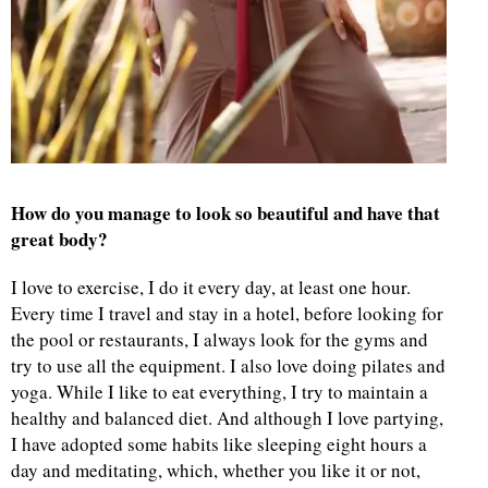
How do you manage to look so beautiful and have that
great body?
I love to exercise, I do it every day, at least one hour.
Every time I travel and stay in a hotel, before looking for
the pool or restaurants, I always look for the gyms and
try to use all the equipment. I also love doing pilates and
yoga. While I like to eat everything, I try to maintain a
healthy and balanced diet. And although I love partying,
I have adopted some habits like sleeping eight hours a
day and meditating, which, whether you like it or not,