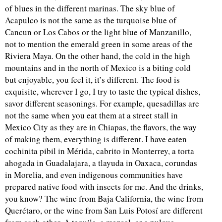
of blues in the different marinas. The sky blue of
Acapulco is not the same as the turquoise blue of
Cancun or Los Cabos or the light blue of Manzanillo,
not to mention the emerald green in some areas of the
Riviera Maya. On the other hand, the cold in the high
mountains and in the north of Mexico is a biting cold
but enjoyable, you feel it, it’s different. The food is
exquisite, wherever I go, I try to taste the typical dishes,
savor different seasonings. For example, quesadillas are
not the same when you eat them at a street stall in
Mexico City as they are in Chiapas, the flavors, the way
of making them, everything is different. I have eaten
cochinita pibil in Mérida, cabrito in Monterrey, a torta
ahogada in Guadalajara, a tlayuda in Oaxaca, corundas
in Morelia, and even indigenous communities have
prepared native food with insects for me. And the drinks,
you know? The wine from Baja California, the wine from
Querétaro, or the wine from San Luis Potosí are different