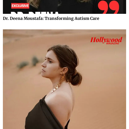
Dr. Deena Moustafa: Transforming Autism Care