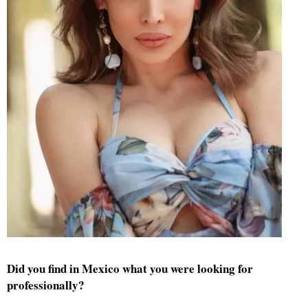
Did you find in Mexico what you were looking for
professionally?