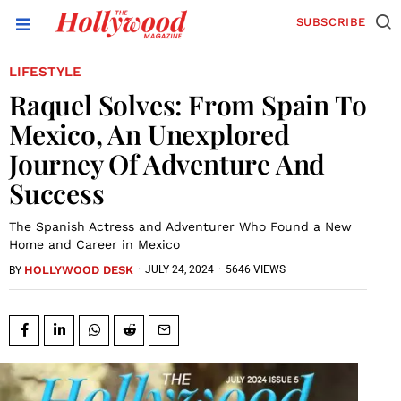
SUBSCRIBE
LIFESTYLE
Raquel Solves: From Spain To
Mexico, An Unexplored
Journey Of Adventure And
Success
The Spanish Actress and Adventurer Who Found a New
Home and Career in Mexico
HOLLYWOOD DESK
·
JULY 24, 2024
·
5646 VIEWS
BY