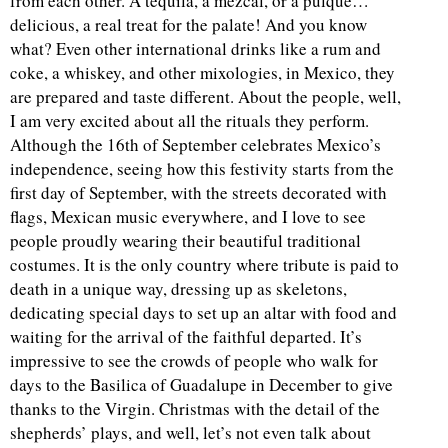
from each other. A tequila, a mezcal, or a pulque…
delicious, a real treat for the palate! And you know
what? Even other international drinks like a rum and
coke, a whiskey, and other mixologies, in Mexico, they
are prepared and taste different. About the people, well,
I am very excited about all the rituals they perform.
Although the 16th of September celebrates Mexico’s
independence, seeing how this festivity starts from the
first day of September, with the streets decorated with
flags, Mexican music everywhere, and I love to see
people proudly wearing their beautiful traditional
costumes. It is the only country where tribute is paid to
death in a unique way, dressing up as skeletons,
dedicating special days to set up an altar with food and
waiting for the arrival of the faithful departed. It’s
impressive to see the crowds of people who walk for
days to the Basilica of Guadalupe in December to give
thanks to the Virgin. Christmas with the detail of the
shepherds’ plays, and well, let’s not even talk about