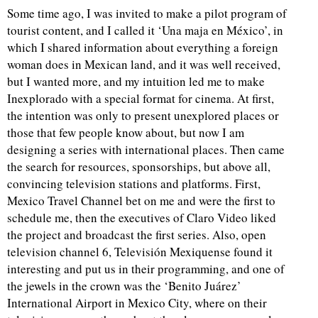
Some time ago, I was invited to make a pilot program of
tourist content, and I called it ‘Una maja en México’, in
which I shared information about everything a foreign
woman does in Mexican land, and it was well received,
but I wanted more, and my intuition led me to make
Inexplorado with a special format for cinema. At first,
the intention was only to present unexplored places or
those that few people know about, but now I am
designing a series with international places. Then came
the search for resources, sponsorships, but above all,
convincing television stations and platforms. First,
Mexico Travel Channel bet on me and were the first to
schedule me, then the executives of Claro Video liked
the project and broadcast the first series. Also, open
television channel 6, Televisión Mexiquense found it
interesting and put us in their programming, and one of
the jewels in the crown was the ‘Benito Juárez’
International Airport in Mexico City, where on their