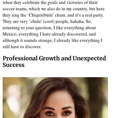
when they celebrate the goals and victories of their
soccer teams, which we also do in my country, but here
they sing the ‘Chiquitibúm’ chant, and it’s a real party.
They are very ‘chida’ (cool) people, hahaha. So,
returning to your question, I like everything about
Mexico, everything I have already discovered, and
although it sounds strange, I already like everything I
still have to discover.
Professional Growth and Unexpected
Success