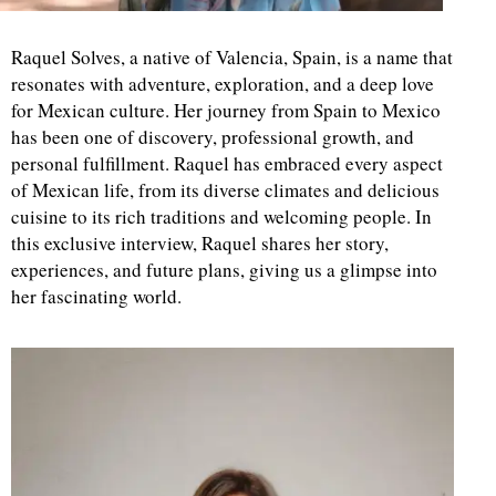
Raquel Solves, a native of Valencia, Spain, is a name that
resonates with adventure, exploration, and a deep love
for Mexican culture. Her journey from Spain to Mexico
has been one of discovery, professional growth, and
personal fulfillment. Raquel has embraced every aspect
of Mexican life, from its diverse climates and delicious
cuisine to its rich traditions and welcoming people. In
this exclusive interview, Raquel shares her story,
experiences, and future plans, giving us a glimpse into
her fascinating world.