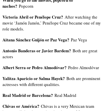
When you go to the movies, popcorn or
nachos?
Popcorn
Victoria Abril or Penélope Cruz?
After watching the
movie ‘Jamón Jamón,’ Penélope Cruz became one of my
role models.
Aitana Sánchez Guijón or Paz Vega?
Paz Vega
Antonio Banderas or Javier Bardem?
Both are great
actors
Albert Serra or Pedro Almodóvar?
Pedro Almodóvar
Yalitza Aparicio or Salma Hayek?
Both are prominent
actresses with different qualities.
Real Madrid or Barcelona?
Real Madrid
Chivas or América?
Chivas is a very Mexican team