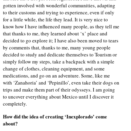
gotten involved with wonderful communities, adapting
to their customs and trying to experience, even if only
for a little while, the life they lead. It is very nice to
know how I have influenced many people, as they tell me
that thanks to me, they learned about ‘x’ place and
decided to go explore it; I have also been moved to tears
by comments that, thanks to me, many young people
decided to study and dedicate themselves to Tourism or
simply follow my steps, take a backpack with a simple
change of clothes, cleaning equipment, and some
medications, and go on an adventure. Some, like me
with ‘Zanahoria’ and ‘Pepinillo’, even take their dogs on
trips and make them part of their odysseys. I am going
to uncover everything about Mexico until I discover it
completely.
How did the idea of creating ‘Inexplorado’ come
about?