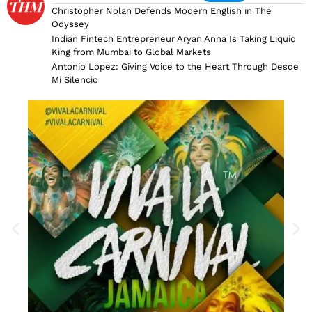
Christopher Nolan Defends Modern English in The
Odyssey
Indian Fintech Entrepreneur Aryan Anna Is Taking Liquid
King from Mumbai to Global Markets
Antonio Lopez: Giving Voice to the Heart Through Desde
Mi Silencio