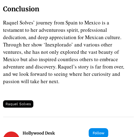
Conclusion
Raquel Solves’ journey from Spain to Mexico is a
testament to her adventurous spirit, professional
dedication, and deep appreciation for Mexican culture.
Through her show ‘Inexplorado’ and various other
ventures, she has not only explored the vast beauty of
Mexico but also inspired countless others to embrace
adventure and discovery. Raquel’s story is far from over,
and we look forward to seeing where her curiosity and
passion will take her next.
Raquel Solves
Hollywood Desk
Follow