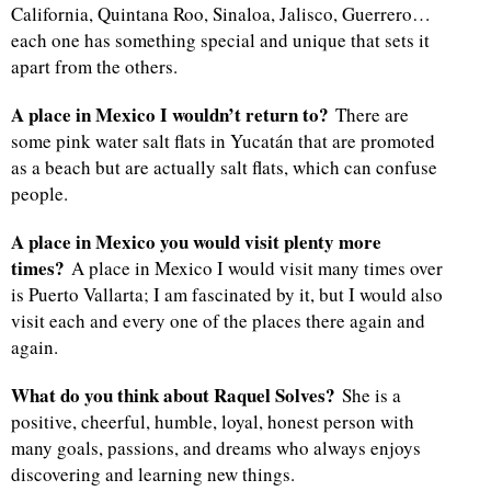
California, Quintana Roo, Sinaloa, Jalisco, Guerrero…
each one has something special and unique that sets it
apart from the others.
A place in Mexico I wouldn’t return to?
There are
some pink water salt flats in Yucatán that are promoted
as a beach but are actually salt flats, which can confuse
people.
A place in Mexico you would visit plenty more
times?
A place in Mexico I would visit many times over
is Puerto Vallarta; I am fascinated by it, but I would also
visit each and every one of the places there again and
again.
What do you think about Raquel Solves?
She is a
positive, cheerful, humble, loyal, honest person with
many goals, passions, and dreams who always enjoys
discovering and learning new things.