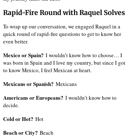
Rapid-Fire Round with Raquel Solves
To wrap up our conversation, we engaged Raquel in a
quick round of rapid-fire questions to get to know her
even better.
Mexico or Spain?
I wouldn’t know how to choose… I
was born in Spain and I love my country, but since I got
to know Mexico, I feel Mexican at heart.
Mexicans or Spanish?
Mexicans
Americans or Europeans?
I wouldn’t know how to
decide.
Cold or Hot?
Hot
Beach or City?
Beach