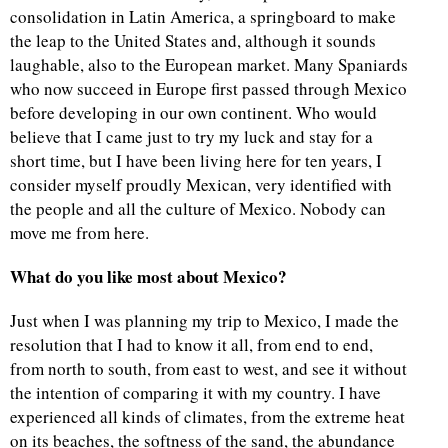
consolidation in Latin America, a springboard to make
the leap to the United States and, although it sounds
laughable, also to the European market. Many Spaniards
who now succeed in Europe first passed through Mexico
before developing in our own continent. Who would
believe that I came just to try my luck and stay for a
short time, but I have been living here for ten years, I
consider myself proudly Mexican, very identified with
the people and all the culture of Mexico. Nobody can
move me from here.
What do you like most about Mexico?
Just when I was planning my trip to Mexico, I made the
resolution that I had to know it all, from end to end,
from north to south, from east to west, and see it without
the intention of comparing it with my country. I have
experienced all kinds of climates, from the extreme heat
on its beaches, the softness of the sand, the abundance