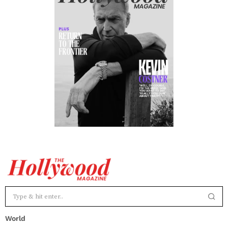
World