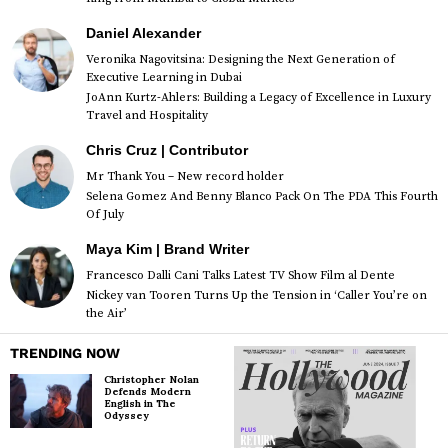
Daniel Alexander
Veronika Nagovitsina: Designing the Next Generation of
Executive Learning in Dubai
JoAnn Kurtz-Ahlers: Building a Legacy of Excellence in Luxury
Travel and Hospitality
Chris Cruz | Contributor
Mr Thank You – New record holder
Selena Gomez And Benny Blanco Pack On The PDA This Fourth
Of July
Maya Kim | Brand Writer
Francesco Dalli Cani Talks Latest TV Show Film al Dente
Nickey van Tooren Turns Up the Tension in ‘Caller You’re on
the Air’
TRENDING NOW
Christopher Nolan
Defends Modern
English in The
Odyssey