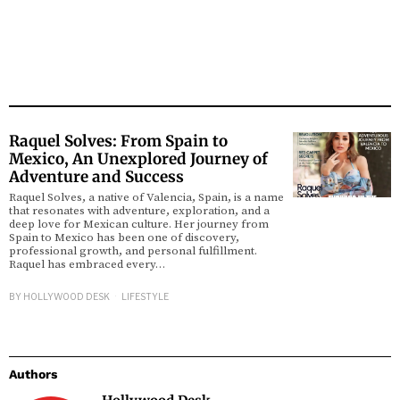
Raquel Solves: From Spain to
Mexico, An Unexplored Journey of
Adventure and Success
Raquel Solves, a native of Valencia, Spain, is a name
that resonates with adventure, exploration, and a
deep love for Mexican culture. Her journey from
Spain to Mexico has been one of discovery,
professional growth, and personal fulfillment.
Raquel has embraced every…
BY
HOLLYWOOD DESK
LIFESTYLE
Authors