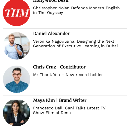
Hollywood Desk
Christopher Nolan Defends Modern English
in The Odyssey
Daniel Alexander
Veronika Nagovitsina: Designing the Next
Generation of Executive Learning in Dubai
Chris Cruz | Contributor
Mr Thank You – New record holder
Maya Kim | Brand Writer
Francesco Dalli Cani Talks Latest TV
Show Film al Dente