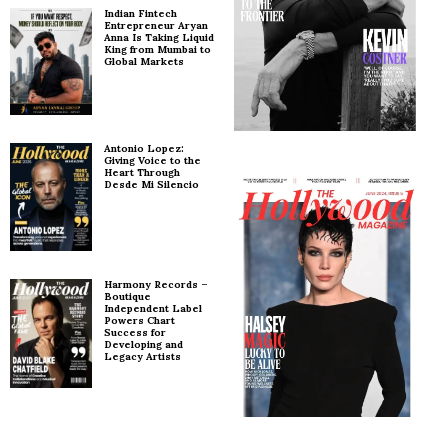
Indian Fintech
Entrepreneur Aryan
Anna Is Taking Liquid
King from Mumbai to
Global Markets
Antonio Lopez:
Giving Voice to the
Heart Through
Desde Mi Silencio
Harmony Records –
Boutique
Independent Label
Powers Chart
Success for
Developing and
Legacy Artists