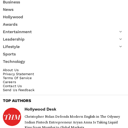
Business
News
Hollywood
Awards
Entertainment
Leadership
Lifestyle
Sports
Technology
About Us
Privacy Statement
Terms Of Service
Careers
Contact Us
Send Us Feedback
TOP AUTHORS
Hollywood Desk
Christopher Nolan Defends Modern English in The Odyssey
Indian Fintech Entrepreneur Aryan Anna Is Taking Liquid
King from Mumbai to Global Markets