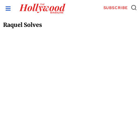
SUBSCRIBE
Raquel Solves