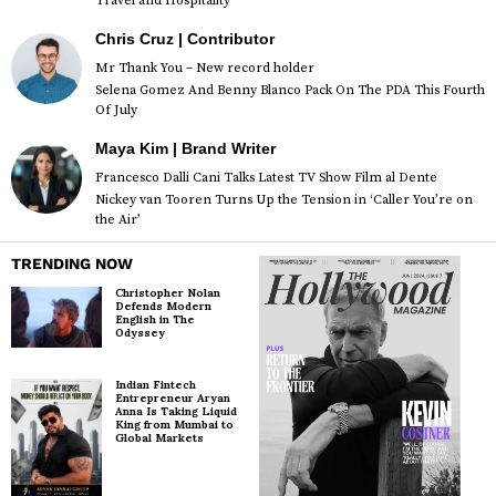
Travel and Hospitality
Chris Cruz | Contributor
Mr Thank You – New record holder
Selena Gomez And Benny Blanco Pack On The PDA This Fourth
Of July
Maya Kim | Brand Writer
Francesco Dalli Cani Talks Latest TV Show Film al Dente
Nickey van Tooren Turns Up the Tension in ‘Caller You’re on
the Air’
TRENDING NOW
Christopher Nolan
Defends Modern
English in The
Odyssey
Indian Fintech
Entrepreneur Aryan
Anna Is Taking Liquid
King from Mumbai to
Global Markets