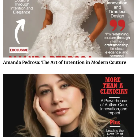
Amanda Pedrosa: The Art of Intention in Modern Couture