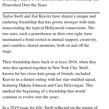
Flourished Over the Years
Taylor Swift and Zoë Kravitz have shared a unique and
enduring friendship that has grown stronger with time,
transcending the typical Hollywood connections. The
two stars, each a powerhouse in their own right, have
maintained a bond rooted in mutual support, creativity,
and countless shared moments, both on and off the
stage.
Their friendship dates back to at least 2016, when they
were first spotted together in New York City. Swift,
known for her close-knit group of friends, included
Kravitz in a dinner outing with her star-studded squad,
featuring Dakota Johnson and Cara Delevingne. This
marked the beginning of a friendship that would
continue to evolve over the years.
In a 2019 essay for
Elle
, Swift reflected on the nature of