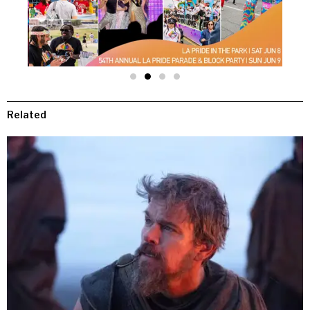
Related