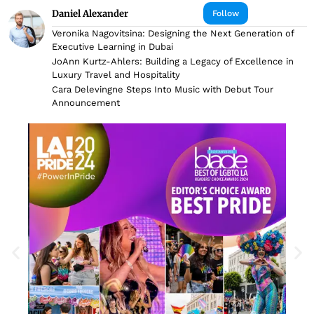
Daniel Alexander
Follow
Veronika Nagovitsina: Designing the Next Generation of
Executive Learning in Dubai
JoAnn Kurtz-Ahlers: Building a Legacy of Excellence in
Luxury Travel and Hospitality
Cara Delevingne Steps Into Music with Debut Tour
Announcement