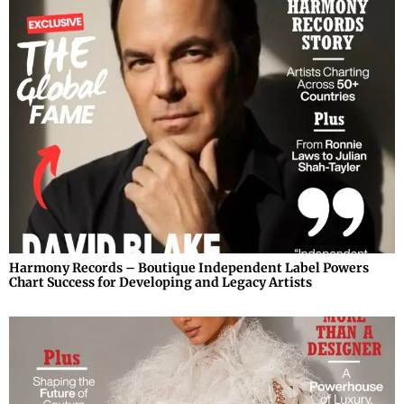
Harmony Records – Boutique Independent Label Powers
Chart Success for Developing and Legacy Artists