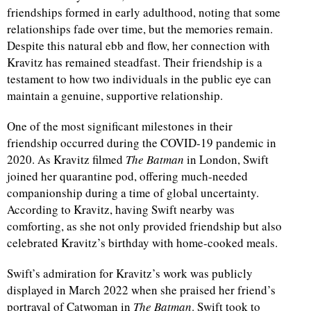
friendships formed in early adulthood, noting that some
relationships fade over time, but the memories remain.
d
Despite this natural ebb and flow, her connection with
Kravitz has remained steadfast. Their friendship is a
testament to how two individuals in the public eye can
maintain a genuine, supportive relationship.
One of the most significant milestones in their
friendship occurred during the COVID-19 pandemic in
2020. As Kravitz filmed
The Batman
in London, Swift
joined her quarantine pod, offering much-needed
companionship during a time of global uncertainty.
According to Kravitz, having Swift nearby was
comforting, as she not only provided friendship but also
celebrated Kravitz’s birthday with home-cooked meals.
Swift’s admiration for Kravitz’s work was publicly
displayed in March 2022 when she praised her friend’s
portrayal of Catwoman in
The Batman
. Swift took to