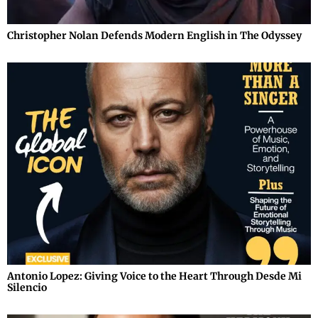
Christopher Nolan Defends Modern English in The Odyssey
Antonio Lopez: Giving Voice to the Heart Through Desde Mi
Silencio