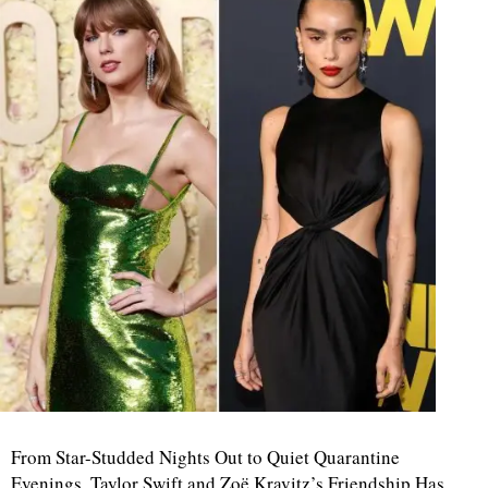
From Star-Studded Nights Out to Quiet Quarantine
Evenings, Taylor Swift and Zoë Kravitz’s Friendship Has