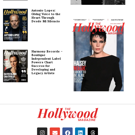
Antonio Lopez:
Giving Voice to the
Heart Through
Desde Mi Silencio
Harmony Records –
Boutique
Independent Label
Powers Chart
Success for
Developing and
Legacy Artists