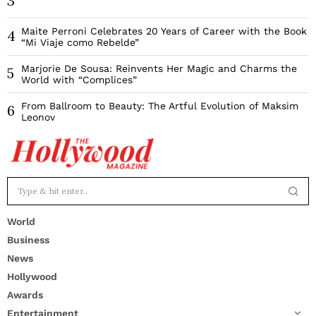
3
Maite Perroni Celebrates 20 Years of Career with the Book
4
“Mi Viaje como Rebelde”
Marjorie De Sousa: Reinvents Her Magic and Charms the
5
World with “Complices”
From Ballroom to Beauty: The Artful Evolution of Maksim
6
Leonov
World
Business
News
Hollywood
Awards
Entertainment