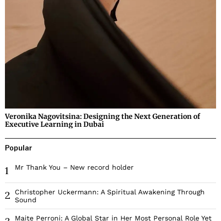
Veronika Nagovitsina: Designing the Next Generation of
Executive Learning in Dubai
Popular
Mr Thank You – New record holder
1
Christopher Uckermann: A Spiritual Awakening Through
2
Sound
Maite Perroni: A Global Star in Her Most Personal Role Yet