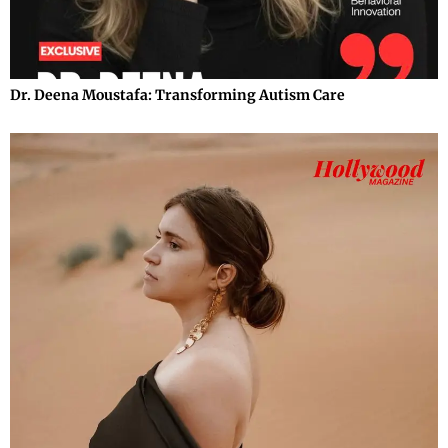
Dr. Deena Moustafa: Transforming Autism Care