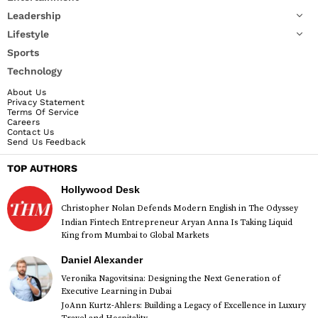
Leadership
Lifestyle
Sports
Technology
About Us
Privacy Statement
Terms Of Service
Careers
Contact Us
Send Us Feedback
TOP AUTHORS
Hollywood Desk
Christopher Nolan Defends Modern English in The Odyssey
Indian Fintech Entrepreneur Aryan Anna Is Taking Liquid
King from Mumbai to Global Markets
Daniel Alexander
Veronika Nagovitsina: Designing the Next Generation of
Executive Learning in Dubai
JoAnn Kurtz-Ahlers: Building a Legacy of Excellence in Luxury