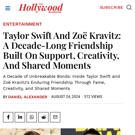
SUBSCRIBE
ENTERTAINMENT
Taylor Swift And Zoë Kravitz:
A Decade-Long Friendship
Built On Support, Creativity,
And Shared Moments
A Decade of Unbreakable Bonds: Inside Taylor Swift and
Zoë Kravitz’s Enduring Friendship Through Fame,
Creativity, and Shared Moments
DANIEL ALEXANDER
·
AUGUST 24, 2024
·
572 VIEWS
BY