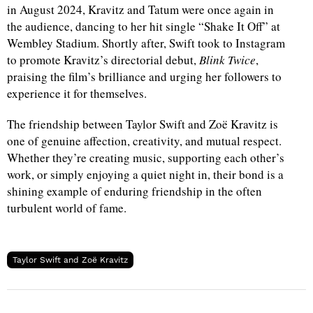
in August 2024, Kravitz and Tatum were once again in
the audience, dancing to her hit single “Shake It Off” at
Wembley Stadium. Shortly after, Swift took to Instagram
to promote Kravitz’s directorial debut,
Blink Twice
,
praising the film’s brilliance and urging her followers to
experience it for themselves.
The friendship between Taylor Swift and Zoë Kravitz is
one of genuine affection, creativity, and mutual respect.
Whether they’re creating music, supporting each other’s
work, or simply enjoying a quiet night in, their bond is a
shining example of enduring friendship in the often
turbulent world of fame.
Taylor Swift and Zoë Kravitz