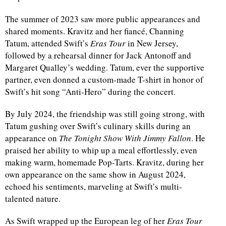
The summer of 2023 saw more public appearances and
shared moments. Kravitz and her fiancé, Channing
Tatum, attended Swift’s
Eras Tour
in New Jersey,
followed by a rehearsal dinner for Jack Antonoff and
Margaret Qualley’s wedding. Tatum, ever the supportive
partner, even donned a custom-made T-shirt in honor of
Swift’s hit song “Anti-Hero” during the concert.
By July 2024, the friendship was still going strong, with
Tatum gushing over Swift’s culinary skills during an
appearance on
The Tonight Show With Jimmy Fallon
. He
praised her ability to whip up a meal effortlessly, even
making warm, homemade Pop-Tarts. Kravitz, during her
own appearance on the same show in August 2024,
echoed his sentiments, marveling at Swift’s multi-
talented nature.
As Swift wrapped up the European leg of her
Eras Tour