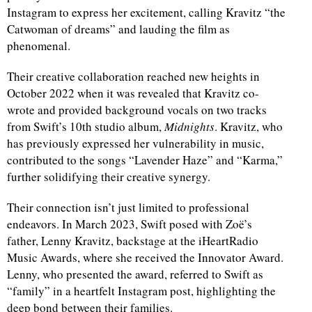
Instagram to express her excitement, calling Kravitz “the
Catwoman of dreams” and lauding the film as
phenomenal.
Their creative collaboration reached new heights in
October 2022 when it was revealed that Kravitz co-
wrote and provided background vocals on two tracks
from Swift’s 10th studio album,
Midnights
. Kravitz, who
has previously expressed her vulnerability in music,
contributed to the songs “Lavender Haze” and “Karma,”
further solidifying their creative synergy.
Their connection isn’t just limited to professional
endeavors. In March 2023, Swift posed with Zoë’s
father, Lenny Kravitz, backstage at the iHeartRadio
Music Awards, where she received the Innovator Award.
Lenny, who presented the award, referred to Swift as
“family” in a heartfelt Instagram post, highlighting the
deep bond between their families.