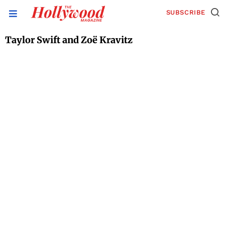
SUBSCRIBE
Taylor Swift and Zoë Kravitz