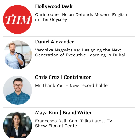
Hollywood Desk
Christopher Nolan Defends Modern English
in The Odyssey
Daniel Alexander
Veronika Nagovitsina: Designing the Next
Generation of Executive Learning in Dubai
Chris Cruz | Contributor
Mr Thank You – New record holder
Maya Kim | Brand Writer
Francesco Dalli Cani Talks Latest TV
Show Film al Dente