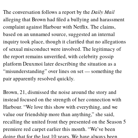
The conversation follows a report by the
Daily Mail
d
alleging that Brown had filed a bullying and harassment
complaint against Harbour with Netflix. The claims,
based on an unnamed source, suggested an internal
inquiry took place, though it clarified that no allegations
of sexual misconduct were involved. The legitimacy of
the report remains unverified, with celebrity gossip
platform Deuxmoi later describing the situation as a
“misunderstanding” over lines on set — something the
pair apparently resolved quickly.
Brown, 21, dismissed the noise around the story and
instead focused on the strength of her connection with
Harbour. “We love this show with everything, and we
value our friendship more than anything,” she said,
recalling the united front they presented on the Season 5
premiere red carpet earlier this month. “We’ve been
doing that for the last 10 years. We have always been