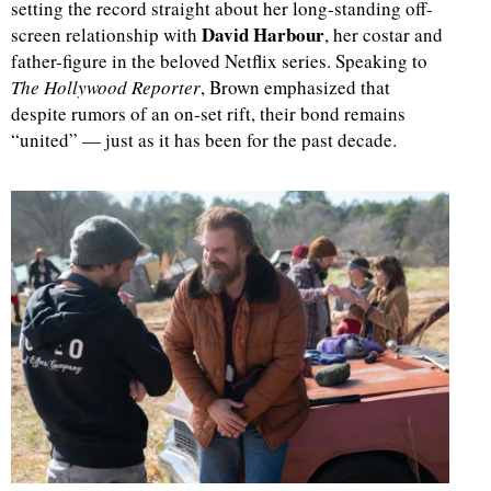
setting the record straight about her long-standing off-
David Harbour
screen relationship with
, her costar and
father-figure in the beloved Netflix series. Speaking to
The Hollywood Reporter
, Brown emphasized that
despite rumors of an on-set rift, their bond remains
“united” — just as it has been for the past decade.