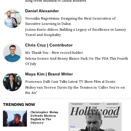
King from Mumbai to Global Markets
Daniel Alexander
Veronika Nagovitsina: Designing the Next Generation of
Executive Learning in Dubai
JoAnn Kurtz-Ahlers: Building a Legacy of Excellence in Luxury
Travel and Hospitality
Chris Cruz | Contributor
Mr Thank You – New record holder
Selena Gomez And Benny Blanco Pack On The PDA This Fourth
Of July
Maya Kim | Brand Writer
Francesco Dalli Cani Talks Latest TV Show Film al Dente
Nickey van Tooren Turns Up the Tension in ‘Caller You’re on
the Air’
TRENDING NOW
Christopher Nolan
Defends Modern
English in The
Odyssey