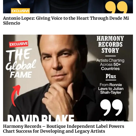
Antonio Lopez: Giving Voice to the Heart Through Desde Mi
Silencio
Harmony Records – Boutique Independent Label Powers
Chart Success for Developing and Legacy Artists