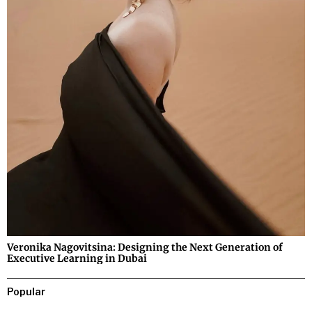
Veronika Nagovitsina: Designing the Next Generation of
Executive Learning in Dubai
Popular