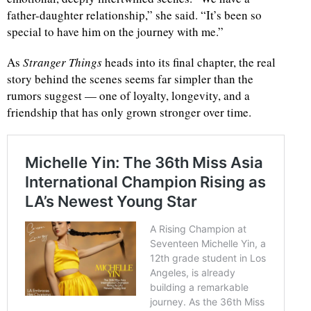
father-daughter relationship,” she said. “It’s been so
special to have him on the journey with me.”
As
Stranger Things
heads into its final chapter, the real
story behind the scenes seems far simpler than the
rumors suggest — one of loyalty, longevity, and a
friendship that has only grown stronger over time.