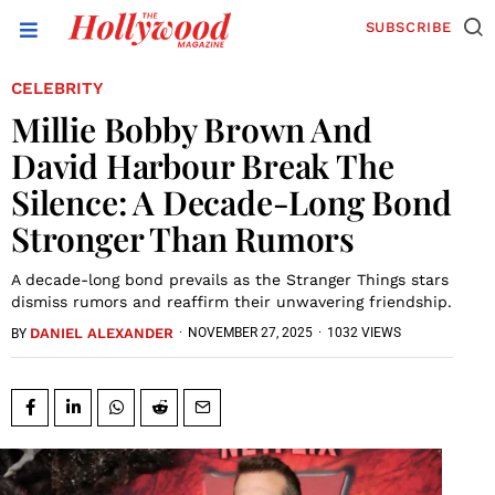
SUBSCRIBE
CELEBRITY
Millie Bobby Brown And
David Harbour Break The
Silence: A Decade-Long Bond
Stronger Than Rumors
A decade-long bond prevails as the Stranger Things stars
dismiss rumors and reaffirm their unwavering friendship.
DANIEL ALEXANDER
·
NOVEMBER 27, 2025
·
1032 VIEWS
BY