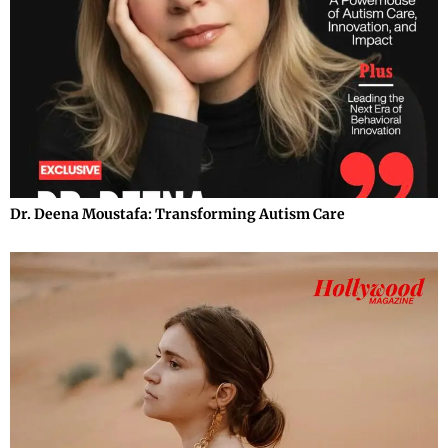
Dr. Deena Moustafa: Transforming Autism Care