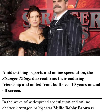
Amid swirling reports and online speculation, the
duo reaffirms their enduring
Stranger Things
friendship and united front built over 10 years on and
off screen.
In the wake of widespread speculation and online
Millie Bobby Brown
chatter,
Stranger Things
star
is