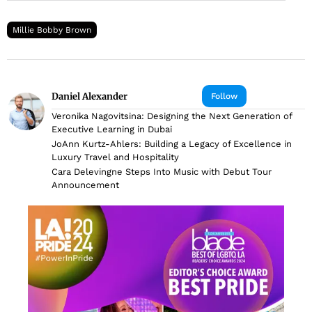
Millie Bobby Brown
Daniel Alexander
Follow
Veronika Nagovitsina: Designing the Next Generation of
Executive Learning in Dubai
JoAnn Kurtz-Ahlers: Building a Legacy of Excellence in
Luxury Travel and Hospitality
Cara Delevingne Steps Into Music with Debut Tour
Announcement