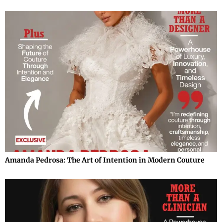
Amanda Pedrosa: The Art of Intention in Modern Couture