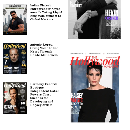
Indian Fintech
Entrepreneur Aryan
Anna Is Taking Liquid
King from Mumbai to
Global Markets
Antonio Lopez:
Giving Voice to the
Heart Through
Desde Mi Silencio
Harmony Records –
Boutique
Independent Label
Powers Chart
Success for
Developing and
Legacy Artists