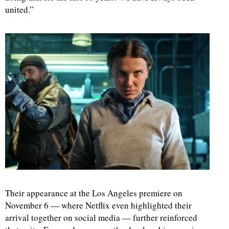
united.”
Their appearance at the Los Angeles premiere on
November 6 — where Netflix even highlighted their
arrival together on social media — further reinforced