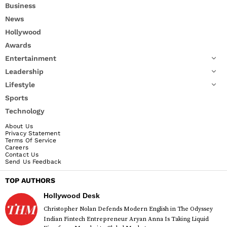
Business
News
Hollywood
Awards
Entertainment
Leadership
Lifestyle
Sports
Technology
About Us
Privacy Statement
Terms Of Service
Careers
Contact Us
Send Us Feedback
TOP AUTHORS
Hollywood Desk
Christopher Nolan Defends Modern English in The Odyssey
Indian Fintech Entrepreneur Aryan Anna Is Taking Liquid