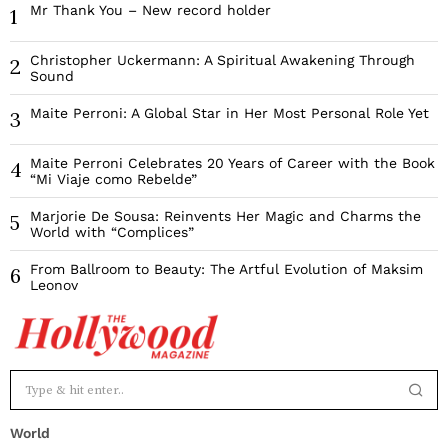
Mr Thank You – New record holder
1
Christopher Uckermann: A Spiritual Awakening Through
2
Sound
Maite Perroni: A Global Star in Her Most Personal Role Yet
3
Maite Perroni Celebrates 20 Years of Career with the Book
4
“Mi Viaje como Rebelde”
Marjorie De Sousa: Reinvents Her Magic and Charms the
5
World with “Complices”
From Ballroom to Beauty: The Artful Evolution of Maksim
6
Leonov
World