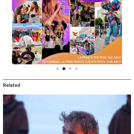
Related