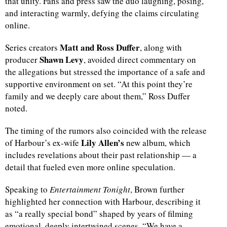
that unity. Fans and press saw the duo laughing, posing,
and interacting warmly, defying the claims circulating
online.
Matt and Ross Duffer
Series creators
, along with
Shawn Levy
producer
, avoided direct commentary on
the allegations but stressed the importance of a safe and
supportive environment on set. “At this point they’re
family and we deeply care about them,” Ross Duffer
noted.
The timing of the rumors also coincided with the release
Lily Allen’s
of Harbour’s ex-wife
new album, which
includes revelations about their past relationship — a
detail that fueled even more online speculation.
Speaking to
Entertainment Tonight
, Brown further
highlighted her connection with Harbour, describing it
as “a really special bond” shaped by years of filming
emotional, deeply intertwined scenes. “We have a