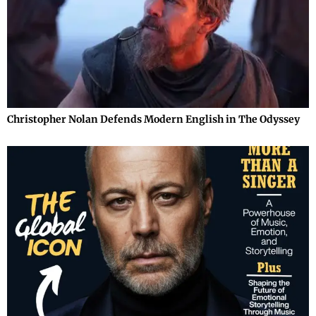
Christopher Nolan Defends Modern English in The Odyssey