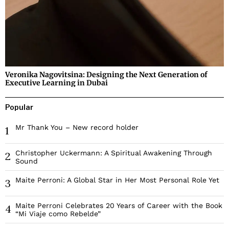
Veronika Nagovitsina: Designing the Next Generation of
Executive Learning in Dubai
Popular
Mr Thank You – New record holder
1
Christopher Uckermann: A Spiritual Awakening Through
2
Sound
Maite Perroni: A Global Star in Her Most Personal Role Yet
3
Maite Perroni Celebrates 20 Years of Career with the Book
4
“Mi Viaje como Rebelde”