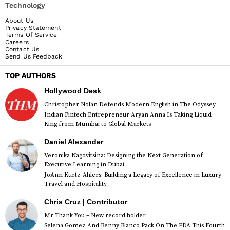
Technology
About Us
Privacy Statement
Terms Of Service
Careers
Contact Us
Send Us Feedback
TOP AUTHORS
Hollywood Desk
Christopher Nolan Defends Modern English in The Odyssey
Indian Fintech Entrepreneur Aryan Anna Is Taking Liquid
King from Mumbai to Global Markets
Daniel Alexander
Veronika Nagovitsina: Designing the Next Generation of
Executive Learning in Dubai
JoAnn Kurtz-Ahlers: Building a Legacy of Excellence in Luxury
Travel and Hospitality
Chris Cruz | Contributor
Mr Thank You – New record holder
Selena Gomez And Benny Blanco Pack On The PDA This Fourth