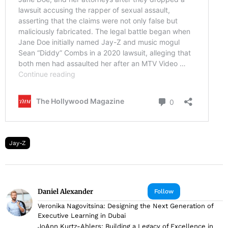
Jay-Z
Daniel Alexander
Follow
Veronika Nagovitsina: Designing the Next Generation of
Executive Learning in Dubai
JoAnn Kurtz-Ahlers: Building a Legacy of Excellence in