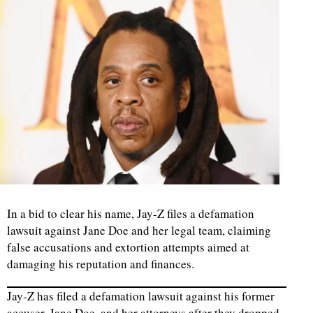
In a bid to clear his name, Jay-Z files a defamation
lawsuit against Jane Doe and her legal team, claiming
false accusations and extortion attempts aimed at
damaging his reputation and finances.
Jay-Z has filed a defamation lawsuit against his former
accuser, Jane Doe, and her attorneys after they dropped