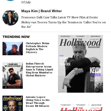
Of July
Maya Kim | Brand Writer
Francesco Dalli Cani Talks Latest TV Show Film al Dente
Nickey van Tooren Turns Up the Tension in ‘Caller You’re on
the Air’
TRENDING NOW
Christopher Nolan
Defends Modern
English in The
Odyssey
Indian Fintech
Entrepreneur Aryan
Anna Is Taking Liquid
King from Mumbai to
Global Markets
Antonio Lopez:
Giving Voice to the
Heart Through
Desde Mi Silencio