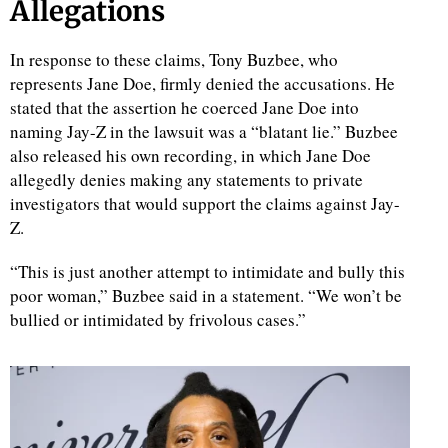
Allegations
In response to these claims, Tony Buzbee, who
represents Jane Doe, firmly denied the accusations. He
stated that the assertion he coerced Jane Doe into
naming Jay-Z in the lawsuit was a “blatant lie.” Buzbee
also released his own recording, in which Jane Doe
allegedly denies making any statements to private
investigators that would support the claims against Jay-
Z.
“This is just another attempt to intimidate and bully this
poor woman,” Buzbee said in a statement. “We won’t be
bullied or intimidated by frivolous cases.”