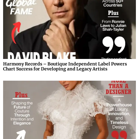
Harmony Records – Boutique Independent Label Powers
Chart Success for Developing and Legacy Artists