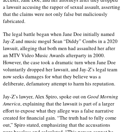
a lawsuit accusing the rapper of sexual assault, asserting
that the claims were not only false but maliciously
fabricated.
The legal battle began when Jane Doe initially named
Jay-Z and music mogul Sean “Diddy” Combs in a 2020
lawsuit, alleging that both men had assaulted her after
an MTV Video Music Awards afterparty in 2000.
However, the case took a dramatic turn when Jane Doe
voluntarily dropped her lawsuit, and Jay-Z’s legal team
now seeks damages for what they believe was a
deliberate, defamatory attempt to harm his reputation.
Jay-Z’s lawyer, Alex Spiro, spoke out on
Good Morning
America
, explaining that the lawsuit is part of a larger
effort to expose what they allege was a false narrative
created for financial gain. “The truth had to fully come
out,” Spiro stated, emphasizing that the accusations
were baseless and calculated. “This person cannot be