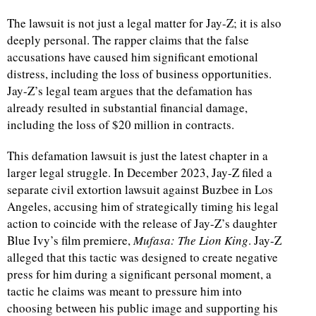
The lawsuit is not just a legal matter for Jay-Z; it is also
deeply personal. The rapper claims that the false
accusations have caused him significant emotional
distress, including the loss of business opportunities.
Jay-Z’s legal team argues that the defamation has
already resulted in substantial financial damage,
including the loss of $20 million in contracts.
This defamation lawsuit is just the latest chapter in a
larger legal struggle. In December 2023, Jay-Z filed a
separate civil extortion lawsuit against Buzbee in Los
Angeles, accusing him of strategically timing his legal
action to coincide with the release of Jay-Z’s daughter
Blue Ivy’s film premiere,
Mufasa: The Lion King
. Jay-Z
alleged that this tactic was designed to create negative
press for him during a significant personal moment, a
tactic he claims was meant to pressure him into
choosing between his public image and supporting his