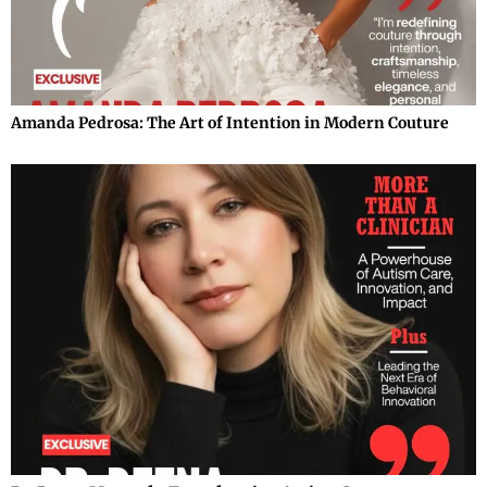
Amanda Pedrosa: The Art of Intention in Modern Couture