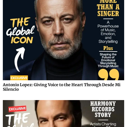
Antonio Lopez: Giving Voice to the Heart Through Desde Mi
Silencio