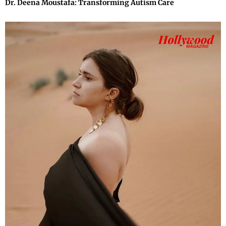
Dr. Deena Moustafa: Transforming Autism Care