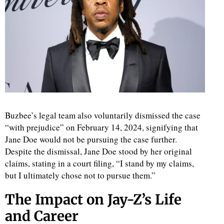
Buzbee’s legal team also voluntarily dismissed the case
“with prejudice” on February 14, 2024, signifying that
Jane Doe would not be pursuing the case further.
Despite the dismissal, Jane Doe stood by her original
claims, stating in a court filing, “I stand by my claims,
but I ultimately chose not to pursue them.”
The Impact on Jay-Z’s Life
and Career