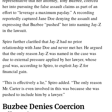
representative that her attorney, Tony Buzbee, coerced
her into pursuing the false assault claims as part of an
effort to “leverage a maximum payday.” A recording
reportedly captured Jane Doe denying the assault and
expressing that Buzbee “pushed” her into naming Jay-Z
in the lawsuit.
Spiro further clarified that Jay-Z had no prior
relationship with Jane Doe and never met her. He argued
that the only reason Jay-Z was named in the case was
due to external pressure applied by her lawyer, whose
goal was, according to Spiro, to exploit Jay-Z for
financial gain.
“This is effectively a lie,” Spiro added. “The only reason
Mr. Carter is even involved in this was because she was
pushed to include him by a lawyer.”
Buzbee Denies Coercion