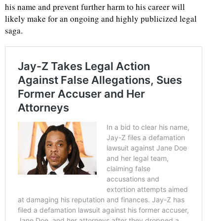
his name and prevent further harm to his career will
likely make for an ongoing and highly publicized legal
saga.