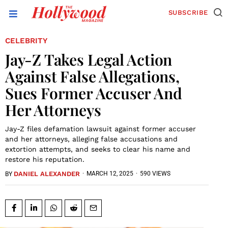
SUBSCRIBE
CELEBRITY
Jay-Z Takes Legal Action
Against False Allegations,
Sues Former Accuser And
Her Attorneys
Jay-Z files defamation lawsuit against former accuser
and her attorneys, alleging false accusations and
extortion attempts, and seeks to clear his name and
restore his reputation.
DANIEL ALEXANDER
·
MARCH 12, 2025
·
590 VIEWS
BY