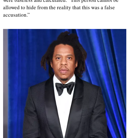
allowed to hide from the reality that this was a false
d
accusation.”