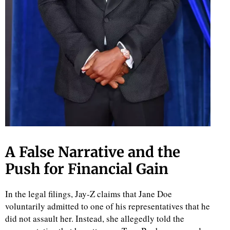
A False Narrative and the
Push for Financial Gain
In the legal filings, Jay-Z claims that Jane Doe
voluntarily admitted to one of his representatives that he
did not assault her. Instead, she allegedly told the