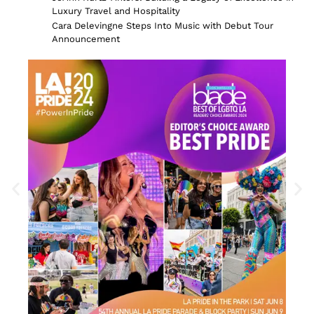
Luxury Travel and Hospitality
Cara Delevingne Steps Into Music with Debut Tour
Announcement