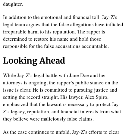
daughter.
In addition to the emotional and financial toll, Jay-Z’s
legal team argues that the false allegations have inflicted
irreparable harm to his reputation. The rapper is
determined to restore his name and hold those
responsible for the false accusations accountable.
Looking Ahead
While Jay-Z’s legal battle with Jane Doe and her
attorneys is ongoing, the rapper’s public stance on the
issue is clear. He is committed to pursuing justice and
setting the record straight. His lawyer, Alex Spiro,
emphasized that the lawsuit is necessary to protect Jay-
Z’s legacy, reputation, and financial interests from what
they believe were maliciously false claims.
As the case continues to unfold, Jay-Z’s efforts to clear