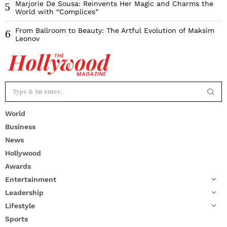
Marjorie De Sousa: Reinvents Her Magic and Charms the
5
World with “Complices”
From Ballroom to Beauty: The Artful Evolution of Maksim
6
Leonov
World
Business
News
Hollywood
Awards
Entertainment
Leadership
Lifestyle
Sports