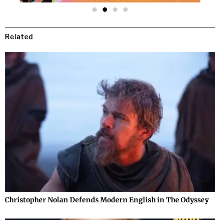
Related
Christopher Nolan Defends Modern English in The Odyssey