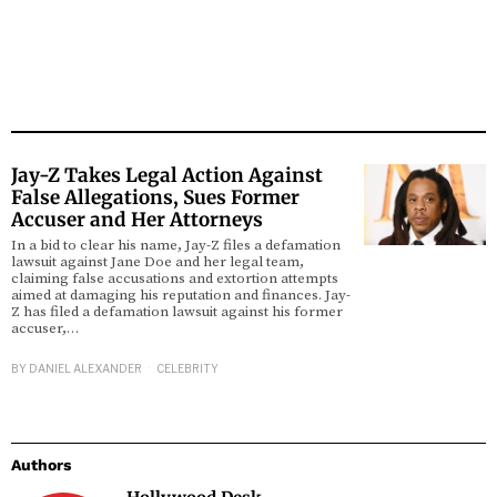
Jay-Z Takes Legal Action Against
False Allegations, Sues Former
Accuser and Her Attorneys
In a bid to clear his name, Jay-Z files a defamation
lawsuit against Jane Doe and her legal team,
claiming false accusations and extortion attempts
aimed at damaging his reputation and finances. Jay-
Z has filed a defamation lawsuit against his former
accuser,…
BY
DANIEL ALEXANDER
CELEBRITY
Authors