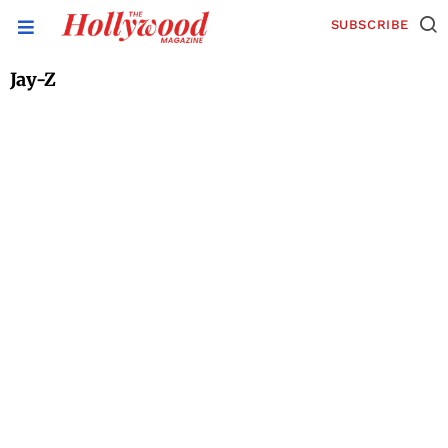
SUBSCRIBE
Jay-Z