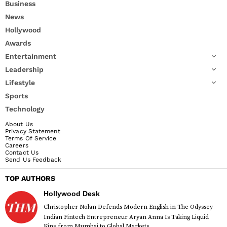
Business
News
Hollywood
Awards
Entertainment
Leadership
Lifestyle
Sports
Technology
About Us
Privacy Statement
Terms Of Service
Careers
Contact Us
Send Us Feedback
TOP AUTHORS
Hollywood Desk
Christopher Nolan Defends Modern English in The Odyssey
Indian Fintech Entrepreneur Aryan Anna Is Taking Liquid
King from Mumbai to Global Markets