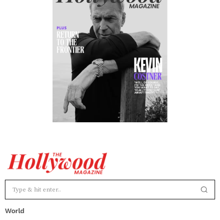
World