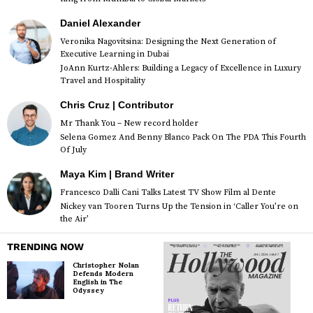
Daniel Alexander
Veronika Nagovitsina: Designing the Next Generation of
Executive Learning in Dubai
JoAnn Kurtz-Ahlers: Building a Legacy of Excellence in Luxury
Travel and Hospitality
Chris Cruz | Contributor
Mr Thank You – New record holder
Selena Gomez And Benny Blanco Pack On The PDA This Fourth
Of July
Maya Kim | Brand Writer
Francesco Dalli Cani Talks Latest TV Show Film al Dente
Nickey van Tooren Turns Up the Tension in ‘Caller You’re on
the Air’
TRENDING NOW
Christopher Nolan
Defends Modern
English in The
Odyssey