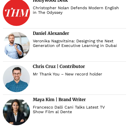
Hollywood Desk
Christopher Nolan Defends Modern English
in The Odyssey
Daniel Alexander
Veronika Nagovitsina: Designing the Next
Generation of Executive Learning in Dubai
Chris Cruz | Contributor
Mr Thank You – New record holder
Maya Kim | Brand Writer
Francesco Dalli Cani Talks Latest TV
Show Film al Dente