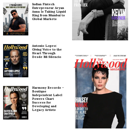
Indian Fintech
Entrepreneur Aryan
Anna Is Taking Liquid
King from Mumbai to
Global Markets
Antonio Lopez:
Giving Voice to the
Heart Through
Desde Mi Silencio
Harmony Records –
Boutique
Independent Label
Powers Chart
Success for
Developing and
Legacy Artists