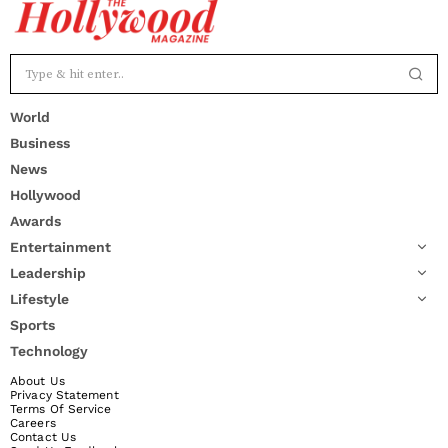
World
Business
News
Hollywood
Awards
Entertainment
Leadership
Lifestyle
Sports
Technology
About Us
Privacy Statement
Terms Of Service
Careers
Contact Us