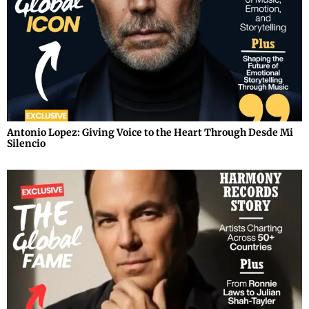
Antonio Lopez: Giving Voice to the Heart Through Desde Mi
Silencio