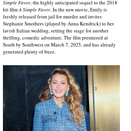
Simple Favor
, the highly anticipated sequel to the 2018
hit film
A Simple Favor
. In the new movie, Emily is
freshly released from jail for murder and invites
Stephanie Smothers (played by Anna Kendrick) to her
lavish Italian wedding, setting the stage for another
thrilling, comedic adventure. The film premiered at
South by Southwest on March 7, 2025, and has already
generated plenty of buzz.