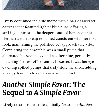
Lively continued the blue theme with a pair of abstract
earrings that featured lighter blue hues, offering a
striking contrast to the deeper tones of her ensemble.
Her hair and makeup remained consistent with her first
look, maintaining the polished yet approachable vibe.
Completing the ensemble was a small purse that
alternated between navy and a softer blue, perfectly
matching the rest of her outfit. However, it was her eye-
catching spiked pumps that truly stole the show, adding
an edgy touch to her otherwise refined look.
Another Simple Favor
: The
Sequel to
A Simple Favor
Lively returns to her role as Emily Nelson in
Another