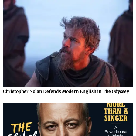
Christopher Nolan Defends Modern English in The Odyssey