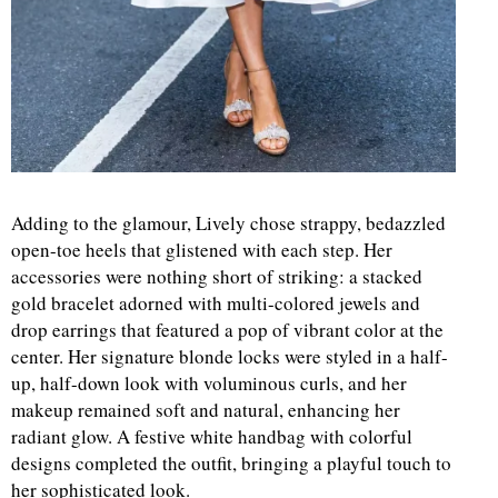
Adding to the glamour, Lively chose strappy, bedazzled
open-toe heels that glistened with each step. Her
accessories were nothing short of striking: a stacked
gold bracelet adorned with multi-colored jewels and
drop earrings that featured a pop of vibrant color at the
center. Her signature blonde locks were styled in a half-
up, half-down look with voluminous curls, and her
makeup remained soft and natural, enhancing her
radiant glow. A festive white handbag with colorful
designs completed the outfit, bringing a playful touch to
her sophisticated look.