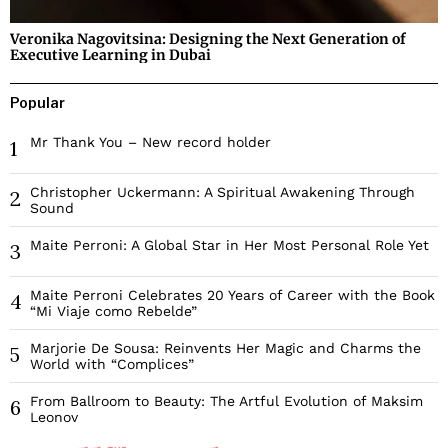
Veronika Nagovitsina: Designing the Next Generation of
Executive Learning in Dubai
Popular
Mr Thank You – New record holder
1
Christopher Uckermann: A Spiritual Awakening Through
2
Sound
Maite Perroni: A Global Star in Her Most Personal Role Yet
3
Maite Perroni Celebrates 20 Years of Career with the Book
4
“Mi Viaje como Rebelde”
Marjorie De Sousa: Reinvents Her Magic and Charms the
5
World with “Complices”
From Ballroom to Beauty: The Artful Evolution of Maksim
6
Leonov