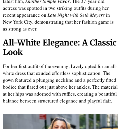
latest film,
Another Simple Favor
. The 37-year-old
actress was spotted in two striking outfits during her
recent appearance on
Late Night with Seth Meyers
in
New York City, demonstrating that her fashion game is
as strong as ever.
All-White Elegance: A Classic
Look
For her first outfit of the evening, Lively opted for an all-
white dress that exuded effortless sophistication. The
gown featured a plunging neckline and a perfectly fitted
bodice that flared out just above her ankles. The material
at her hips was adorned with ruffles, creating a beautiful
balance between structured elegance and playful flair.