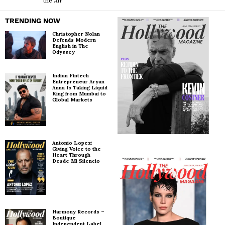
the Air’
TRENDING NOW
Christopher Nolan
Defends Modern
English in The
Odyssey
Indian Fintech
Entrepreneur Aryan
Anna Is Taking Liquid
King from Mumbai to
Global Markets
Antonio Lopez:
Giving Voice to the
Heart Through
Desde Mi Silencio
Harmony Records –
Boutique
Independent Label