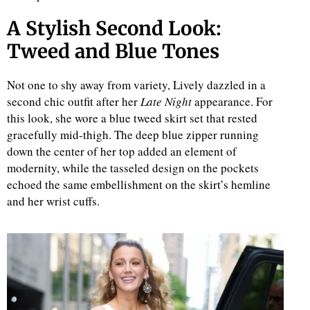
A Stylish Second Look:
Tweed and Blue Tones
Not one to shy away from variety, Lively dazzled in a
second chic outfit after her
Late Night
appearance. For
this look, she wore a blue tweed skirt set that rested
gracefully mid-thigh. The deep blue zipper running
down the center of her top added an element of
modernity, while the tasseled design on the pockets
echoed the same embellishment on the skirt’s hemline
and her wrist cuffs.