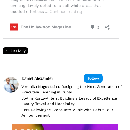
Blake Lively
Daniel Alexander
Follow
Veronika Nagovitsina: Designing the Next Generation of
Executive Learning in Dubai
JoAnn Kurtz-Ahlers: Building a Legacy of Excellence in
Luxury Travel and Hospitality
Cara Delevingne Steps Into Music with Debut Tour
Announcement