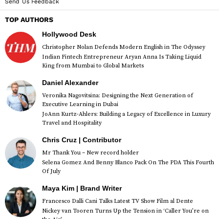
Send Us Feedback
TOP AUTHORS
Hollywood Desk
Christopher Nolan Defends Modern English in The Odyssey
Indian Fintech Entrepreneur Aryan Anna Is Taking Liquid
King from Mumbai to Global Markets
Daniel Alexander
Veronika Nagovitsina: Designing the Next Generation of
Executive Learning in Dubai
JoAnn Kurtz-Ahlers: Building a Legacy of Excellence in Luxury
Travel and Hospitality
Chris Cruz | Contributor
Mr Thank You – New record holder
Selena Gomez And Benny Blanco Pack On The PDA This Fourth
Of July
Maya Kim | Brand Writer
Francesco Dalli Cani Talks Latest TV Show Film al Dente
Nickey van Tooren Turns Up the Tension in ‘Caller You’re on