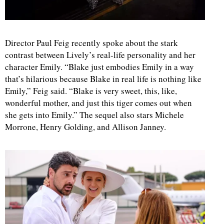
Director Paul Feig recently spoke about the stark
contrast between Lively’s real-life personality and her
character Emily. “Blake just embodies Emily in a way
that’s hilarious because Blake in real life is nothing like
Emily,” Feig said. “Blake is very sweet, this, like,
wonderful mother, and just this tiger comes out when
she gets into Emily.” The sequel also stars Michele
Morrone, Henry Golding, and Allison Janney.