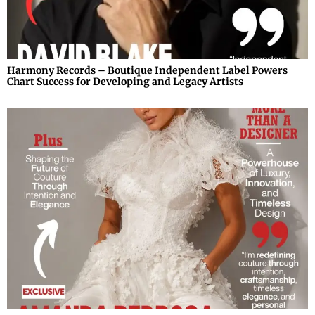
Harmony Records – Boutique Independent Label Powers
Chart Success for Developing and Legacy Artists