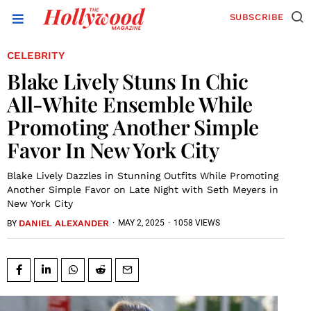
SUBSCRIBE
CELEBRITY
Blake Lively Stuns In Chic
All-White Ensemble While
Promoting Another Simple
Favor In New York City
Blake Lively Dazzles in Stunning Outfits While Promoting
Another Simple Favor on Late Night with Seth Meyers in
New York City
DANIEL ALEXANDER
·
MAY 2, 2025
·
1058 VIEWS
BY