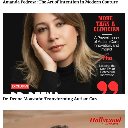
Amanda Pedrosa: The Art of Intention in Modern Couture
Dr. Deena Moustafa: Transforming Autism Care