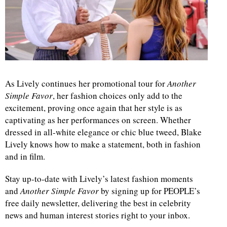
As Lively continues her promotional tour for
Another
Simple Favor
, her fashion choices only add to the
excitement, proving once again that her style is as
captivating as her performances on screen. Whether
dressed in all-white elegance or chic blue tweed, Blake
Lively knows how to make a statement, both in fashion
and in film.
Stay up-to-date with Lively’s latest fashion moments
and
Another Simple Favor
by signing up for PEOPLE’s
free daily newsletter, delivering the best in celebrity
news and human interest stories right to your inbox.