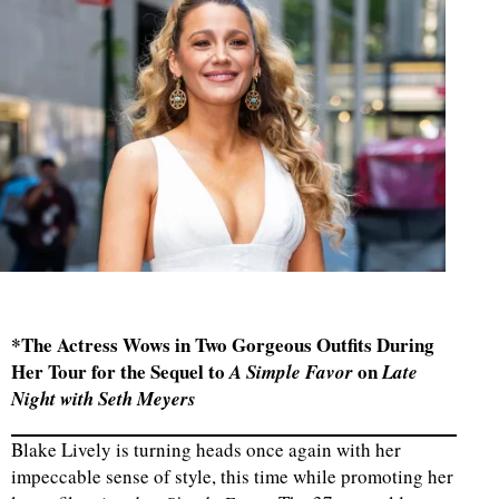
*The Actress Wows in Two Gorgeous Outfits During
Her Tour for the Sequel to
on
A Simple Favor
Late
Night with Seth Meyers
Blake Lively is turning heads once again with her
impeccable sense of style, this time while promoting her