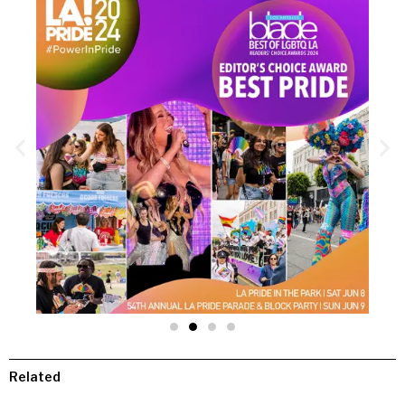
Related