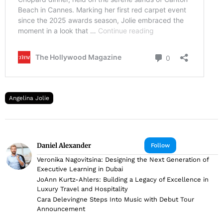
Angelina Jolie
Daniel Alexander
Follow
Veronika Nagovitsina: Designing the Next Generation of
Executive Learning in Dubai
JoAnn Kurtz-Ahlers: Building a Legacy of Excellence in
Luxury Travel and Hospitality
Cara Delevingne Steps Into Music with Debut Tour
Announcement