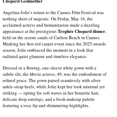
Chopard Godmother
Angelina Jolie’s return to the Cannes Film Festival was
nothing short of majestic. On Friday, May 16, the
acclaimed actress and humanitarian made a dazzling
Trophée Chopard dinner
appearance at the prestigious
,
held on the serene sands of Carlton Beach in Cannes.
Marking her first red carpet event since the 2025 awards
season, Jolie embraced the moment in a look that
radiated quiet glamour and timeless elegance.
Dressed in a flowing, one-sleeve white gown with a
subtle slit, the
Maria
actress, 49, was the embodiment of
refined grace. The gown paired seamlessly with silver
ankle-strap heels, while Jolie kept her look minimal yet
striking — opting for soft waves in her brunette hair,
delicate drop earrings, and a fresh makeup palette
featuring a rosy lip and shimmering highlights.