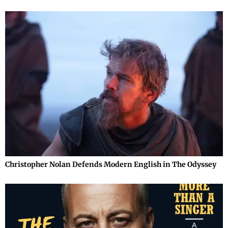
Christopher Nolan Defends Modern English in The Odyssey