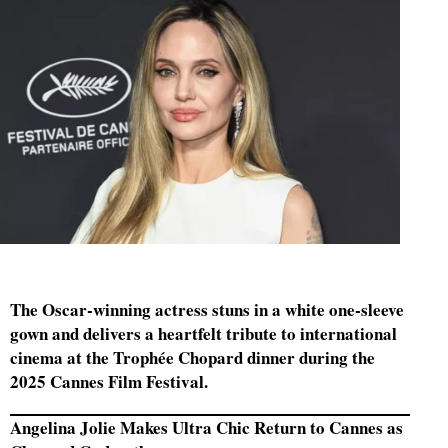
The Oscar-winning actress stuns in a white one-sleeve
gown and delivers a heartfelt tribute to international
cinema at the Trophée Chopard dinner during the
2025 Cannes Film Festival.
Angelina Jolie Makes Ultra Chic Return to Cannes as