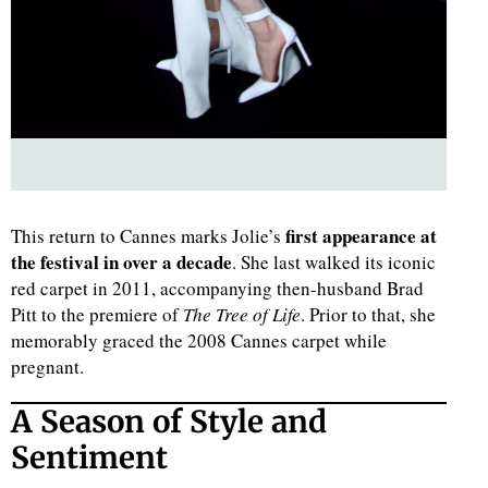
first appearance at
This return to Cannes marks Jolie’s
the festival in over a decade
. She last walked its iconic
red carpet in 2011, accompanying then-husband Brad
Pitt to the premiere of
The Tree of Life
. Prior to that, she
memorably graced the 2008 Cannes carpet while
pregnant.
A Season of Style and
Sentiment