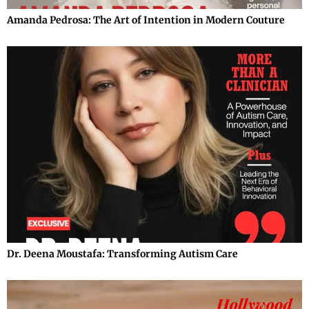
Amanda Pedrosa: The Art of Intention in Modern Couture
Dr. Deena Moustafa: Transforming Autism Care