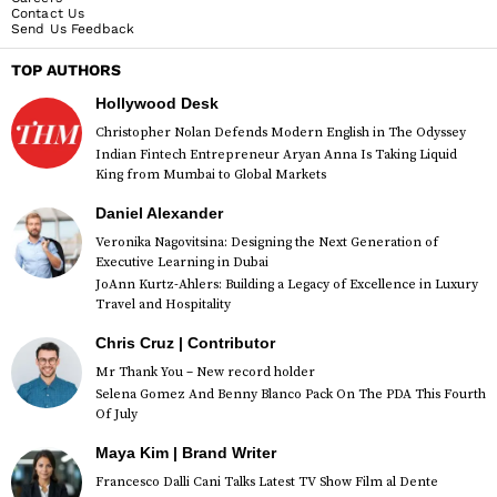
Contact Us
Send Us Feedback
TOP AUTHORS
Hollywood Desk
Christopher Nolan Defends Modern English in The Odyssey
Indian Fintech Entrepreneur Aryan Anna Is Taking Liquid
King from Mumbai to Global Markets
Daniel Alexander
Veronika Nagovitsina: Designing the Next Generation of
Executive Learning in Dubai
JoAnn Kurtz-Ahlers: Building a Legacy of Excellence in Luxury
Travel and Hospitality
Chris Cruz | Contributor
Mr Thank You – New record holder
Selena Gomez And Benny Blanco Pack On The PDA This Fourth
Of July
Maya Kim | Brand Writer
Francesco Dalli Cani Talks Latest TV Show Film al Dente