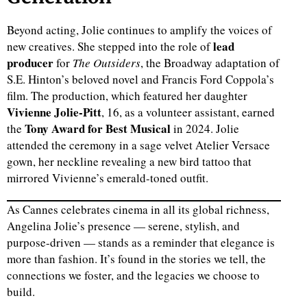
Beyond acting, Jolie continues to amplify the voices of
lead
new creatives. She stepped into the role of
producer
for
The Outsiders
, the Broadway adaptation of
S.E. Hinton’s beloved novel and Francis Ford Coppola’s
film. The production, which featured her daughter
Vivienne Jolie-Pitt
, 16, as a volunteer assistant, earned
Tony Award for Best Musical
the
in 2024. Jolie
attended the ceremony in a sage velvet Atelier Versace
gown, her neckline revealing a new bird tattoo that
mirrored Vivienne’s emerald-toned outfit.
As Cannes celebrates cinema in all its global richness,
Angelina Jolie’s presence — serene, stylish, and
purpose-driven — stands as a reminder that elegance is
more than fashion. It’s found in the stories we tell, the
connections we foster, and the legacies we choose to
build.