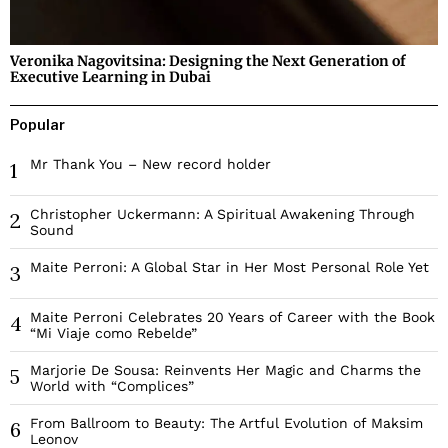
Veronika Nagovitsina: Designing the Next Generation of
Executive Learning in Dubai
Popular
Mr Thank You – New record holder
1
Christopher Uckermann: A Spiritual Awakening Through
2
Sound
Maite Perroni: A Global Star in Her Most Personal Role Yet
3
Maite Perroni Celebrates 20 Years of Career with the Book
4
“Mi Viaje como Rebelde”
Marjorie De Sousa: Reinvents Her Magic and Charms the
5
World with “Complices”
From Ballroom to Beauty: The Artful Evolution of Maksim
6
Leonov