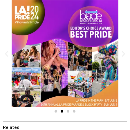
Related