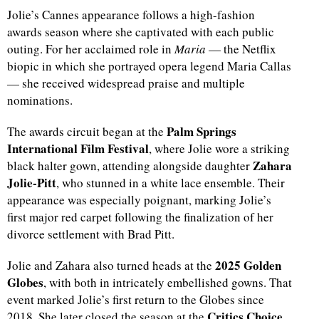
Jolie’s Cannes appearance follows a high-fashion
awards season where she captivated with each public
outing. For her acclaimed role in
Maria
— the Netflix
biopic in which she portrayed opera legend Maria Callas
— she received widespread praise and multiple
nominations.
Palm Springs
The awards circuit began at the
International Film Festival
, where Jolie wore a striking
Zahara
black halter gown, attending alongside daughter
Jolie-Pitt
, who stunned in a white lace ensemble. Their
appearance was especially poignant, marking Jolie’s
first major red carpet following the finalization of her
divorce settlement with Brad Pitt.
2025 Golden
Jolie and Zahara also turned heads at the
Globes
, with both in intricately embellished gowns. That
event marked Jolie’s first return to the Globes since
Critics Choice
2018. She later closed the season at the