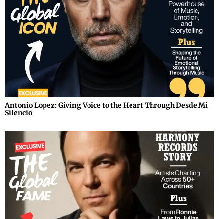
Antonio Lopez: Giving Voice to the Heart Through Desde Mi
Silencio