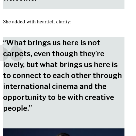
She added with heartfelt clarity:
“What brings us here is not
carpets, even though they’re
lovely, but what brings us here is
to connect to each other through
international cinema and the
opportunity to be with creative
people.”