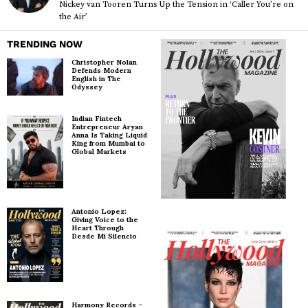
Nickey van Tooren Turns Up the Tension in ‘Caller You’re on
the Air’
TRENDING NOW
Christopher Nolan
Defends Modern
English in The
Odyssey
Indian Fintech
Entrepreneur Aryan
Anna Is Taking Liquid
King from Mumbai to
Global Markets
Antonio Lopez:
Giving Voice to the
Heart Through
Desde Mi Silencio
Harmony Records –