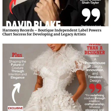
Harmony Records – Boutique Independent Label Powers
Chart Success for Developing and Legacy Artists