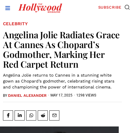
SUBSCRIBE
CELEBRITY
Angelina Jolie Radiates Grace
At Cannes As Chopard’s
Godmother, Marking Her
Red Carpet Return
Angelina Jolie returns to Cannes in a stunning white
gown as Chopard’s godmother, celebrating rising stars
and championing the power of international cinema.
DANIEL ALEXANDER
·
MAY 17, 2025
·
1298 VIEWS
BY