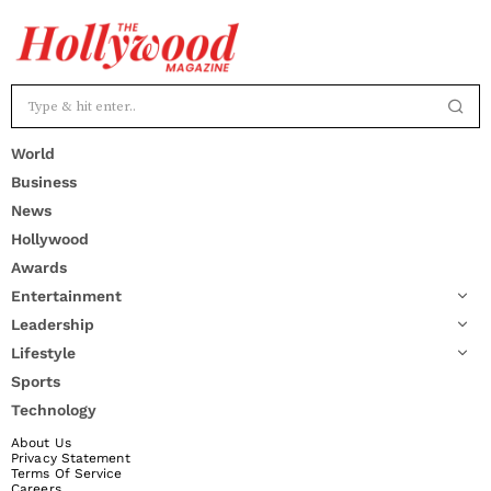
World
Business
News
Hollywood
Awards
Entertainment
Leadership
Lifestyle
Sports
Technology
About Us
Privacy Statement
Terms Of Service
Careers