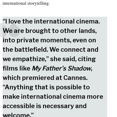
international storytelling.
“I love the international cinema.
We are brought to other lands,
into private moments, even on
the battlefield. We connect and
we empathize,” she said, citing
films like
My Father’s Shadow
,
which premiered at Cannes.
“Anything that is possible to
make international cinema more
accessible is necessary and
welcome.”