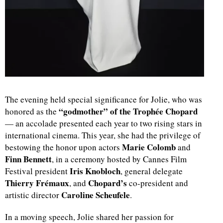
The evening held special significance for Jolie, who was
“godmother” of the Trophée Chopard
honored as the
— an accolade presented each year to two rising stars in
international cinema. This year, she had the privilege of
Marie Colomb
bestowing the honor upon actors
and
Finn Bennett
, in a ceremony hosted by Cannes Film
Iris Knobloch
Festival president
, general delegate
Thierry Frémaux
Chopard’s
, and
co-president and
Caroline Scheufele
artistic director
.
In a moving speech, Jolie shared her passion for