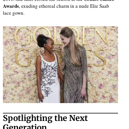
Awards
, exuding ethereal charm in a nude Elie Saab
lace gown.
Spotlighting the Next
Generation