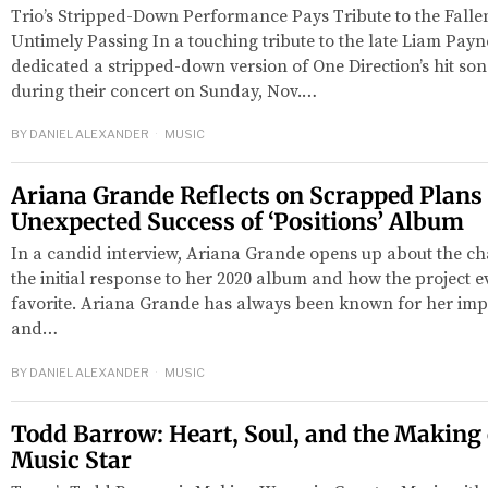
Trio’s Stripped-Down Performance Pays Tribute to the Fallen
Untimely Passing In a touching tribute to the late Liam Payn
dedicated a stripped-down version of One Direction’s hit so
during their concert on Sunday, Nov.…
BY
DANIEL ALEXANDER
MUSIC
Ariana Grande Reflects on Scrapped Plans
Unexpected Success of ‘Positions’ Album
In a candid interview, Ariana Grande opens up about the ch
the initial response to her 2020 album and how the project e
favorite. Ariana Grande has always been known for her imp
and…
BY
DANIEL ALEXANDER
MUSIC
Todd Barrow: Heart, Soul, and the Making 
Music Star