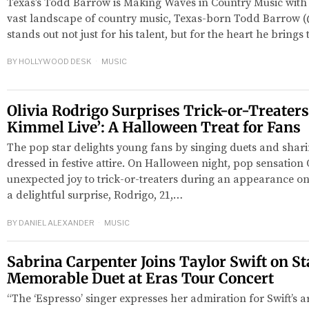
Texas’s Todd Barrow is Making Waves in Country Music with 
vast landscape of country music, Texas-born Todd Barrow
stands out not just for his talent, but for the heart he brings
BY
HOLLYWOOD DESK
MUSIC
Olivia Rodrigo Surprises Trick-or-Treater
Kimmel Live’: A Halloween Treat for Fans
The pop star delights young fans by singing duets and shar
dressed in festive attire. On Halloween night, pop sensation
red
unexpected joy to trick-or-treaters during an appearance o
a delightful surprise, Rodrigo, 21,…
BY
DANIEL ALEXANDER
MUSIC
Sabrina Carpenter Joins Taylor Swift on St
Memorable Duet at Eras Tour Concert
“The ‘Espresso’ singer expresses her admiration for Swift’s ar