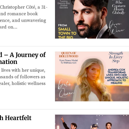
hristopher Côté, a 31-
, and romance book
lience, and unwavering
rked on…
 – A Journey of
mation
lives with her unique,
usands of followers as
ler, holistic wellness
h Heartfelt