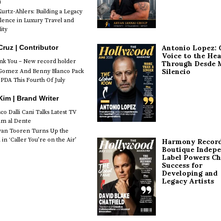
i
urtz-Ahlers: Building a Legacy
llence in Luxury Travel and
ity
Antonio Lopez: 
Cruz | Contributor
Voice to the Hea
k You – New record holder
Through Desde 
Silencio
Gomez And Benny Blanco Pack
PDA This Fourth Of July
im | Brand Writer
o Dalli Cani Talks Latest TV
lm al Dente
van Tooren Turns Up the
in ‘Caller You’re on the Air’
Harmony Record
Boutique Indep
Label Powers Ch
Success for
Developing and
Legacy Artists