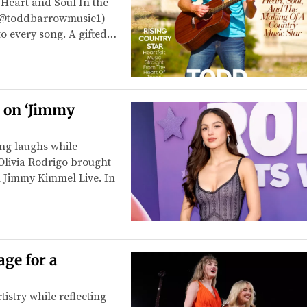
Heart and Soul In the
 (@toddbarrowmusic1)
 to every song. A gifted…
s on ‘Jimmy
ing laughs while
 Olivia Rodrigo brought
n Jimmy Kimmel Live. In
age for a
tistry while reflecting