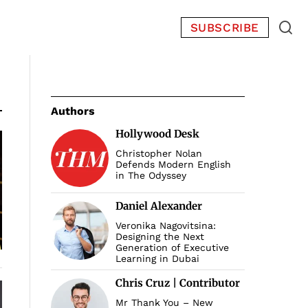
SUBSCRIBE
Authors
Hollywood Desk
Christopher Nolan
Defends Modern English
in The Odyssey
Daniel Alexander
Veronika Nagovitsina:
Designing the Next
Generation of Executive
Learning in Dubai
Chris Cruz | Contributor
Mr Thank You – New