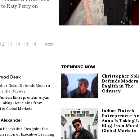
 to Katy Perry on
12
13
14
15
16
Next
TRENDING NOW
Christopher Nol
wood Desk
Defends Modern
English in The
opher Nolan Defends Modern
Odyssey
 in The Odyssey
Fintech Entrepreneur Aryan
 Taking Liquid King from
to Global Markets
Indian Fintech
Entrepreneur A
 Alexander
Anna Is Taking L
King from Mumb
a Nagovitsina: Designing the
Global Markets
neration of Executive Learning