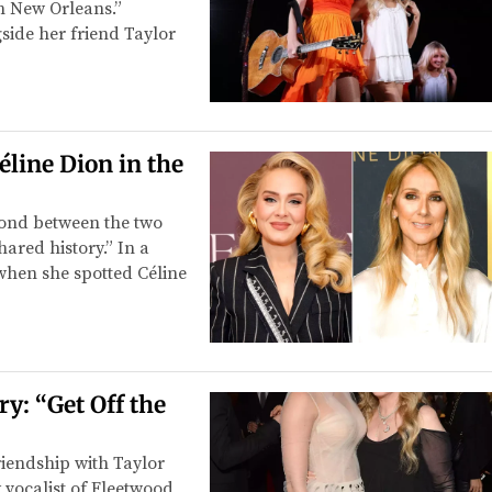
n New Orleans.”
side her friend Taylor
éline Dion in the
bond between the two
ared history.” In a
when she spotted Céline
y: “Get Off the
iendship with Taylor
y vocalist of Fleetwood