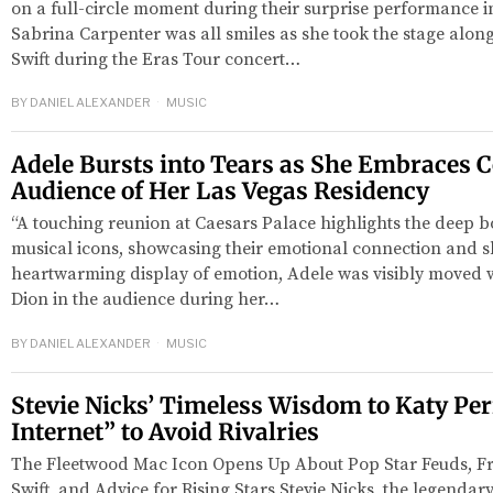
on a full-circle moment during their surprise performance i
Sabrina Carpenter was all smiles as she took the stage along
Swift during the Eras Tour concert…
BY
DANIEL ALEXANDER
MUSIC
Adele Bursts into Tears as She Embraces C
Audience of Her Las Vegas Residency
“A touching reunion at Caesars Palace highlights the deep 
musical icons, showcasing their emotional connection and sh
heartwarming display of emotion, Adele was visibly moved 
Dion in the audience during her…
BY
DANIEL ALEXANDER
MUSIC
Stevie Nicks’ Timeless Wisdom to Katy Perr
Internet” to Avoid Rivalries
The Fleetwood Mac Icon Opens Up About Pop Star Feuds, Fr
Swift, and Advice for Rising Stars Stevie Nicks, the legendar