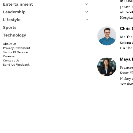
in Duba
Entertainment
JoAnn K
Leadership
of Exce
Hospital
Lifestyle
Sports
Chris 
Technology
Mr Than
Selena 
About Us
On The 
Privacy Statement
Terms Of Service
Careers
Maya K
Contact Us
Send Us Feedback
Francesc
Show Fi
Nickey 
Tension 