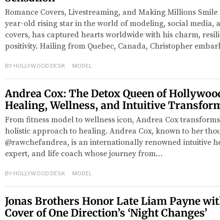
Romance Covers, Livestreaming, and Making Millions Smile C
year-old rising star in the world of modeling, social media
covers, has captured hearts worldwide with his charm, resi
positivity. Hailing from Quebec, Canada, Christopher emba
BY
HOLLYWOOD DESK
MODEL
Andrea Cox: The Detox Queen of Hollywood
Healing, Wellness, and Intuitive Transfor
From fitness model to wellness icon, Andrea Cox transforms 
holistic approach to healing. Andrea Cox, known to her tho
@rawchefandrea, is an internationally renowned intuitive hea
expert, and life coach whose journey from…
BY
HOLLYWOOD DESK
MODEL
Jonas Brothers Honor Late Liam Payne wit
Cover of One Direction’s ‘Night Changes’