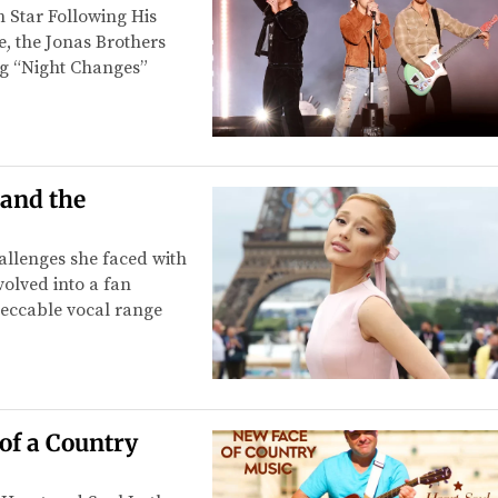
 Star Following His
e, the Jonas Brothers
ng “Night Changes”
 and the
allenges she faced with
volved into a fan
eccable vocal range
of a Country