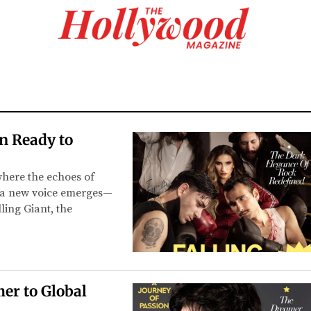
on Ready to
where the echoes of
, a new voice emerges—
ling Giant, the
er to Global