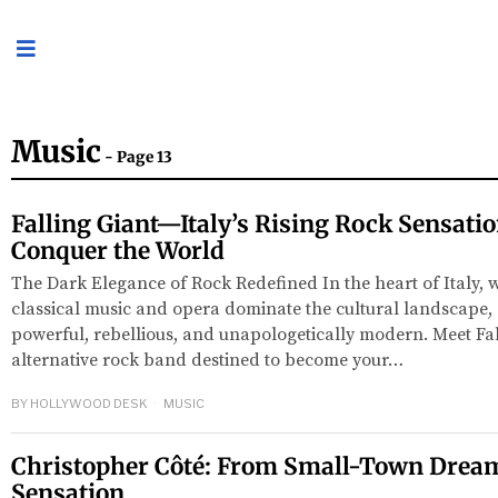
Music
- Page 13
Falling Giant—Italy’s Rising Rock Sensati
Conquer the World
The Dark Elegance of Rock Redefined In the heart of Italy, 
classical music and opera dominate the cultural landscape
powerful, rebellious, and unapologetically modern. Meet Fal
alternative rock band destined to become your…
BY
HOLLYWOOD DESK
MUSIC
Christopher Côté: From Small-Town Dream
Sensation