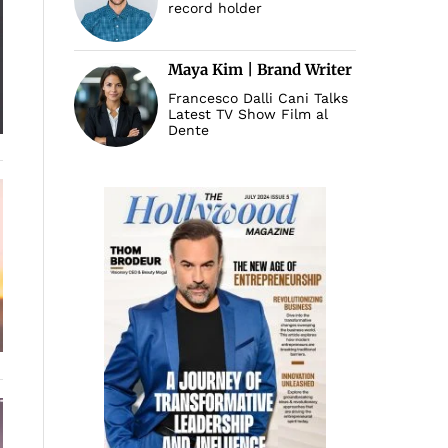
record holder
Maya Kim | Brand Writer
Francesco Dalli Cani Talks
Latest TV Show Film al
Dente