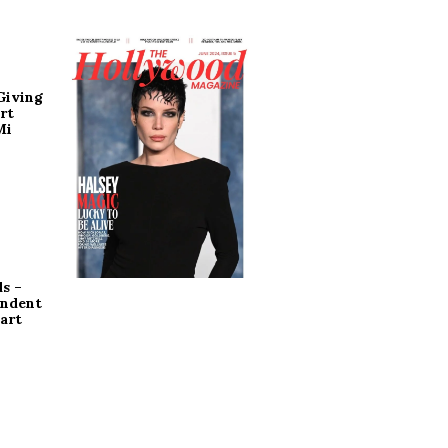
Giving
rt
Mi
s –
endent
art