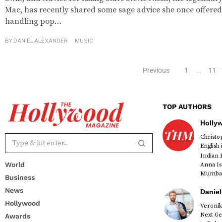
Mac, has recently shared some sage advice she once offered
handling pop…
BY
DANIEL ALEXANDER
MUSIC
Previous
1
…
11
TOP AUTHORS
Holly
Christ
English
Indian 
World
Anna Is
Mumbai 
Business
News
Daniel
Hollywood
Veronik
Next Ge
Awards