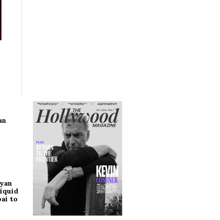
an
ryan
iquid
ai to