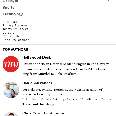
Lifestyle
Sports
Technology
About Us
Privacy Statement
Terms Of Service
Careers
Contact Us
Send Us Feedback
TOP AUTHORS
Hollywood Desk
Christopher Nolan Defends Modern English in The Odyssey
Indian Fintech Entrepreneur Aryan Anna Is Taking Liquid
King from Mumbai to Global Markets
Daniel Alexander
Veronika Nagovitsina: Designing the Next Generation of
Executive Learning in Dubai
JoAnn Kurtz-Ahlers: Building a Legacy of Excellence in Luxury
Travel and Hospitality
Chris Cruz | Contributor