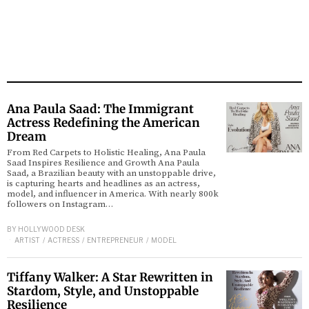
Ana Paula Saad: The Immigrant
Actress Redefining the American
Dream
From Red Carpets to Holistic Healing, Ana Paula
Saad Inspires Resilience and Growth Ana Paula
Saad, a Brazilian beauty with an unstoppable drive,
is capturing hearts and headlines as an actress,
model, and influencer in America. With nearly 800k
followers on Instagram…
BY
HOLLYWOOD DESK
ARTIST
/
ACTRESS
/
ENTREPRENEUR
/
MODEL
Tiffany Walker: A Star Rewritten in
Stardom, Style, and Unstoppable
Resilience