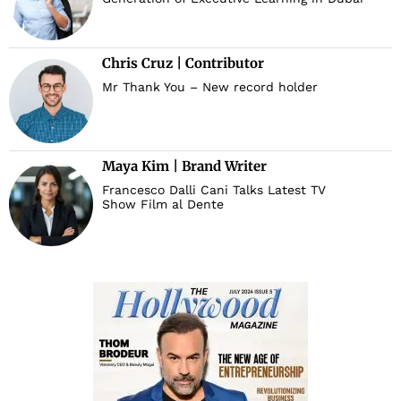
Chris Cruz | Contributor
Mr Thank You – New record holder
Maya Kim | Brand Writer
Francesco Dalli Cani Talks Latest TV
Show Film al Dente