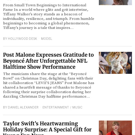
From Small Town Beginnings to International
Fame In a world where glitz and grit intertwine,
Tiffany Walker’s story stands as a beacon of
individuality, resilience, and triumph. From humble
beginnings to becoming a global phenomenon,
Tiffany’s journey is a tale that inspires…
BY
HOLLYWOOD DESK
MODEL
Post Malone Expresses Gratitude to
Beyoncé After Unforgettable NFL
Halftime Show Performance
The musicians share the stage at the “Beyoncé
Bowl” on Christmas Day, delighting fans with their
hit collaboration “LEVII’S JEANS” Post Malone has
shared a heartfelt message of thanks to Beyoncé
following their surprise collaboration during her
dazzling Christmas Day halftime performance…
BY
DANIEL ALEXANDER
ENTERTAINMENT
/
MUSIC
Taylor Swift’s Heartwarming
Holiday Surprise: A Special Gift for