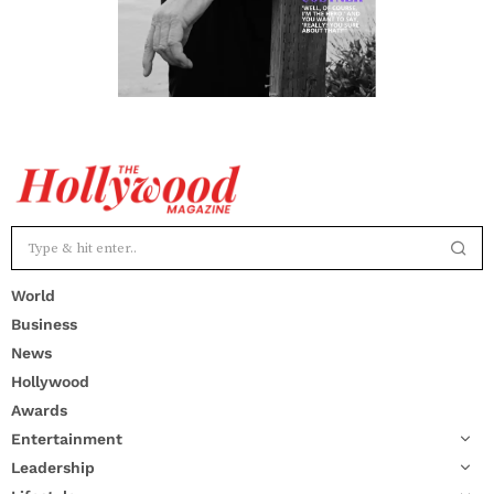
World
Business
News
Hollywood
Awards
Entertainment
Leadership