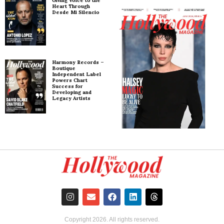
Giving Voice to the
Heart Through
Desde Mi Silencio
Harmony Records –
Boutique
Independent Label
Powers Chart
Success for
Developing and
Legacy Artists
Copyright
2026
. All rights reserved.