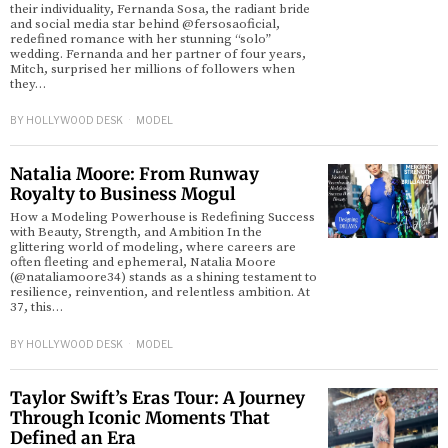
their individuality, Fernanda Sosa, the radiant bride
and social media star behind @fersosaoficial,
redefined romance with her stunning “solo”
wedding. Fernanda and her partner of four years,
Mitch, surprised her millions of followers when
they…
BY
HOLLYWOOD DESK
MODEL
Natalia Moore: From Runway
Royalty to Business Mogul
How a Modeling Powerhouse is Redefining Success
with Beauty, Strength, and Ambition In the
glittering world of modeling, where careers are
often fleeting and ephemeral, Natalia Moore
(@nataliamoore34) stands as a shining testament to
resilience, reinvention, and relentless ambition. At
37, this…
BY
HOLLYWOOD DESK
MODEL
Taylor Swift’s Eras Tour: A Journey
Through Iconic Moments That
Defined an Era