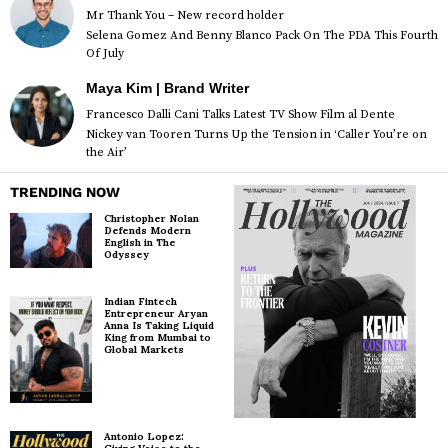
Mr Thank You – New record holder
Selena Gomez And Benny Blanco Pack On The PDA This Fourth
Of July
Maya Kim | Brand Writer
Francesco Dalli Cani Talks Latest TV Show Film al Dente
Nickey van Tooren Turns Up the Tension in ‘Caller You’re on
the Air’
TRENDING NOW
Christopher Nolan
Defends Modern
English in The
Odyssey
Indian Fintech
Entrepreneur Aryan
Anna Is Taking Liquid
King from Mumbai to
Global Markets
Antonio Lopez: