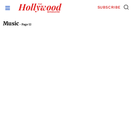
SUBSCRIBE
Music
- Page 12