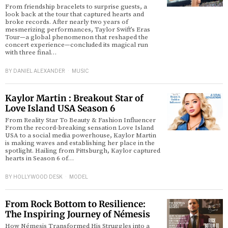
From friendship bracelets to surprise guests, a
look back at the tour that captured hearts and
broke records. After nearly two years of
mesmerizing performances, Taylor Swift’s Eras
Tour—a global phenomenon that reshaped the
concert experience—concluded its magical run
with three final…
BY
DANIEL ALEXANDER
MUSIC
Kaylor Martin : Breakout Star of
Love Island USA Season 6
From Reality Star To Beauty & Fashion Influencer
From the record-breaking sensation Love Island
USA to a social media powerhouse, Kaylor Martin
is making waves and establishing her place in the
spotlight. Hailing from Pittsburgh, Kaylor captured
hearts in Season 6 of…
BY
HOLLYWOOD DESK
MODEL
From Rock Bottom to Resilience:
The Inspiring Journey of Némesis
How Némesis Transformed His Struggles into a