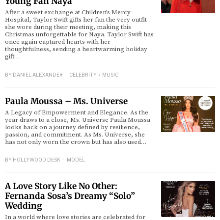
Young Fan Naya
After a sweet exchange at Children’s Mercy
Hospital, Taylor Swift gifts her fan the very outfit
d
she wore during their meeting, making this
Christmas unforgettable for Naya. Taylor Swift has
once again captured hearts with her
thoughtfulness, sending a heartwarming holiday
gift…
BY
DANIEL ALEXANDER
CELEBRITY
/
MUSIC
Paula Moussa – Ms. Universe
A Legacy of Empowerment and Elegance. As the
year draws to a close, Ms. Universe Paula Moussa
looks back on a journey defined by resilience,
passion, and commitment. As Ms. Universe, she
has not only worn the crown but has also used…
BY
HOLLYWOOD DESK
MODEL
A Love Story Like No Other:
Fernanda Sosa’s Dreamy “Solo”
Wedding
In a world where love stories are celebrated for