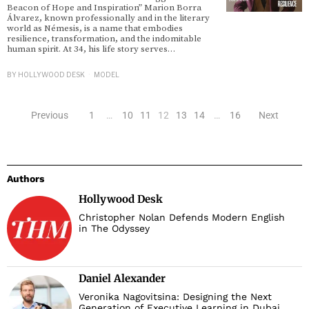
Beacon of Hope and Inspiration” Marion Borra
Álvarez, known professionally and in the literary
world as Némesis, is a name that embodies
resilience, transformation, and the indomitable
human spirit. At 34, his life story serves…
BY
HOLLYWOOD DESK
MODEL
Previous
1
…
10
11
12
13
14
…
16
Next
Authors
Hollywood Desk
Christopher Nolan Defends Modern English
in The Odyssey
Daniel Alexander
Veronika Nagovitsina: Designing the Next
Generation of Executive Learning in Dubai