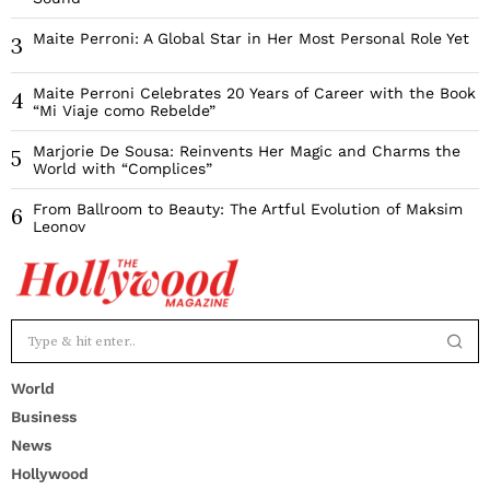
Maite Perroni: A Global Star in Her Most Personal Role Yet
3
Maite Perroni Celebrates 20 Years of Career with the Book
4
“Mi Viaje como Rebelde”
Marjorie De Sousa: Reinvents Her Magic and Charms the
5
World with “Complices”
From Ballroom to Beauty: The Artful Evolution of Maksim
6
Leonov
World
Business
News
Hollywood