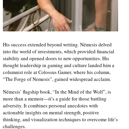
His success extended beyond writing. Némesis delved
into the world of investments, which provided financial
stability and opened doors to new opportunities. His
thought leadership in gaming and culture landed him a
columnist role at Colossus Gamer, where his column,
“The Forge of Nemesis”, gained widespread acclaim.
Némesis’ flagship book, “In the Mind of the Wolf”, is
more than a memoir—it’s a guide for those battling
adversity. It combines personal anecdotes with
actionable insights on mental strength, positive
thinking, and visualization techniques to overcome life’s
challenges.