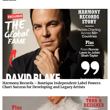
Harmony Records – Boutique Independent Label Powers
Chart Success for Developing and Legacy Artists