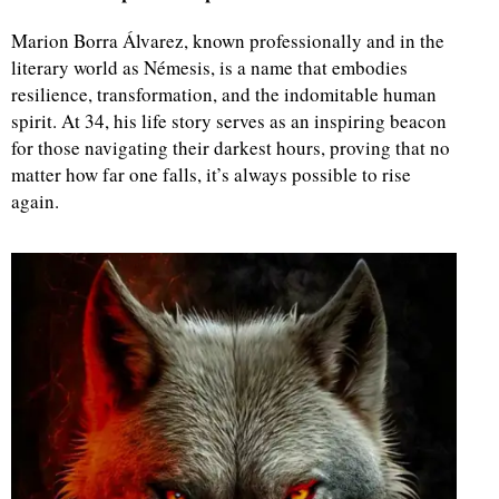
Marion Borra Álvarez, known professionally and in the
literary world as Némesis, is a name that embodies
resilience, transformation, and the indomitable human
spirit. At 34, his life story serves as an inspiring beacon
for those navigating their darkest hours, proving that no
matter how far one falls, it’s always possible to rise
again.