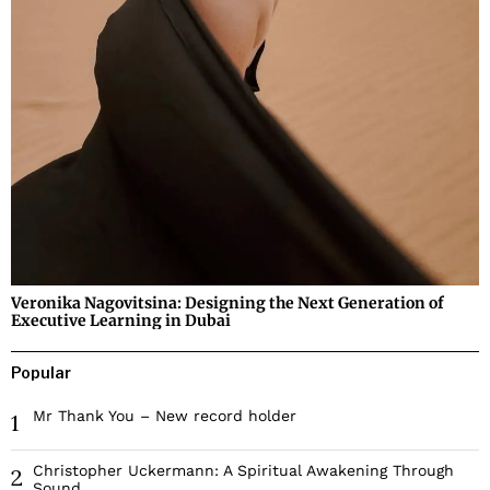
Veronika Nagovitsina: Designing the Next Generation of
Executive Learning in Dubai
Popular
Mr Thank You – New record holder
1
Christopher Uckermann: A Spiritual Awakening Through
2
Sound