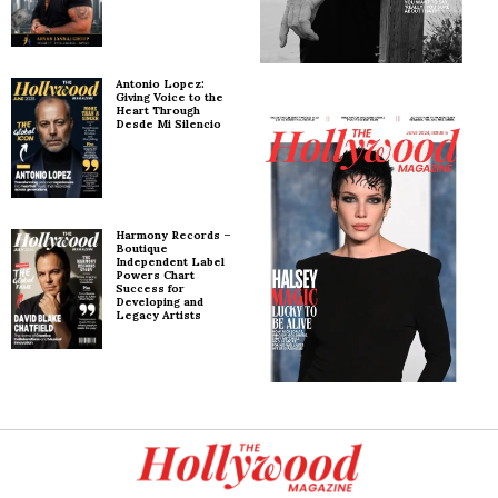
Antonio Lopez:
Giving Voice to the
Heart Through
Desde Mi Silencio
Harmony Records –
Boutique
Independent Label
Powers Chart
Success for
Developing and
Legacy Artists