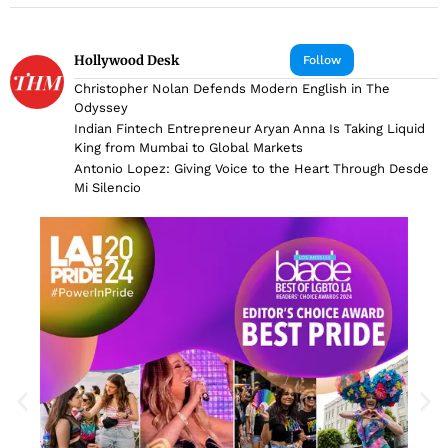
Hollywood Desk
Follow
Christopher Nolan Defends Modern English in The
Odyssey
Indian Fintech Entrepreneur Aryan Anna Is Taking Liquid
King from Mumbai to Global Markets
Antonio Lopez: Giving Voice to the Heart Through Desde
Mi Silencio