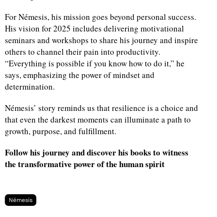
For Némesis, his mission goes beyond personal success.
His vision for 2025 includes delivering motivational
seminars and workshops to share his journey and inspire
others to channel their pain into productivity.
“Everything is possible if you know how to do it,” he
says, emphasizing the power of mindset and
determination.
Némesis’ story reminds us that resilience is a choice and
that even the darkest moments can illuminate a path to
growth, purpose, and fulfillment.
Follow his journey and discover his books to witness
the transformative power of the human spirit
Némesis