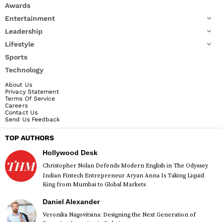
Awards
Entertainment
Leadership
Lifestyle
Sports
Technology
About Us
Privacy Statement
Terms Of Service
Careers
Contact Us
Send Us Feedback
TOP AUTHORS
Hollywood Desk
Christopher Nolan Defends Modern English in The Odyssey
Indian Fintech Entrepreneur Aryan Anna Is Taking Liquid
King from Mumbai to Global Markets
Daniel Alexander
Veronika Nagovitsina: Designing the Next Generation of