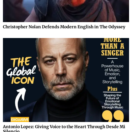
Christopher Nolan Defends Modern English in The Odyssey
Antonio Lopez: Giving Voice to the Heart Through Desde Mi
Silencio