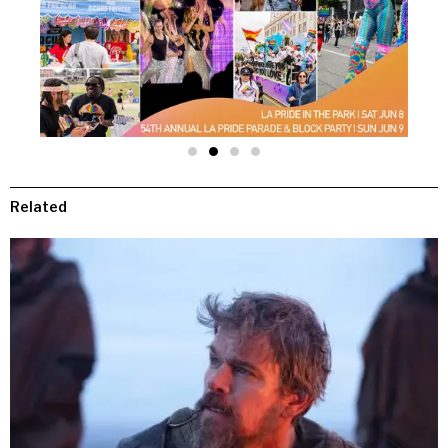
Related