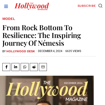
SUBSCRIBE
MODEL
From Rock Bottom To
Resilience: The Inspiring
Journey Of Némesis
HOLLYWOOD DESK
·
DECEMBER 4, 2024
·
6635 VIEWS
BY