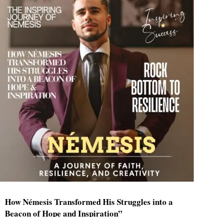
How Némesis Transformed His Struggles into a
Beacon of Hope and Inspiration”