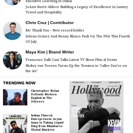
Executive Learning in Dubai
JoAnn Kurtz-Ahlers: Building a Legacy of Excellence in Luxury
Travel and Hospitality
Chris Cruz | Contributor
Mr Thank You – New record holder
Selena Gomez And Benny Blanco Pack On The PDA This Fourth
Of July
Maya Kim | Brand Writer
Francesco Dalli Cani Talks Latest TV Show Film al Dente
Nickey van Tooren Turns Up the Tension in ‘Caller You’re on
the Air’
TRENDING NOW
Christopher Nolan
Defends Modern
English in The
Odyssey
Indian Fintech
Entrepreneur Aryan
Anna Is Taking Liquid
King from Mumbai to
Global Markets