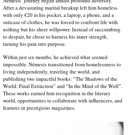
Némesis’ journey began amidst profound adversity.
After a devastating marital breakup left him homeless
with only €20 in his pocket, a laptop, a phone, and a
suitcase of clothes, he was forced to confront life with
nothing but his sheer willpower. Instead of succumbing
to despair, he chose to harness his inner strength,
turning his pain into purpose.
Within just six months, he achieved what seemed
impossible. Némesis transitioned from homelessness to
living independently, traveling the world, and
publishing two impactful books: “The Shadows of the
World: Final Extinction” and “In the Mind of the Wolf”.
These works earned him recognition in the literary
world, opportunities to collaborate with influencers, and
features in prestigious magazines.