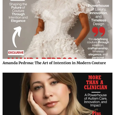
Amanda Pedrosa: The Art of Intention in Modern Couture