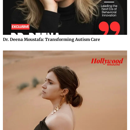
Dr. Deena Moustafa: Transforming Autism Care