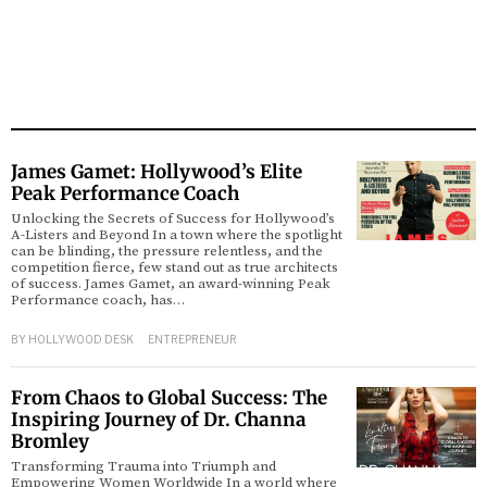
James Gamet: Hollywood’s Elite
Peak Performance Coach
Unlocking the Secrets of Success for Hollywood’s
A-Listers and Beyond In a town where the spotlight
can be blinding, the pressure relentless, and the
competition fierce, few stand out as true architects
of success. James Gamet, an award-winning Peak
Performance coach, has…
BY
HOLLYWOOD DESK
ENTREPRENEUR
From Chaos to Global Success: The
Inspiring Journey of Dr. Channa
Bromley
Transforming Trauma into Triumph and
Empowering Women Worldwide In a world where