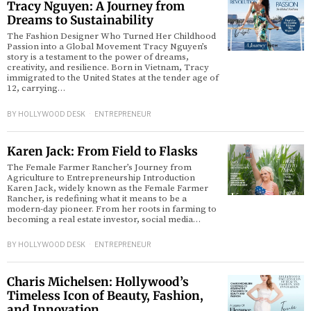
Tracy Nguyen: A Journey from
Dreams to Sustainability
The Fashion Designer Who Turned Her Childhood
Passion into a Global Movement Tracy Nguyen’s
story is a testament to the power of dreams,
creativity, and resilience. Born in Vietnam, Tracy
immigrated to the United States at the tender age of
12, carrying…
BY
HOLLYWOOD DESK
ENTREPRENEUR
Karen Jack: From Field to Flasks
The Female Farmer Rancher’s Journey from
Agriculture to Entrepreneurship Introduction
Karen Jack, widely known as the Female Farmer
Rancher, is redefining what it means to be a
modern-day pioneer. From her roots in farming to
becoming a real estate investor, social media…
BY
HOLLYWOOD DESK
ENTREPRENEUR
Charis Michelsen: Hollywood’s
Timeless Icon of Beauty, Fashion,
and Innovation