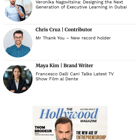
Veronika Nagovitsina: Designing the Next
Generation of Executive Learning in Dubai
Chris Cruz | Contributor
Mr Thank You – New record holder
Maya Kim | Brand Writer
Francesco Dalli Cani Talks Latest TV
Show Film al Dente