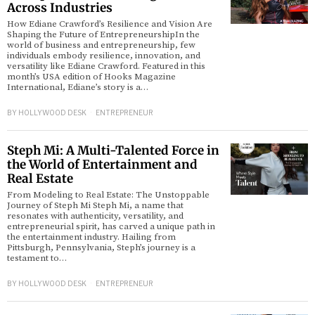
Across Industries
How Ediane Crawford’s Resilience and Vision Are
Shaping the Future of EntrepreneurshipIn the
world of business and entrepreneurship, few
individuals embody resilience, innovation, and
versatility like Ediane Crawford. Featured in this
month’s USA edition of Hooks Magazine
International, Ediane’s story is a…
BY
HOLLYWOOD DESK
ENTREPRENEUR
Steph Mi: A Multi-Talented Force in
the World of Entertainment and
Real Estate
From Modeling to Real Estate: The Unstoppable
Journey of Steph Mi Steph Mi, a name that
resonates with authenticity, versatility, and
entrepreneurial spirit, has carved a unique path in
the entertainment industry. Hailing from
Pittsburgh, Pennsylvania, Steph’s journey is a
testament to…
BY
HOLLYWOOD DESK
ENTREPRENEUR