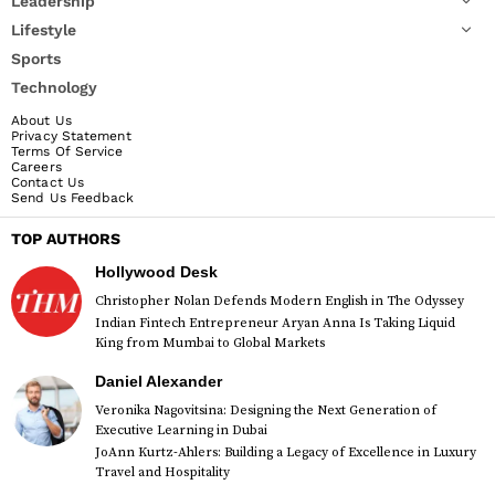
Leadership
Lifestyle
Sports
Technology
About Us
Privacy Statement
Terms Of Service
Careers
Contact Us
Send Us Feedback
TOP AUTHORS
Hollywood Desk
Christopher Nolan Defends Modern English in The Odyssey
Indian Fintech Entrepreneur Aryan Anna Is Taking Liquid
King from Mumbai to Global Markets
Daniel Alexander
Veronika Nagovitsina: Designing the Next Generation of
Executive Learning in Dubai
JoAnn Kurtz-Ahlers: Building a Legacy of Excellence in Luxury
Travel and Hospitality