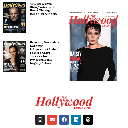
Antonio Lopez:
Giving Voice to the
Heart Through
Desde Mi Silencio
Harmony Records –
Boutique
Independent Label
Powers Chart
Success for
Developing and
Legacy Artists