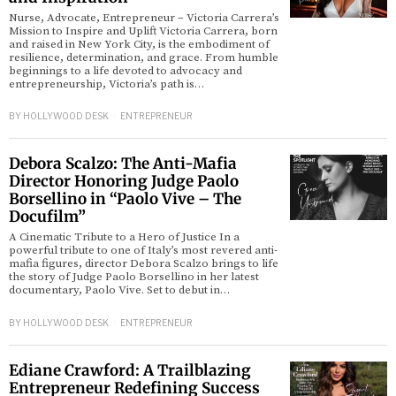
Nurse, Advocate, Entrepreneur – Victoria Carrera’s
Mission to Inspire and Uplift Victoria Carrera, born
d
and raised in New York City, is the embodiment of
resilience, determination, and grace. From humble
beginnings to a life devoted to advocacy and
entrepreneurship, Victoria’s path is…
BY
HOLLYWOOD DESK
ENTREPRENEUR
Debora Scalzo: The Anti-Mafia
Director Honoring Judge Paolo
Borsellino in “Paolo Vive – The
Docufilm”
A Cinematic Tribute to a Hero of Justice In a
powerful tribute to one of Italy’s most revered anti-
mafia figures, director Debora Scalzo brings to life
the story of Judge Paolo Borsellino in her latest
documentary, Paolo Vive. Set to debut in…
BY
HOLLYWOOD DESK
ENTREPRENEUR
Ediane Crawford: A Trailblazing
Entrepreneur Redefining Success