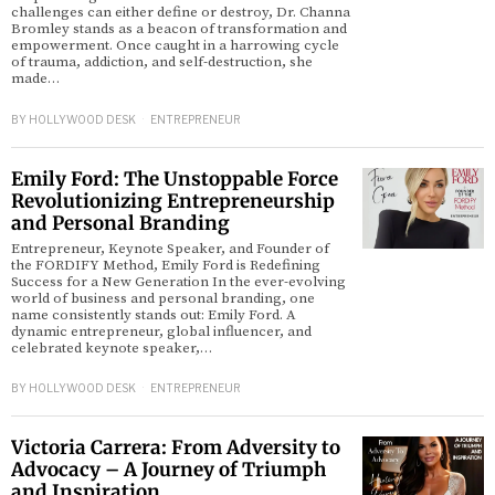
challenges can either define or destroy, Dr. Channa
Bromley stands as a beacon of transformation and
empowerment. Once caught in a harrowing cycle
of trauma, addiction, and self-destruction, she
made…
BY
HOLLYWOOD DESK
ENTREPRENEUR
Emily Ford: The Unstoppable Force
Revolutionizing Entrepreneurship
and Personal Branding
Entrepreneur, Keynote Speaker, and Founder of
the FORDIFY Method, Emily Ford is Redefining
Success for a New Generation In the ever-evolving
world of business and personal branding, one
name consistently stands out: Emily Ford. A
dynamic entrepreneur, global influencer, and
celebrated keynote speaker,…
BY
HOLLYWOOD DESK
ENTREPRENEUR
Victoria Carrera: From Adversity to
Advocacy – A Journey of Triumph
and Inspiration