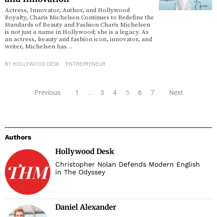
Actress, Innovator, Author, and Hollywood
Royalty, Charis Michelsen Continues to Redefine the
Standards of Beauty and Fashion Charis Michelsen
is not just a name in Hollywood; she is a legacy. As
an actress, beauty and fashion icon, innovator, and
writer, Michelsen has…
BY
HOLLYWOOD DESK
ENTREPRENEUR
Previous
1
…
3
4
5
6
7
Next
Authors
Hollywood Desk
Christopher Nolan Defends Modern English
in The Odyssey
Daniel Alexander