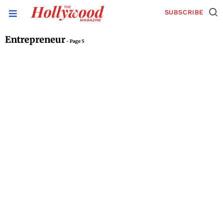
SUBSCRIBE
Entrepreneur
- Page 5