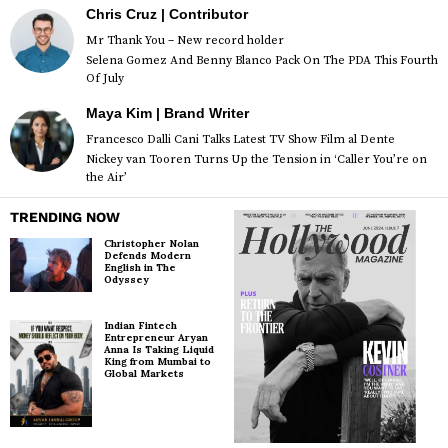
Chris Cruz | Contributor
Mr Thank You – New record holder
Selena Gomez And Benny Blanco Pack On The PDA This Fourth
Of July
Maya Kim | Brand Writer
Francesco Dalli Cani Talks Latest TV Show Film al Dente
Nickey van Tooren Turns Up the Tension in ‘Caller You’re on
the Air’
TRENDING NOW
Christopher Nolan
Defends Modern
English in The
Odyssey
Indian Fintech
Entrepreneur Aryan
Anna Is Taking Liquid
King from Mumbai to
Global Markets