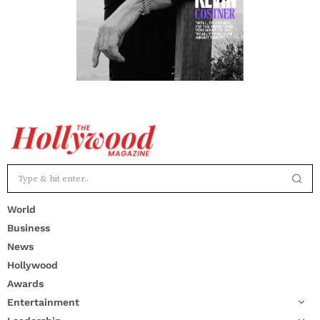
World
Business
News
Hollywood
Awards
Entertainment