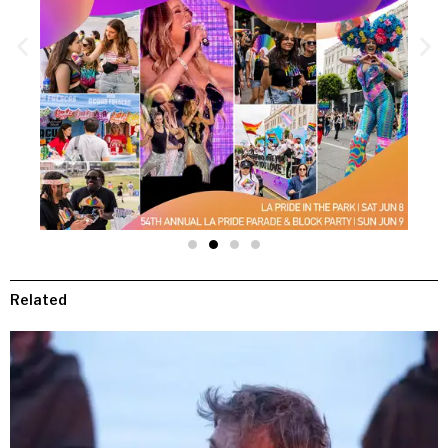
Related