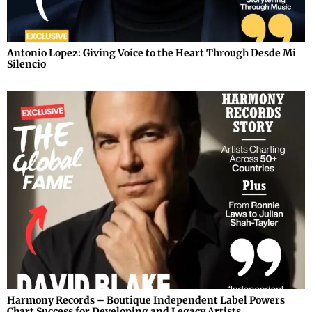
Antonio Lopez: Giving Voice to the Heart Through Desde Mi
Silencio
Harmony Records – Boutique Independent Label Powers
Chart Success for Developing and Legacy Artists