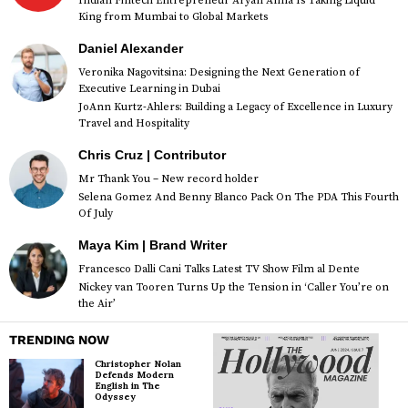
Indian Fintech Entrepreneur Aryan Anna Is Taking Liquid
King from Mumbai to Global Markets
Daniel Alexander
Veronika Nagovitsina: Designing the Next Generation of
Executive Learning in Dubai
JoAnn Kurtz-Ahlers: Building a Legacy of Excellence in Luxury
Travel and Hospitality
Chris Cruz | Contributor
Mr Thank You – New record holder
Selena Gomez And Benny Blanco Pack On The PDA This Fourth
Of July
Maya Kim | Brand Writer
Francesco Dalli Cani Talks Latest TV Show Film al Dente
Nickey van Tooren Turns Up the Tension in ‘Caller You’re on
the Air’
TRENDING NOW
Christopher Nolan
Defends Modern
English in The
Odyssey