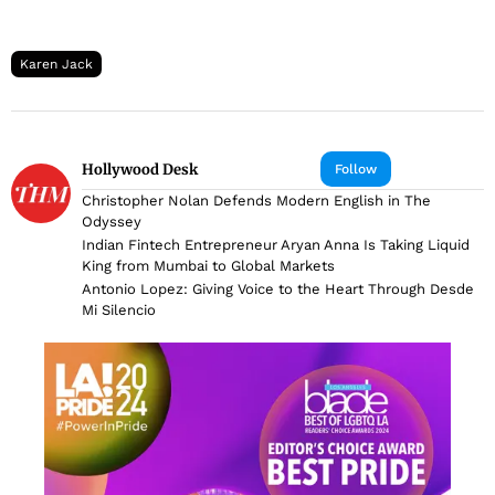
Karen Jack
Hollywood Desk
Follow
Christopher Nolan Defends Modern English in The
Odyssey
Indian Fintech Entrepreneur Aryan Anna Is Taking Liquid
King from Mumbai to Global Markets
Antonio Lopez: Giving Voice to the Heart Through Desde
Mi Silencio