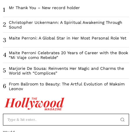
Mr Thank You – New record holder
1
Christopher Uckermann: A Spiritual Awakening Through
2
Sound
Maite Perroni: A Global Star in Her Most Personal Role Yet
3
Maite Perroni Celebrates 20 Years of Career with the Book
4
“Mi Viaje como Rebelde”
Marjorie De Sousa: Reinvents Her Magic and Charms the
5
World with “Complices”
From Ballroom to Beauty: The Artful Evolution of Maksim
6
Leonov