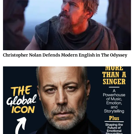
Christopher Nolan Defends Modern English in The Odyssey