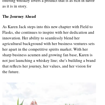
offering whiskey lovers a product that is as rich in flavor
as it is in story.
The Journey Ahead
As Karen Jack steps into this new chapter with Field to
Flasks, she continues to inspire with her dedication and
innovation. Her ability to seamlessly blend her
agricultural background with her business ventures sets
her apart in the competitive spirits market. With her
sharp business acumen and growing fan base, Karen is
not just launching a whiskey line; she’s building a brand
that reflects her journey, her values, and her vision for
the future.