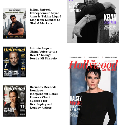
Indian Fintech
Entrepreneur Aryan
Anna Is Taking Liquid
King from Mumbai to
Global Markets
Antonio Lopez:
Giving Voice to the
Heart Through
Desde Mi Silencio
Harmony Records –
Boutique
Independent Label
Powers Chart
Success for
Developing and
Legacy Artists