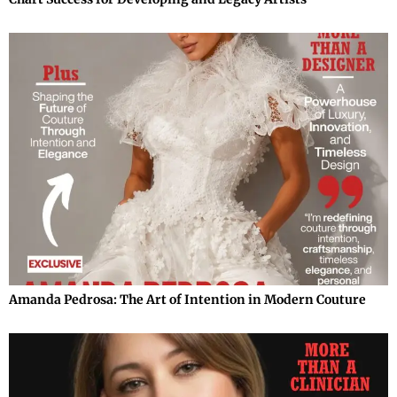
Amanda Pedrosa: The Art of Intention in Modern Couture