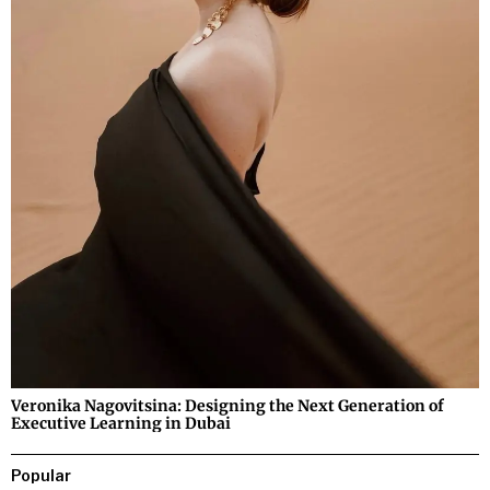
Veronika Nagovitsina: Designing the Next Generation of
Executive Learning in Dubai
Popular