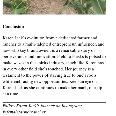
Conclusion
Karen Jack’s evolution from a dedicated farmer and
rancher to a multi-talented entrepreneur, influencer, and
now whiskey brand owner, is a remarkable story of
perseverance and innovation. Field to Flasks is poised to
make waves in the spirits industry, much like Karen has
in every other field she’s touched. Her journey is a
testament to the power of staying true to one’s roots
while embracing new opportunities. Keep an eye on
Karen Jack as she continues to make her mark, one sip
at a time.
Follow Karen Jack’s journey on Instagram:
@femalefarmerrancher