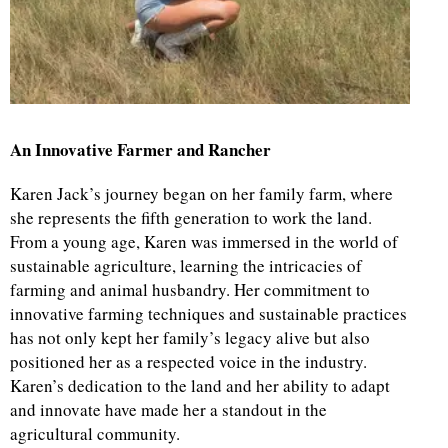
d
An Innovative Farmer and Rancher
Karen Jack’s journey began on her family farm, where
she represents the fifth generation to work the land.
From a young age, Karen was immersed in the world of
sustainable agriculture, learning the intricacies of
farming and animal husbandry. Her commitment to
innovative farming techniques and sustainable practices
has not only kept her family’s legacy alive but also
positioned her as a respected voice in the industry.
Karen’s dedication to the land and her ability to adapt
and innovate have made her a standout in the
agricultural community.