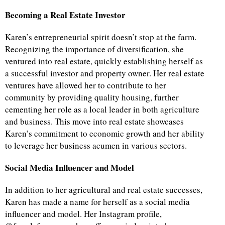
Becoming a Real Estate Investor
Karen’s entrepreneurial spirit doesn’t stop at the farm.
Recognizing the importance of diversification, she
ventured into real estate, quickly establishing herself as
a successful investor and property owner. Her real estate
ventures have allowed her to contribute to her
community by providing quality housing, further
cementing her role as a local leader in both agriculture
and business. This move into real estate showcases
Karen’s commitment to economic growth and her ability
to leverage her business acumen in various sectors.
Social Media Influencer and Model
In addition to her agricultural and real estate successes,
Karen has made a name for herself as a social media
influencer and model. Her Instagram profile,