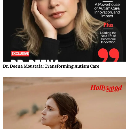
Dr. Deena Moustafa: Transforming Autism Care