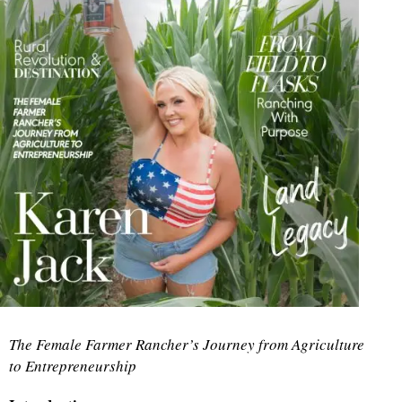
The Female Farmer Rancher’s Journey from Agriculture
to Entrepreneurship