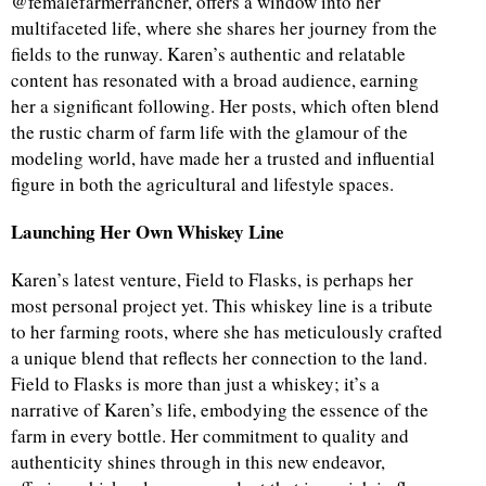
@femalefarmerrancher, offers a window into her
multifaceted life, where she shares her journey from the
fields to the runway. Karen’s authentic and relatable
content has resonated with a broad audience, earning
her a significant following. Her posts, which often blend
the rustic charm of farm life with the glamour of the
modeling world, have made her a trusted and influential
figure in both the agricultural and lifestyle spaces.
Launching Her Own Whiskey Line
Karen’s latest venture, Field to Flasks, is perhaps her
most personal project yet. This whiskey line is a tribute
to her farming roots, where she has meticulously crafted
a unique blend that reflects her connection to the land.
Field to Flasks is more than just a whiskey; it’s a
narrative of Karen’s life, embodying the essence of the
farm in every bottle. Her commitment to quality and
authenticity shines through in this new endeavor,