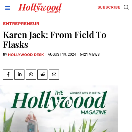
SUBSCRIBE
ENTREPRENEUR
Karen Jack: From Field To
Flasks
HOLLYWOOD DESK
·
AUGUST 19, 2024
·
6421 VIEWS
BY