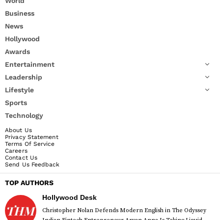
World
Business
News
Hollywood
Awards
Entertainment
Leadership
Lifestyle
Sports
Technology
About Us
Privacy Statement
Terms Of Service
Careers
Contact Us
Send Us Feedback
TOP AUTHORS
Hollywood Desk
Christopher Nolan Defends Modern English in The Odyssey