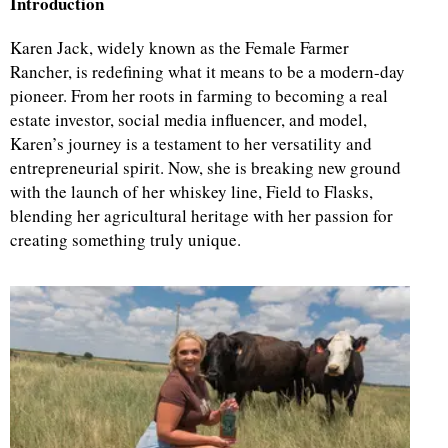
Introduction
Karen Jack, widely known as the Female Farmer
Rancher, is redefining what it means to be a modern-day
pioneer. From her roots in farming to becoming a real
estate investor, social media influencer, and model,
Karen’s journey is a testament to her versatility and
entrepreneurial spirit. Now, she is breaking new ground
with the launch of her whiskey line, Field to Flasks,
blending her agricultural heritage with her passion for
creating something truly unique.