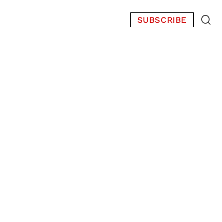
SUBSCRIBE