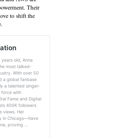
mpowerment. Their
move to shift the
e.