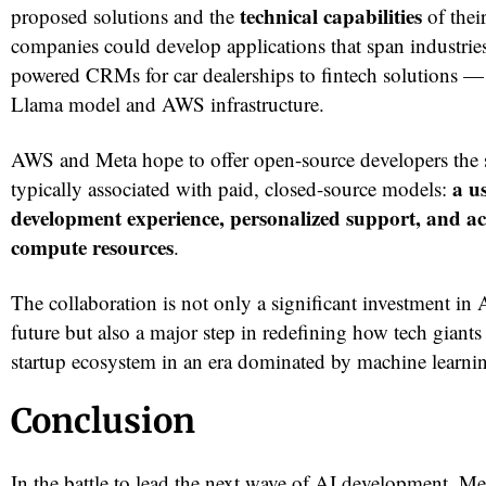
technical capabilities
proposed solutions and the
of thei
companies could develop applications that span industri
powered CRMs for car dealerships to fintech solutions — 
Llama model and AWS infrastructure.
AWS and Meta hope to offer open-source developers the 
a u
typically associated with paid, closed-source models:
development experience, personalized support, and acc
compute resources
.
The collaboration is not only a significant investment in
future but also a major step in redefining how tech giant
startup ecosystem in an era dominated by machine learni
Conclusion
In the battle to lead the next wave of AI development, 