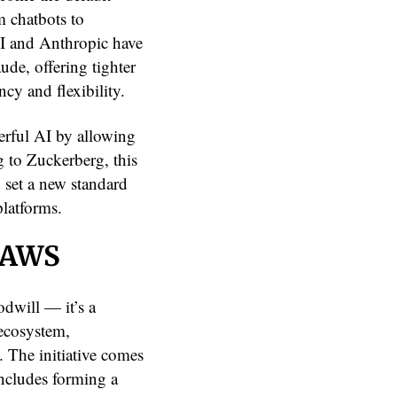
m chatbots to
I and Anthropic have
de, offering tighter
cy and flexibility.
erful AI by allowing
g to Zuckerberg, this
d set a new standard
latforms.
d AWS
odwill — it’s a
 ecosystem,
s. The initiative comes
includes forming a