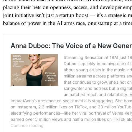
placing their bets on openness, access, and developer e
joint initiative isn’t just a startup boost — it’s a strategic 
balance of power in the AI arms race, one startup at a tim