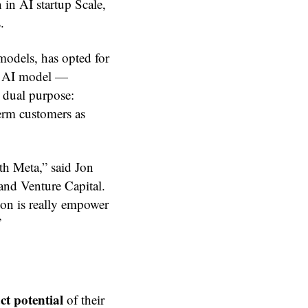
 in AI startup Scale,
.
odels, has opted for
ny AI model —
a dual purpose:
term customers as
th Meta,” said Jon
and Venture Capital.
ion is really empower
”
ct potential
of their