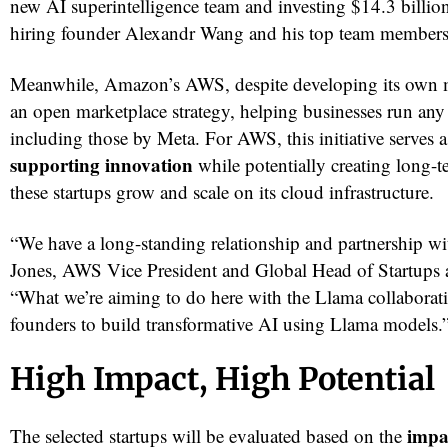
new AI superintelligence team and investing $14.3 billion
hiring founder Alexandr Wang and his top team members
Meanwhile, Amazon’s AWS, despite developing its own m
an open marketplace strategy, helping businesses run a
including those by Meta. For AWS, this initiative serves 
supporting innovation
while potentially creating long-
these startups grow and scale on its cloud infrastructure.
“We have a long-standing relationship and partnership wi
Jones, AWS Vice President and Global Head of Startups 
“What we’re aiming to do here with the Llama collaborat
founders to build transformative AI using Llama models.
High Impact, High Potential
impa
The selected startups will be evaluated based on the