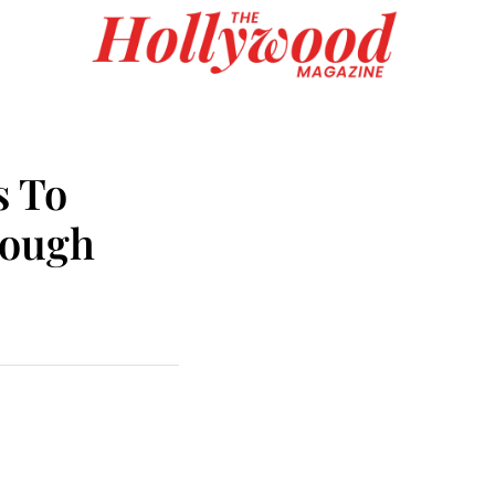
s To
rough