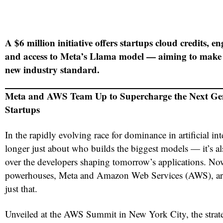
A $6 million initiative offers startups cloud credits, e
and access to Meta’s Llama model — aiming to make 
new industry standard.
Meta and AWS Team Up to Supercharge the Next Gen
Startups
In the rapidly evolving race for dominance in artificial inte
longer just about who builds the biggest models — it’s 
over the developers shaping tomorrow’s applications. Now
powerhouses, Meta and Amazon Web Services (AWS), are 
just that.
Unveiled at the AWS Summit in New York City, the strate