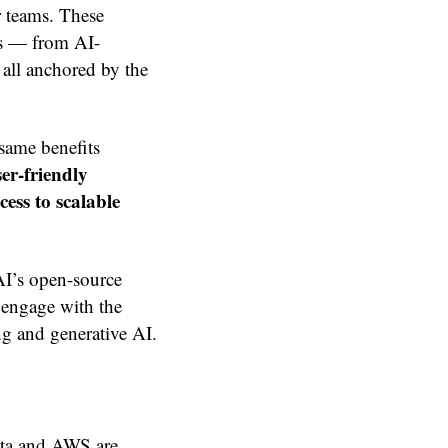
r teams. These
es — from AI-
all anchored by the
same benefits
ser-friendly
ess to scalable
 AI’s open-source
s engage with the
ng and generative AI.
Meta and AWS are