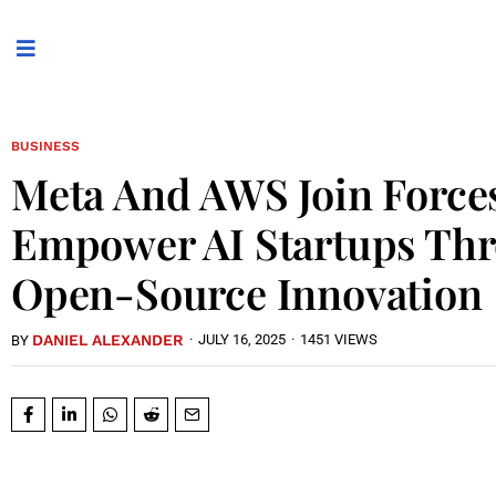
BUSINESS
Meta And AWS Join Force
Empower AI Startups Th
Open-Source Innovation
DANIEL ALEXANDER
·
JULY 16, 2025
·
1451 VIEWS
BY