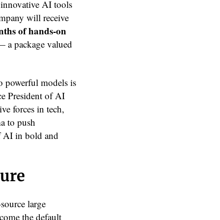
 innovative AI tools
mpany will receive
nths of hands-on
— a package valued
o powerful models is
ce President of AI
ve forces in tech,
ma to push
f AI in bold and
ture
-source large
come the default