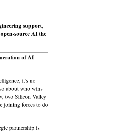
ngineering support,
open-source AI the
eration of AI
lligence, it’s no
also about who wins
, two Silicon Valley
joining forces to do
gic partnership is