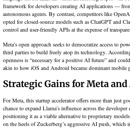
framework for developers creating AI applications — fro
autonomous agents. By contrast, competitors like OpenA
opted for closed-source models such as ChatGPT and Clau
control and user-friendly APIs at the expense of transparen
Meta’s open approach seeks to democratize access to pow
third parties to build freely atop its technology. Accordin
openness is “necessary for a positive AI future” and coul
akin to how iOS and Android became dominant mobile p
red
Strategic Gains for Meta an
For Meta, this startup accelerator offers more than just go
chance to expand Llama’s influence across the developer
positioning it as a viable alternative to proprietary model
on the heels of Zuckerberg’s aggressive AI push, which 