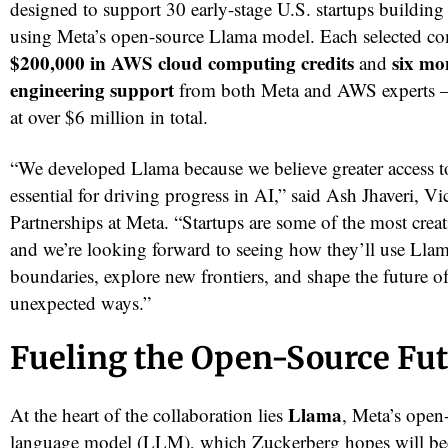
designed to support 30 early-stage U.S. startups building
using Meta’s open-source Llama model. Each selected co
$200,000 in AWS cloud computing credits
six mo
and
engineering support
from both Meta and AWS experts 
at over $6 million in total.
“We developed Llama because we believe greater access t
essential for driving progress in AI,” said Ash Jhaveri, Vi
Partnerships at Meta. “Startups are some of the most creati
and we’re looking forward to seeing how they’ll use Lla
boundaries, explore new frontiers, and shape the future o
unexpected ways.”
Fueling the Open-Source Fu
Llama
At the heart of the collaboration lies
, Meta’s open
language model (LLM), which Zuckerberg hopes will be