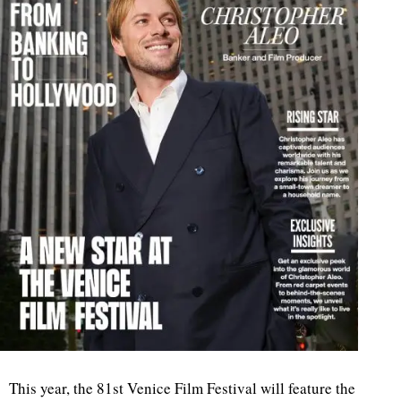
This year, the 81st Venice Film Festival will feature the