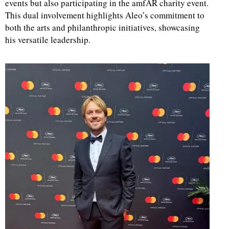
events but also participating in the amfAR charity event.
This dual involvement highlights Aleo’s commitment to
both the arts and philanthropic initiatives, showcasing
his versatile leadership.