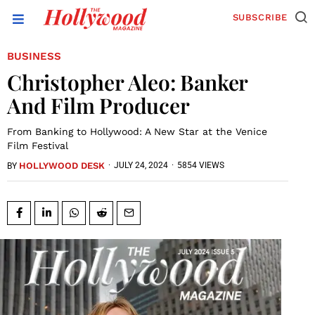
SUBSCRIBE
BUSINESS
Christopher Aleo: Banker
And Film Producer
From Banking to Hollywood: A New Star at the Venice
Film Festival
HOLLYWOOD DESK
·
JULY 24, 2024
·
5854 VIEWS
BY