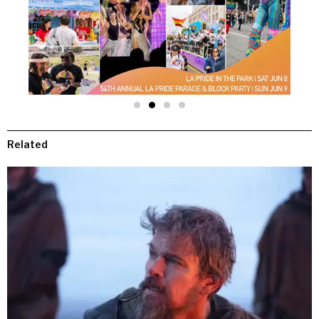
Related