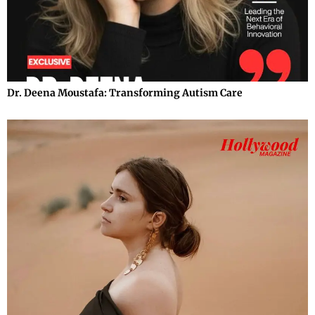
Dr. Deena Moustafa: Transforming Autism Care