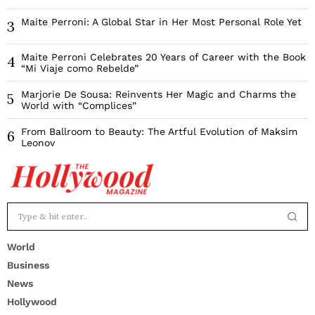
Maite Perroni: A Global Star in Her Most Personal Role Yet
3
Maite Perroni Celebrates 20 Years of Career with the Book
4
“Mi Viaje como Rebelde”
Marjorie De Sousa: Reinvents Her Magic and Charms the
5
World with “Complices”
From Ballroom to Beauty: The Artful Evolution of Maksim
6
Leonov
World
Business
News
Hollywood