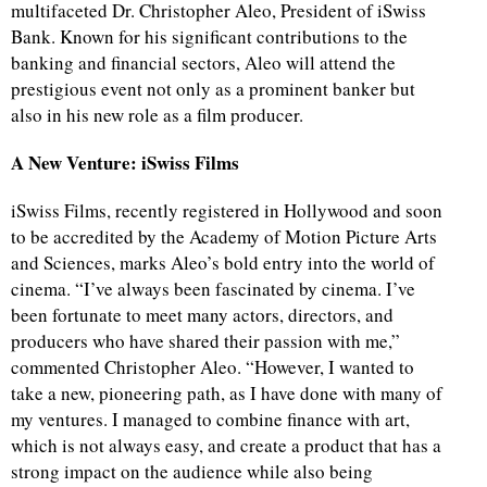
multifaceted Dr. Christopher Aleo, President of iSwiss
Bank. Known for his significant contributions to the
banking and financial sectors, Aleo will attend the
prestigious event not only as a prominent banker but
also in his new role as a film producer.
A New Venture: iSwiss Films
iSwiss Films, recently registered in Hollywood and soon
to be accredited by the Academy of Motion Picture Arts
and Sciences, marks Aleo’s bold entry into the world of
cinema. “I’ve always been fascinated by cinema. I’ve
been fortunate to meet many actors, directors, and
producers who have shared their passion with me,”
commented Christopher Aleo. “However, I wanted to
take a new, pioneering path, as I have done with many of
my ventures. I managed to combine finance with art,
which is not always easy, and create a product that has a
strong impact on the audience while also being