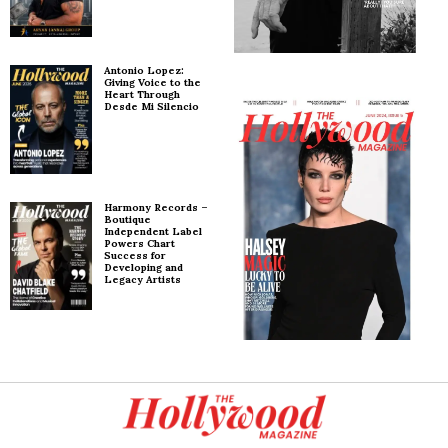
Antonio Lopez:
Giving Voice to the
Heart Through
Desde Mi Silencio
Harmony Records –
Boutique
Independent Label
Powers Chart
Success for
Developing and
Legacy Artists