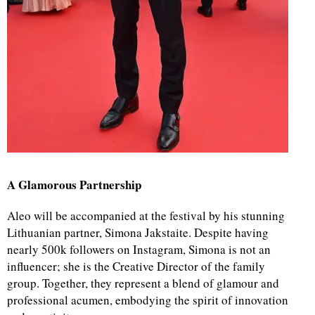
A Glamorous Partnership
Aleo will be accompanied at the festival by his stunning
Lithuanian partner, Simona Jakstaite. Despite having
nearly 500k followers on Instagram, Simona is not an
influencer; she is the Creative Director of the family
group. Together, they represent a blend of glamour and
professional acumen, embodying the spirit of innovation