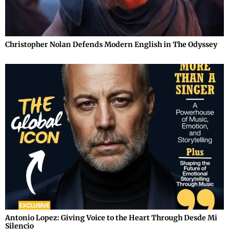
Christopher Nolan Defends Modern English in The Odyssey
Antonio Lopez: Giving Voice to the Heart Through Desde Mi
Silencio