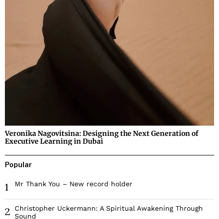
Veronika Nagovitsina: Designing the Next Generation of
Executive Learning in Dubai
Popular
Mr Thank You – New record holder
1
Christopher Uckermann: A Spiritual Awakening Through
2
Sound