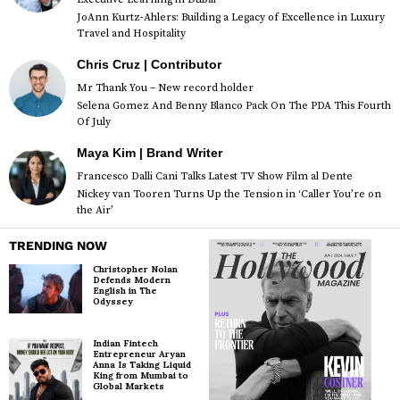
JoAnn Kurtz-Ahlers: Building a Legacy of Excellence in Luxury
Travel and Hospitality
Chris Cruz | Contributor
Mr Thank You – New record holder
Selena Gomez And Benny Blanco Pack On The PDA This Fourth
Of July
Maya Kim | Brand Writer
Francesco Dalli Cani Talks Latest TV Show Film al Dente
Nickey van Tooren Turns Up the Tension in ‘Caller You’re on
the Air’
TRENDING NOW
Christopher Nolan
Defends Modern
English in The
Odyssey
Indian Fintech
Entrepreneur Aryan
Anna Is Taking Liquid
King from Mumbai to
Global Markets