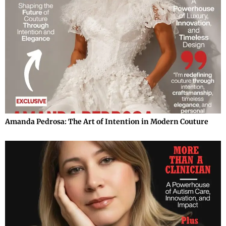
Amanda Pedrosa: The Art of Intention in Modern Couture