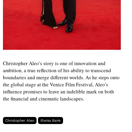
Christopher Aleo’s story is one of innovation and
ambition, a true reflection of his ability to transcend
boundaries and merge different worlds. As he steps onto
the global stage at the Venice Film Festival, Aleo’s
influence promises to leave an indelible mark on both
the financial and cinematic landscapes.
Christopher Aleo
iSwiss Bank