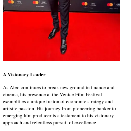
A Visionary Leader
As Aleo continues to break new ground in finance and
cinema, his presence at the Venice Film Festival
exemplifies a unique fusion of economic strategy and
artistic passion. His journey from pioneering banker to
emerging film producer is a testament to his visionary
approach and relentless pursuit of excellence.