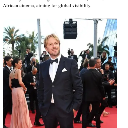
African cinema, aiming for global visibility.