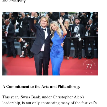
and creativity.
A Commitment to the Arts and Philanthropy
This year, iSwiss Bank, under Christopher Aleo’s
leadership, is not only sponsoring many of the festival’s