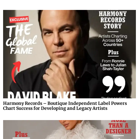
Harmony Records – Boutique Independent Label Powers
Chart Success for Developing and Legacy Artists