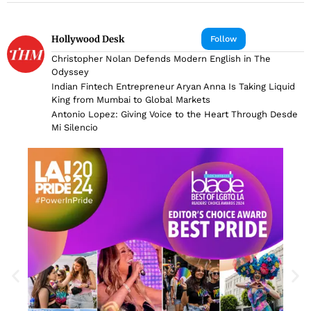
Hollywood Desk
Follow
Christopher Nolan Defends Modern English in The
Odyssey
Indian Fintech Entrepreneur Aryan Anna Is Taking Liquid
King from Mumbai to Global Markets
Antonio Lopez: Giving Voice to the Heart Through Desde
Mi Silencio