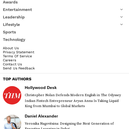
Awards
Entertainment
Leadership
Lifestyle
Sports
Technology
About Us
Privacy Statement
Terms Of Service
Careers
Contact Us
Send Us Feedback
TOP AUTHORS
Hollywood Desk
Christopher Nolan Defends Modern English in The Odyssey
Indian Fintech Entrepreneur Aryan Anna Is Taking Liquid
King from Mumbai to Global Markets
Daniel Alexander
Veronika Nagovitsina: Designing the Next Generation of
Executive Learning in Dubai