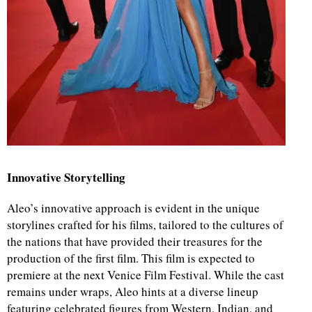
Innovative Storytelling
Aleo’s innovative approach is evident in the unique
storylines crafted for his films, tailored to the cultures of
the nations that have provided their treasures for the
production of the first film. This film is expected to
premiere at the next Venice Film Festival. While the cast
remains under wraps, Aleo hints at a diverse lineup
featuring celebrated figures from Western, Indian, and