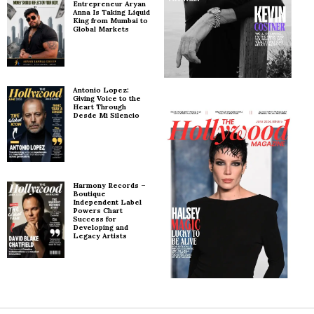
Entrepreneur Aryan
Anna Is Taking Liquid
King from Mumbai to
Global Markets
Antonio Lopez:
Giving Voice to the
Heart Through
Desde Mi Silencio
Harmony Records –
Boutique
Independent Label
Powers Chart
Success for
Developing and
Legacy Artists