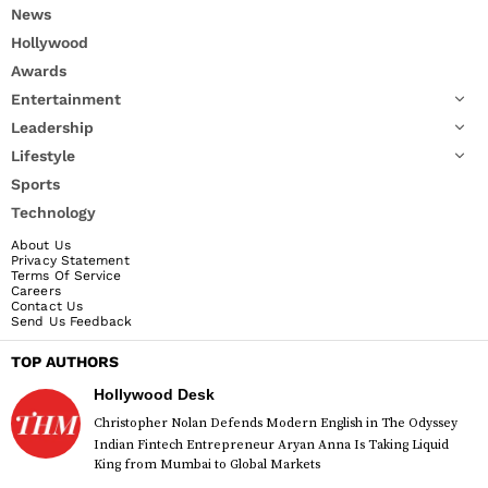
News
Hollywood
Awards
Entertainment
Leadership
Lifestyle
Sports
Technology
About Us
Privacy Statement
Terms Of Service
Careers
Contact Us
Send Us Feedback
TOP AUTHORS
Hollywood Desk
Christopher Nolan Defends Modern English in The Odyssey
Indian Fintech Entrepreneur Aryan Anna Is Taking Liquid
King from Mumbai to Global Markets