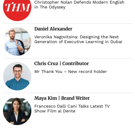
Christopher Nolan Defends Modern English
in The Odyssey
Daniel Alexander
Veronika Nagovitsina: Designing the Next
Generation of Executive Learning in Dubai
Chris Cruz | Contributor
Mr Thank You – New record holder
Maya Kim | Brand Writer
Francesco Dalli Cani Talks Latest TV
Show Film al Dente