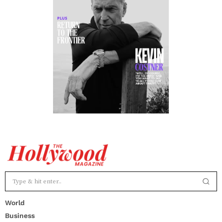
World
Business