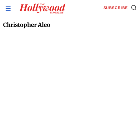
SUBSCRIBE
Christopher Aleo