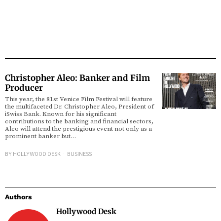
Christopher Aleo: Banker and Film
Producer
This year, the 81st Venice Film Festival will feature
the multifaceted Dr. Christopher Aleo, President of
iSwiss Bank. Known for his significant
contributions to the banking and financial sectors,
Aleo will attend the prestigious event not only as a
prominent banker but…
BY
HOLLYWOOD DESK
BUSINESS
Authors
Hollywood Desk