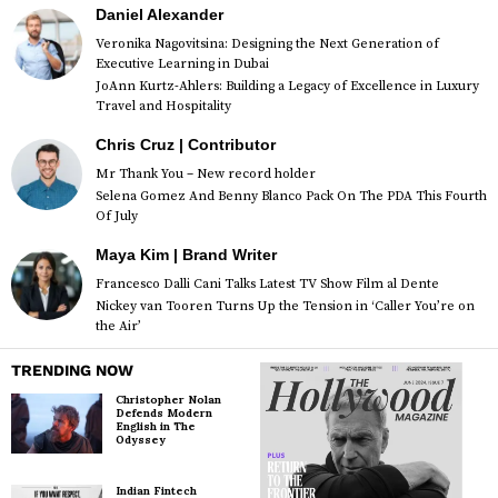
Daniel Alexander
Veronika Nagovitsina: Designing the Next Generation of
Executive Learning in Dubai
JoAnn Kurtz-Ahlers: Building a Legacy of Excellence in Luxury
Travel and Hospitality
Chris Cruz | Contributor
Mr Thank You – New record holder
Selena Gomez And Benny Blanco Pack On The PDA This Fourth
Of July
Maya Kim | Brand Writer
Francesco Dalli Cani Talks Latest TV Show Film al Dente
Nickey van Tooren Turns Up the Tension in ‘Caller You’re on
the Air’
TRENDING NOW
Christopher Nolan
Defends Modern
English in The
Odyssey
Indian Fintech