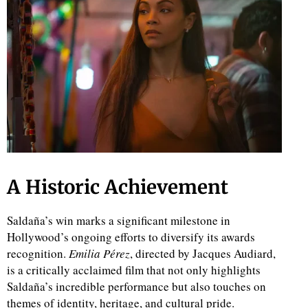
A Historic Achievement
Saldaña’s win marks a significant milestone in
Hollywood’s ongoing efforts to diversify its awards
recognition.
Emilia Pérez
, directed by Jacques Audiard,
is a critically acclaimed film that not only highlights
Saldaña’s incredible performance but also touches on
themes of identity, heritage, and cultural pride.