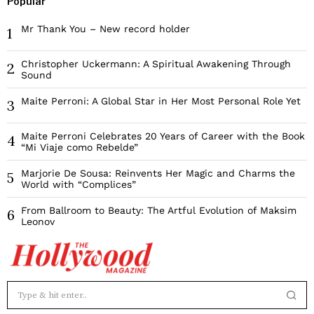
Popular
Mr Thank You – New record holder
1
Christopher Uckermann: A Spiritual Awakening Through
2
Sound
Maite Perroni: A Global Star in Her Most Personal Role Yet
3
Maite Perroni Celebrates 20 Years of Career with the Book
4
“Mi Viaje como Rebelde”
Marjorie De Sousa: Reinvents Her Magic and Charms the
5
World with “Complices”
From Ballroom to Beauty: The Artful Evolution of Maksim
6
Leonov