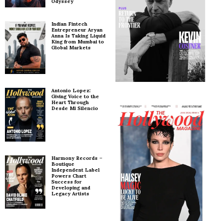
Odyssey
Indian Fintech
Entrepreneur Aryan
Anna Is Taking Liquid
King from Mumbai to
Global Markets
Antonio Lopez:
Giving Voice to the
Heart Through
Desde Mi Silencio
Harmony Records –
Boutique
Independent Label
Powers Chart
Success for
Developing and
Legacy Artists