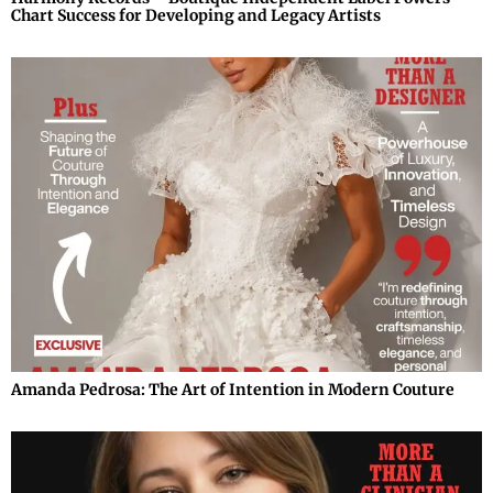
Chart Success for Developing and Legacy Artists
Amanda Pedrosa: The Art of Intention in Modern Couture