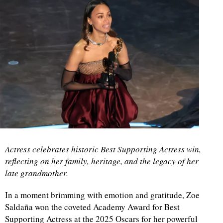
Actress celebrates historic Best Supporting Actress win,
reflecting on her family, heritage, and the legacy of her
late grandmother.
In a moment brimming with emotion and gratitude, Zoe
Saldaña won the coveted Academy Award for Best
Supporting Actress at the 2025 Oscars for her powerful