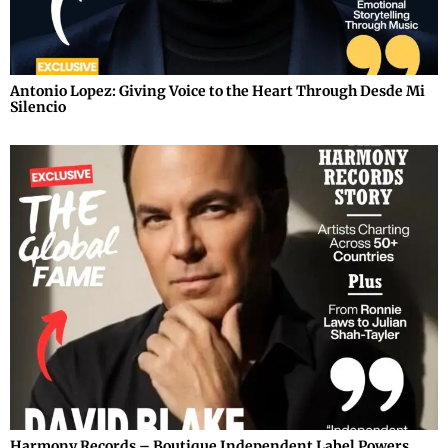
Antonio Lopez: Giving Voice to the Heart Through Desde Mi
Silencio
Harmony Records – Boutique Independent Label Powers