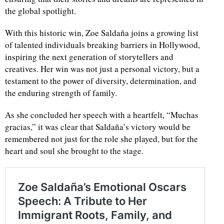
the global spotlight.
With this historic win, Zoe Saldaña joins a growing list
of talented individuals breaking barriers in Hollywood,
inspiring the next generation of storytellers and
creatives. Her win was not just a personal victory, but a
testament to the power of diversity, determination, and
the enduring strength of family.
As she concluded her speech with a heartfelt, “Muchas
gracias,” it was clear that Saldaña’s victory would be
remembered not just for the role she played, but for the
heart and soul she brought to the stage.