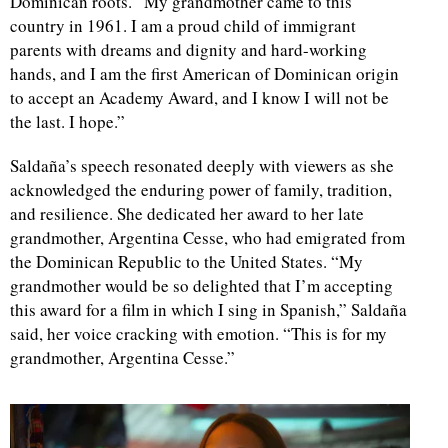
Dominican roots. “My grandmother came to this
country in 1961. I am a proud child of immigrant
parents with dreams and dignity and hard-working
hands, and I am the first American of Dominican origin
to accept an Academy Award, and I know I will not be
the last. I hope.”
Saldaña’s speech resonated deeply with viewers as she
acknowledged the enduring power of family, tradition,
and resilience. She dedicated her award to her late
grandmother, Argentina Cesse, who had emigrated from
the Dominican Republic to the United States. “My
grandmother would be so delighted that I’m accepting
this award for a film in which I sing in Spanish,” Saldaña
said, her voice cracking with emotion. “This is for my
grandmother, Argentina Cesse.”