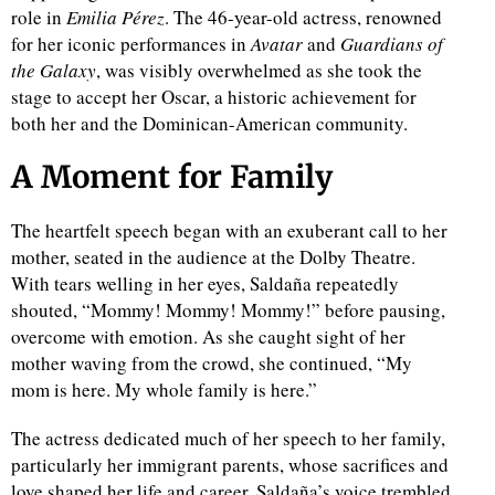
role in
Emilia Pérez
. The 46-year-old actress, renowned
for her iconic performances in
Avatar
and
Guardians of
the Galaxy
, was visibly overwhelmed as she took the
stage to accept her Oscar, a historic achievement for
both her and the Dominican-American community.
A Moment for Family
The heartfelt speech began with an exuberant call to her
mother, seated in the audience at the Dolby Theatre.
With tears welling in her eyes, Saldaña repeatedly
shouted, “Mommy! Mommy! Mommy!” before pausing,
overcome with emotion. As she caught sight of her
mother waving from the crowd, she continued, “My
mom is here. My whole family is here.”
The actress dedicated much of her speech to her family,
particularly her immigrant parents, whose sacrifices and
love shaped her life and career. Saldaña’s voice trembled