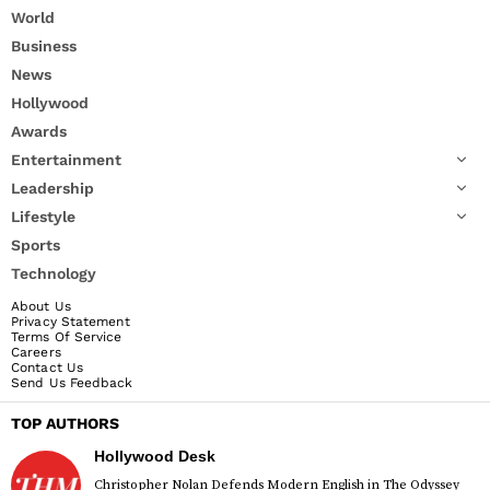
World
Business
News
Hollywood
Awards
Entertainment
Leadership
Lifestyle
Sports
Technology
About Us
Privacy Statement
Terms Of Service
Careers
Contact Us
Send Us Feedback
TOP AUTHORS
Hollywood Desk
Christopher Nolan Defends Modern English in The Odyssey