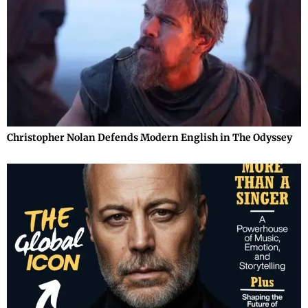
Christopher Nolan Defends Modern English in The Odyssey