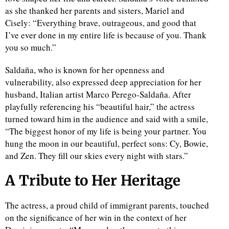
as she thanked her parents and sisters, Mariel and
Cisely: “Everything brave, outrageous, and good that
d
I’ve ever done in my entire life is because of you. Thank
you so much.”
Saldaña, who is known for her openness and
vulnerability, also expressed deep appreciation for her
husband, Italian artist Marco Perego-Saldaña. After
playfully referencing his “beautiful hair,” the actress
turned toward him in the audience and said with a smile,
“The biggest honor of my life is being your partner. You
hung the moon in our beautiful, perfect sons: Cy, Bowie,
and Zen. They fill our skies every night with stars.”
A Tribute to Her Heritage
The actress, a proud child of immigrant parents, touched
on the significance of her win in the context of her