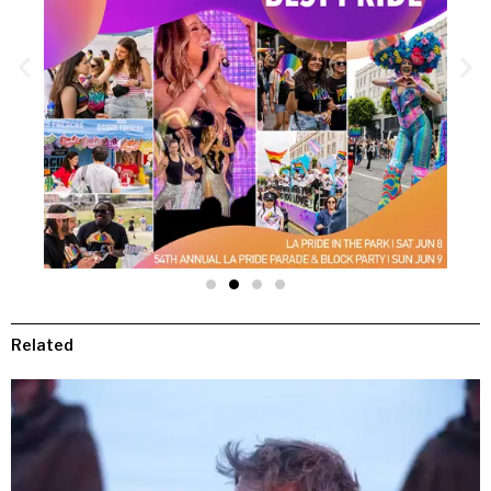
Related