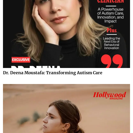
Dr. Deena Moustafa: Transforming Autism Care