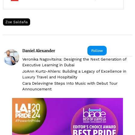
Zoe Saldaña
Daniel Alexander
Follow
Veronika Nagovitsina: Designing the Next Generation of
Executive Learning in Dubai
JoAnn Kurtz-Ahlers: Building a Legacy of Excellence in
Luxury Travel and Hospitality
Cara Delevingne Steps Into Music with Debut Tour
Announcement