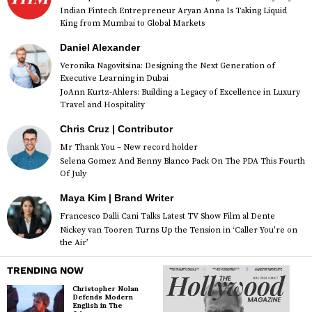
Indian Fintech Entrepreneur Aryan Anna Is Taking Liquid
King from Mumbai to Global Markets
Daniel Alexander
Veronika Nagovitsina: Designing the Next Generation of
Executive Learning in Dubai
JoAnn Kurtz-Ahlers: Building a Legacy of Excellence in Luxury
Travel and Hospitality
Chris Cruz | Contributor
Mr Thank You – New record holder
Selena Gomez And Benny Blanco Pack On The PDA This Fourth
Of July
Maya Kim | Brand Writer
Francesco Dalli Cani Talks Latest TV Show Film al Dente
Nickey van Tooren Turns Up the Tension in ‘Caller You’re on
the Air’
TRENDING NOW
Christopher Nolan
Defends Modern
English in The