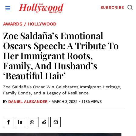
SUBSCRIBE
AWARDS
HOLLYWOOD
/
Zoe Saldaña’s Emotional
Oscars Speech: A Tribute To
Her Immigrant Roots,
Family, And Husband’s
‘Beautiful Hair’
Zoe Saldaña's Oscar Win Celebrates Immigrant Heritage,
Family Bonds, and a Legacy of Resilience
DANIEL ALEXANDER
·
MARCH 3, 2025
·
1186 VIEWS
BY