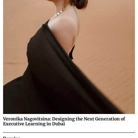
Veronika Nagovitsina: Designing the Next Generation of
Executive Learning in Dubai