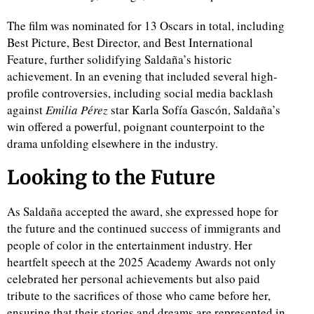
The film was nominated for 13 Oscars in total, including
Best Picture, Best Director, and Best International
Feature, further solidifying Saldaña’s historic
achievement. In an evening that included several high-
profile controversies, including social media backlash
against
Emilia Pérez
star Karla Sofía Gascón, Saldaña’s
win offered a powerful, poignant counterpoint to the
drama unfolding elsewhere in the industry.
Looking to the Future
As Saldaña accepted the award, she expressed hope for
the future and the continued success of immigrants and
people of color in the entertainment industry. Her
heartfelt speech at the 2025 Academy Awards not only
celebrated her personal achievements but also paid
tribute to the sacrifices of those who came before her,
ensuring that their stories and dreams are represented in