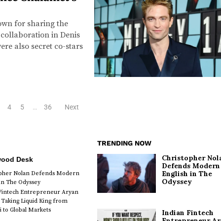
wn for sharing the
 collaboration in Denis
ere also secret co-stars
4
5
…
36
Next
TRENDING NOW
Christopher Nol
wood Desk
Defends Modern
English in The
opher Nolan Defends Modern
Odyssey
 in The Odyssey
Fintech Entrepreneur Aryan
 Taking Liquid King from
to Global Markets
Indian Fintech
Entrepreneur A