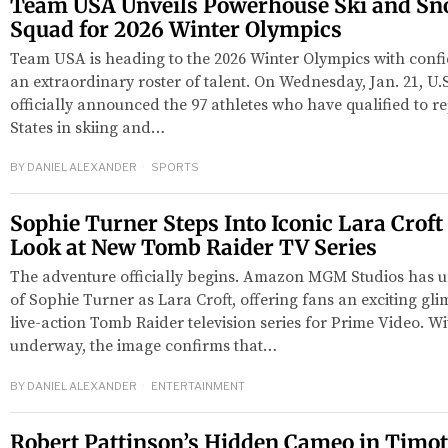
Team USA Unveils Powerhouse Ski and S
Squad for 2026 Winter Olympics
Team USA is heading to the 2026 Winter Olympics with con
an extraordinary roster of talent. On Wednesday, Jan. 21, U
officially announced the 97 athletes who have qualified to r
States in skiing and…
BY
DANIEL ALEXANDER
SPORTS
Sophie Turner Steps Into Iconic Lara Croft 
Look at New Tomb Raider TV Series
The adventure officially begins. Amazon MGM Studios has un
of Sophie Turner as Lara Croft, offering fans an exciting gl
live-action Tomb Raider television series for Prime Video. 
underway, the image confirms that…
BY
DANIEL ALEXANDER
ENTERTAINMENT
Robert Pattinson’s Hidden Cameo in Timo