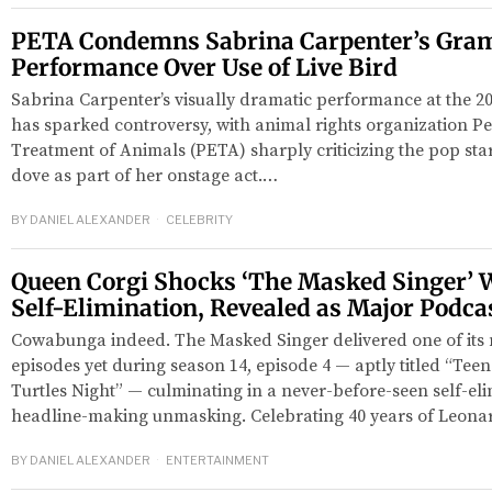
PETA Condemns Sabrina Carpenter’s Gra
Performance Over Use of Live Bird
Sabrina Carpenter’s visually dramatic performance at the
has sparked controversy, with animal rights organization Pe
Treatment of Animals (PETA) sharply criticizing the pop star 
dove as part of her onstage act.…
BY
DANIEL ALEXANDER
CELEBRITY
Queen Corgi Shocks ‘The Masked Singer’ W
Self-Elimination, Revealed as Major Podca
Cowabunga indeed. The Masked Singer delivered one of its 
episodes yet during season 14, episode 4 — aptly titled “Tee
Turtles Night” — culminating in a never-before-seen self-el
headline-making unmasking. Celebrating 40 years of Leona
BY
DANIEL ALEXANDER
ENTERTAINMENT