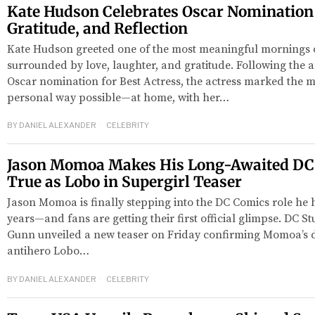
Kate Hudson Celebrates Oscar Nomination
Gratitude, and Reflection
Kate Hudson greeted one of the most meaningful mornings o
surrounded by love, laughter, and gratitude. Following the
Oscar nomination for Best Actress, the actress marked the m
personal way possible—at home, with her…
BY
DANIEL ALEXANDER
CELEBRITY
Jason Momoa Makes His Long-Awaited D
red
True as Lobo in Supergirl Teaser
Jason Momoa is finally stepping into the DC Comics role he 
years—and fans are getting their first official glimpse. DC 
Gunn unveiled a new teaser on Friday confirming Momoa’s 
antihero Lobo…
BY
DANIEL ALEXANDER
CELEBRITY