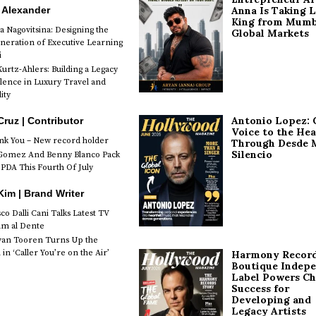
 Alexander
Anna Is Taking L
King from Mumb
a Nagovitsina: Designing the
Global Markets
neration of Executive Learning
i
urtz-Ahlers: Building a Legacy
llence in Luxury Travel and
ity
Antonio Lopez: 
Cruz | Contributor
Voice to the Hea
k You – New record holder
Through Desde 
Silencio
Gomez And Benny Blanco Pack
PDA This Fourth Of July
im | Brand Writer
o Dalli Cani Talks Latest TV
lm al Dente
van Tooren Turns Up the
in ‘Caller You’re on the Air’
Harmony Record
Boutique Indep
Label Powers Ch
Success for
Developing and
Legacy Artists