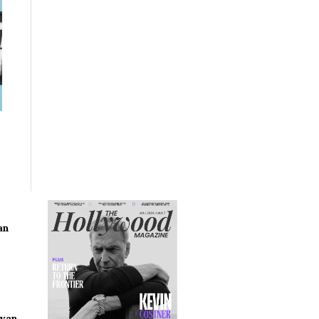
an
ryan