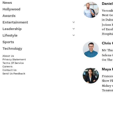
News
Daniel
Hollywood
Veronik
Next Ge
Awards
in Duba
Entertainment
JoAnn K
Leadership
of Exce
Hospital
Lifestyle
Sports
Chris 
Technology
Mr Than
Selena 
About Us
On The 
Privacy Statement
Terms Of Service
Careers
Maya K
Contact Us
Send Us Feedback
Francesc
Show Fi
Nickey 
Tension 