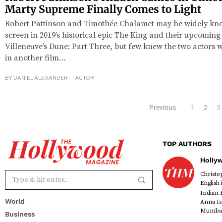
Marty Supreme Finally Comes to Light
Robert Pattinson and Timothée Chalamet may be widely kno
screen in 2019’s historical epic The King and their upcoming
Villeneuve’s Dune: Part Three, but few knew the two actors w
in another film…
BY
DANIEL ALEXANDER
ACTOR
Previous
1
2
3
TOP AUTHORS
Holly
Christ
English
Indian 
World
Anna Is
Mumbai 
Business