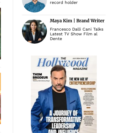
record holder
Maya Kim | Brand Writer
Francesco Dalli Cani Talks
Latest TV Show Film al
Dente