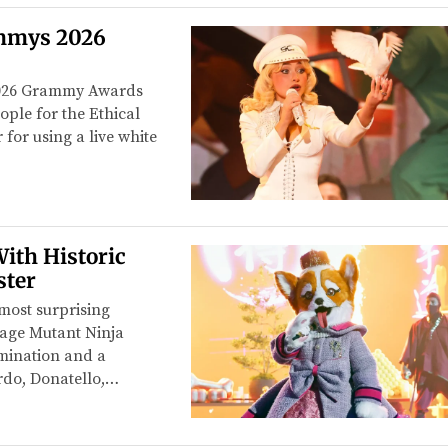
mmys 2026
 2026 Grammy Awards
ople for the Ethical
for using a live white
ith Historic
ster
most surprising
nage Mutant Ninja
imination and a
rdo, Donatello,…