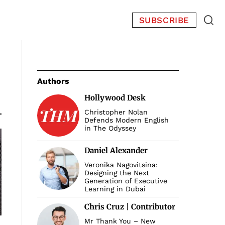
SUBSCRIBE
Authors
Hollywood Desk
Christopher Nolan
Defends Modern English
in The Odyssey
Daniel Alexander
Veronika Nagovitsina:
Designing the Next
Generation of Executive
Learning in Dubai
Chris Cruz | Contributor
Mr Thank You – New