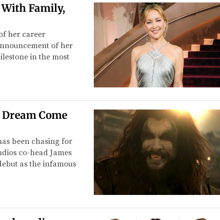
 With Family,
f her career
 announcement of her
ilestone in the most
C Dream Come
has been chasing for
Studios co-head James
debut as the infamous