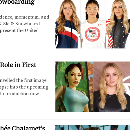
nowboarding
fidence, momentum, and
.S. Ski & Snowboard
epresent the United
Role in First
veiled the first image
impse into the upcoming
With production now
thée Chalamet’s