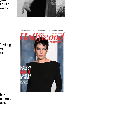
iquid
ai to
Giving
rt
Mi
s –
endent
art