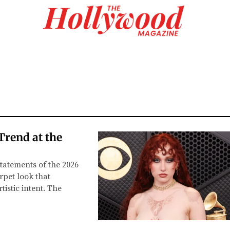
Trend at the
tatements of the 2026
pet look that
istic intent. The