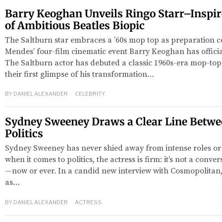
Barry Keoghan Unveils Ringo Starr–Inspi
of Ambitious Beatles Biopic
The Saltburn star embraces a ’60s mop top as preparation 
Mendes’ four-film cinematic event Barry Keoghan has official
The Saltburn actor has debuted a classic 1960s-era mop-top 
their first glimpse of his transformation…
BY
DANIEL ALEXANDER
CELEBRITY
Sydney Sweeney Draws a Clear Line Betwe
Politics
Sydney Sweeney has never shied away from intense roles or p
when it comes to politics, the actress is firm: it’s not a conve
—now or ever. In a candid new interview with Cosmopolitan
as…
BY
DANIEL ALEXANDER
ACTRESS