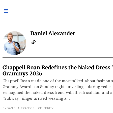
Daniel Alexander
Chappell Roan Redefines the Naked Dress 
Grammys 2026
Chappell Roan made one of the most talked-about fashion s
Grammy Awards on Sunday night, unveiling a daring red car
reimagined the naked dress trend with theatrical flair and art
“Subway” singer arrived wearing a…
BY
DANIEL ALEXANDER
CELEBRITY