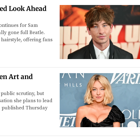
red Look Ahead
continues for Sam
ly gone full Beatle.
hairstyle, offering fans
en Art and
ublic scrutiny, but
rsation she plans to lead
, published Thursday