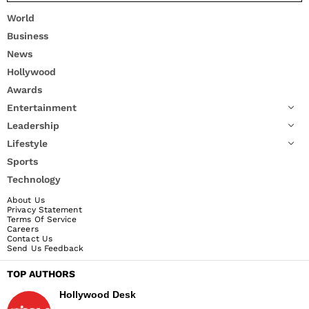
World
Business
News
Hollywood
Awards
Entertainment
Leadership
Lifestyle
Sports
Technology
About Us
Privacy Statement
Terms Of Service
Careers
Contact Us
Send Us Feedback
TOP AUTHORS
Hollywood Desk