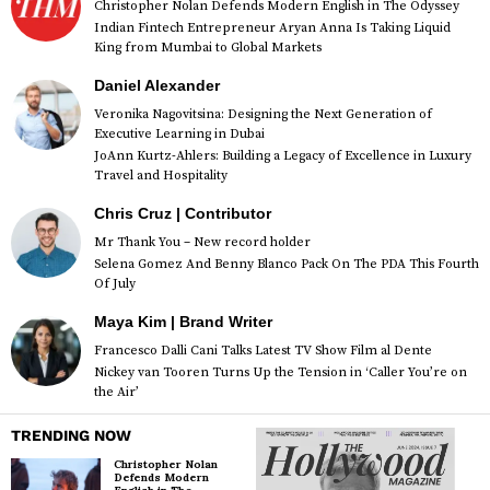
Christopher Nolan Defends Modern English in The Odyssey
Indian Fintech Entrepreneur Aryan Anna Is Taking Liquid
King from Mumbai to Global Markets
Daniel Alexander
Veronika Nagovitsina: Designing the Next Generation of
Executive Learning in Dubai
JoAnn Kurtz-Ahlers: Building a Legacy of Excellence in Luxury
Travel and Hospitality
Chris Cruz | Contributor
Mr Thank You – New record holder
Selena Gomez And Benny Blanco Pack On The PDA This Fourth
Of July
Maya Kim | Brand Writer
Francesco Dalli Cani Talks Latest TV Show Film al Dente
Nickey van Tooren Turns Up the Tension in ‘Caller You’re on
the Air’
TRENDING NOW
Christopher Nolan
Defends Modern