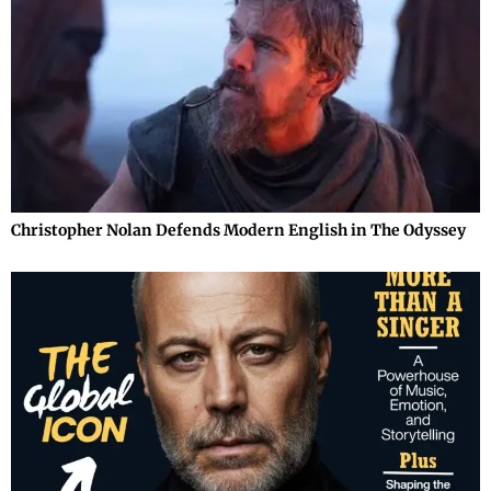
Christopher Nolan Defends Modern English in The Odyssey