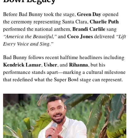
Green Day
Before Bad Bunny took the stage,
opened
Charlie Puth
the ceremony representing Santa Clara,
Brandi Carlile
performed the national anthem,
sang
Coco Jones
“America the Beautiful,”
and
delivered
“Lift
Every Voice and Sing.”
Bad Bunny follows recent halftime headliners including
Kendrick Lamar
Usher
Rihanna
,
, and
, but his
performance stands apart—marking a cultural milestone
that redefined what the Super Bowl stage can represent.