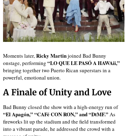
Ricky Martin
Moments later,
joined Bad Bunny
“LO QUE LE PASÓ A HAWAii,”
onstage, performing
bringing together two Puerto Rican superstars in a
powerful, emotional union.
A Finale of Unity and Love
Bad Bunny closed the show with a high-energy run of
“El Apagón,” “CAFé CON RON,” and “DtMF.”
As
fireworks lit up the stadium and the field transformed
into a vibrant parade, he addressed the crowd with a