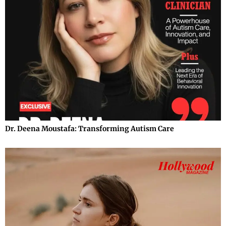
Dr. Deena Moustafa: Transforming Autism Care