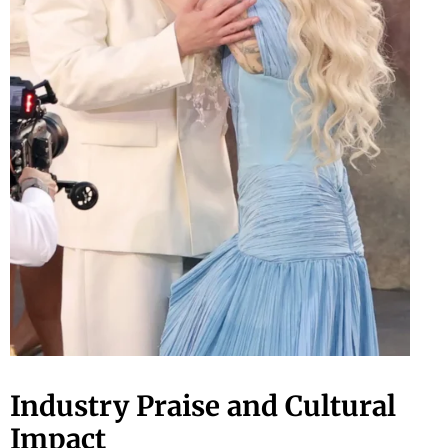
Industry Praise and Cultural
Impact