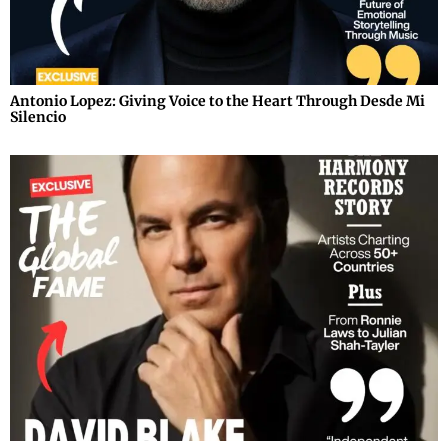
Antonio Lopez: Giving Voice to the Heart Through Desde Mi
Silencio