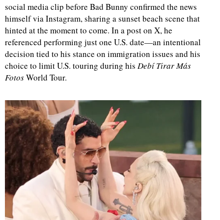
social media clip before Bad Bunny confirmed the news
himself via Instagram, sharing a sunset beach scene that
hinted at the moment to come. In a post on X, he
referenced performing just one U.S. date—an intentional
decision tied to his stance on immigration issues and his
choice to limit U.S. touring during his
Debí Tirar Más
Fotos
World Tour.