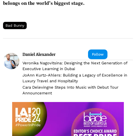
belongs on the world’s biggest stage.
Bad Bunny
Daniel Alexander
Follow
Veronika Nagovitsina: Designing the Next Generation of
Executive Learning in Dubai
JoAnn Kurtz-Ahlers: Building a Legacy of Excellence in
Luxury Travel and Hospitality
Cara Delevingne Steps Into Music with Debut Tour
Announcement