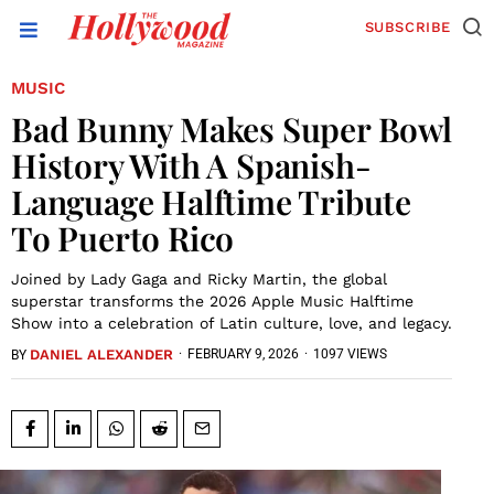
SUBSCRIBE
MUSIC
Bad Bunny Makes Super Bowl
History With A Spanish-
Language Halftime Tribute
To Puerto Rico
Joined by Lady Gaga and Ricky Martin, the global
superstar transforms the 2026 Apple Music Halftime
Show into a celebration of Latin culture, love, and legacy.
DANIEL ALEXANDER
·
FEBRUARY 9, 2026
·
1097 VIEWS
BY