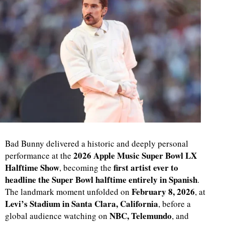
Bad Bunny delivered a historic and deeply personal
2026 Apple Music Super Bowl LX
performance at the
Halftime Show
first artist ever to
, becoming the
headline the Super Bowl halftime entirely in Spanish
.
February 8, 2026
The landmark moment unfolded on
, at
Levi’s Stadium in Santa Clara, California
, before a
NBC, Telemundo
global audience watching on
, and