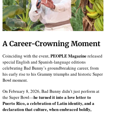
A Career-Crowning Moment
PEOPLE Magazine
Coinciding with the event,
released
special English and Spanish-language editions
celebrating Bad Bunny’s groundbreaking career, from
his early rise to his Grammy triumphs and historic Super
Bowl moment.
On February 8, 2026, Bad Bunny didn’t just perform at
he turned it into a love letter to
the Super Bowl—
Puerto Rico, a celebration of Latin identity, and a
declaration that culture, when embraced boldly,