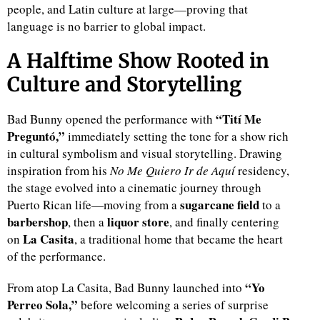
people, and Latin culture at large—proving that
language is no barrier to global impact.
d
A Halftime Show Rooted in
Culture and Storytelling
“Tití Me
Bad Bunny opened the performance with
Preguntó,”
immediately setting the tone for a show rich
in cultural symbolism and visual storytelling. Drawing
inspiration from his
No Me Quiero Ir de Aquí
residency,
the stage evolved into a cinematic journey through
sugarcane field
Puerto Rican life—moving from a
to a
barbershop
liquor store
, then a
, and finally centering
La Casita
on
, a traditional home that became the heart
of the performance.
“Yo
From atop La Casita, Bad Bunny launched into
Perreo Sola,”
before welcoming a series of surprise