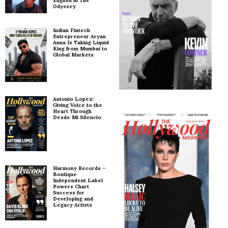
English in The
Odyssey
Indian Fintech
Entrepreneur Aryan
Anna Is Taking Liquid
King from Mumbai to
Global Markets
Antonio Lopez:
Giving Voice to the
Heart Through
Desde Mi Silencio
Harmony Records –
Boutique
Independent Label
Powers Chart
Success for
Developing and
Legacy Artists