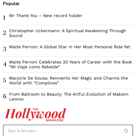
Popular
Mr Thank You – New record holder
1
Christopher Uckermann: A Spiritual Awakening Through
2
Sound
Maite Perroni: A Global Star in Her Most Personal Role Yet
3
Maite Perroni Celebrates 20 Years of Career with the Book
4
“Mi Viaje como Rebelde”
Marjorie De Sousa: Reinvents Her Magic and Charms the
5
World with “Complices”
From Ballroom to Beauty: The Artful Evolution of Maksim
6
Leonov