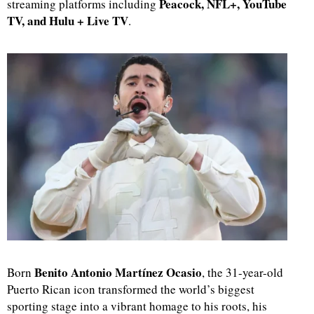
Peacock, NFL+, YouTube
streaming platforms including
TV, and Hulu + Live TV
.
Benito Antonio Martínez Ocasio
Born
, the 31-year-old
Puerto Rican icon transformed the world’s biggest
sporting stage into a vibrant homage to his roots, his