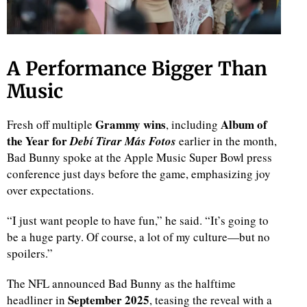
A Performance Bigger Than
Music
Grammy wins
Album of
Fresh off multiple
, including
the Year for
Debí Tirar Más Fotos
earlier in the month,
Bad Bunny spoke at the Apple Music Super Bowl press
conference just days before the game, emphasizing joy
over expectations.
“I just want people to have fun,” he said. “It’s going to
be a huge party. Of course, a lot of my culture—but no
spoilers.”
The NFL announced Bad Bunny as the halftime
September 2025
headliner in
, teasing the reveal with a