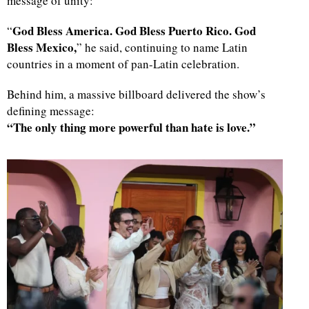
message of unity:
God Bless America. God Bless Puerto Rico. God
“
Bless Mexico,
” he said, continuing to name Latin
countries in a moment of pan-Latin celebration.
Behind him, a massive billboard delivered the show’s
defining message:
“The only thing more powerful than hate is love.”