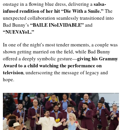
salsa-
onstage in a flowing blue dress, delivering a
infused rendition of her hit “Die With a Smile.”
The
unexpected collaboration seamlessly transitioned into
“BAILE INoLVIDABLE”
Bad Bunny’s
and
“NUEVAYoL.”
In one of the night’s most tender moments, a couple was
shown getting married on the field, while Bad Bunny
giving his Grammy
offered a deeply symbolic gesture—
Award to a child watching the performance on
television
, underscoring the message of legacy and
hope.