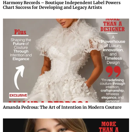
Harmony Records – Boutique Independent Label Powers
Chart Success for Developing and Legacy Artists
Amanda Pedrosa: The Art of Intention in Modern Couture