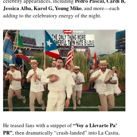
Pedro Pascal, Cardi B,
celebrity appearances, including
Jessica Alba, Karol G, Young Miko
, and more—each
adding to the celebratory energy of the night.
“Voy a Llevarte Pa’
He teased fans with a snippet of
PR”
, then dramatically “crash-landed” into La Casita,