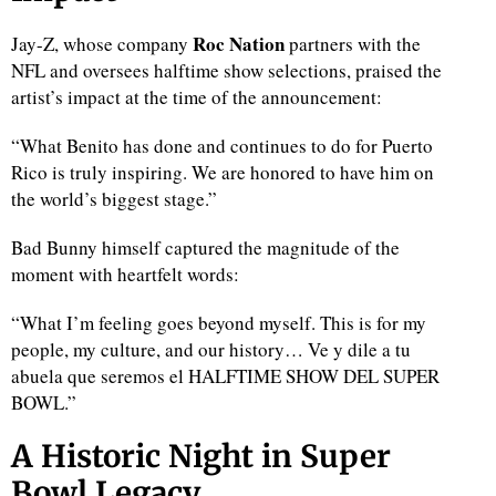
Roc Nation
Jay-Z, whose company
partners with the
NFL and oversees halftime show selections, praised the
artist’s impact at the time of the announcement:
“What Benito has done and continues to do for Puerto
Rico is truly inspiring. We are honored to have him on
the world’s biggest stage.”
Bad Bunny himself captured the magnitude of the
moment with heartfelt words:
“What I’m feeling goes beyond myself. This is for my
people, my culture, and our history… Ve y dile a tu
abuela que seremos el HALFTIME SHOW DEL SUPER
BOWL.”
A Historic Night in Super
Bowl Legacy