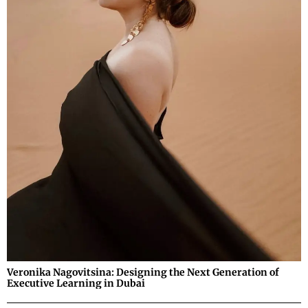
Veronika Nagovitsina: Designing the Next Generation of
Executive Learning in Dubai