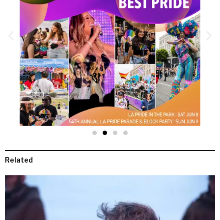
Related