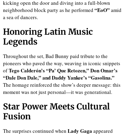
kicking open the door and diving into a full-blown
“EoO”
neighborhood block party as he performed
amid
a sea of dancers.
Honoring Latin Music
Legends
Throughout the set, Bad Bunny paid tribute to the
pioneers who paved the way, weaving in iconic snippets
Tego Calderón’s “Pa’ Que Retozen,” Don Omar’s
of
“Dale Don Dale,” and Daddy Yankee’s “Gasolina.”
The homage reinforced the show’s deeper message: this
moment was not just personal—it was generational.
Star Power Meets Cultural
Fusion
Lady Gaga
The surprises continued when
appeared