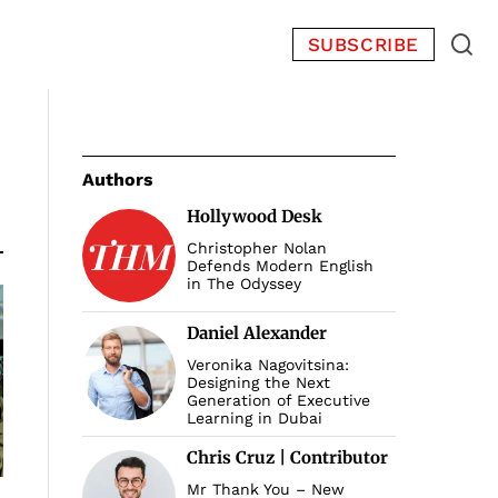
SUBSCRIBE
Authors
Hollywood Desk
Christopher Nolan
Defends Modern English
in The Odyssey
Daniel Alexander
Veronika Nagovitsina:
Designing the Next
Generation of Executive
Learning in Dubai
Chris Cruz | Contributor
Mr Thank You – New