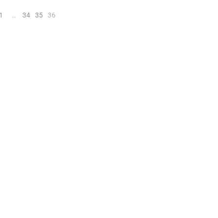
1
…
34
35
36