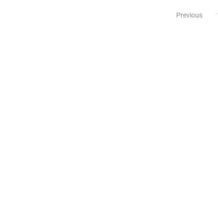
Previous