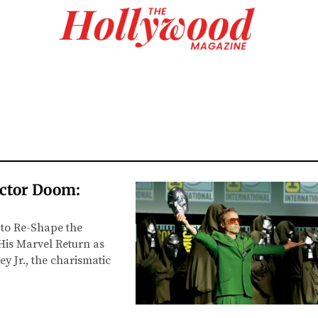
octor Doom:
 to Re-Shape the
His Marvel Return as
y Jr., the charismatic