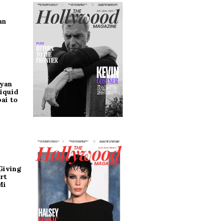
an
ryan
iquid
ai to
Giving
rt
Mi