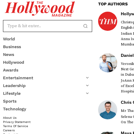
TOP AUTHORS
Holly
Christ
English
Indian 
World
Anna Is
Mumbai 
Business
News
Daniel
Hollywood
Veronik
Next Ge
Awards
red
in Duba
Entertainment
JoAnn K
Leadership
of Exce
Hospital
Lifestyle
Sports
Chris 
Technology
Mr Than
Selena 
About Us
On The 
Privacy Statement
Terms Of Service
Careers
Maya K