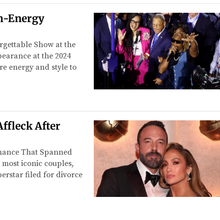
gh-Energy
rgettable Show at the
pearance at the 2024
re energy and style to
Affleck After
omance That Spanned
 most iconic couples,
erstar filed for divorce