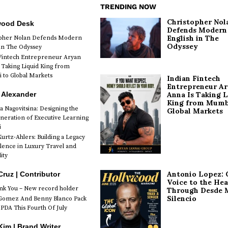
TRENDING NOW
Christopher Nol
wood Desk
Defends Modern
English in The
opher Nolan Defends Modern
Odyssey
 in The Odyssey
Fintech Entrepreneur Aryan
 Taking Liquid King from
to Global Markets
Indian Fintech
Entrepreneur A
 Alexander
Anna Is Taking L
King from Mumb
a Nagovitsina: Designing the
Global Markets
neration of Executive Learning
i
urtz-Ahlers: Building a Legacy
llence in Luxury Travel and
ity
Antonio Lopez: 
Cruz | Contributor
Voice to the Hea
k You – New record holder
Through Desde 
Silencio
Gomez And Benny Blanco Pack
PDA This Fourth Of July
im | Brand Writer