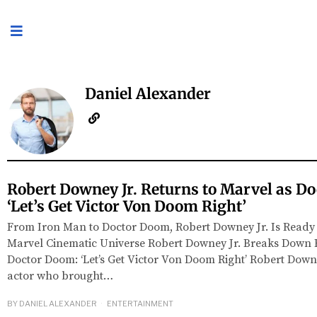
Daniel Alexander
Robert Downey Jr. Returns to Marvel as D
‘Let’s Get Victor Von Doom Right’
From Iron Man to Doctor Doom, Robert Downey Jr. Is Ready
Marvel Cinematic Universe Robert Downey Jr. Breaks Down 
Doctor Doom: ‘Let’s Get Victor Von Doom Right’ Robert Downe
actor who brought…
BY
DANIEL ALEXANDER
ENTERTAINMENT