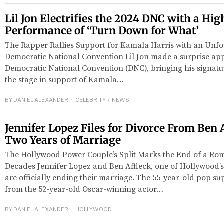
Lil Jon Electrifies the 2024 DNC with a Hi
Performance of ‘Turn Down for What’
The Rapper Rallies Support for Kamala Harris with an Unfo
Democratic National Convention Lil Jon made a surprise ap
Democratic National Convention (DNC), bringing his signatu
the stage in support of Kamala…
BY
DANIEL ALEXANDER
CELEBRITY
/
NEWS
Jennifer Lopez Files for Divorce From Ben 
Two Years of Marriage
The Hollywood Power Couple’s Split Marks the End of a R
Decades Jennifer Lopez and Ben Affleck, one of Hollywood’s
are officially ending their marriage. The 55-year-old pop sup
from the 52-year-old Oscar-winning actor…
BY
DANIEL ALEXANDER
HOLLYWOOD