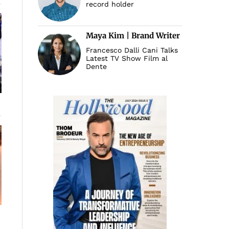
record holder
Maya Kim | Brand Writer
Francesco Dalli Cani Talks
Latest TV Show Film al
Dente