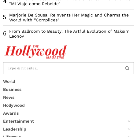
4
“Mi Viaje como Rebelde”
Marjorie De Sousa: Reinvents Her Magic and Charms the
5
World with “Complices”
From Ballroom to Beauty: The Artful Evolution of Maksim
6
Leonov
World
Business
News
Hollywood
Awards
Entertainment
Leadership
Lifestyle