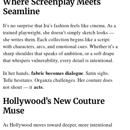
Where Screenplay Meets
Seamline
It’s no surprise that Ira’s fashion feels like cinema. As a
trained playwright, she doesn’t simply sketch looks —
she writes them. Each collection begins like a script:
with characters, arcs, and emotional cues. Whether it’s a
sharp shoulder that speaks of ambition, or a soft drape
that whispers vulnerability, every detail is intentional.
fabric becomes dialogue
In her hands,
. Satin sighs.
Tulle hesitates. Organza challenges. Her couture does
acts
not shout — it
.
Hollywood’s New Couture
Muse
As Hollywood moves toward deeper, more intentional