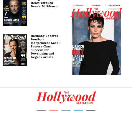
Heart Through
Desde Mi Silencio
Harmony Records –
Boutique
Independent Label
Powers Chart
Success for
Developing and
Legacy Artists
Copyright
2026
. All rights reserved.