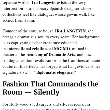
Ira Langevin
separate worlds,
exists at the very
intersection — a visionary Spanish designer whose
collections feel like dialogue, whose gowns walk like
scenes from a film.
IRA LANGEVIN
Founder of the couture house
, she
brings a dramatist’s soul to every seam. Her background
is as captivating as her creations: educated
international relations at MGIMO
in
, trained in
Academy of Dramatic Arts
theater at the
, and now
leading a fashion revolution from the frontlines of haute
couture. This trifecta has forged what Langevin calls her
“diplomatic elegance.”
signature style —
Fashion That Commands the
Room — Silently
For Hollywood’s red carpets and silver screens, Ira
Langevin is emerging as the name to watch. Her pieces