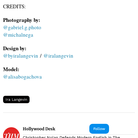
CREDITS:
Photography by:
@gabriel.g.photo
@michalnega
Design by:
@byiralangevin
/
@iralangevin
Model:
@alisabogachova
Ira Langevin
Hollywood Desk
Follow
Christopher Nolan Defends Modern English in The