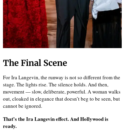
The Final Scene
For Ira Langevin, the runway is not so different from the
stage. The lights rise. The silence holds. And then,
movement — slow, deliberate, powerful. A woman walks
out, cloaked in elegance that doesn’t beg to be seen, but
cannot be ignored.
That’s the Ira Langevin effect. And Hollywood is
ready.