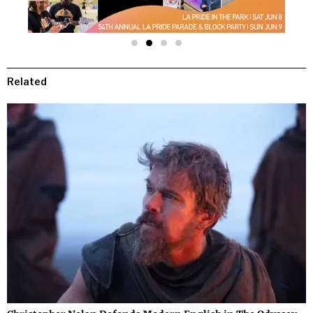
Related