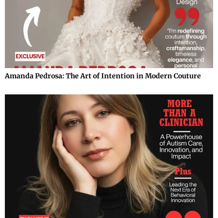
Amanda Pedrosa: The Art of Intention in Modern Couture