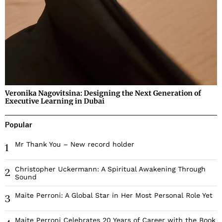
Veronika Nagovitsina: Designing the Next Generation of
Executive Learning in Dubai
Popular
Mr Thank You – New record holder
1
Christopher Uckermann: A Spiritual Awakening Through
2
Sound
Maite Perroni: A Global Star in Her Most Personal Role Yet
3
Maite Perroni Celebrates 20 Years of Career with the Book