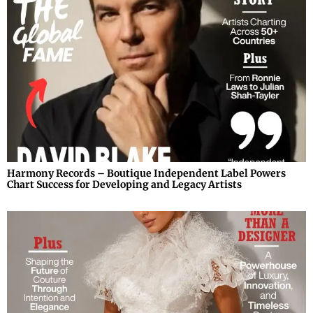
Harmony Records – Boutique Independent Label Powers
Chart Success for Developing and Legacy Artists