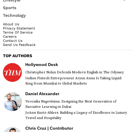
Sports
Technology
About Us
Privacy Statement
Terms Of Service
Careers
Contact Us
Send Us Feedback
TOP AUTHORS
Hollywood Desk
Christopher Nolan Defends Modern English in The Odyssey
Indian Fintech Entrepreneur Aryan Anna Is Taking Liquid
King from Mumbai to Global Markets
Daniel Alexander
Veronika Nagovitsina: Designing the Next Generation of
Executive Learning in Dubai
JoAnn Kurtz-Ahlers: Building a Legacy of Excellence in Luxury
Travel and Hospitality
Chris Cruz | Contributor