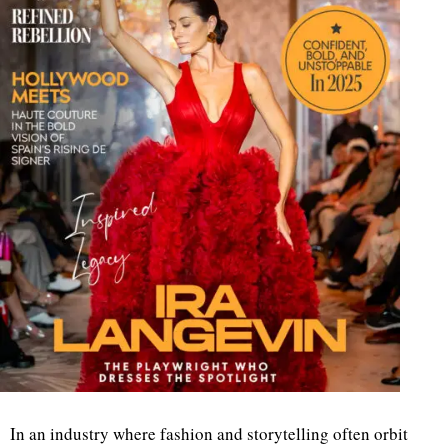
In an industry where fashion and storytelling often orbit