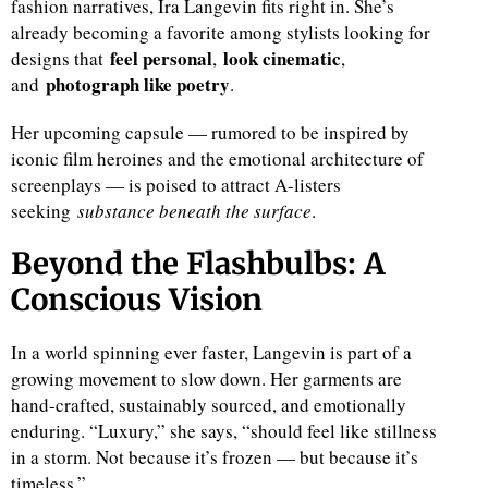
fashion narratives, Ira Langevin fits right in. She’s
already becoming a favorite among stylists looking for
feel personal
look cinematic
designs that
,
,
photograph like poetry
and
.
Her upcoming capsule — rumored to be inspired by
iconic film heroines and the emotional architecture of
screenplays — is poised to attract A-listers
seeking
substance beneath the surface
.
Beyond the Flashbulbs: A
Conscious Vision
In a world spinning ever faster, Langevin is part of a
growing movement to slow down. Her garments are
hand-crafted, sustainably sourced, and emotionally
enduring. “Luxury,” she says, “should feel like stillness
in a storm. Not because it’s frozen — but because it’s
timeless.”