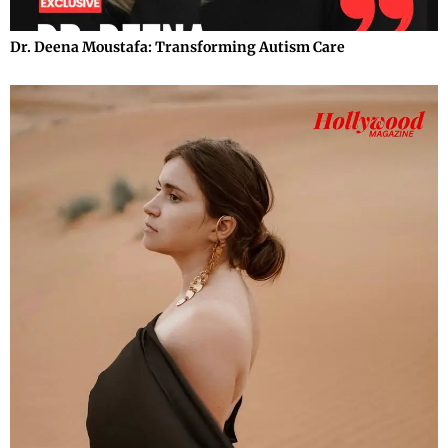
Dr. Deena Moustafa: Transforming Autism Care