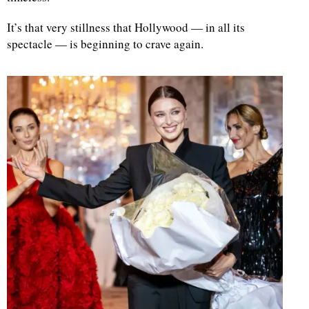
It’s that very stillness that Hollywood — in all its
spectacle — is beginning to crave again.