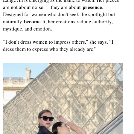
presence
are not about noise — they are about
.
d
Designed for women who don’t seek the spotlight but
become
naturally
it, her creations radiate authority,
mystique, and emotion.
“I don’t dress women to impress others,” she says. “I
dress them to express who they already are.”