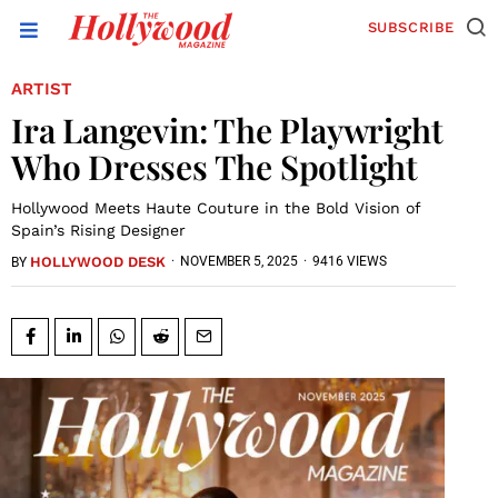
SUBSCRIBE
ARTIST
Ira Langevin: The Playwright
Who Dresses The Spotlight
Hollywood Meets Haute Couture in the Bold Vision of
Spain’s Rising Designer
HOLLYWOOD DESK
·
NOVEMBER 5, 2025
·
9416 VIEWS
BY