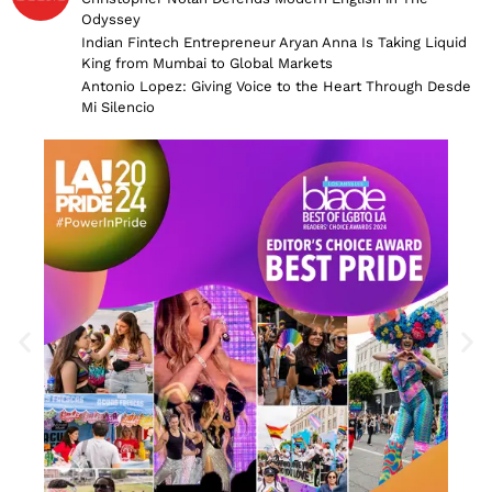
Odyssey
Indian Fintech Entrepreneur Aryan Anna Is Taking Liquid
King from Mumbai to Global Markets
Antonio Lopez: Giving Voice to the Heart Through Desde
Mi Silencio