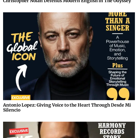
Christopher Nolan Defends Modern English in The Odyssey
Antonio Lopez: Giving Voice to the Heart Through Desde Mi
Silencio