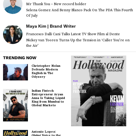
Mr Thank You – New record holder
Selena Gomez And Benny Blanco Pack On The PDA This Fourth
Of July
Maya Kim | Brand Writer
Francesco Dalli Cani Talks Latest TV Show Film al Dente
Nickey van Tooren Turns Up the Tension in ‘Caller You’re on
the Air’
TRENDING NOW
Christopher Nolan
Defends Modern
English in The
Odyssey
Indian Fintech
Entrepreneur Aryan
Anna Is Taking Liquid
King from Mumbai to
Global Markets
Antonio Lopez:
Giving Voice to the