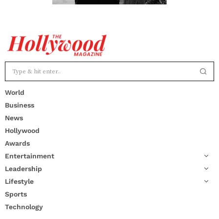
World
Business
News
Hollywood
Awards
Entertainment
Leadership
Lifestyle
Sports
Technology