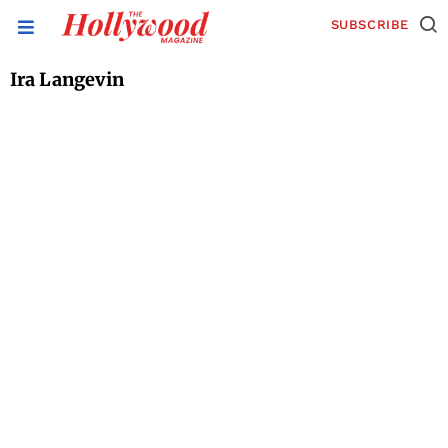
SUBSCRIBE
Ira Langevin