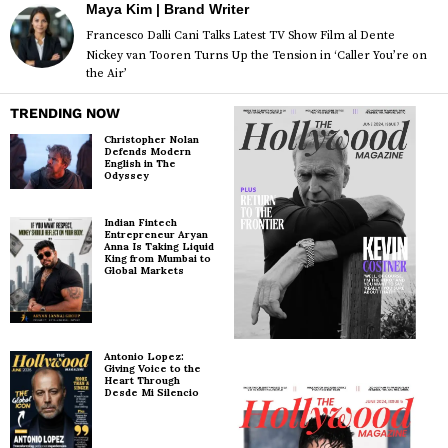
Maya Kim | Brand Writer
Francesco Dalli Cani Talks Latest TV Show Film al Dente
Nickey van Tooren Turns Up the Tension in ‘Caller You’re on
the Air’
TRENDING NOW
Christopher Nolan
Defends Modern
English in The
Odyssey
Indian Fintech
Entrepreneur Aryan
Anna Is Taking Liquid
King from Mumbai to
Global Markets
Antonio Lopez:
Giving Voice to the
Heart Through
Desde Mi Silencio