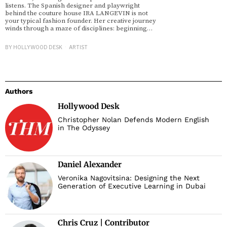
listens. The Spanish designer and playwright
behind the couture house IRA LANGEVIN is not
your typical fashion founder. Her creative journey
winds through a maze of disciplines: beginning…
BY
HOLLYWOOD DESK
ARTIST
Authors
Hollywood Desk
Christopher Nolan Defends Modern English
in The Odyssey
Daniel Alexander
Veronika Nagovitsina: Designing the Next
Generation of Executive Learning in Dubai
Chris Cruz | Contributor