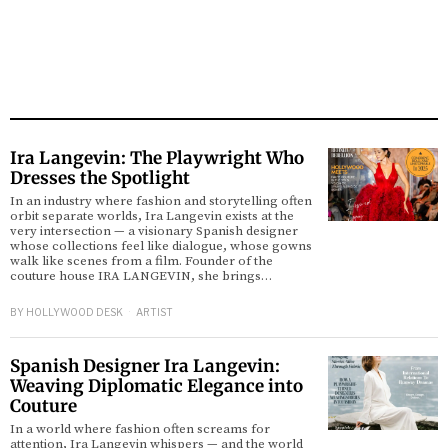
Ira Langevin: The Playwright Who
Dresses the Spotlight
In an industry where fashion and storytelling often
orbit separate worlds, Ira Langevin exists at the
very intersection — a visionary Spanish designer
whose collections feel like dialogue, whose gowns
walk like scenes from a film. Founder of the
couture house IRA LANGEVIN, she brings…
BY
HOLLYWOOD DESK
ARTIST
Spanish Designer Ira Langevin:
Weaving Diplomatic Elegance into
Couture
In a world where fashion often screams for
attention, Ira Langevin whispers — and the world