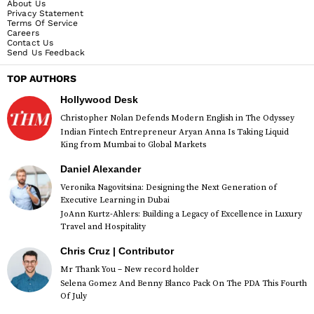
About Us
Privacy Statement
Terms Of Service
Careers
Contact Us
Send Us Feedback
TOP AUTHORS
Hollywood Desk
Christopher Nolan Defends Modern English in The Odyssey
Indian Fintech Entrepreneur Aryan Anna Is Taking Liquid
King from Mumbai to Global Markets
Daniel Alexander
Veronika Nagovitsina: Designing the Next Generation of
Executive Learning in Dubai
JoAnn Kurtz-Ahlers: Building a Legacy of Excellence in Luxury
Travel and Hospitality
Chris Cruz | Contributor
Mr Thank You – New record holder
Selena Gomez And Benny Blanco Pack On The PDA This Fourth
Of July