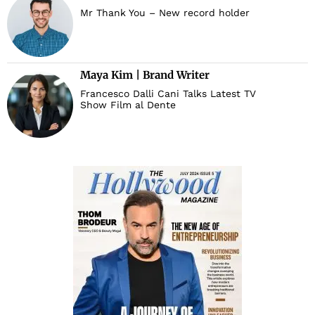
Mr Thank You – New record holder
d
Maya Kim | Brand Writer
Francesco Dalli Cani Talks Latest TV
Show Film al Dente