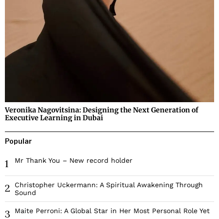
Veronika Nagovitsina: Designing the Next Generation of
Executive Learning in Dubai
Popular
Mr Thank You – New record holder
1
Christopher Uckermann: A Spiritual Awakening Through
2
Sound
Maite Perroni: A Global Star in Her Most Personal Role Yet
3