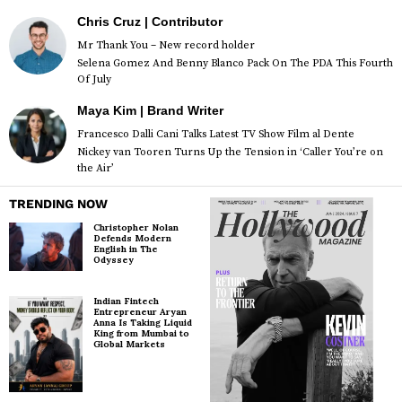
Chris Cruz | Contributor
Mr Thank You – New record holder
Selena Gomez And Benny Blanco Pack On The PDA This Fourth
Of July
Maya Kim | Brand Writer
Francesco Dalli Cani Talks Latest TV Show Film al Dente
Nickey van Tooren Turns Up the Tension in ‘Caller You’re on
the Air’
TRENDING NOW
Christopher Nolan
Defends Modern
English in The
Odyssey
Indian Fintech
Entrepreneur Aryan
Anna Is Taking Liquid
King from Mumbai to
Global Markets