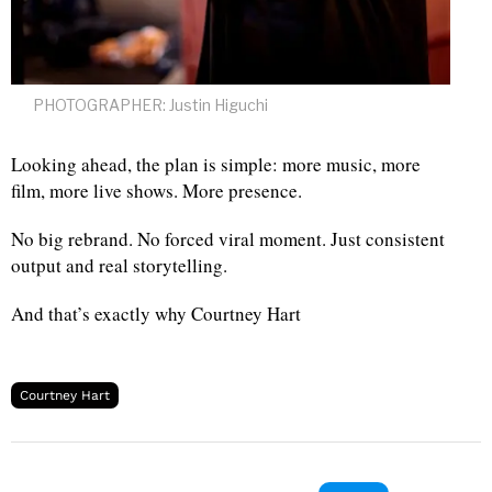
PHOTOGRAPHER: Justin Higuchi
Looking ahead, the plan is simple: more music, more
film, more live shows. More presence.
No big rebrand. No forced viral moment. Just consistent
output and real storytelling.
And that’s exactly why Courtney Hart
Courtney Hart