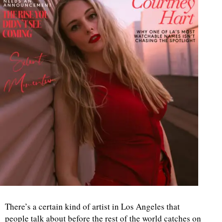
There’s a certain kind of artist in Los Angeles that
people talk about before the rest of the world catches on