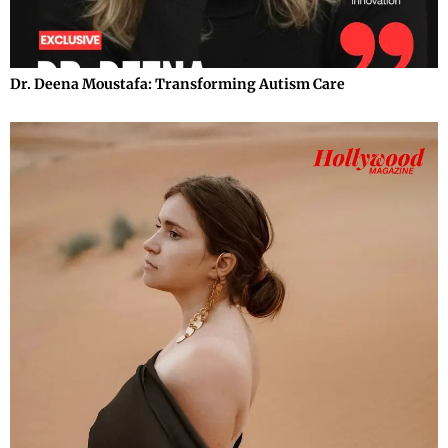
Dr. Deena Moustafa: Transforming Autism Care