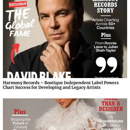
Harmony Records – Boutique Independent Label Powers
Chart Success for Developing and Legacy Artists