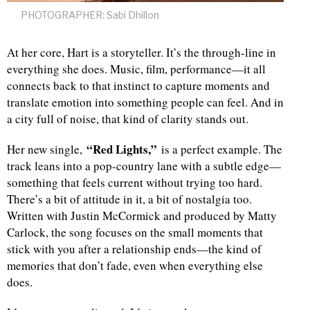
PHOTOGRAPHER: Sabi Dhillon
At her core, Hart is a storyteller. It’s the through-line in
everything she does. Music, film, performance—it all
connects back to that instinct to capture moments and
translate emotion into something people can feel. And in
a city full of noise, that kind of clarity stands out.
“Red Lights,”
Her new single,
is a perfect example. The
track leans into a pop-country lane with a subtle edge—
something that feels current without trying too hard.
There’s a bit of attitude in it, a bit of nostalgia too.
Written with Justin McCormick and produced by Matty
Carlock, the song focuses on the small moments that
stick with you after a relationship ends—the kind of
memories that don’t fade, even when everything else
does.