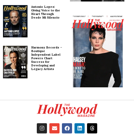
Antonio Lopez:
Giving Voice to the
Heart Through
Desde Mi Silencio
Harmony Records –
Boutique
Independent Label
Powers Chart
Success for
Developing and
Legacy Artists