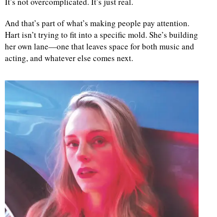
It’s not overcomplicated. It’s just real.
And that’s part of what’s making people pay attention.
Hart isn’t trying to fit into a specific mold. She’s building
her own lane—one that leaves space for both music and
acting, and whatever else comes next.