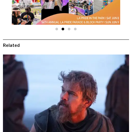
Related