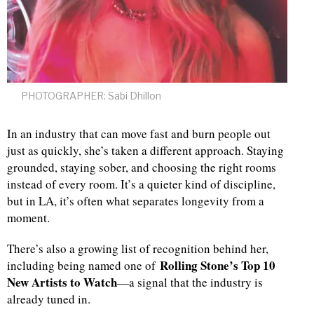
PHOTOGRAPHER: Sabi Dhillon
In an industry that can move fast and burn people out
just as quickly, she’s taken a different approach. Staying
grounded, staying sober, and choosing the right rooms
instead of every room. It’s a quieter kind of discipline,
but in LA, it’s often what separates longevity from a
moment.
There’s also a growing list of recognition behind her,
Rolling Stone’s Top 10
including being named one of
New Artists to Watch
—a signal that the industry is
already tuned in.