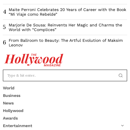
Maite Perroni Celebrates 20 Years of Career with the Book
4
“Mi Viaje como Rebelde”
Marjorie De Sousa: Reinvents Her Magic and Charms the
5
World with “Complices”
From Ballroom to Beauty: The Artful Evolution of Maksim
6
Leonov
World
Business
News
Hollywood
Awards
Entertainment