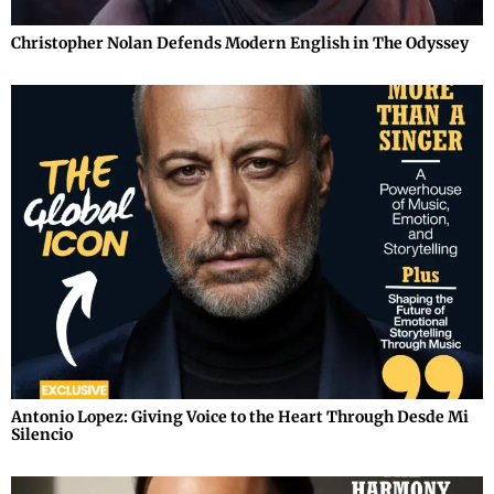
Christopher Nolan Defends Modern English in The Odyssey
Antonio Lopez: Giving Voice to the Heart Through Desde Mi
Silencio