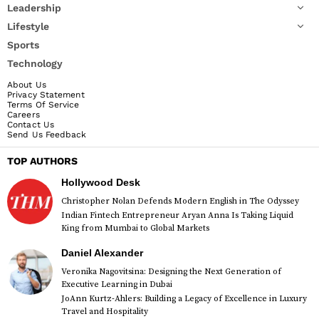
Leadership
Lifestyle
Sports
Technology
About Us
Privacy Statement
Terms Of Service
Careers
Contact Us
Send Us Feedback
TOP AUTHORS
Hollywood Desk
Christopher Nolan Defends Modern English in The Odyssey
Indian Fintech Entrepreneur Aryan Anna Is Taking Liquid
King from Mumbai to Global Markets
Daniel Alexander
Veronika Nagovitsina: Designing the Next Generation of
Executive Learning in Dubai
JoAnn Kurtz-Ahlers: Building a Legacy of Excellence in Luxury
Travel and Hospitality