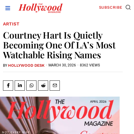
SUBSCRIBE
ARTIST
Courtney Hart Is Quietly
Becoming One Of LA’s Most
Watchable Rising Names
HOLLYWOOD DESK
·
MARCH 30, 2026
·
8362 VIEWS
BY