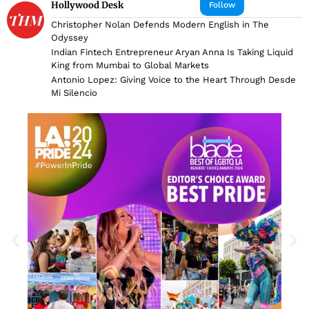
Hollywood Desk
Follow
Christopher Nolan Defends Modern English in The
Odyssey
Indian Fintech Entrepreneur Aryan Anna Is Taking Liquid
King from Mumbai to Global Markets
Antonio Lopez: Giving Voice to the Heart Through Desde
Mi Silencio