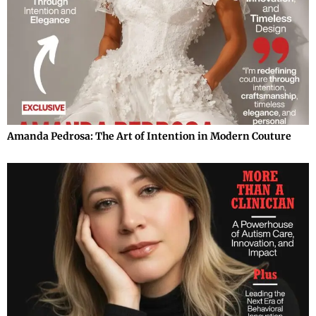
Amanda Pedrosa: The Art of Intention in Modern Couture