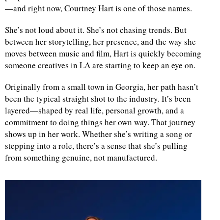
—and right now, Courtney Hart is one of those names.
She’s not loud about it. She’s not chasing trends. But
between her storytelling, her presence, and the way she
moves between music and film, Hart is quickly becoming
someone creatives in LA are starting to keep an eye on.
Originally from a small town in Georgia, her path hasn’t
been the typical straight shot to the industry. It’s been
layered—shaped by real life, personal growth, and a
commitment to doing things her own way. That journey
shows up in her work. Whether she’s writing a song or
stepping into a role, there’s a sense that she’s pulling
from something genuine, not manufactured.