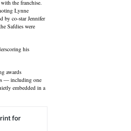
with the franchise.
omoting Lynne
d by co-star Jennifer
the Safdies were
derscoring his
ing awards
rs — including one
quietly embedded in a