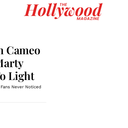
en Cameo
Marty
o Light
n Fans Never Noticed