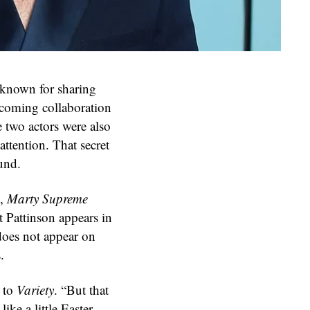
known for sharing
coming collaboration
e two actors were also
attention. That secret
und.
k,
Marty Supreme
t Pattinson appears in
does not appear on
.
g to
Variety
. “But that
ike a little Easter