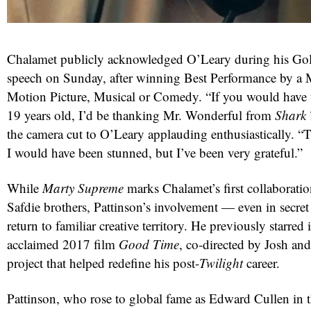
Chalamet publicly acknowledged O’Leary during his G
speech on Sunday, after winning Best Performance by a M
Motion Picture, Musical or Comedy. “If you would have
19 years old, I’d be thanking Mr. Wonderful from
Shark
the camera cut to O’Leary applauding enthusiastically.
I would have been stunned, but I’ve been very grateful.”
While
Marty Supreme
marks Chalamet’s first collaboratio
Safdie brothers, Pattinson’s involvement — even in secret
return to familiar creative territory. He previously starred i
acclaimed 2017 film
Good Time
, co-directed by Josh an
project that helped redefine his post-
Twilight
career.
Pattinson, who rose to global fame as Edward Cullen in 