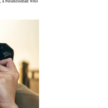
l, a businessman who