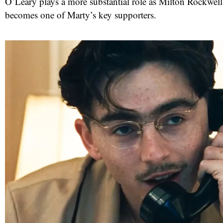
O’Leary plays a more substantial role as Milton Rockwel
becomes one of Marty’s key supporters.