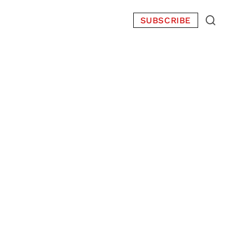
SUBSCRIBE