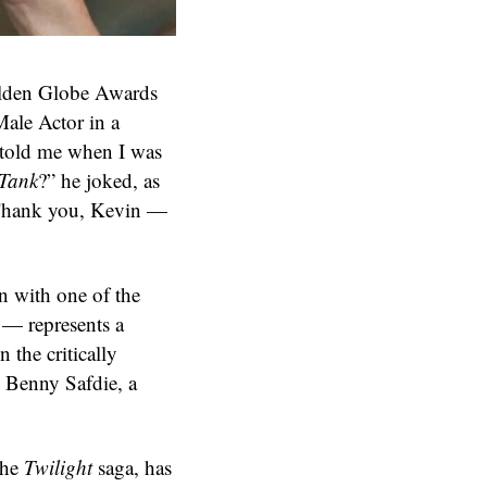
olden Globe Awards
ale Actor in a
 told me when I was
 Tank
?” he joked, as
 “Thank you, Kevin —
n with one of the
 — represents a
n the critically
d Benny Safdie, a
the
Twilight
saga, has