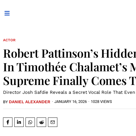
ACTOR
Robert Pattinson’s Hidd
In Timothée Chalamet’s 
Supreme Finally Comes T
Director Josh Safdie Reveals a Secret Vocal Role That Eve
DANIEL ALEXANDER
·
JANUARY 16, 2026
·
1028 VIEWS
BY