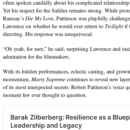
often spoken candidly about his complicated relationship 
Yet his respect for the Safdies remains strong. While pr
Ramsay’s
Die My Love
, Pattinson was playfully challenge
Lawrence on whether he would ever return to
Twilight
if 
directing. His response was unequivocal.
“Oh yeah, for sure,” he said, surprising Lawrence and un
admiration for the filmmakers.
With its hidden performances, eclectic casting, and grow
momentum,
Marty Supreme
continues to reveal new laye
of its most unexpected secrets: Robert Pattinson’s voice 
moment few ever thought to question.