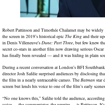
Robert Pattinson and Timothée Chalamet may be widely 
the screen in 2019’s historical epic
The King
and their up
in Denis Villeneuve’s
Dune: Part Three
, but few knew th
secret co-stars in another film now drawing serious Oscar 
has finally been revealed — and it was hiding in plain so
During a recent conversation at London’s BFI Southban
director Josh Safdie surprised audiences by disclosing tha
the film in a nearly untraceable cameo. The
Batman
star 
screen but lends his voice to one of the film’s early scenes
“No one knows this,” Safdie told the audience, accordin
voice — the commentator, the umpire — is Pattinson. It’s l