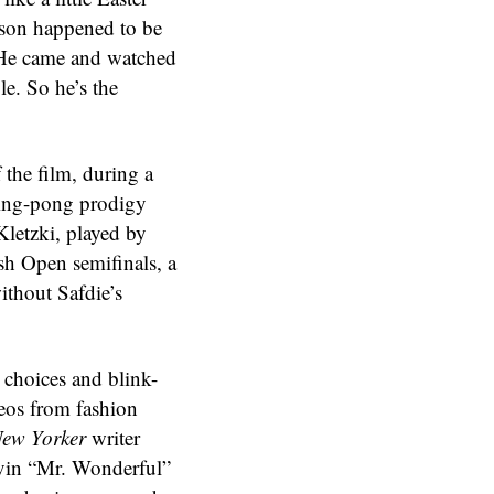
nson happened to be
 “He came and watched
le. So he’s the
 the film, during a
ping-pong prodigy
letzki, played by
sh Open semifinals, a
ithout Safdie’s
g choices and blink-
eos from fashion
ew Yorker
writer
vin “Mr. Wonderful”