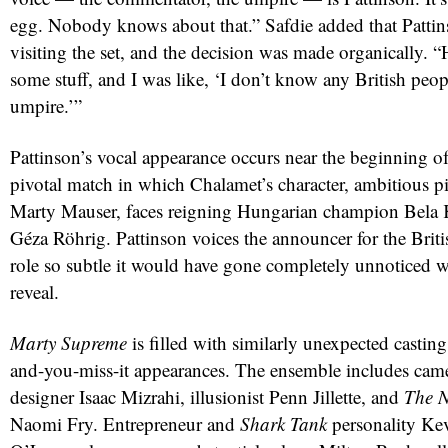
egg. Nobody knows about that.” Safdie added that Patti
visiting the set, and the decision was made organically.
some stuff, and I was like, ‘I don’t know any British peop
umpire.’”
Pattinson’s vocal appearance occurs near the beginning of
pivotal match in which Chalamet’s character, ambitious 
Marty Mauser, faces reigning Hungarian champion Bela K
Géza Röhrig. Pattinson voices the announcer for the Briti
red
role so subtle it would have gone completely unnoticed w
reveal.
Marty Supreme
is filled with similarly unexpected castin
and-you-miss-it appearances. The ensemble includes cam
designer Isaac Mizrahi, illusionist Penn Jillette, and
The N
Naomi Fry. Entrepreneur and
Shark Tank
personality Ke