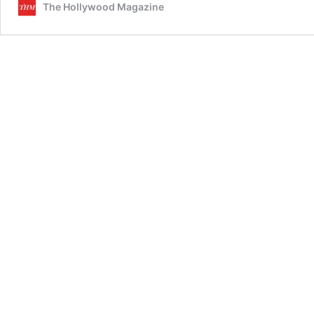
The Hollywood Magazine