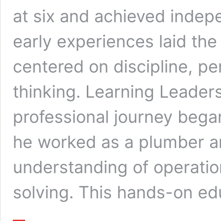
at six and achieved indep
early experiences laid the
centered on discipline, p
thinking. Learning Leader
professional journey began
he worked as a plumber 
understanding of operati
solving. This hands-on e