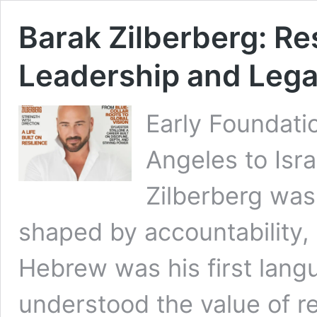
Barak Zilberberg: Res
Leadership and Leg
Early Foundatio
Angeles to Isra
Zilberberg was
shaped by accountability, 
Hebrew was his first lang
understood the value of r