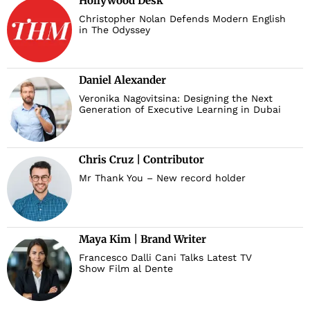
Hollywood Desk
Christopher Nolan Defends Modern English
in The Odyssey
Daniel Alexander
Veronika Nagovitsina: Designing the Next
Generation of Executive Learning in Dubai
Chris Cruz | Contributor
Mr Thank You – New record holder
Maya Kim | Brand Writer
Francesco Dalli Cani Talks Latest TV
Show Film al Dente