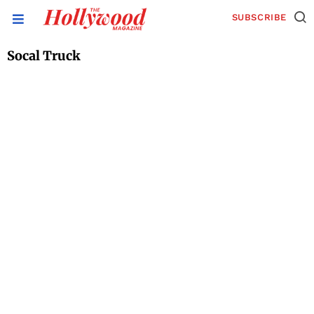
SUBSCRIBE
Socal Truck