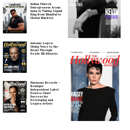
Indian Fintech
Entrepreneur Aryan
Anna Is Taking Liquid
King from Mumbai to
Global Markets
Antonio Lopez:
Giving Voice to the
Heart Through
Desde Mi Silencio
Harmony Records –
Boutique
Independent Label
Powers Chart
Success for
Developing and
Legacy Artists