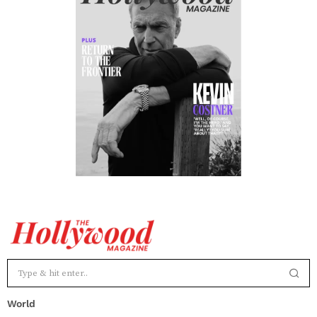
World