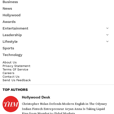
Business
News
Hollywood
Awards
Entertainment
Leadership
Lifestyle
Sports
Technology
About Us
Privacy Statement
Terms Of Service
Careers
Contact Us
Send Us Feedback
TOP AUTHORS
Hollywood Desk
Christopher Nolan Defends Modern English in The Odyssey
Indian Fintech Entrepreneur Aryan Anna Is Taking Liquid
King from Mumbai to Global Markets