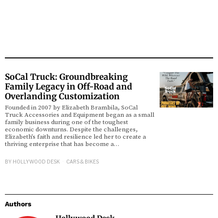
SoCal Truck: Groundbreaking
Family Legacy in Off-Road and
Overlanding Customization
Founded in 2007 by Elizabeth Brambila, SoCal
Truck Accessories and Equipment began as a small
family business during one of the toughest
economic downturns. Despite the challenges,
Elizabeth’s faith and resilience led her to create a
thriving enterprise that has become a…
BY
HOLLYWOOD DESK
CARS & BIKES
Authors