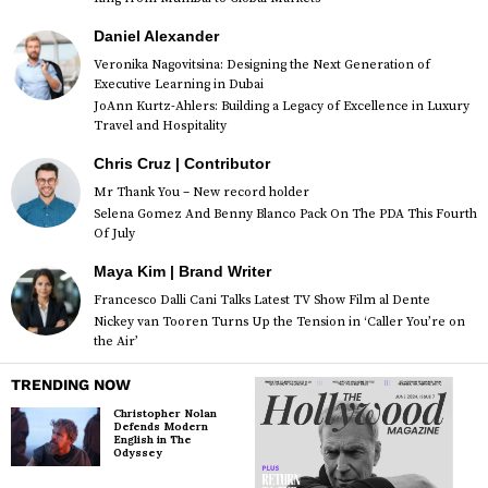
Daniel Alexander
Veronika Nagovitsina: Designing the Next Generation of
Executive Learning in Dubai
JoAnn Kurtz-Ahlers: Building a Legacy of Excellence in Luxury
Travel and Hospitality
Chris Cruz | Contributor
Mr Thank You – New record holder
Selena Gomez And Benny Blanco Pack On The PDA This Fourth
Of July
Maya Kim | Brand Writer
Francesco Dalli Cani Talks Latest TV Show Film al Dente
Nickey van Tooren Turns Up the Tension in ‘Caller You’re on
the Air’
TRENDING NOW
Christopher Nolan
Defends Modern
English in The
Odyssey