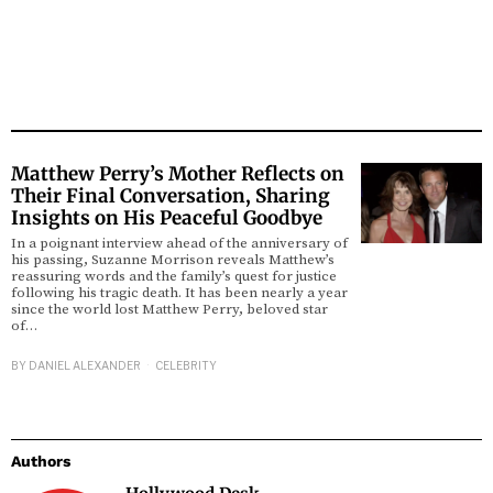
Matthew Perry’s Mother Reflects on
Their Final Conversation, Sharing
Insights on His Peaceful Goodbye
In a poignant interview ahead of the anniversary of
his passing, Suzanne Morrison reveals Matthew’s
reassuring words and the family’s quest for justice
following his tragic death. It has been nearly a year
since the world lost Matthew Perry, beloved star
of…
BY
DANIEL ALEXANDER
CELEBRITY
Authors