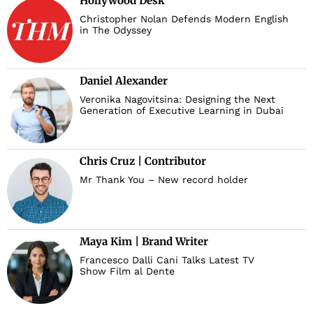
Hollywood Desk
Christopher Nolan Defends Modern English
in The Odyssey
Daniel Alexander
Veronika Nagovitsina: Designing the Next
Generation of Executive Learning in Dubai
Chris Cruz | Contributor
Mr Thank You – New record holder
Maya Kim | Brand Writer
Francesco Dalli Cani Talks Latest TV
Show Film al Dente