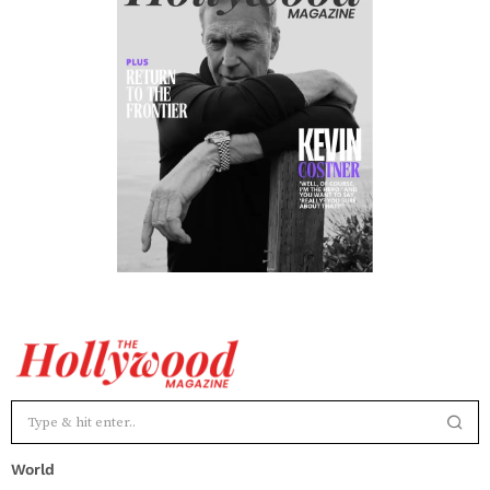
World