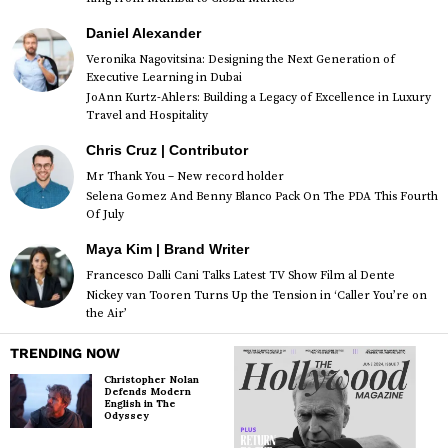
Daniel Alexander
Veronika Nagovitsina: Designing the Next Generation of
Executive Learning in Dubai
JoAnn Kurtz-Ahlers: Building a Legacy of Excellence in Luxury
Travel and Hospitality
Chris Cruz | Contributor
Mr Thank You – New record holder
Selena Gomez And Benny Blanco Pack On The PDA This Fourth
Of July
Maya Kim | Brand Writer
Francesco Dalli Cani Talks Latest TV Show Film al Dente
Nickey van Tooren Turns Up the Tension in ‘Caller You’re on
the Air’
TRENDING NOW
Christopher Nolan
Defends Modern
English in The
Odyssey