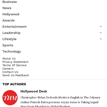
Business
News
Hollywood
Awards
Entertainment
Leadership
Lifestyle
Sports
Technology
About Us
Privacy Statement
Terms Of Service
Careers
Contact Us
Send Us Feedback
TOP AUTHORS
Hollywood Desk
Christopher Nolan Defends Modern English in The Odyssey
Indian Fintech Entrepreneur Aryan Anna Is Taking Liquid
King from Mumbai to Global Markets