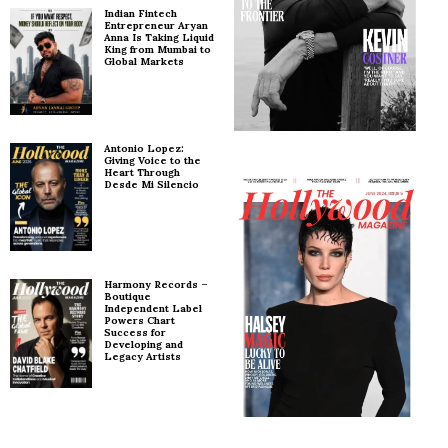
Indian Fintech
Entrepreneur Aryan
Anna Is Taking Liquid
King from Mumbai to
Global Markets
Antonio Lopez:
Giving Voice to the
Heart Through
Desde Mi Silencio
Harmony Records –
Boutique
Independent Label
Powers Chart
Success for
Developing and
Legacy Artists