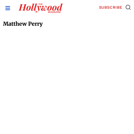
SUBSCRIBE
Matthew Perry