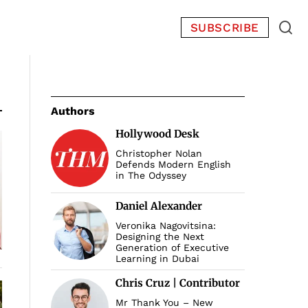
SUBSCRIBE
Authors
Hollywood Desk
Christopher Nolan
Defends Modern English
in The Odyssey
Daniel Alexander
Veronika Nagovitsina:
Designing the Next
Generation of Executive
Learning in Dubai
Chris Cruz | Contributor
Mr Thank You – New