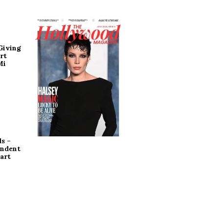
Giving
rt
Mi
s –
endent
art