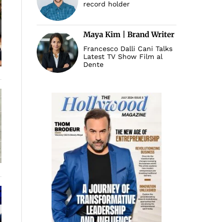
record holder
Maya Kim | Brand Writer
Francesco Dalli Cani Talks
Latest TV Show Film al
Dente