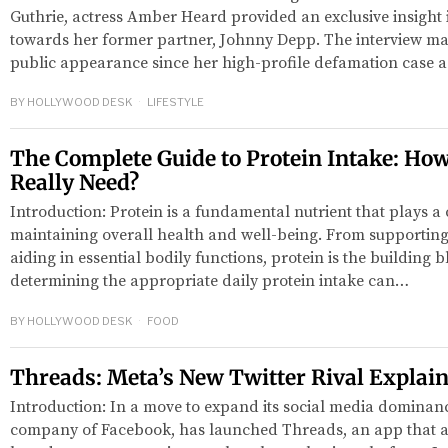
Guthrie, actress Amber Heard provided an exclusive insight i
towards her former partner, Johnny Depp. The interview mar
public appearance since her high-profile defamation case 
BY
HOLLYWOOD DESK
LIFESTYLE
The Complete Guide to Protein Intake: Ho
Really Need?
Introduction: Protein is a fundamental nutrient that plays a c
maintaining overall health and well-being. From supportin
aiding in essential bodily functions, protein is the building b
determining the appropriate daily protein intake can…
BY
HOLLYWOOD DESK
FOOD
Threads: Meta’s New Twitter Rival Explai
Introduction: In a move to expand its social media dominanc
company of Facebook, has launched Threads, an app that ai