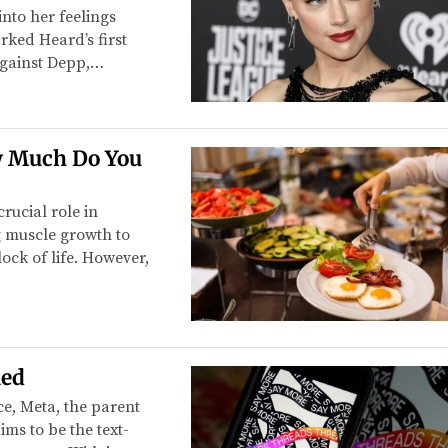
nto her feelings
ked Heard’s first
against Depp,…
w Much Do You
rucial role in
g muscle growth to
lock of life. However,
ned
e, Meta, the parent
ms to be the text-