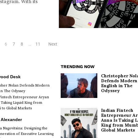
stagram. With its
6
7
8
…
11
Next
TRENDING NOW
Christopher Nol
wood Desk
Defends Modern
English in The
opher Nolan Defends Modern
Odyssey
 in The Odyssey
Fintech Entrepreneur Aryan
 Taking Liquid King from
to Global Markets
Indian Fintech
Entrepreneur A
 Alexander
Anna Is Taking L
King from Mumb
a Nagovitsina: Designing the
Global Markets
neration of Executive Learning