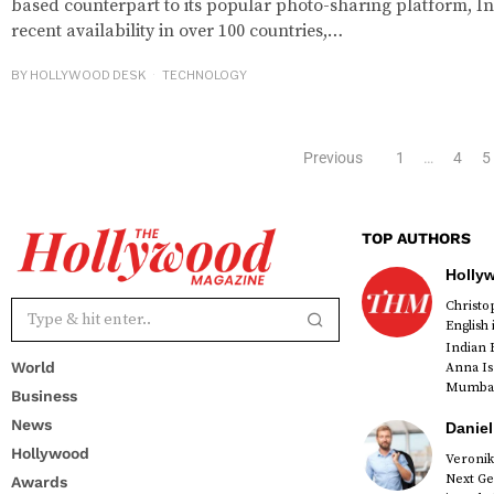
based counterpart to its popular photo-sharing platform, In
recent availability in over 100 countries,…
BY
HOLLYWOOD DESK
TECHNOLOGY
Previous
1
…
4
5
TOP AUTHORS
Holly
Christ
English
Indian 
World
Anna Is
Mumbai 
Business
News
Daniel
Hollywood
Veronik
Next Ge
Awards