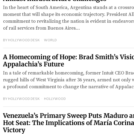
In the heart of South America, Argentina stands at a crossro
moment that will shape its economic trajectory. President A
commitment to revitalizing the nation is evident in endeavors
of rail services from Buenos Aires…
BY
HOLLYWOOD DESK
WORLD
A Homecoming of Hope: Brad Smith’s Visio
Appalachia’s Future
In a tale of remarkable homecoming, former Intuit CEO Brad
rugged hills of West Virginia after 36 years, armed not only w
a profound commitment to change the narrative of Appalach
BY
HOLLYWOOD DESK
HOLLYWOOD
Venezuela’s Primary Sweep Puts Maduro an
Hot Seat: The Implications of María Corin
Victory