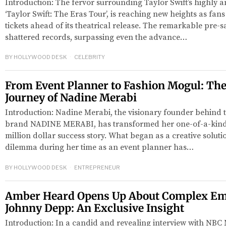
Introduction: The fervor surrounding Taylor Swift’s highly an
‘Taylor Swift: The Eras Tour’, is reaching new heights as fans
tickets ahead of its theatrical release. The remarkable pre-s
shattered records, surpassing even the advance…
BY
HOLLYWOOD DESK
CELEBRITY
From Event Planner to Fashion Mogul: The
Journey of Nadine Merabi
Introduction: Nadine Merabi, the visionary founder behind t
red
brand NADINE MERABI, has transformed her one-of-a-kind d
million dollar success story. What began as a creative solut
dilemma during her time as an event planner has…
BY
HOLLYWOOD DESK
ENTREPRENEUR
Amber Heard Opens Up About Complex Em
Johnny Depp: An Exclusive Insight
Introduction: In a candid and revealing interview with NB