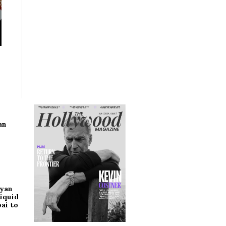
an
ryan
iquid
ai to