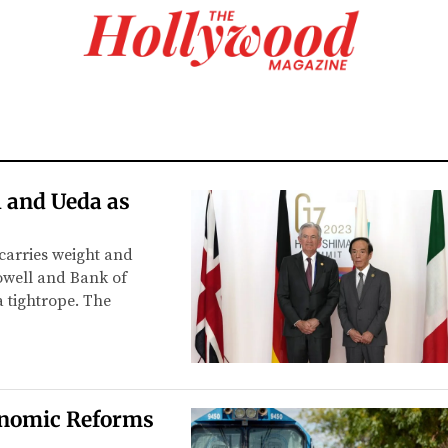
 and Ueda as
 carries weight and
owell and Bank of
 tightrope. The
conomic Reforms