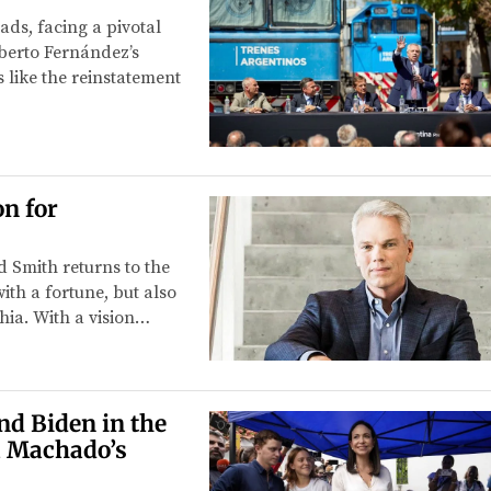
ads, facing a pivotal
lberto Fernández’s
 like the reinstatement
n for
 Smith returns to the
ith a fortune, but also
ia. With a vision…
d Biden in the
a Machado’s