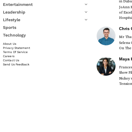
in Duba
Entertainment
JoAnn K
Leadership
of Exce
Hospital
Lifestyle
Sports
Chris 
Technology
Mr Than
Selena 
About Us
On The 
Privacy Statement
Terms Of Service
Careers
Maya K
Contact Us
Send Us Feedback
Francesc
Show Fi
Nickey 
Tension 