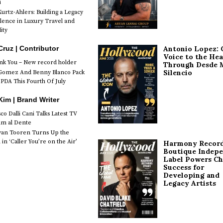
i
urtz-Ahlers: Building a Legacy
llence in Luxury Travel and
ity
Antonio Lopez: 
Cruz | Contributor
Voice to the Hea
k You – New record holder
Through Desde 
Silencio
Gomez And Benny Blanco Pack
PDA This Fourth Of July
im | Brand Writer
o Dalli Cani Talks Latest TV
lm al Dente
van Tooren Turns Up the
in ‘Caller You’re on the Air’
Harmony Record
Boutique Indep
Label Powers Ch
Success for
Developing and
Legacy Artists