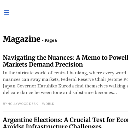
Magazine
- Page 6
Navigating the Nuances: A Memo to Powell
Markets Demand Precision
In the intricate world of central banking, where every word
nuances can sway markets, Federal Reserve Chair Jerome P
Japan Governor Haruhiko Kuroda find themselves walking a
delicate dance between tone and substance becomes…
BY
HOLLYWOOD DESK
WORLD
Argentine Elections: A Crucial Test for E
Amidst Infrastructure Challenges