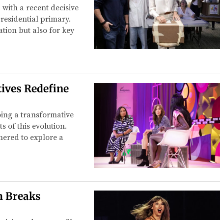
 with a recent decisive
residential primary.
ation but also for key
ives Redefine
oing a transformative
 of this evolution.
hered to explore a
m Breaks