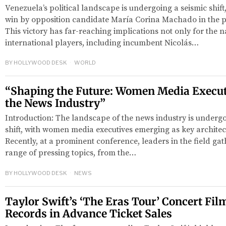
Venezuela’s political landscape is undergoing a seismic shift,
win by opposition candidate María Corina Machado in the p
This victory has far-reaching implications not only for the n
international players, including incumbent Nicolás…
BY
HOLLYWOOD DESK
WORLD
“Shaping the Future: Women Media Execut
the News Industry”
Introduction: The landscape of the news industry is underg
shift, with women media executives emerging as key architects
Recently, at a prominent conference, leaders in the field gat
range of pressing topics, from the…
BY
HOLLYWOOD DESK
NEWS
Taylor Swift’s ‘The Eras Tour’ Concert Fil
Records in Advance Ticket Sales