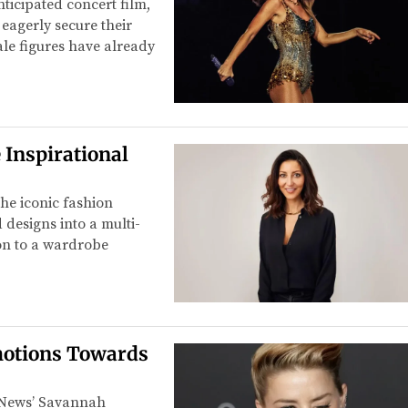
ticipated concert film,
 eagerly secure their
ale figures have already
 Inspirational
he iconic fashion
esigns into a multi-
ion to a wardrobe
otions Towards
C News’ Savannah