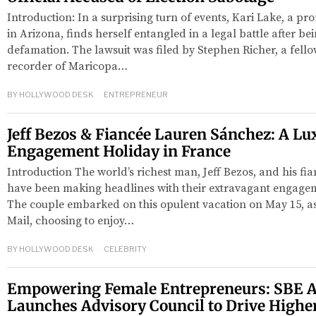
Introduction: In a surprising turn of events, Kari Lake, a 
in Arizona, finds herself entangled in a legal battle after be
defamation. The lawsuit was filed by Stephen Richer, a fell
recorder of Maricopa…
BY
HOLLYWOOD DESK
ENTREPRENEUR
Jeff Bezos & Fiancée Lauren Sánchez: A Lu
Engagement Holiday in France
Introduction The world’s richest man, Jeff Bezos, and his fi
have been making headlines with their extravagant engagem
The couple embarked on this opulent vacation on May 15, as
Mail, choosing to enjoy…
BY
HOLLYWOOD DESK
CELEBRITY
Empowering Female Entrepreneurs: SBE A
Launches Advisory Council to Drive Highe