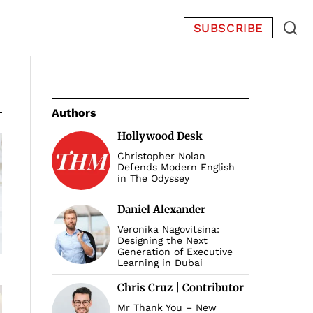
SUBSCRIBE
Authors
Hollywood Desk
Christopher Nolan
Defends Modern English
in The Odyssey
Daniel Alexander
Veronika Nagovitsina:
Designing the Next
Generation of Executive
Learning in Dubai
Chris Cruz | Contributor
Mr Thank You – New