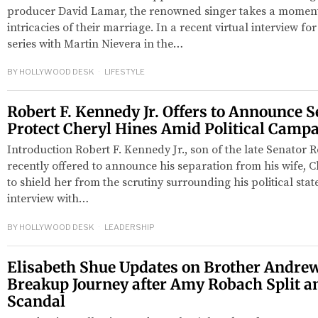
producer David Lamar, the renowned singer takes a moment 
intricacies of their marriage. In a recent virtual interview 
series with Martin Nievera in the…
BY
HOLLYWOOD DESK
LIFESTYLE
Robert F. Kennedy Jr. Offers to Announce S
Protect Cheryl Hines Amid Political Camp
Introduction Robert F. Kennedy Jr., son of the late Senator 
recently offered to announce his separation from his wife, Ch
to shield her from the scrutiny surrounding his political sta
interview with…
BY
HOLLYWOOD DESK
LEADERSHIP
Elisabeth Shue Updates on Brother Andrew
Breakup Journey after Amy Robach Split a
Scandal