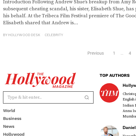
Introduction Following Andrew Shue’s breakup from Amy R
subsequent cheating scandal, his sister, Elisabeth Shue, ha
his behalf. At the Tribeca Film Festival premiere of The Goo
Elisabeth shared that Andrew is…
BY
HOLLYWOOD DESK
CELEBRITY
Previous
1
…
4
TOP AUTHORS
Holly
Christ
English
Indian 
World
Anna Is
Mumbai 
Business
News
Daniel
Hollywood