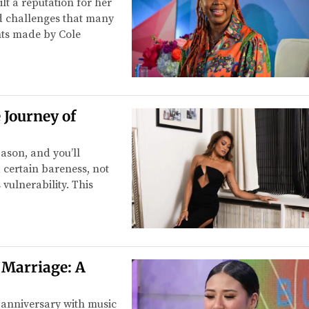
lt a reputation for her
d challenges that many
ts made by Cole
 Journey of
ason, and you’ll
certain bareness, not
 vulnerability. This
 Marriage: A
anniversary with music