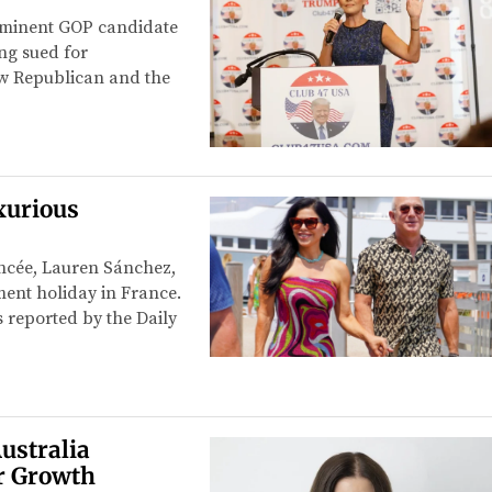
prominent GOP candidate
ing sued for
ow Republican and the
xurious
ancée, Lauren Sánchez,
ent holiday in France.
 reported by the Daily
ustralia
r Growth