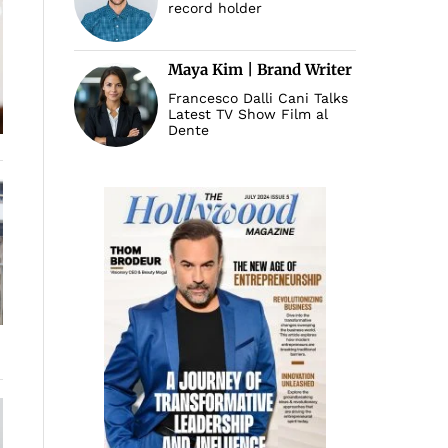
record holder
Maya Kim | Brand Writer
Francesco Dalli Cani Talks
Latest TV Show Film al
Dente