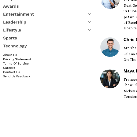
Veronik
Next Ge
Awards
in Duba
Entertainment
JoAnn K
Leadership
of Exce
Hospital
Lifestyle
Sports
Chris 
Technology
Mr Than
Selena 
About Us
On The 
Privacy Statement
Terms Of Service
Careers
Maya K
Contact Us
Send Us Feedback
Francesc
Show Fi
Nickey 
Tension 