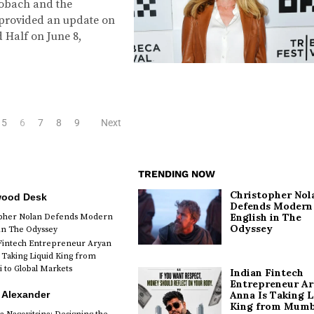
obach and the
s provided an update on
d Half on June 8,
5
6
7
8
9
Next
TRENDING NOW
Christopher Nol
wood Desk
Defends Modern
English in The
opher Nolan Defends Modern
Odyssey
 in The Odyssey
Fintech Entrepreneur Aryan
 Taking Liquid King from
to Global Markets
Indian Fintech
Entrepreneur A
 Alexander
Anna Is Taking L
King from Mumb