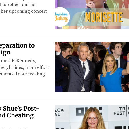
to reflect on the
for her upcoming concert
eparation to
aign
Robert F. Kennedy,
eryl Hines, in an effort
tements. In a revealing
 Shue’s Post-
nd Cheating