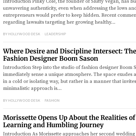
Introduction Pinky Cole, the founder of Slutty Vegan, has bui
unwavering authenticity, even when addressing the lows an
entrepreneurs would prefer to keep hidden. Recent commen
regarding lawsuits targeting her growing healthy…
BY
HOLLYWOOD DESK
LEADERSHIP
Where Desire and Discipline Intersect: The
Fashion Designer Boom Sason
Introduction Step into the studio of fashion designer Boom S
red
immediately sense a unique atmosphere. The space exudes a 
in a cold or isolating way, but rather in a manner that invites
minimalistic approach is…
BY
HOLLYWOOD DESK
FASHION
Morissette Opens Up About the Realities of
Learning and Humbling Journey
Introduction As Morissette approaches her second wedding 