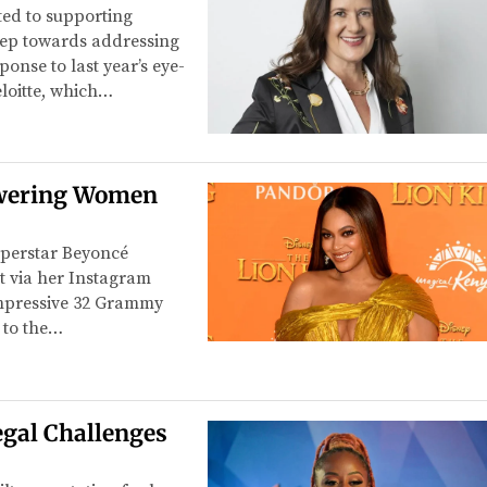
ted to supporting
step towards addressing
onse to last year’s eye-
loitte, which…
owering Women
uperstar Beyoncé
t via her Instagram
 impressive 32 Grammy
 to the…
egal Challenges