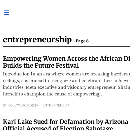
entrepreneurship
- Page 6
Empowering Women Across the African Di
Builds the Future Festival
Introduction In an era where women are breaking barriers 
ceilings, it is crucial to recognize and celebrate their achiev
industries. Meta executive and visionary entrepreneur, Shaïn
herself to champion the cause of empowering…
BY
HOLLYWOOD DESK
ENTREPRENEUR
Kari Lake Sued for Defamation by Arizona
Official Accused of Election Sabotage