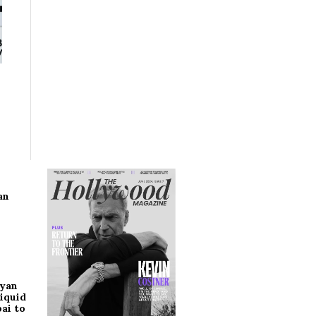
an
ryan
iquid
ai to