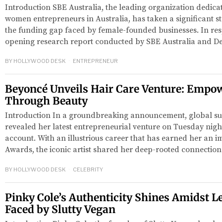
Introduction SBE Australia, the leading organization dedica
women entrepreneurs in Australia, has taken a significant 
the funding gap faced by female-founded businesses. In resp
opening research report conducted by SBE Australia and De
BY
HOLLYWOOD DESK
ENTREPRENEUR
Beyoncé Unveils Hair Care Venture: Emp
Through Beauty
Introduction In a groundbreaking announcement, global s
revealed her latest entrepreneurial venture on Tuesday nigh
account. With an illustrious career that has earned her an
Awards, the iconic artist shared her deep-rooted connection
BY
HOLLYWOOD DESK
CELEBRITY
Pinky Cole’s Authenticity Shines Amidst L
Faced by Slutty Vegan