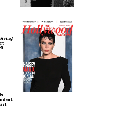
Giving
rt
Mi
s –
endent
art