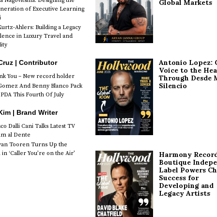
a Nagovitsina: Designing the
Global Markets
neration of Executive Learning
i
urtz-Ahlers: Building a Legacy
llence in Luxury Travel and
ity
Antonio Lopez: 
Cruz | Contributor
Voice to the Hea
k You – New record holder
Through Desde 
Silencio
Gomez And Benny Blanco Pack
PDA This Fourth Of July
im | Brand Writer
o Dalli Cani Talks Latest TV
lm al Dente
van Tooren Turns Up the
in ‘Caller You’re on the Air’
Harmony Record
Boutique Indep
Label Powers Ch
Success for
Developing and
Legacy Artists