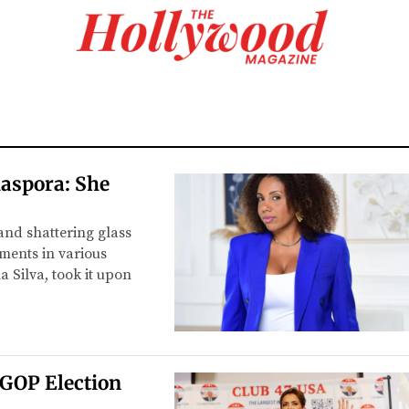
aspora: She
and shattering glass
ements in various
a Silva, took it upon
 GOP Election