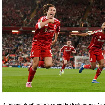
Bournemouth refused to bow, striking back through An