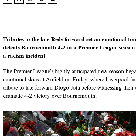
Tributes to the late Reds forward set an emotional to
defeats Bournemouth 4-2 in a Premier League seaso
a racism incident
The Premier League’s highly anticipated new season beg
emotional skies at Anfield on Friday, where Liverpool fans
tribute to late forward Diogo Jota before witnessing their
dramatic 4-2 victory over Bournemouth.