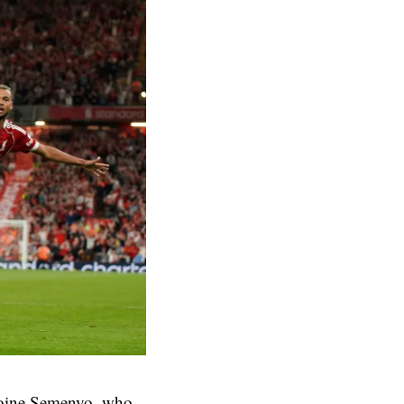
toine Semenyo, who