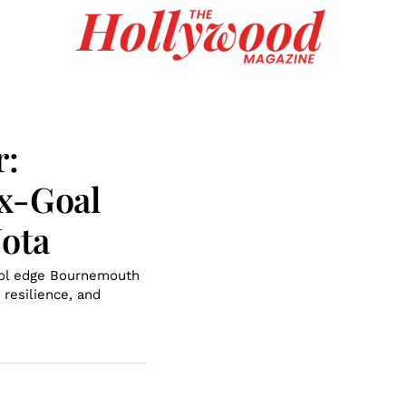
r:
ix-Goal
Jota
pool edge Bournemouth
 resilience, and