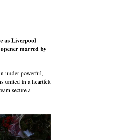
ne as Liverpool
n opener marred by
an under powerful,
 united in a heartfelt
 team secure a