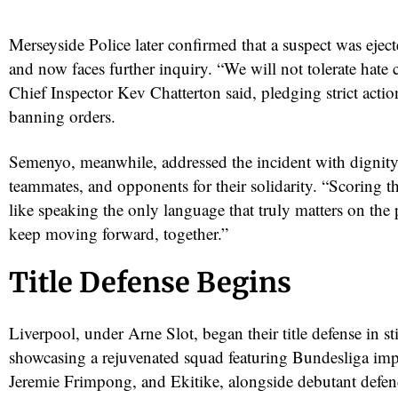
Merseyside Police later confirmed that a suspect was ejec
and now faces further inquiry. “We will not tolerate hate 
Chief Inspector Kev Chatterton said, pledging strict actio
banning orders.
Semenyo, meanwhile, addressed the incident with dignity
teammates, and opponents for their solidarity. “Scoring th
like speaking the only language that truly matters on the
keep moving forward, together.”
Title Defense Begins
Liverpool, under Arne Slot, began their title defense in st
showcasing a rejuvenated squad featuring Bundesliga imp
Jeremie Frimpong, and Ekitike, alongside debutant defe