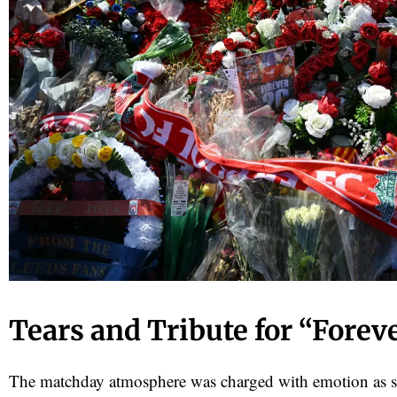
Tears and Tribute for “Forev
The matchday atmosphere was charged with emotion as 