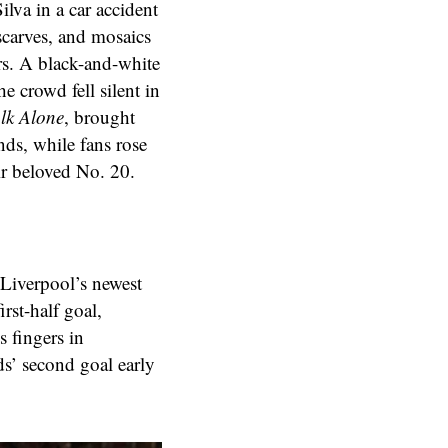
lva in a car accident
scarves, and mosaics
rs. A black-and-white
e crowd fell silent in
lk Alone
, brought
ds, while fans rose
ir beloved No. 20.
 Liverpool’s newest
rst-half goal,
 fingers in
ds’ second goal early