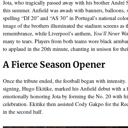
Jota, who tragically passed away with his brother André Si
this summer. Anfield was awash with banners, balloons, 
spelling “DJ 20” and “AS 30” in Portugal’s national colo
image of the brothers illuminated the stadium screens as th
remembrance, while Liverpool’s anthem,
You’ll Never Wa
many to tears. Players from both teams wore black armban
to applaud in the 20th minute, chanting in unison for the
A Fierce Season Opener
red
Once the tribute ended, the football began with intensity.
signing, Hugo Ekitike, marked his Anfield debut with a fi
emotionally honoring Jota by forming the No. 20 with his
celebration. Ekitike then assisted Cody Gakpo for the Re
in the second half.