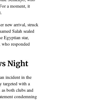
 For a moment, it
t.
er new arrival, struck
ohamed Salah sealed
he Egyptian star,
ul, who responded
ws Night
an incident in the
 targeted with a
d as both clubs and
statement condemning