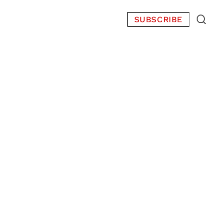
SUBSCRIBE