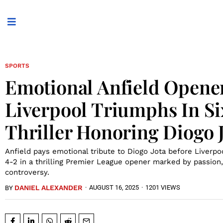
SPORTS
Emotional Anfield Opene
Liverpool Triumphs In S
Thriller Honoring Diogo 
Anfield pays emotional tribute to Diogo Jota before Liver
4-2 in a thrilling Premier League opener marked by passion,
controversy.
DANIEL ALEXANDER
·
AUGUST 16, 2025
·
1201 VIEWS
BY