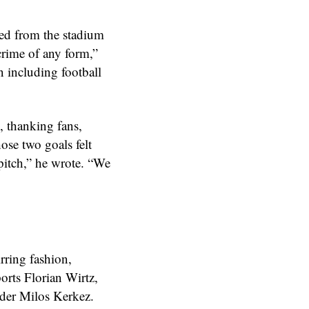
ted from the stadium
crime of any form,”
n including football
, thanking fans,
ose two goals felt
 pitch,” he wrote. “We
irring fashion,
orts Florian Wirtz,
nder Milos Kerkez.