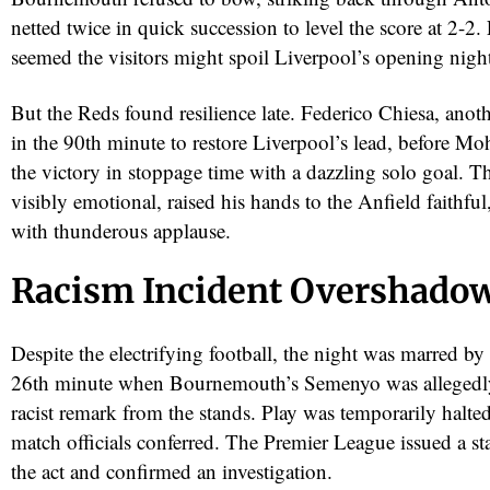
netted twice in quick succession to level the score at 2-2.
seemed the visitors might spoil Liverpool’s opening nigh
But the Reds found resilience late. Federico Chiesa, anoth
in the 90th minute to restore Liverpool’s lead, before M
the victory in stoppage time with a dazzling solo goal. T
visibly emotional, raised his hands to the Anfield faithf
with thunderous applause.
Racism Incident Overshado
Despite the electrifying football, the night was marred by 
26th minute when Bournemouth’s Semenyo was allegedly
racist remark from the stands. Play was temporarily halte
match officials conferred. The Premier League issued a 
the act and confirmed an investigation.