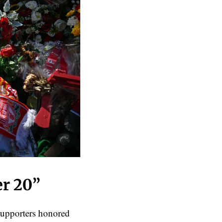
er 20”
supporters honored