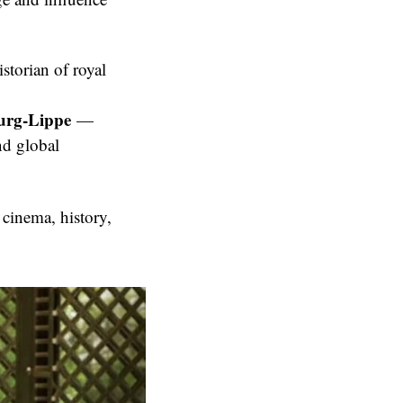
storian of royal
urg-Lippe
—
d global
 cinema, history,