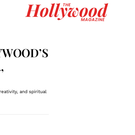
LYWOOD’S
,
ativity, and spiritual