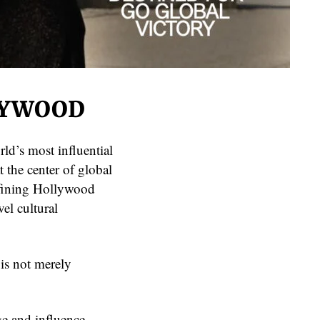
LYWOOD
ld’s most influential
t the center of global
efining Hollywood
vel cultural
is not merely
ge and influence