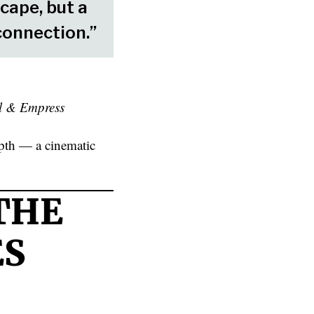
cape, but a
connection.”
l & Empress
depth — a cinematic
THE
ES