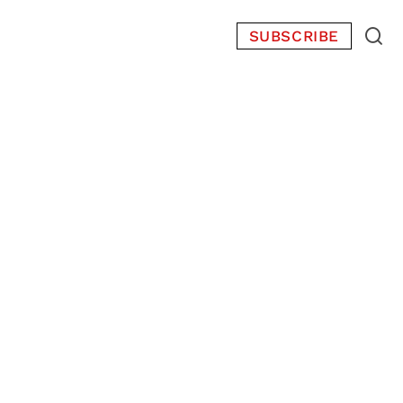
SUBSCRIBE