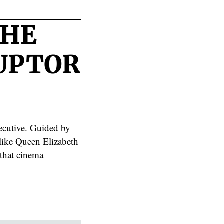
THE
RUPTOR
xecutive. Guided by
 like Queen Elizabeth
 that cinema