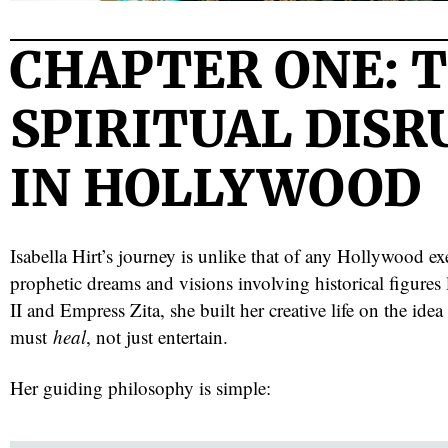
CHAPTER ONE: 
SPIRITUAL DIS
IN HOLLYWOOD
Isabella Hirt’s journey is unlike that of any Hollywood e
prophetic dreams and visions involving historical figures
II and Empress Zita, she built her creative life on the idea
must
heal
, not just entertain.
Her guiding philosophy is simple: