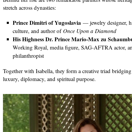
stretch across dynasties:
Prince Dimitri of Yugoslavia
— jewelry designer, hi
culture, and author of
Once Upon a Diamond
His Highness Dr. Prince Mario-Max zu Schaumb
Working Royal, media figure, SAG-AFTRA actor, an
philanthropist
Together with Isabella, they form a creative triad bridging
luxury, diplomacy, and spiritual purpose.