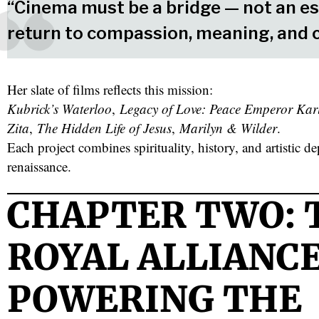
“Cinema must be a bridge — not an es
return to compassion, meaning, and 
Her slate of films reflects this mission:
Kubrick’s Waterloo
,
Legacy of Love: Peace Emperor Kar
Zita
,
The Hidden Life of Jesus
,
Marilyn & Wilder
.
Each project combines spirituality, history, and artistic 
renaissance.
CHAPTER TWO: 
ROYAL ALLIANC
POWERING THE