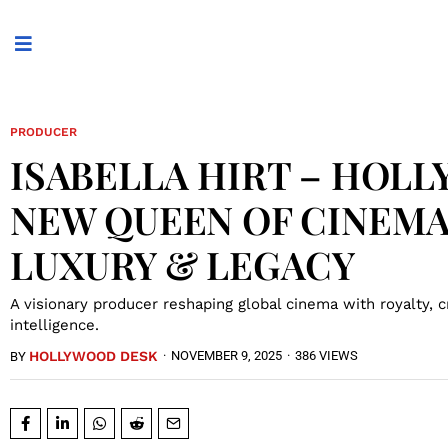
PRODUCER
ISABELLA HIRT – HOL
NEW QUEEN OF CINEMA
LUXURY & LEGACY
A visionary producer reshaping global cinema with royalty, cre
intelligence.
HOLLYWOOD DESK
·
NOVEMBER 9, 2025
·
386 VIEWS
BY