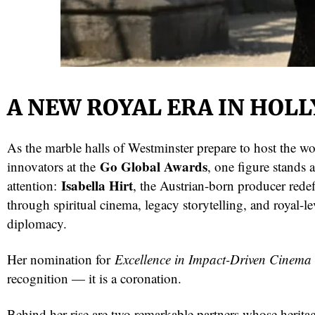
A NEW ROYAL ERA IN HOL
As the marble halls of Westminster prepare to host the wor
Go Global Awards
innovators at the
, one figure stands a
red
Isabella Hirt
attention:
, the Austrian-born producer red
through spiritual cinema, legacy storytelling, and royal-le
diplomacy.
Her nomination for
Excellence in Impact-Driven Cinema
recognition — it is a coronation.
Behind her rise are two remarkable partners whose herita