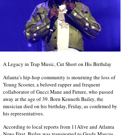
A Legacy in Trap Music, Cut Short on His Birthday
Atlanta’s hip-hop community is mourning the loss of
Young Scooter, a beloved rapper and frequent
collaborator of Gucci Mane and Future, who passed
away at the age of 39. Born Kenneth Bailey, the
musician died on his birthday, Friday, as confirmed by
his representatives.
According to local reports from 11Alive and Atlanta
News First, Bailey was transported to Grady Marcus