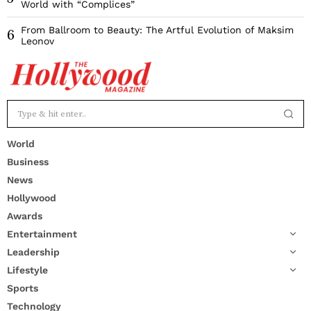
World with “Complices”
From Ballroom to Beauty: The Artful Evolution of Maksim
6
Leonov
World
Business
News
Hollywood
Awards
Entertainment
Leadership
Lifestyle
Sports
Technology