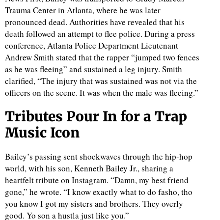
Trauma Center in Atlanta, where he was later
pronounced dead. Authorities have revealed that his
death followed an attempt to flee police. During a press
conference, Atlanta Police Department Lieutenant
Andrew Smith stated that the rapper “jumped two fences
as he was fleeing” and sustained a leg injury. Smith
clarified, “The injury that was sustained was not via the
officers on the scene. It was when the male was fleeing.”
Tributes Pour In for a Trap
Music Icon
Bailey’s passing sent shockwaves through the hip-hop
world, with his son, Kenneth Bailey Jr., sharing a
heartfelt tribute on Instagram. “Damn, my best friend
gone,” he wrote. “I know exactly what to do fasho, tho
you know I got my sisters and brothers. They overly
good. Yo son a hustla just like you.”