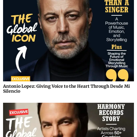
Antonio Lopez: Giving Voice to the Heart Through Desde Mi
Silencio