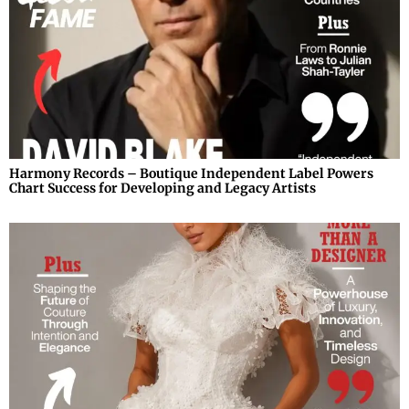
Harmony Records – Boutique Independent Label Powers
Chart Success for Developing and Legacy Artists