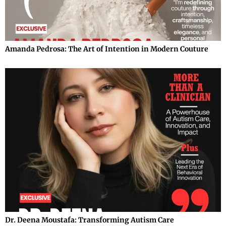
Amanda Pedrosa: The Art of Intention in Modern Couture
Dr. Deena Moustafa: Transforming Autism Care