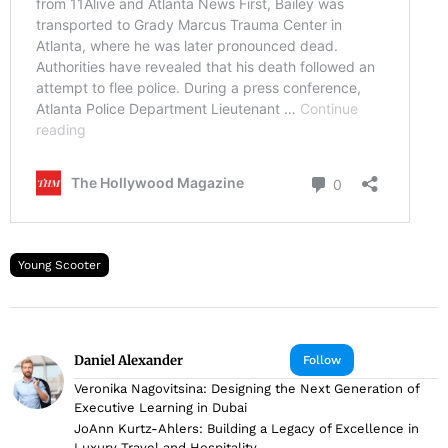
Young Scooter
Daniel Alexander
Follow
Veronika Nagovitsina: Designing the Next Generation of
Executive Learning in Dubai
JoAnn Kurtz-Ahlers: Building a Legacy of Excellence in
Luxury Travel and Hospitality