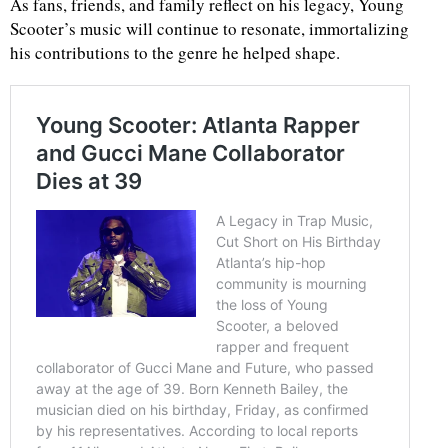
As fans, friends, and family reflect on his legacy, Young
Scooter’s music will continue to resonate, immortalizing
his contributions to the genre he helped shape.