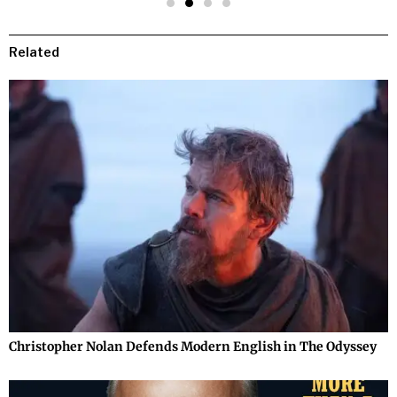
Related
Christopher Nolan Defends Modern English in The Odyssey