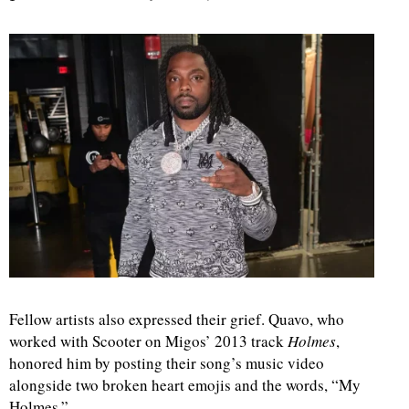
d
Fellow artists also expressed their grief. Quavo, who
worked with Scooter on Migos’ 2013 track
Holmes
,
honored him by posting their song’s music video
alongside two broken heart emojis and the words, “My
Holmes.”