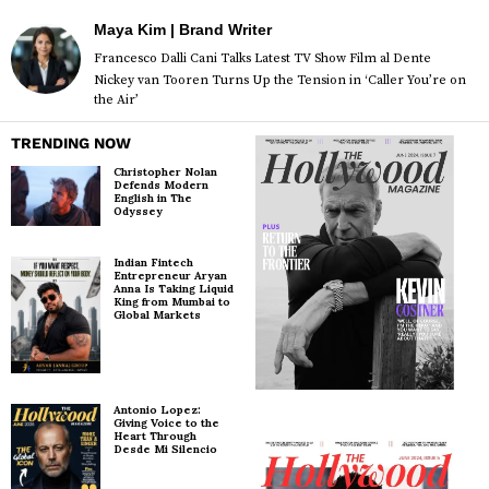
Maya Kim | Brand Writer
Francesco Dalli Cani Talks Latest TV Show Film al Dente
Nickey van Tooren Turns Up the Tension in ‘Caller You’re on
the Air’
TRENDING NOW
Christopher Nolan
Defends Modern
English in The
Odyssey
Indian Fintech
Entrepreneur Aryan
Anna Is Taking Liquid
King from Mumbai to
Global Markets
Antonio Lopez:
Giving Voice to the
Heart Through
Desde Mi Silencio