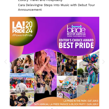
Cara Delevingne Steps Into Music with Debut Tour
Announcement