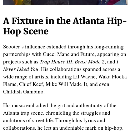
A Fixture in the Atlanta Hip-
Hop Scene
Scooter’s influence extended through his long-running
partnerships with Gucci Mane and Future, appearing on
projects such as
Trap House III
,
Beast Mode 2
, and
I
Never Liked You
. His collaborations spanned across a
wide range of artists, including Lil Wayne, Waka Flocka
Flame, Chief Keef, Mike Will Made-It, and even
Childish Gambino.
His music embodied the grit and authenticity of the
Atlanta trap scene, chronicling the struggles and
ambitions of street life. Through his lyrics and
collaborations, he left an undeniable mark on hip-hop.