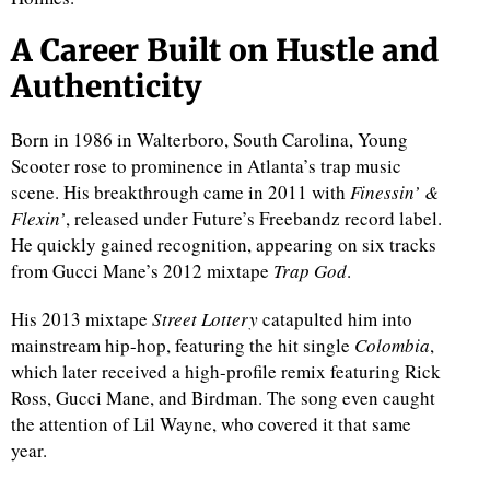
A Career Built on Hustle and
Authenticity
Born in 1986 in Walterboro, South Carolina, Young
Scooter rose to prominence in Atlanta’s trap music
scene. His breakthrough came in 2011 with
Finessin’ &
Flexin’
, released under Future’s Freebandz record label.
He quickly gained recognition, appearing on six tracks
from Gucci Mane’s 2012 mixtape
Trap God
.
His 2013 mixtape
Street Lottery
catapulted him into
mainstream hip-hop, featuring the hit single
Colombia
,
which later received a high-profile remix featuring Rick
Ross, Gucci Mane, and Birdman. The song even caught
the attention of Lil Wayne, who covered it that same
year.