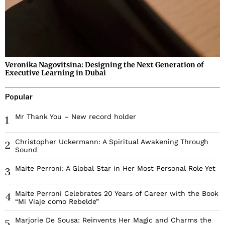
Veronika Nagovitsina: Designing the Next Generation of
Executive Learning in Dubai
Popular
Mr Thank You – New record holder
1
Christopher Uckermann: A Spiritual Awakening Through
2
Sound
Maite Perroni: A Global Star in Her Most Personal Role Yet
3
Maite Perroni Celebrates 20 Years of Career with the Book
4
“Mi Viaje como Rebelde”
Marjorie De Sousa: Reinvents Her Magic and Charms the
5