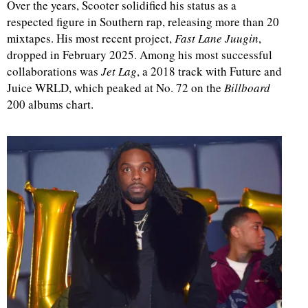
Over the years, Scooter solidified his status as a
respected figure in Southern rap, releasing more than 20
mixtapes. His most recent project,
Fast Lane Juugin
,
dropped in February 2025. Among his most successful
collaborations was
Jet Lag
, a 2018 track with Future and
Juice WRLD, which peaked at No. 72 on the
Billboard
200 albums chart.