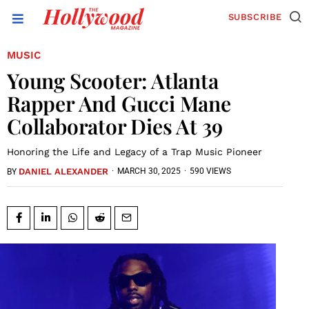
SUBSCRIBE
MUSIC
Young Scooter: Atlanta
Rapper And Gucci Mane
Collaborator Dies At 39
Honoring the Life and Legacy of a Trap Music Pioneer
DANIEL ALEXANDER
·
MARCH 30, 2025
·
590 VIEWS
BY