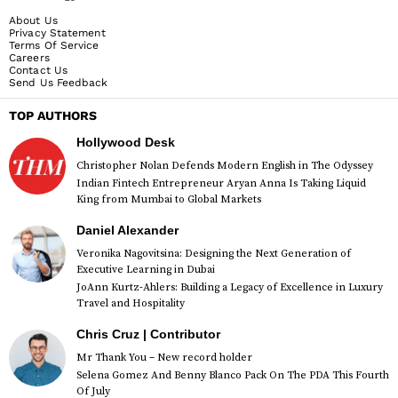
About Us
Privacy Statement
Terms Of Service
Careers
Contact Us
Send Us Feedback
TOP AUTHORS
Hollywood Desk
Christopher Nolan Defends Modern English in The Odyssey
Indian Fintech Entrepreneur Aryan Anna Is Taking Liquid
King from Mumbai to Global Markets
Daniel Alexander
Veronika Nagovitsina: Designing the Next Generation of
Executive Learning in Dubai
JoAnn Kurtz-Ahlers: Building a Legacy of Excellence in Luxury
Travel and Hospitality
Chris Cruz | Contributor
Mr Thank You – New record holder
Selena Gomez And Benny Blanco Pack On The PDA This Fourth
Of July