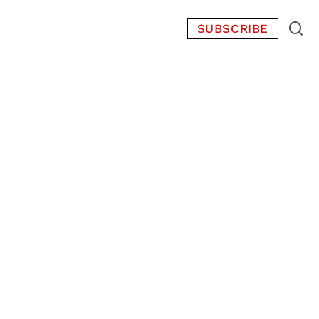
SUBSCRIBE