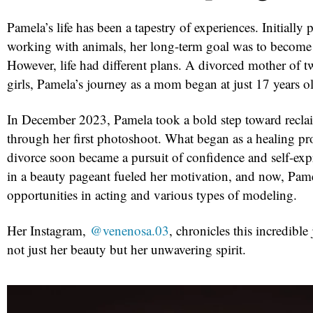
Pamela’s life has been a tapestry of experiences. Initially
working with animals, her long-term goal was to become a
However, life had different plans. A divorced mother of 
girls, Pamela’s journey as a mom began at just 17 years o
In December 2023, Pamela took a bold step toward reclai
through her first photoshoot. What began as a healing pro
divorce soon became a pursuit of confidence and self-expr
in a beauty pageant fueled her motivation, and now, Pame
opportunities in acting and various types of modeling.
Her Instagram,
@venenosa.03
, chronicles this incredibl
not just her beauty but her unwavering spirit.