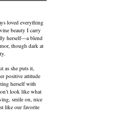
ays loved everything
vine beauty I carry
ally herself—a blend
mor, though dark at
ty.
t as she puts it,
er positive attitude
nting herself with
don’t look like what
owing, smile on, nice
t like our favorite