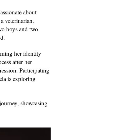
 passionate about
 veterinarian.
two boys and two
ld.
ming her identity
cess after her
ession. Participating
la is exploring
e journey, showcasing