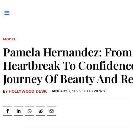
MODEL
Pamela Hernandez: From
Heartbreak To Confidenc
Journey Of Beauty And Re
HOLLYWOOD DESK
·
JANUARY 7, 2025
·
3118 VIEWS
BY