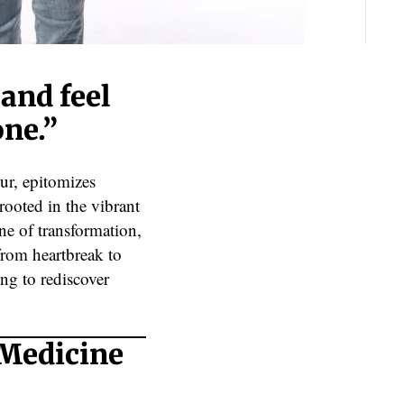
 and feel
one.”
ur, epitomizes
rooted in the vibrant
ne of transformation,
from heartbreak to
ing to rediscover
 Medicine