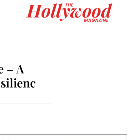
e – A
silienc