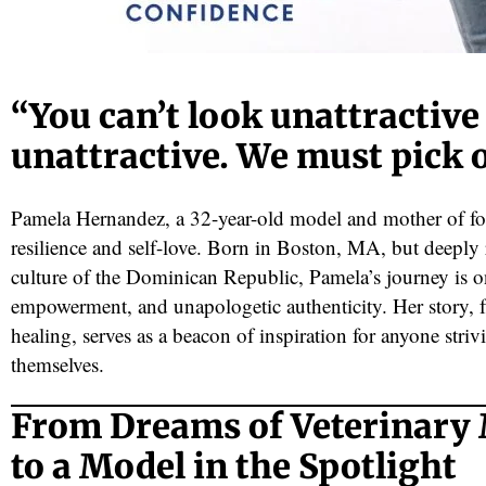
“You can’t look unattractive
unattractive. We must pick 
Pamela Hernandez, a 32-year-old model and mother of fo
resilience and self-love. Born in Boston, MA, but deeply 
red
culture of the Dominican Republic, Pamela’s journey is o
empowerment, and unapologetic authenticity. Her story, 
healing, serves as a beacon of inspiration for anyone striv
themselves.
From Dreams of Veterinary
to a Model in the Spotlight