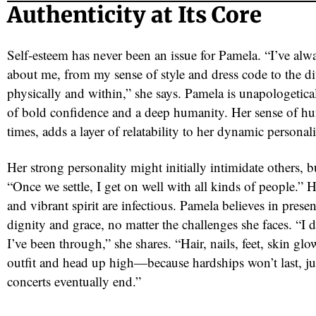
Authenticity at Its Core
Self-esteem has never been an issue for Pamela. “I’ve alw
about me, from my sense of style and dress code to the di
physically and within,” she says. Pamela is unapologetic
of bold confidence and a deep humanity. Her sense of hu
times, adds a layer of relatability to her dynamic personali
Her strong personality might initially intimidate others, bu
“Once we settle, I get on well with all kinds of people.” H
and vibrant spirit are infectious. Pamela believes in prese
dignity and grace, no matter the challenges she faces. “I 
I’ve been through,” she shares. “Hair, nails, feet, skin gl
outfit and head up high—because hardships won’t last, jus
concerts eventually end.”