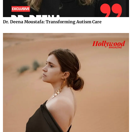
Dr. Deena Moustafa: Transforming Autism Care