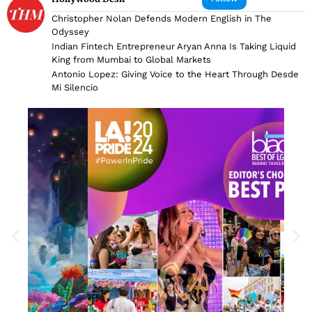
Christopher Nolan Defends Modern English in The
Odyssey
Indian Fintech Entrepreneur Aryan Anna Is Taking Liquid
King from Mumbai to Global Markets
Antonio Lopez: Giving Voice to the Heart Through Desde
Mi Silencio