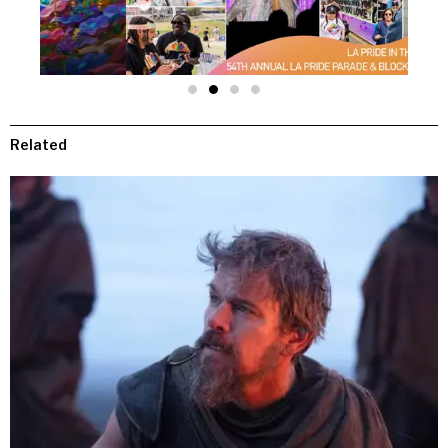
Related