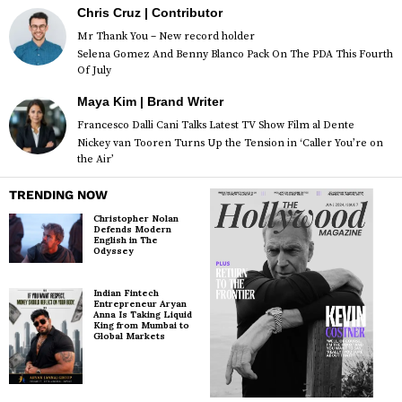
Chris Cruz | Contributor
Mr Thank You – New record holder
Selena Gomez And Benny Blanco Pack On The PDA This Fourth
Of July
Maya Kim | Brand Writer
Francesco Dalli Cani Talks Latest TV Show Film al Dente
Nickey van Tooren Turns Up the Tension in ‘Caller You’re on
the Air’
TRENDING NOW
Christopher Nolan
Defends Modern
English in The
Odyssey
Indian Fintech
Entrepreneur Aryan
Anna Is Taking Liquid
King from Mumbai to
Global Markets