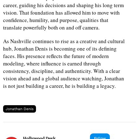
career, guiding his decisions and shaping his long term
vision. That foundation has allowed him to move with
d
confidence, humility, and purpose, qualities that
translate powerfully both on and off camera.
As Nashville continues to rise as a creative and cultural
hub, Jonathan Denis is becoming one of its defining
faces. His presence reflects the future of modern
modeling, where influence is earned through
consistency, discipline, and authenticity. With a clear
vision ahead and a global audience watching, Jonathan
is not just building a career, he is building a legacy.
Jonathan Denis
Hollywood Desk
Follow