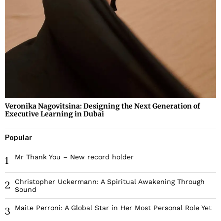
Veronika Nagovitsina: Designing the Next Generation of
Executive Learning in Dubai
Popular
Mr Thank You – New record holder
1
Christopher Uckermann: A Spiritual Awakening Through
2
Sound
Maite Perroni: A Global Star in Her Most Personal Role Yet
3