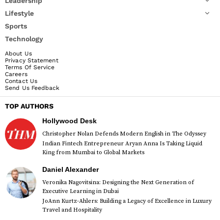
Leadership
Lifestyle
Sports
Technology
About Us
Privacy Statement
Terms Of Service
Careers
Contact Us
Send Us Feedback
TOP AUTHORS
Hollywood Desk
Christopher Nolan Defends Modern English in The Odyssey
Indian Fintech Entrepreneur Aryan Anna Is Taking Liquid
King from Mumbai to Global Markets
Daniel Alexander
Veronika Nagovitsina: Designing the Next Generation of
Executive Learning in Dubai
JoAnn Kurtz-Ahlers: Building a Legacy of Excellence in Luxury
Travel and Hospitality