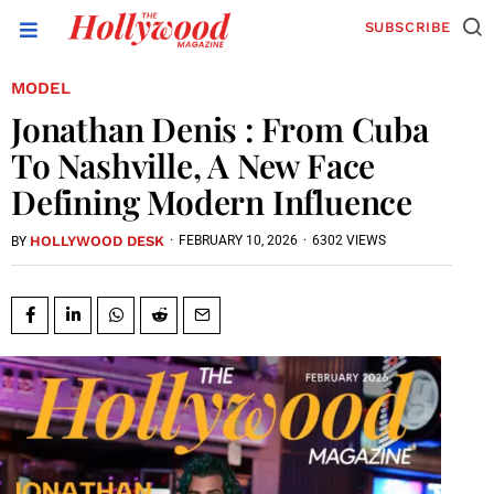
SUBSCRIBE
MODEL
Jonathan Denis : From Cuba
To Nashville, A New Face
Defining Modern Influence
HOLLYWOOD DESK
·
FEBRUARY 10, 2026
·
6302 VIEWS
BY