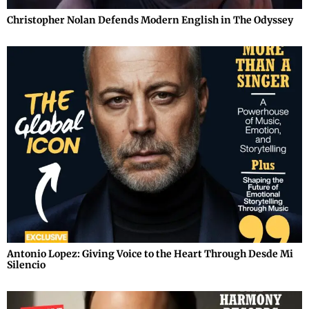
Christopher Nolan Defends Modern English in The Odyssey
Antonio Lopez: Giving Voice to the Heart Through Desde Mi
Silencio