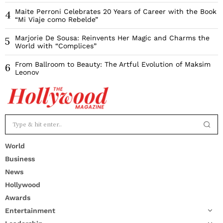
Maite Perroni Celebrates 20 Years of Career with the Book
4
“Mi Viaje como Rebelde”
Marjorie De Sousa: Reinvents Her Magic and Charms the
5
World with “Complices”
From Ballroom to Beauty: The Artful Evolution of Maksim
6
Leonov
World
Business
News
Hollywood
Awards
Entertainment