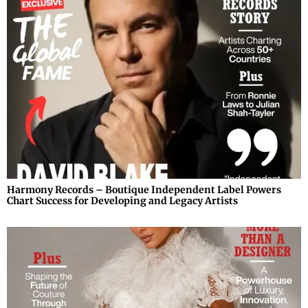
Harmony Records – Boutique Independent Label Powers
Chart Success for Developing and Legacy Artists