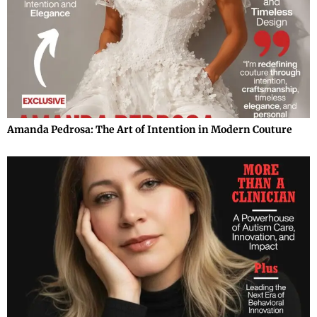
Amanda Pedrosa: The Art of Intention in Modern Couture