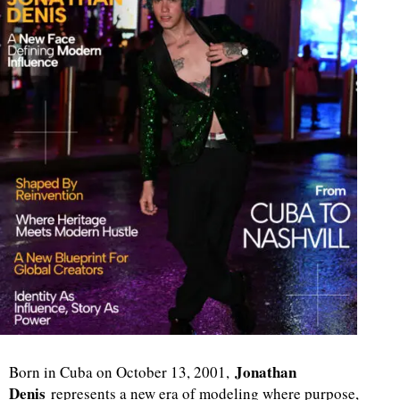
Jonathan
Born in Cuba on October 13, 2001,
Denis
represents a new era of modeling where purpose,