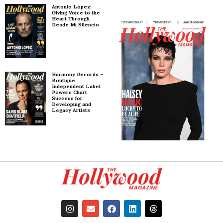
Antonio Lopez:
Giving Voice to the
Heart Through
Desde Mi Silencio
Harmony Records –
Boutique
Independent Label
Powers Chart
Success for
Developing and
Legacy Artists