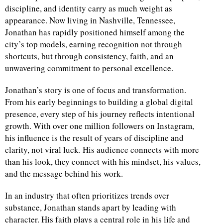
discipline, and identity carry as much weight as
appearance. Now living in Nashville, Tennessee,
Jonathan has rapidly positioned himself among the
city’s top models, earning recognition not through
shortcuts, but through consistency, faith, and an
unwavering commitment to personal excellence.
Jonathan’s story is one of focus and transformation.
From his early beginnings to building a global digital
presence, every step of his journey reflects intentional
growth. With over one million followers on Instagram,
his influence is the result of years of discipline and
clarity, not viral luck. His audience connects with more
than his look, they connect with his mindset, his values,
and the message behind his work.
In an industry that often prioritizes trends over
substance, Jonathan stands apart by leading with
character. His faith plays a central role in his life and