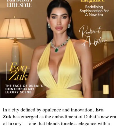
Eva
In a city defined by opulence and innovation,
Zuk
has emerged as the embodiment of Dubai’s new era
of luxury — one that blends timeless elegance with a