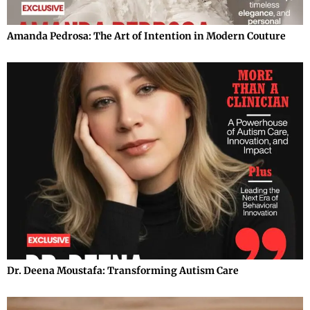
Amanda Pedrosa: The Art of Intention in Modern Couture
Dr. Deena Moustafa: Transforming Autism Care