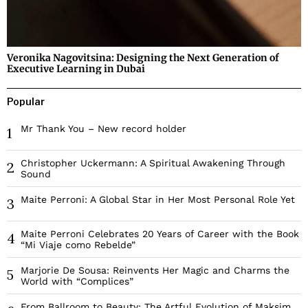
Veronika Nagovitsina: Designing the Next Generation of
Executive Learning in Dubai
Popular
Mr Thank You – New record holder
1
Christopher Uckermann: A Spiritual Awakening Through
2
Sound
Maite Perroni: A Global Star in Her Most Personal Role Yet
3
Maite Perroni Celebrates 20 Years of Career with the Book
4
“Mi Viaje como Rebelde”
Marjorie De Sousa: Reinvents Her Magic and Charms the
5
World with “Complices”
From Ballroom to Beauty: The Artful Evolution of Maksim