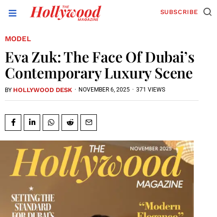
SUBSCRIBE
MODEL
Eva Zuk: The Face Of Dubai’s
Contemporary Luxury Scene
HOLLYWOOD DESK
·
NOVEMBER 6, 2025
·
371 VIEWS
BY