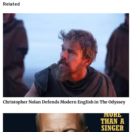
Related
Christopher Nolan Defends Modern English in The Odyssey