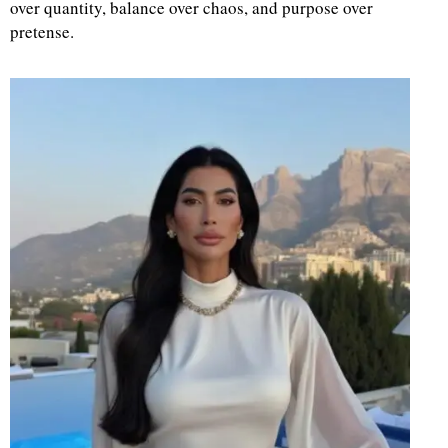
over quantity, balance over chaos, and purpose over
pretense.
d