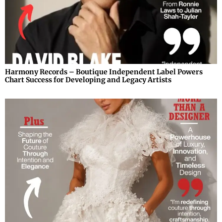
Harmony Records – Boutique Independent Label Powers
Chart Success for Developing and Legacy Artists