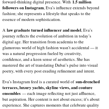
1.5 million
forward-thinking digital presence. With
followers on Instagram
, Eva’s influence extends beyond
fashion; she represents a lifestyle that speaks to the
essence of modern sophistication.
law graduate turned influencer and model
A
, Eva’s
journey reflects the evolution of ambition in today’s
digital age. Her transition from academia to the
glamorous world of high fashion wasn’t accidental — it
was a natural progression fueled by creativity,
confidence, and a keen sense of aesthetics. She has
mastered the art of translating Dubai’s pulse into visual
poetry, with every post exuding refinement and intent.
sun-drenched
Eva’s Instagram feed is a curated world of
terraces, luxury yachts, skyline views, and couture
ensembles
— each image reflecting not just affluence,
but aspiration. Her content is not about excess; it’s about
experience. She captures moments that celebrate quality