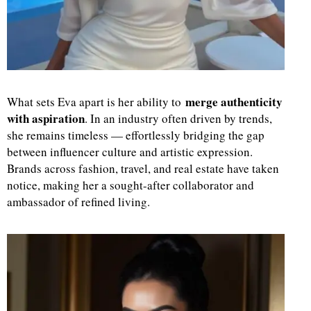
merge authenticity
What sets Eva apart is her ability to
with aspiration
. In an industry often driven by trends,
she remains timeless — effortlessly bridging the gap
between influencer culture and artistic expression.
Brands across fashion, travel, and real estate have taken
notice, making her a sought-after collaborator and
ambassador of refined living.