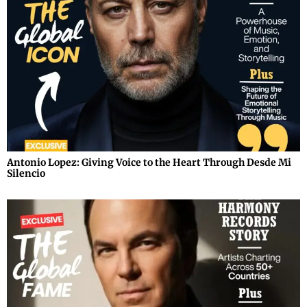
Antonio Lopez: Giving Voice to the Heart Through Desde Mi
Silencio