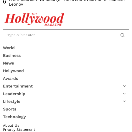
6
Leonov
World
Business
News
Hollywood
Awards
Entertainment
Leadership
Lifestyle
Sports
Technology
About Us
Privacy Statement