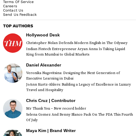
Terms Of Service
Careers
Contact Us
Send Us Feedback
TOP AUTHORS
Hollywood Desk
Christopher Nolan Defends Modern English in The Odyssey
Indian Fintech Entrepreneur Aryan Anna Is Taking Liquid
King from Mumbai to Global Markets
Daniel Alexander
Veronika Nagovitsina: Designing the Next Generation of
Executive Learning in Dubai
JoAnn Kurtz-Ahlers: Building a Legacy of Excellence in Luxury
Travel and Hospitality
Chris Cruz | Contributor
Mr Thank You – New record holder
Selena Gomez And Benny Blanco Pack On The PDA This Fourth
Of July
Maya Kim | Brand Writer