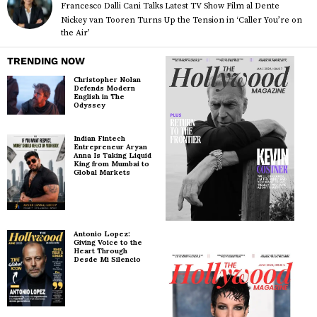
Francesco Dalli Cani Talks Latest TV Show Film al Dente
Nickey van Tooren Turns Up the Tension in ‘Caller You’re on
the Air’
TRENDING NOW
Christopher Nolan
Defends Modern
English in The
Odyssey
Indian Fintech
Entrepreneur Aryan
Anna Is Taking Liquid
King from Mumbai to
Global Markets
Antonio Lopez:
Giving Voice to the
Heart Through
Desde Mi Silencio