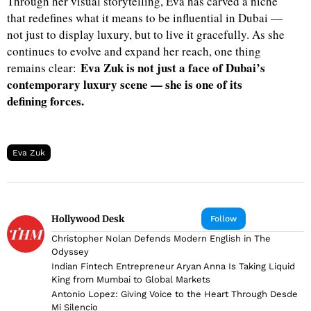
Through her visual storytelling, Eva has carved a niche
that redefines what it means to be influential in Dubai —
not just to display luxury, but to live it gracefully. As she
continues to evolve and expand her reach, one thing
Eva Zuk is not just a face of Dubai’s
remains clear:
contemporary luxury scene — she is one of its
defining forces.
Eva Zuk
Hollywood Desk
Follow
Christopher Nolan Defends Modern English in The
Odyssey
Indian Fintech Entrepreneur Aryan Anna Is Taking Liquid
King from Mumbai to Global Markets
Antonio Lopez: Giving Voice to the Heart Through Desde
Mi Silencio