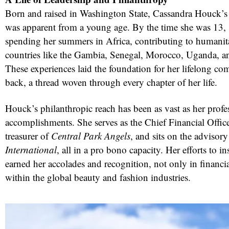
Born and raised in Washington State, Cassandra Houck’s d
was apparent from a young age. By the time she was 13, 
spending her summers in Africa, contributing to humanitar
countries like the Gambia, Senegal, Morocco, Uganda, a
These experiences laid the foundation for her lifelong c
back, a thread woven through every chapter of her life.
Houck’s philanthropic reach has been as vast as her profe
accomplishments. She serves as the Chief Financial Offic
treasurer of
Central Park Angels
, and sits on the advisor
International
, all in a pro bono capacity. Her efforts to in
earned her accolades and recognition, not only in financial
within the global beauty and fashion industries.