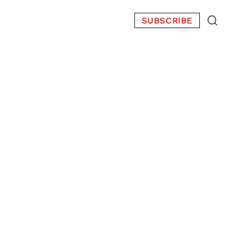
SUBSCRIBE