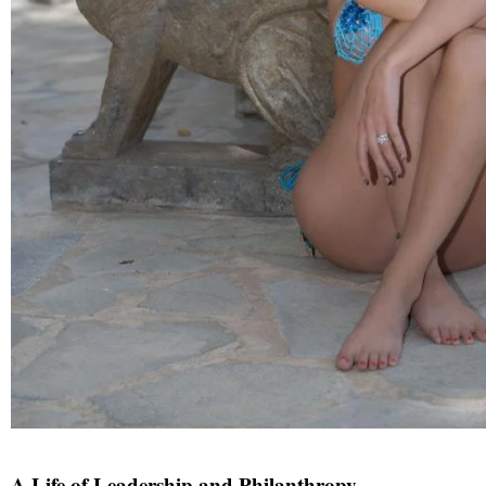
A Life of Leadership and Philanthropy