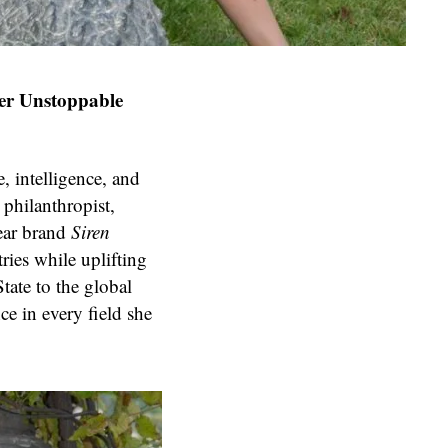
Her Unstoppable
, intelligence, and
 philanthropist,
ear brand
Siren
ries while uplifting
ate to the global
ce in every field she