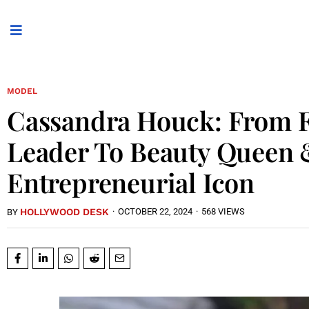
MODEL
Cassandra Houck: From F
Leader To Beauty Queen
Entrepreneurial Icon
HOLLYWOOD DESK
·
OCTOBER 22, 2024
·
568 VIEWS
BY