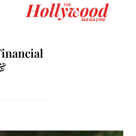
inancial
 &