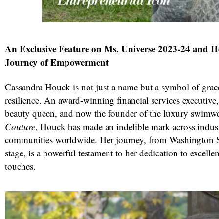
An Exclusive Feature on Ms. Universe 2023-24 and 
Journey of Empowerment
Cassandra Houck is not just a name but a symbol of grace
resilience. An award-winning financial services executive,
beauty queen, and now the founder of the luxury swimw
red
Couture
, Houck has made an indelible mark across indust
communities worldwide. Her journey, from Washington St
stage, is a powerful testament to her dedication to excellen
touches.