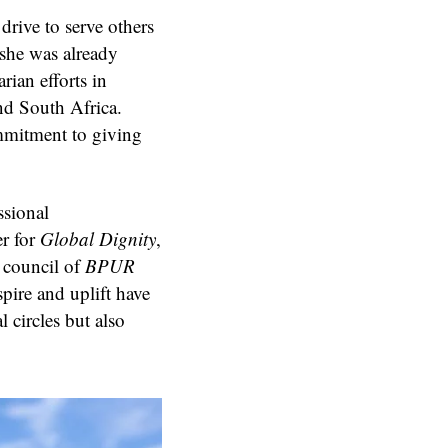
rive to serve others
she was already
ian efforts in
nd South Africa.
ommitment to giving
ssional
er for
Global Dignity
,
y council of
BPUR
spire and uplift have
 circles but also