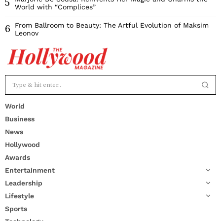
5
World with “Complices”
From Ballroom to Beauty: The Artful Evolution of Maksim
6
Leonov
World
Business
News
Hollywood
Awards
Entertainment
Leadership
Lifestyle
Sports