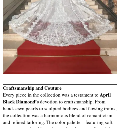
Craftsmanship and Couture
April
Every piece in the collection was a testament to
Black Diamond’s
devotion to craftsmanship. From
hand-sewn pearls to sculpted bodices and flowing trains,
the collection was a harmonious blend of romanticism
and refined tailoring. The color palette—featuring soft