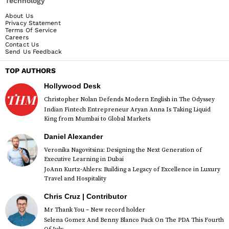
Technology
About Us
Privacy Statement
Terms Of Service
Careers
Contact Us
Send Us Feedback
TOP AUTHORS
Hollywood Desk
Christopher Nolan Defends Modern English in The Odyssey
Indian Fintech Entrepreneur Aryan Anna Is Taking Liquid
King from Mumbai to Global Markets
Daniel Alexander
Veronika Nagovitsina: Designing the Next Generation of
Executive Learning in Dubai
JoAnn Kurtz-Ahlers: Building a Legacy of Excellence in Luxury
Travel and Hospitality
Chris Cruz | Contributor
Mr Thank You – New record holder
Selena Gomez And Benny Blanco Pack On The PDA This Fourth