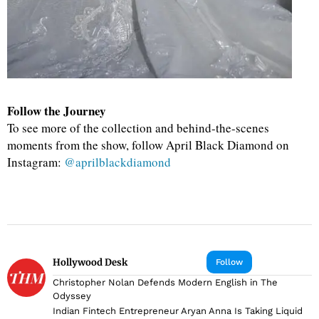
Follow the Journey
To see more of the collection and behind-the-scenes
moments from the show, follow April Black Diamond on
Instagram:
@aprilblackdiamond
Hollywood Desk
Follow
Christopher Nolan Defends Modern English in The
Odyssey
Indian Fintech Entrepreneur Aryan Anna Is Taking Liquid