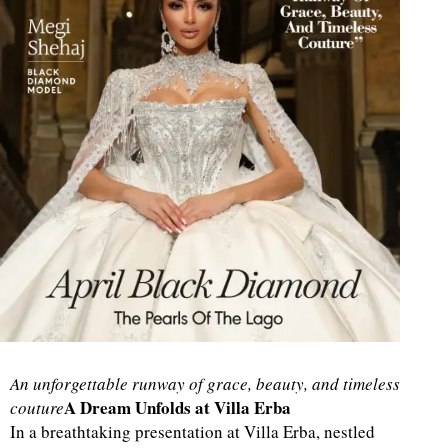
An unforgettable runway of grace, beauty, and timeless
A Dream Unfolds at Villa Erba
couture
In a breathtaking presentation at Villa Erba, nestled