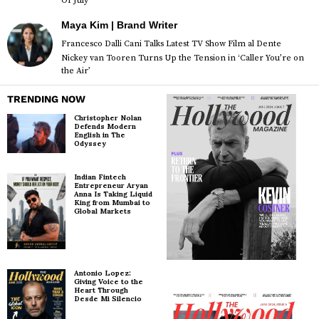
Of July
Maya Kim | Brand Writer
Francesco Dalli Cani Talks Latest TV Show Film al Dente
Nickey van Tooren Turns Up the Tension in ‘Caller You’re on
the Air’
TRENDING NOW
Christopher Nolan
Defends Modern
English in The
Odyssey
Indian Fintech
Entrepreneur Aryan
Anna Is Taking Liquid
King from Mumbai to
Global Markets
Antonio Lopez:
Giving Voice to the
Heart Through
Desde Mi Silencio