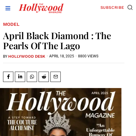
SUBSCRIBE
MODEL
April Black Diamond : The
Pearls Of The Lago
HOLLYWOOD DESK
·
APRIL 18, 2025
·
8800 VIEWS
BY