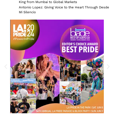
King from Mumbai to Global Markets
Antonio Lopez: Giving Voice to the Heart Through Desde
Mi Silencio