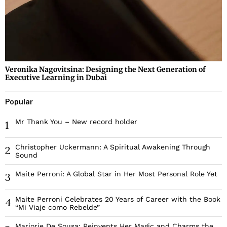
Veronika Nagovitsina: Designing the Next Generation of
Executive Learning in Dubai
Popular
Mr Thank You – New record holder
1
Christopher Uckermann: A Spiritual Awakening Through
2
Sound
Maite Perroni: A Global Star in Her Most Personal Role Yet
3
Maite Perroni Celebrates 20 Years of Career with the Book
4
“Mi Viaje como Rebelde”
Marjorie De Sousa: Reinvents Her Magic and Charms the