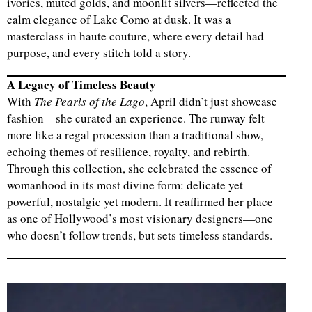
ivories, muted golds, and moonlit silvers—reflected the
calm elegance of Lake Como at dusk. It was a
masterclass in haute couture, where every detail had
purpose, and every stitch told a story.
A Legacy of Timeless Beauty
With
The Pearls of the Lago
, April didn’t just showcase
fashion—she curated an experience. The runway felt
more like a regal procession than a traditional show,
echoing themes of resilience, royalty, and rebirth.
Through this collection, she celebrated the essence of
womanhood in its most divine form: delicate yet
powerful, nostalgic yet modern. It reaffirmed her place
as one of Hollywood’s most visionary designers—one
who doesn’t follow trends, but sets timeless standards.