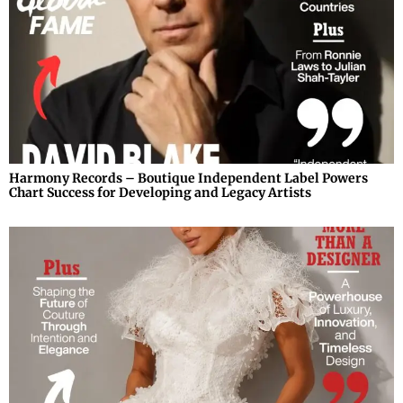
Harmony Records – Boutique Independent Label Powers
Chart Success for Developing and Legacy Artists