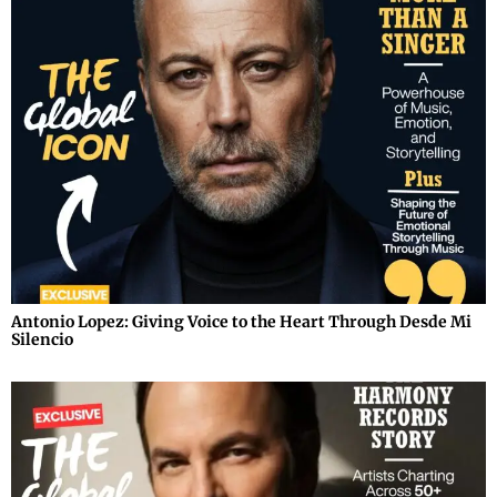
Antonio Lopez: Giving Voice to the Heart Through Desde Mi
Silencio