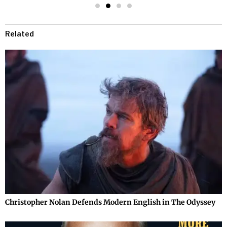
Related
Christopher Nolan Defends Modern English in The Odyssey