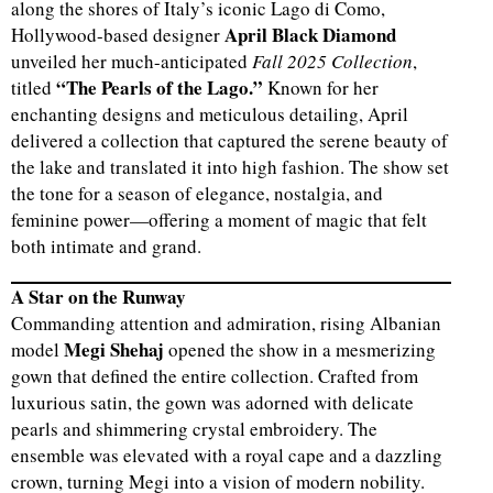
along the shores of Italy’s iconic Lago di Como,
April Black Diamond
Hollywood-based designer
unveiled her much-anticipated
Fall 2025 Collection
,
“The Pearls of the Lago.”
titled
Known for her
enchanting designs and meticulous detailing, April
delivered a collection that captured the serene beauty of
the lake and translated it into high fashion. The show set
the tone for a season of elegance, nostalgia, and
feminine power—offering a moment of magic that felt
both intimate and grand.
A Star on the Runway
Commanding attention and admiration, rising Albanian
Megi Shehaj
model
opened the show in a mesmerizing
gown that defined the entire collection. Crafted from
luxurious satin, the gown was adorned with delicate
pearls and shimmering crystal embroidery. The
ensemble was elevated with a royal cape and a dazzling
crown, turning Megi into a vision of modern nobility.