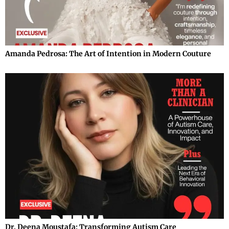
Amanda Pedrosa: The Art of Intention in Modern Couture
Dr. Deena Moustafa: Transforming Autism Care