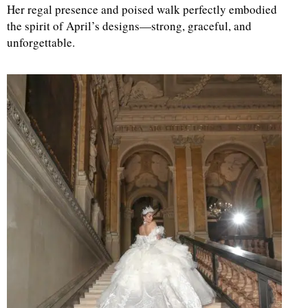
Her regal presence and poised walk perfectly embodied
the spirit of April’s designs—strong, graceful, and
d
unforgettable.