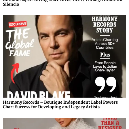
Silencio
Harmony Records – Boutique Independent Label Powers
Chart Success for Developing and Legacy Artists