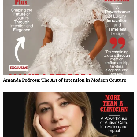
Amanda Pedrosa: The Art of Intention in Modern Couture