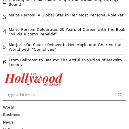
2
Sound
Maite Perroni: A Global Star in Her Most Personal Role Yet
3
Maite Perroni Celebrates 20 Years of Career with the Book
4
“Mi Viaje como Rebelde”
Marjorie De Sousa: Reinvents Her Magic and Charms the
5
World with “Complices”
From Ballroom to Beauty: The Artful Evolution of Maksim
6
Leonov
World
Business
News