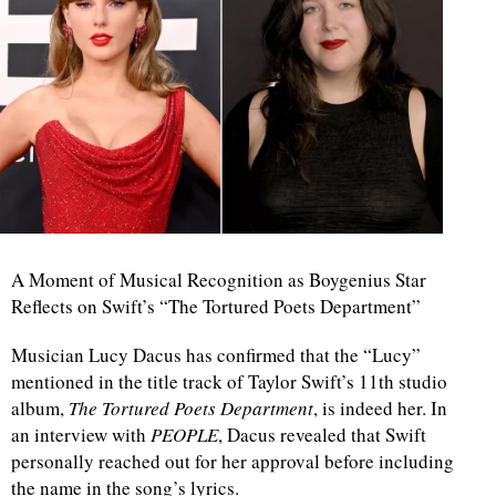
A Moment of Musical Recognition as Boygenius Star
Reflects on Swift’s “The Tortured Poets Department”
Musician Lucy Dacus has confirmed that the “Lucy”
mentioned in the title track of Taylor Swift’s 11th studio
album,
The Tortured Poets Department
, is indeed her. In
an interview with
PEOPLE
, Dacus revealed that Swift
personally reached out for her approval before including
the name in the song’s lyrics.