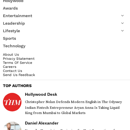
Hollywood
Awards
Entertainment
Leadership
Lifestyle
Sports
Technology
About Us
Privacy Statement
Terms Of Service
Careers
Contact Us
Send Us Feedback
TOP AUTHORS
Hollywood Desk
Christopher Nolan Defends Modern English in The Odyssey
Indian Fintech Entrepreneur Aryan Anna Is Taking Liquid
King from Mumbai to Global Markets
Daniel Alexander