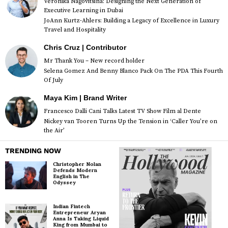
Veronika Nagovitsina: Designing the Next Generation of
Executive Learning in Dubai
JoAnn Kurtz-Ahlers: Building a Legacy of Excellence in Luxury
Travel and Hospitality
Chris Cruz | Contributor
Mr Thank You – New record holder
Selena Gomez And Benny Blanco Pack On The PDA This Fourth
Of July
Maya Kim | Brand Writer
Francesco Dalli Cani Talks Latest TV Show Film al Dente
Nickey van Tooren Turns Up the Tension in ‘Caller You’re on
the Air’
TRENDING NOW
Christopher Nolan
Defends Modern
English in The
Odyssey
Indian Fintech
Entrepreneur Aryan
Anna Is Taking Liquid
King from Mumbai to