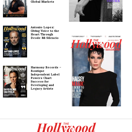
Global Markets
Antonio Lopez:
Giving Voice to the
Heart Through
Desde Mi Silencio
Harmony Records –
Boutique
Independent Label
Powers Chart
Success for
Developing and
Legacy Artists