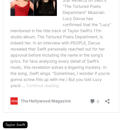
Taylor Swift