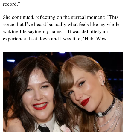
record.”
d
She continued, reflecting on the surreal moment: “This
voice that I’ve heard basically what feels like my whole
waking life saying my name… It was definitely an
experience. I sat down and I was like, ‘Huh. Wow.'”