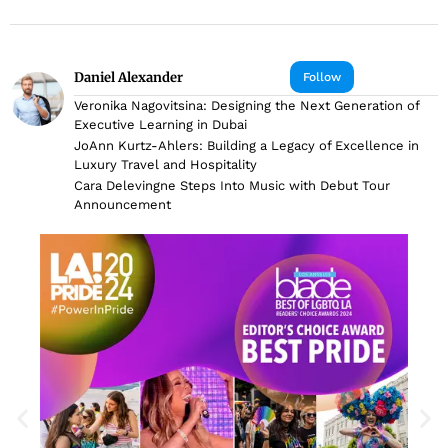
Daniel Alexander
Follow
Veronika Nagovitsina: Designing the Next Generation of
Executive Learning in Dubai
JoAnn Kurtz-Ahlers: Building a Legacy of Excellence in
Luxury Travel and Hospitality
Cara Delevingne Steps Into Music with Debut Tour
Announcement