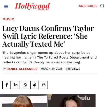
SUBSCRIBE
MUSIC
Lucy Dacus Confirms Taylor
Swift Lyric Reference: ‘She
Actually Texted Me’
The Boygenius singer opens up about her surprise at
hearing her name in The Tortured Poets Department and
reflects on Swift’s deeply personal songwriting.
DANIEL ALEXANDER
·
MARCH 29, 2025
·
755 VIEWS
BY