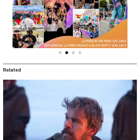
Related