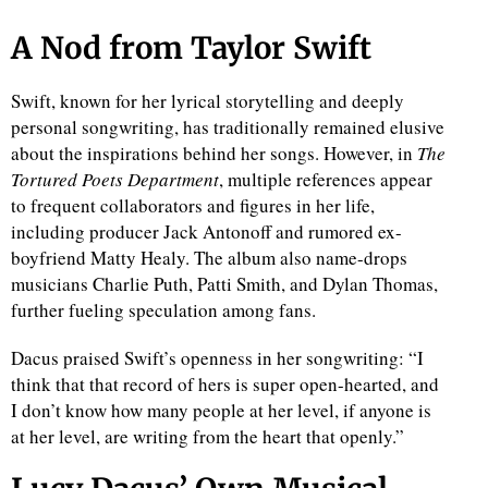
A Nod from Taylor Swift
Swift, known for her lyrical storytelling and deeply
personal songwriting, has traditionally remained elusive
about the inspirations behind her songs. However, in
The
Tortured Poets Department
, multiple references appear
to frequent collaborators and figures in her life,
including producer Jack Antonoff and rumored ex-
boyfriend Matty Healy. The album also name-drops
musicians Charlie Puth, Patti Smith, and Dylan Thomas,
further fueling speculation among fans.
Dacus praised Swift’s openness in her songwriting: “I
think that that record of hers is super open-hearted, and
I don’t know how many people at her level, if anyone is
at her level, are writing from the heart that openly.”