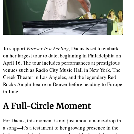
To support
Forever Is a Feeling
, Dacus is set to embark
on her largest tour to date, beginning in Philadelphia on
April 16. The tour includes performances at prestigious
venues such as Radio City Music Hall in New York, The
Greek Theater in Los Angeles, and the legendary Red
Rocks Amphitheatre in Denver before heading to Europe
in June.
A Full-Circle Moment
For Dacus, this moment is not just about a name-drop in
a song—it’s a testament to her growing presence in the