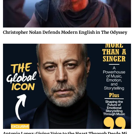
Christopher Nolan Defends Modern English in The Odyssey
Antonio Lopez: Giving Voice to the Heart Through Desde Mi