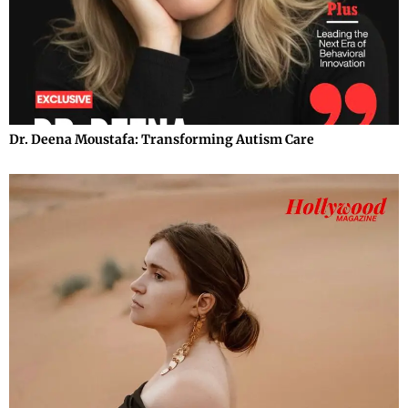
Dr. Deena Moustafa: Transforming Autism Care