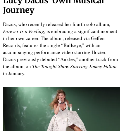
Lucy Dacus’ Own Musical
Journey
Dacus, who recently released her fourth solo album,
Forever Is a Feeling
, is embracing a significant moment
in her own career. The album, released via Geffen
Records, features the single “Bullseye,” with an
accompanying performance video starring Hozier.
Dacus previously debuted “Ankles,” another track from
the album, on
The Tonight Show Starring Jimmy Fallon
in January.