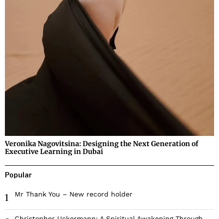
Veronika Nagovitsina: Designing the Next Generation of
Executive Learning in Dubai
Popular
Mr Thank You – New record holder
1
Christopher Uckermann: A Spiritual Awakening Through