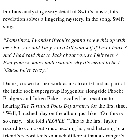
For fans analyzing every detail of Swift’s music, this
revelation solves a lingering mystery. In the song, Swift
sings:
“Sometimes, I wonder if you’re gonna screw this up with
me / But you told Lucy you’d kill yourself if I ever leave /
And I had said that to Jack about you, so I felt seen /
Everyone we know understands why it’s meant to be /
‘Cause we’re crazy.”
Dacus, known for her work as a solo artist and as part of
the indie rock supergroup Boygenius alongside Phoebe
Bridgers and Julien Baker, recalled her reaction to
hearing
The Tortured Poets Department
for the first time.
“Well, I pushed play on the album just like, ‘Oh, this is
so crazy,'” she told
PEOPLE
. “This is the first Taylor
record to come out since meeting her, and listening to a
friend’s record feels so much different than a stranger’s