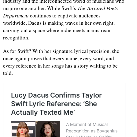
industry and the interconnected world of musicians who
inspire one another. While Swift’s
The Tortured Poets
Department
continues to captivate audiences
worldwide, Dacus is making waves in her own right,
carving out a space where indie meets mainstream
recognition.
As for Swift? With her signature lyrical precision, she
once again proves that every name, every word, and
every reference in her songs has a story waiting to be
told.