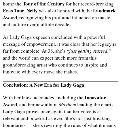
Tour of the Century
home the
for her record-breaking
Eras Tour
Nelly
Landmark
.
was also honored with the
Award
, recognizing his profound influence on music
and culture over multiple decades.
As Lady Gaga’s speech concluded with a powerful
message of empowerment, it was clear that her legacy is
far from complete. At 38, she’s
“just getting started,”
and the world can expect much more from this
groundbreaking artist who continues to inspire and
innovate with every move she makes.
Conclusion: A New Era for Lady Gaga
Innovator
With her latest accolades, including the
Award
, and her new album
Mayhem
leading the charts,
Lady Gaga proves once again that her voice is as
relevant and powerful as ever. She’s not just breaking
boundaries — she’s rewriting the rules of what it means