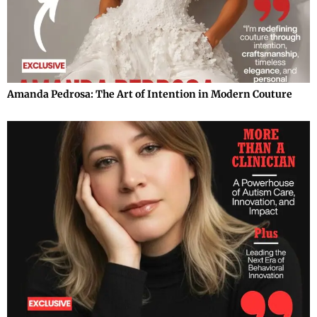
Amanda Pedrosa: The Art of Intention in Modern Couture