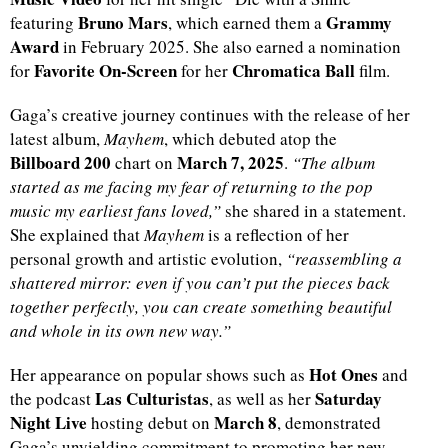
Bruno Mars
Grammy
featuring
, which earned them a
Award
in February 2025. She also earned a nomination
Favorite On-Screen
Chromatica Ball
for
for her
film.
Gaga’s creative journey continues with the release of her
latest album,
Mayhem
, which debuted atop the
Billboard 200
March 7, 2025
chart on
.
“The album
started as me facing my fear of returning to the pop
music my earliest fans loved,”
she shared in a statement.
She explained that
Mayhem
is a reflection of her
personal growth and artistic evolution,
“reassembling a
shattered mirror: even if you can’t put the pieces back
together perfectly, you can create something beautiful
and whole in its own new way.”
Hot Ones
Her appearance on popular shows such as
and
Las Culturistas
Saturday
the podcast
, as well as her
Night Live
March 8
hosting debut on
, demonstrated
Gaga’s unyielding commitment to promoting her new