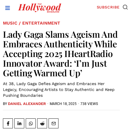
SUBSCRIBE
MUSIC
ENTERTAINMENT
/
Lady Gaga Slams Ageism And
Embraces Authenticity While
Accepting 2025 IHeartRadio
Innovator Award: ‘I’m Just
Getting Warmed Up’
At 38, Lady Gaga Defies Ageism and Embraces Her
Legacy, Encouraging Artists to Stay Authentic and Keep
Pushing Boundaries
DANIEL ALEXANDER
·
MARCH 18, 2025
·
738 VIEWS
BY