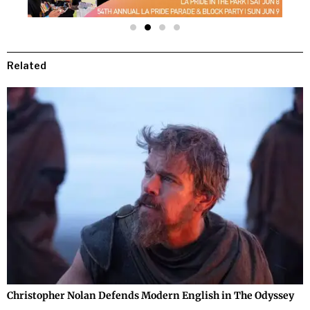
Related
Christopher Nolan Defends Modern English in The Odyssey