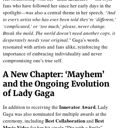
fans who have followed her since her early days in the
spotlight—was also a central theme in her speech.
“And
to every artist who has ever been told they’re ‘different,’
‘complicated,’ or ‘too much,’ please, never change.
Break the mold. The world doesn’t need another copy, it
desperately needs your original.”
Gaga’s words
resonated with artists and fans alike, reinforcing the
importance of embracing individuality and never
compromising one’s true self.
A New Chapter: ‘Mayhem’
and the Ongoing Evolution
of Lady Gaga
Innovator Award
In addition to receiving the
, Lady
Gaga was also nominated for multiple awards at the
Best Collaboration
Best
ceremony, including
and
Music Video
for her hit single “Die with a Smile”