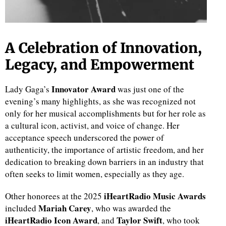
A Celebration of Innovation,
Legacy, and Empowerment
Innovator Award
Lady Gaga’s
was just one of the
evening’s many highlights, as she was recognized not
only for her musical accomplishments but for her role as
a cultural icon, activist, and voice of change. Her
acceptance speech underscored the power of
authenticity, the importance of artistic freedom, and her
dedication to breaking down barriers in an industry that
often seeks to limit women, especially as they age.
iHeartRadio Music Awards
Other honorees at the 2025
Mariah Carey
included
, who was awarded the
iHeartRadio Icon Award
Taylor Swift
, and
, who took