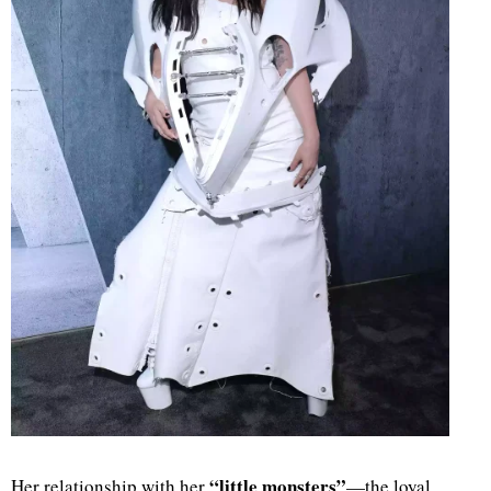
“little monsters”
Her relationship with her
—the loyal