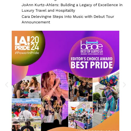
JoAnn Kurtz-Ahlers: Building a Legacy of Excellence in
Luxury Travel and Hospitality
Cara Delevingne Steps Into Music with Debut Tour
Announcement