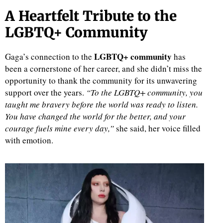
A Heartfelt Tribute to the
LGBTQ+ Community
LGBTQ+ community
Gaga’s connection to the
has
been a cornerstone of her career, and she didn’t miss the
opportunity to thank the community for its unwavering
support over the years.
“To the LGBTQ+ community, you
taught me bravery before the world was ready to listen.
You have changed the world for the better, and your
courage fuels mine every day,”
she said, her voice filled
with emotion.