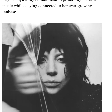
music while staying connected to her ever-growing
fanbase.