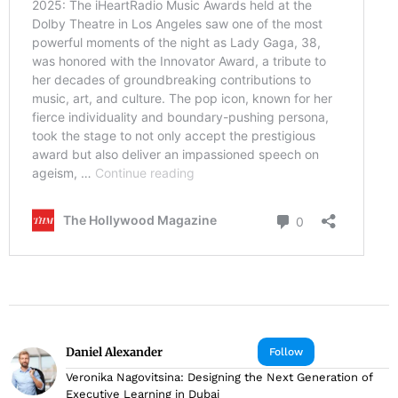
Daniel Alexander
Follow
Veronika Nagovitsina: Designing the Next Generation of
Executive Learning in Dubai