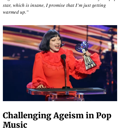
star, which is insane, I promise that I’m just getting
warmed up.”
d
Challenging Ageism in Pop
Music