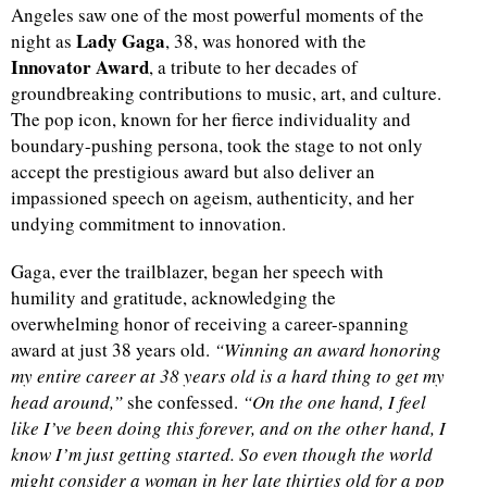
Angeles saw one of the most powerful moments of the
Lady Gaga
night as
, 38, was honored with the
Innovator Award
, a tribute to her decades of
groundbreaking contributions to music, art, and culture.
The pop icon, known for her fierce individuality and
boundary-pushing persona, took the stage to not only
accept the prestigious award but also deliver an
impassioned speech on ageism, authenticity, and her
undying commitment to innovation.
Gaga, ever the trailblazer, began her speech with
humility and gratitude, acknowledging the
overwhelming honor of receiving a career-spanning
award at just 38 years old.
“Winning an award honoring
my entire career at 38 years old is a hard thing to get my
head around,”
she confessed.
“On the one hand, I feel
like I’ve been doing this forever, and on the other hand, I
know I’m just getting started. So even though the world
might consider a woman in her late thirties old for a pop