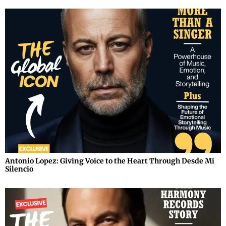
Antonio Lopez: Giving Voice to the Heart Through Desde Mi
Silencio