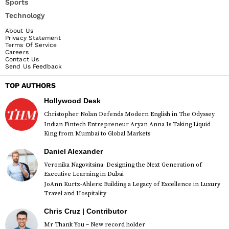
Sports
Technology
About Us
Privacy Statement
Terms Of Service
Careers
Contact Us
Send Us Feedback
TOP AUTHORS
Hollywood Desk
Christopher Nolan Defends Modern English in The Odyssey
Indian Fintech Entrepreneur Aryan Anna Is Taking Liquid
King from Mumbai to Global Markets
Daniel Alexander
Veronika Nagovitsina: Designing the Next Generation of
Executive Learning in Dubai
JoAnn Kurtz-Ahlers: Building a Legacy of Excellence in Luxury
Travel and Hospitality
Chris Cruz | Contributor
Mr Thank You – New record holder