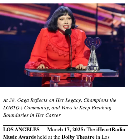
At 38, Gaga Reflects on Her Legacy, Champions the
LGBTQ+ Community, and Vows to Keep Breaking
Boundaries in Her Career
LOS ANGELES — March 17, 2025:
iHeartRadio
The
Music Awards
Dolby Theatre
held at the
in Los