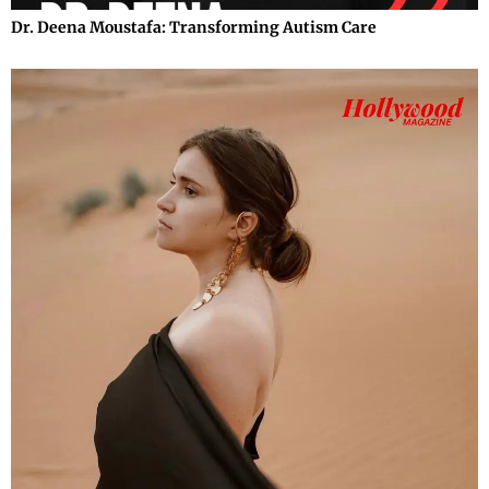
Dr. Deena Moustafa: Transforming Autism Care