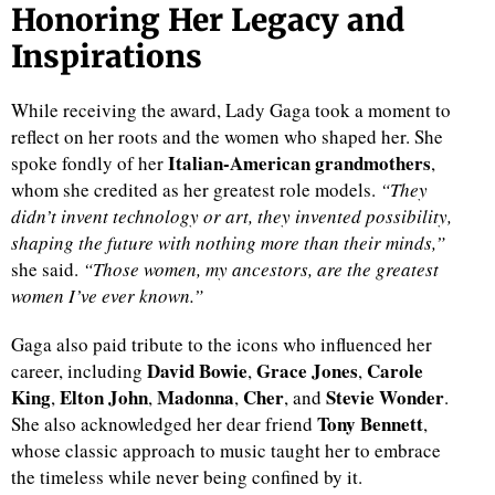
Honoring Her Legacy and
Inspirations
While receiving the award, Lady Gaga took a moment to
reflect on her roots and the women who shaped her. She
Italian-American grandmothers
spoke fondly of her
,
whom she credited as her greatest role models.
“They
didn’t invent technology or art, they invented possibility,
shaping the future with nothing more than their minds,”
she said.
“Those women, my ancestors, are the greatest
women I’ve ever known.”
Gaga also paid tribute to the icons who influenced her
David Bowie
Grace Jones
Carole
career, including
,
,
King
Elton John
Madonna
Cher
Stevie Wonder
,
,
,
, and
.
Tony Bennett
She also acknowledged her dear friend
,
whose classic approach to music taught her to embrace
the timeless while never being confined by it.