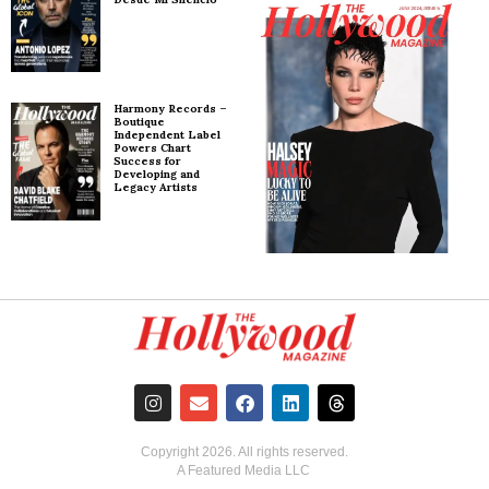
Harmony Records –
Boutique
Independent Label
Powers Chart
Success for
Developing and
Legacy Artists
Copyright
2026
. All rights reserved.
A Featured Media LLC