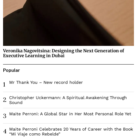
Veronika Nagovitsina: Designing the Next Generation of
Executive Learning in Dubai
Popular
Mr Thank You – New record holder
1
Christopher Uckermann: A Spiritual Awakening Through
2
Sound
Maite Perroni: A Global Star in Her Most Personal Role Yet
3
Maite Perroni Celebrates 20 Years of Career with the Book
4
“Mi Viaje como Rebelde”