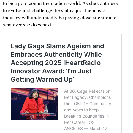
to be a pop icon in the modern world. As she continues
to evolve and challenge the status quo, the music
industry will undoubtedly be paying close attention to
whatever she does next.