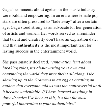
Gaga’s comments about ageism in the music industry
were bold and empowering. In an era where female pop
stars are often pressured to “fade away” after a certain
age, Gaga stood strong as an advocate for her generation
of artists and women. Her words served as a reminder
that talent and creativity don’t have an expiration date,
authenticity
and that
is the most important trait for
lasting success in the entertainment world.
She passionately declared,
“Innovation isn’t about
breaking rules, it’s about writing your own and
convincing the world they were theirs all along. Like
showing up to the Grammys in an egg or creating an
anthem that everyone told us was too controversial until
it became undeniable. If I have learned anything in
three decades I’ve been at this, it’s that the most
powerful innovation is your authenticity.”