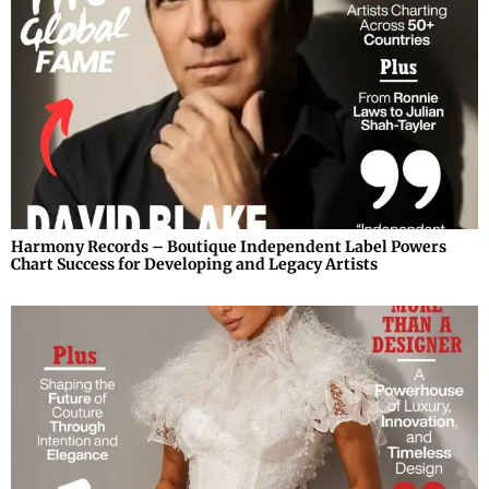
Harmony Records – Boutique Independent Label Powers
Chart Success for Developing and Legacy Artists