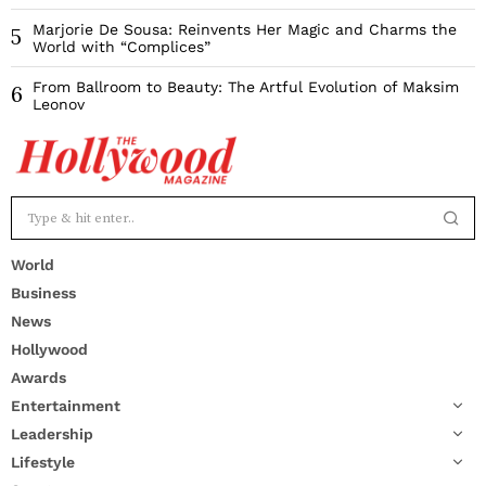
Marjorie De Sousa: Reinvents Her Magic and Charms the
5
World with “Complices”
From Ballroom to Beauty: The Artful Evolution of Maksim
6
Leonov
World
Business
News
Hollywood
Awards
Entertainment
Leadership
Lifestyle