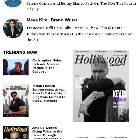
Selena Gomez And Benny Blanco Pack On The PDA This Fourth
Of July
Maya Kim | Brand Writer
Francesco Dalli Cani Talks Latest TV Show Film al Dente
Nickey van Tooren Turns Up the Tension in ‘Caller You’re on
the Air’
TRENDING NOW
Christopher Nolan
Defends Modern
English in The
Odyssey
Indian Fintech
Entrepreneur Aryan
Anna Is Taking Liquid
King from Mumbai to
Global Markets
Antonio Lopez:
Giving Voice to the
Heart Through
Desde Mi Silencio