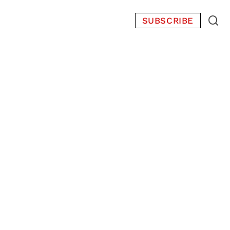
SUBSCRIBE