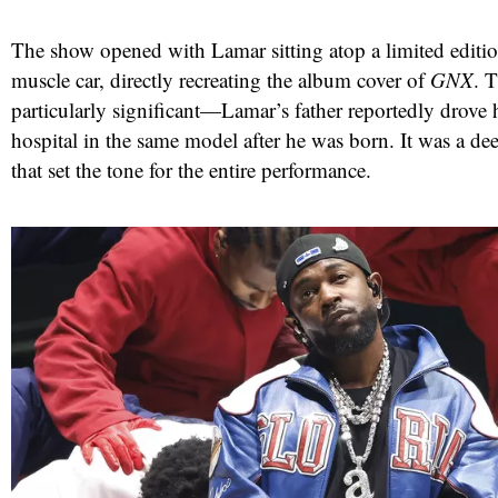
The show opened with Lamar sitting atop a limited editi
muscle car, directly recreating the album cover of
GNX
. 
particularly significant—Lamar’s father reportedly drov
hospital in the same model after he was born. It was a dee
that set the tone for the entire performance.