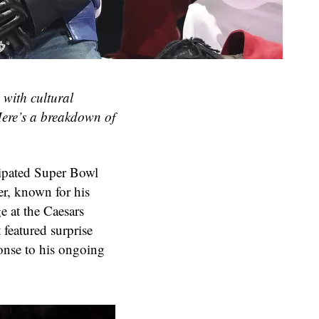
with cultural
 Here’s a breakdown of
cipated Super Bowl
er, known for his
ge at the Caesars
featured surprise
onse to his ongoing