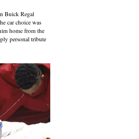
on Buick Regal
The car choice was
e him home from the
ply personal tribute