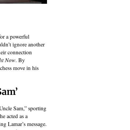
or a powerful
uldn’t ignore another
eir connection
ht Now
. By
chess move in his
Sam’
Uncle Sam,” sporting
he acted as a
ing Lamar’s message.