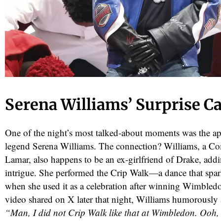
Serena Williams’ Surprise 
One of the night’s most talked-about moments was the ap
legend Serena Williams. The connection? Williams, a Co
Lamar, also happens to be an ex-girlfriend of Drake, addi
intrigue. She performed the Crip Walk—a dance that spa
when she used it as a celebration after winning Wimbledo
video shared on X later that night, Williams humorously a
“Man, I did not Crip Walk like that at Wimbledon. Ooh,