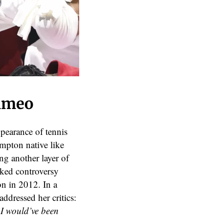
Cameo
pearance of tennis
mpton native like
ng another layer of
rked controversy
n in 2012. In a
ddressed her critics:
 I would’ve been