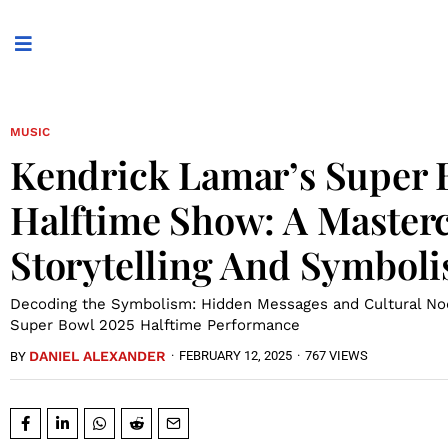
MUSIC
Kendrick Lamar’s Super 
Halftime Show: A Masterc
Storytelling And Symbol
Decoding the Symbolism: Hidden Messages and Cultural Nod
Super Bowl 2025 Halftime Performance
DANIEL ALEXANDER
·
FEBRUARY 12, 2025
·
767 VIEWS
BY