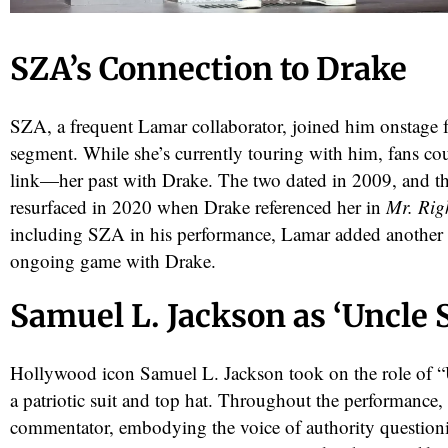
SZA’s Connection to Drake
SZA, a frequent Lamar collaborator, joined him onstage f
segment. While she’s currently touring with him, fans co
link—her past with Drake. The two dated in 2009, and th
resurfaced in 2020 when Drake referenced her in
Mr. Rig
including SZA in his performance, Lamar added another 
ongoing game with Drake.
Samuel L. Jackson as ‘Uncle 
Hollywood icon Samuel L. Jackson took on the role of “
a patriotic suit and top hat. Throughout the performance, 
commentator, embodying the voice of authority question