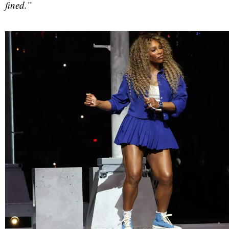
fined.”