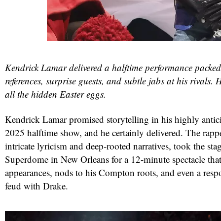
Kendrick Lamar delivered a halftime performance packed 
references, surprise guests, and subtle jabs at his rivals.
all the hidden Easter eggs.
Kendrick Lamar promised storytelling in his highly anti
2025 halftime show, and he certainly delivered. The rapp
intricate lyricism and deep-rooted narratives, took the sta
Superdome in New Orleans for a 12-minute spectacle that 
appearances, nods to his Compton roots, and even a resp
feud with Drake.