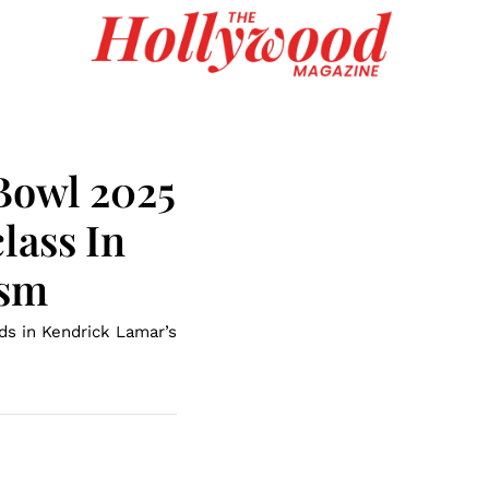
Bowl 2025
lass In
ism
s in Kendrick Lamar’s