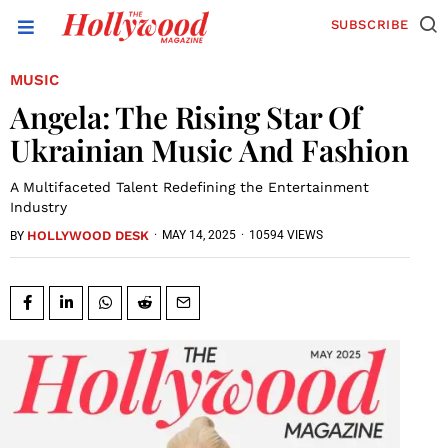
SUBSCRIBE
MUSIC
Angela: The Rising Star Of
Ukrainian Music And Fashion
A Multifaceted Talent Redefining the Entertainment
Industry
HOLLYWOOD DESK
·
MAY 14, 2025
·
10594 VIEWS
BY