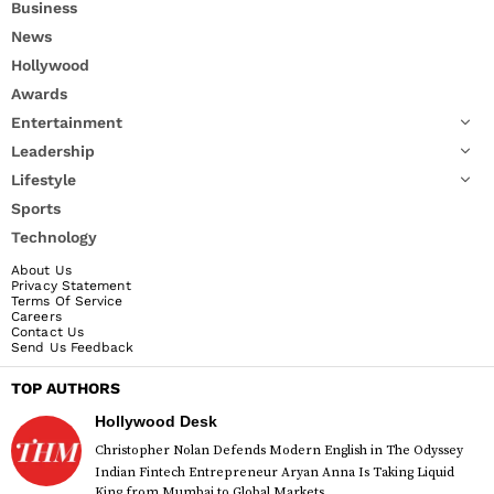
Business
News
Hollywood
Awards
Entertainment
Leadership
Lifestyle
Sports
Technology
About Us
Privacy Statement
Terms Of Service
Careers
Contact Us
Send Us Feedback
TOP AUTHORS
Hollywood Desk
Christopher Nolan Defends Modern English in The Odyssey
Indian Fintech Entrepreneur Aryan Anna Is Taking Liquid
King from Mumbai to Global Markets