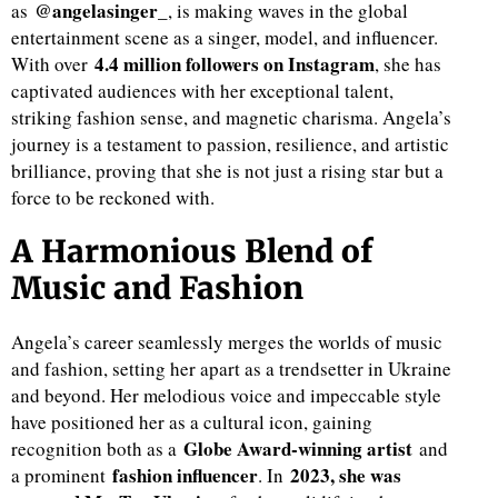
@angelasinger_
as
, is making waves in the global
entertainment scene as a singer, model, and influencer.
4.4 million followers on Instagram
With over
, she has
captivated audiences with her exceptional talent,
striking fashion sense, and magnetic charisma. Angela’s
journey is a testament to passion, resilience, and artistic
brilliance, proving that she is not just a rising star but a
force to be reckoned with.
A Harmonious Blend of
Music and Fashion
Angela’s career seamlessly merges the worlds of music
and fashion, setting her apart as a trendsetter in Ukraine
and beyond. Her melodious voice and impeccable style
have positioned her as a cultural icon, gaining
Globe Award-winning artist
recognition both as a
and
fashion influencer
2023, she was
a prominent
. In