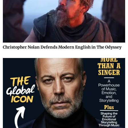
Christopher Nolan Defends Modern English in The Odyssey