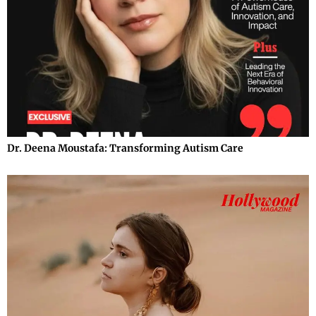
Dr. Deena Moustafa: Transforming Autism Care