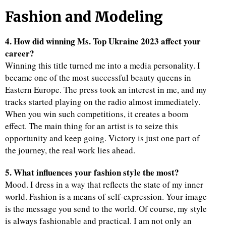
Fashion and Modeling
4. How did winning Ms. Top Ukraine 2023 affect your
career?
Winning this title turned me into a media personality. I
became one of the most successful beauty queens in
Eastern Europe. The press took an interest in me, and my
tracks started playing on the radio almost immediately.
When you win such competitions, it creates a boom
effect. The main thing for an artist is to seize this
opportunity and keep going. Victory is just one part of
the journey, the real work lies ahead.
5. What influences your fashion style the most?
Mood. I dress in a way that reflects the state of my inner
world. Fashion is a means of self-expression. Your image
is the message you send to the world. Of course, my style
is always fashionable and practical. I am not only an