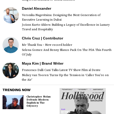
Daniel Alexander
Veronika Nagovitsina: Designing the Next Generation of
Executive Learning in Dubai
JoAnn Kurtz-Ahlers: Building a Legacy of Excellence in Luxury
Travel and Hospitality
Chris Cruz | Contributor
Mr Thank You – New record holder
Selena Gomez And Benny Blanco Pack On The PDA This Fourth
Of July
Maya Kim | Brand Writer
Francesco Dalli Cani Talks Latest TV Show Film al Dente
Nickey van Tooren Turns Up the Tension in ‘Caller You’re on
the Air’
TRENDING NOW
Christopher Nolan
Defends Modern
English in The
Odyssey