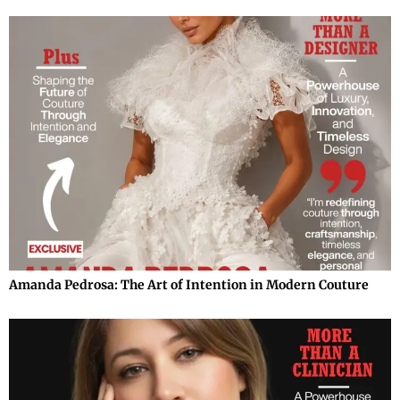
Amanda Pedrosa: The Art of Intention in Modern Couture