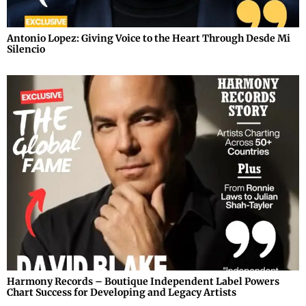
Antonio Lopez: Giving Voice to the Heart Through Desde Mi
Silencio
Harmony Records – Boutique Independent Label Powers
Chart Success for Developing and Legacy Artists