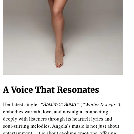
A Voice That Resonates
Her latest single,
“Замітає Зима”
(
“Winter Sweeps”
),
embodies warmth, love, and nostalgia, connecting
deeply with listeners through its heartfelt lyrics and
soul-stirring melodies. Angela’s music is not just about
entertainment—it is about evoking emotions, offering