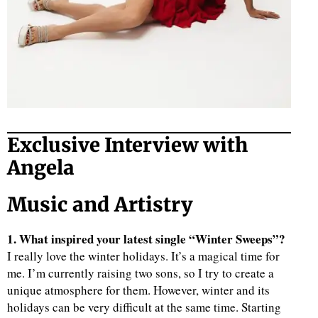
Exclusive Interview with
Angela
Music and Artistry
1. What inspired your latest single “Winter Sweeps”?
I really love the winter holidays. It’s a magical time for
me. I’m currently raising two sons, so I try to create a
unique atmosphere for them. However, winter and its
holidays can be very difficult at the same time. Starting