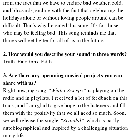
from the fact that we have to endure bad weather, cold,
and blizzards, ending with the fact that celebrating the
holidays alone or without loving people around can be
difficult. That’s why I created this song. It’s for those
who may be feeling bad. This song reminds me that
things will get better for all of us in the future.
2. How would you describe your sound in three words?
Truth. Emotions. Faith.
3. Are there any upcoming musical projects you can
share with us?
Right now, my song
“Winter Sweeps”
is playing on the
radio and in playlists. I received a lot of feedback on this
track, and I am glad to give hope to the listeners and fill
them with the positivity that we all need so much. Soon,
we will release the single
“Scandal”
, which is partly
autobiographical and inspired by a challenging situation
in my life.