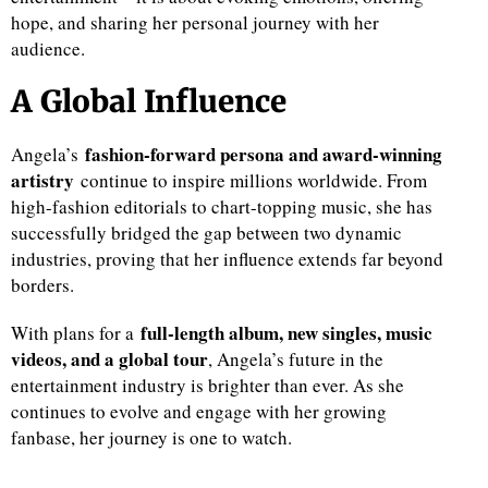
hope, and sharing her personal journey with her
audience.
A Global Influence
fashion-forward persona and award-winning
Angela’s
artistry
continue to inspire millions worldwide. From
high-fashion editorials to chart-topping music, she has
successfully bridged the gap between two dynamic
industries, proving that her influence extends far beyond
borders.
full-length album, new singles, music
With plans for a
videos, and a global tour
, Angela’s future in the
entertainment industry is brighter than ever. As she
continues to evolve and engage with her growing
fanbase, her journey is one to watch.