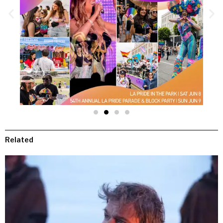
Related