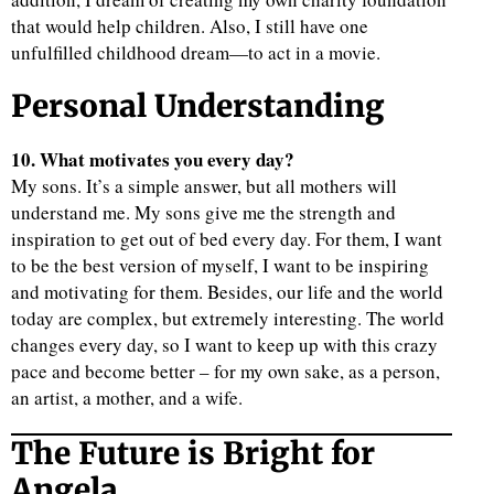
that would help children. Also, I still have one
unfulfilled childhood dream—to act in a movie.
Personal Understanding
10. What motivates you every day?
My sons. It’s a simple answer, but all mothers will
understand me. My sons give me the strength and
inspiration to get out of bed every day. For them, I want
to be the best version of myself, I want to be inspiring
and motivating for them. Besides, our life and the world
today are complex, but extremely interesting. The world
changes every day, so I want to keep up with this crazy
pace and become better – for my own sake, as a person,
an artist, a mother, and a wife.
The Future is Bright for
Angela