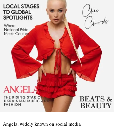
Angela, widely known on social media