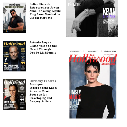
Indian Fintech
Entrepreneur Aryan
Anna Is Taking Liquid
King from Mumbai to
Global Markets
Antonio Lopez:
Giving Voice to the
Heart Through
Desde Mi Silencio
Harmony Records –
Boutique
Independent Label
Powers Chart
Success for
Developing and
Legacy Artists