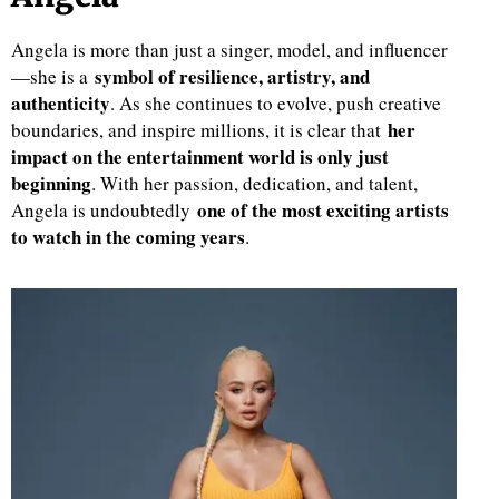
Angela is more than just a singer, model, and influencer
symbol of resilience, artistry, and
—she is a
authenticity
. As she continues to evolve, push creative
her
boundaries, and inspire millions, it is clear that
impact on the entertainment world is only just
beginning
. With her passion, dedication, and talent,
one of the most exciting artists
Angela is undoubtedly
to watch in the coming years
.