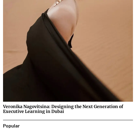
Veronika Nagovitsina: Designing the Next Generation of
Executive Learning in Dubai
Popular