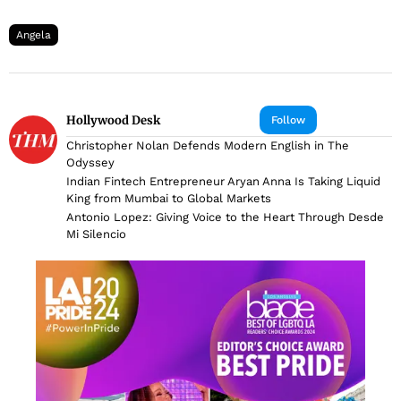
Angela
Hollywood Desk
Follow
Christopher Nolan Defends Modern English in The
Odyssey
Indian Fintech Entrepreneur Aryan Anna Is Taking Liquid
King from Mumbai to Global Markets
Antonio Lopez: Giving Voice to the Heart Through Desde
Mi Silencio