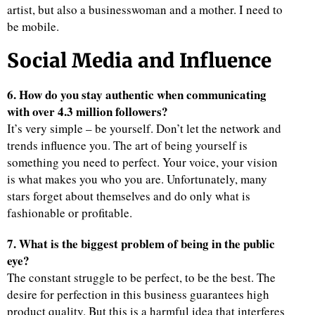
artist, but also a businesswoman and a mother. I need to
be mobile.
Social Media and Influence
6. How do you stay authentic when communicating
with over 4.3 million followers?
It’s very simple – be yourself. Don’t let the network and
trends influence you. The art of being yourself is
something you need to perfect. Your voice, your vision
is what makes you who you are. Unfortunately, many
stars forget about themselves and do only what is
fashionable or profitable.
7. What is the biggest problem of being in the public
eye?
The constant struggle to be perfect, to be the best. The
desire for perfection in this business guarantees high
product quality. But this is a harmful idea that interferes