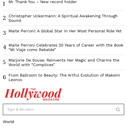
Mr Thank You – New record holder
1
Christopher Uckermann: A Spiritual Awakening Through
2
Sound
Maite Perroni: A Global Star in Her Most Personal Role Yet
3
Maite Perroni Celebrates 20 Years of Career with the Book
4
“Mi Viaje como Rebelde”
Marjorie De Sousa: Reinvents Her Magic and Charms the
5
World with “Complices”
From Ballroom to Beauty: The Artful Evolution of Maksim
6
Leonov
World