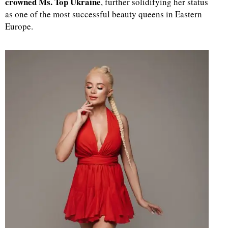
crowned Ms. Top Ukraine
, further solidifying her status
as one of the most successful beauty queens in Eastern
d
Europe.