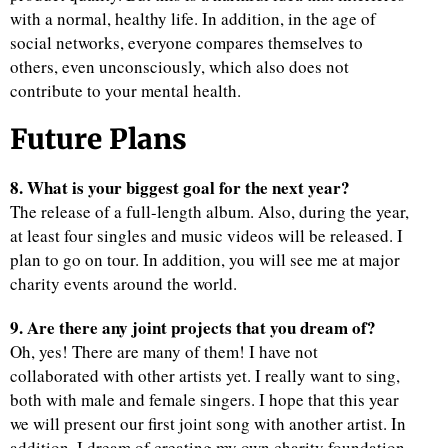
with a normal, healthy life. In addition, in the age of
social networks, everyone compares themselves to
others, even unconsciously, which also does not
contribute to your mental health.
Future Plans
8. What is your biggest goal for the next year?
The release of a full-length album. Also, during the year,
at least four singles and music videos will be released. I
plan to go on tour. In addition, you will see me at major
charity events around the world.
9. Are there any joint projects that you dream of?
Oh, yes! There are many of them! I have not
collaborated with other artists yet. I really want to sing,
both with male and female singers. I hope that this year
we will present our first joint song with another artist. In
addition, I dream of creating my own charity foundation