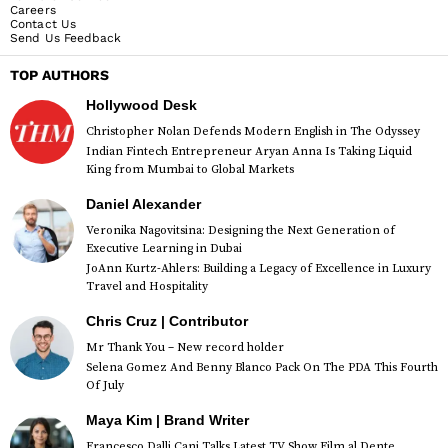
Careers
Contact Us
Send Us Feedback
TOP AUTHORS
Hollywood Desk
Christopher Nolan Defends Modern English in The Odyssey
Indian Fintech Entrepreneur Aryan Anna Is Taking Liquid
King from Mumbai to Global Markets
Daniel Alexander
Veronika Nagovitsina: Designing the Next Generation of
Executive Learning in Dubai
JoAnn Kurtz-Ahlers: Building a Legacy of Excellence in Luxury
Travel and Hospitality
Chris Cruz | Contributor
Mr Thank You – New record holder
Selena Gomez And Benny Blanco Pack On The PDA This Fourth
Of July
Maya Kim | Brand Writer
Francesco Dalli Cani Talks Latest TV Show Film al Dente