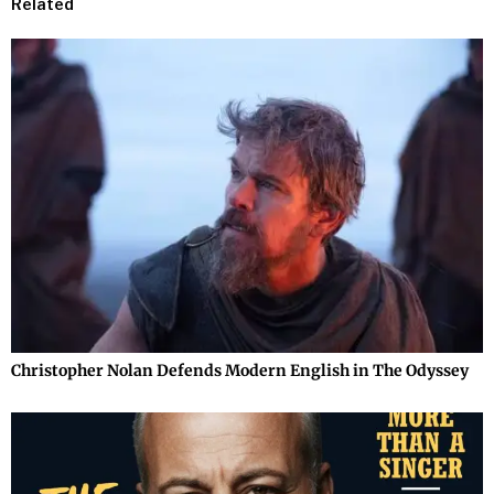
Related
Christopher Nolan Defends Modern English in The Odyssey