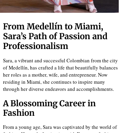
From Medellín to Miami,
Sara’s Path of Passion and
Professionalism
Sara, a vibrant and successful Colombian from the city
of Medellín, has crafted a life that beautifully balances
her roles as a mother, wife, and entrepreneur. Now
residing in Miami, she continues to inspire many
through her diverse endeavors and accomplishments.
A Blossoming Career in
Fashion
From a young age, Sara was captivated by the world of