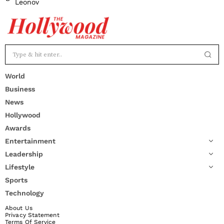
Leonov
World
Business
News
Hollywood
Awards
Entertainment
Leadership
Lifestyle
Sports
Technology
About Us
Privacy Statement
Terms Of Service