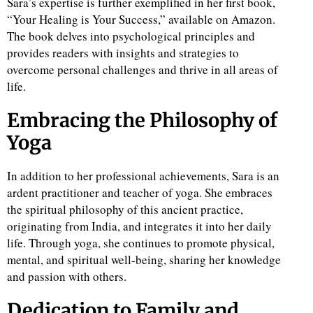
Sara’s expertise is further exemplified in her first book,
“Your Healing is Your Success,” available on Amazon.
The book delves into psychological principles and
provides readers with insights and strategies to
overcome personal challenges and thrive in all areas of
life.
Embracing the Philosophy of
Yoga
In addition to her professional achievements, Sara is an
ardent practitioner and teacher of yoga. She embraces
the spiritual philosophy of this ancient practice,
originating from India, and integrates it into her daily
life. Through yoga, she continues to promote physical,
mental, and spiritual well-being, sharing her knowledge
and passion with others.
Dedication to Family and