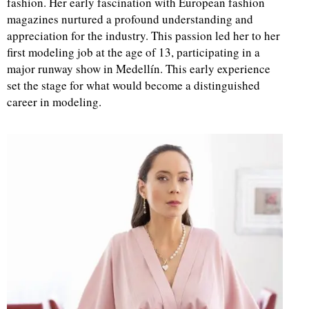
fashion. Her early fascination with European fashion
magazines nurtured a profound understanding and
d
appreciation for the industry. This passion led her to her
first modeling job at the age of 13, participating in a
major runway show in Medellín. This early experience
set the stage for what would become a distinguished
career in modeling.