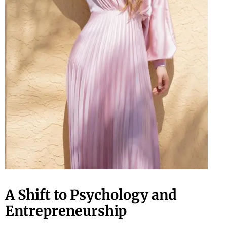
A Shift to Psychology and
Entrepreneurship