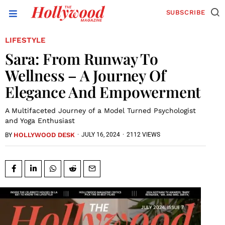
SUBSCRIBE
LIFESTYLE
Sara: From Runway To
Wellness – A Journey Of
Elegance And Empowerment
A Multifaceted Journey of a Model Turned Psychologist
and Yoga Enthusiast
HOLLYWOOD DESK
·
JULY 16, 2024
·
2112 VIEWS
BY