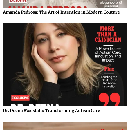
Amanda Pedrosa: The Art of Intention in Modern Couture
Dr. Deena Moustafa: Transforming Autism Care