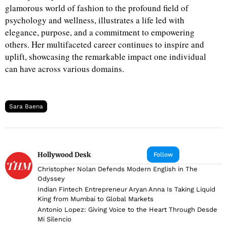
glamorous world of fashion to the profound field of
psychology and wellness, illustrates a life led with
elegance, purpose, and a commitment to empowering
others. Her multifaceted career continues to inspire and
uplift, showcasing the remarkable impact one individual
can have across various domains.
Sara Baena
Hollywood Desk
Follow
Christopher Nolan Defends Modern English in The
Odyssey
Indian Fintech Entrepreneur Aryan Anna Is Taking Liquid
King from Mumbai to Global Markets
Antonio Lopez: Giving Voice to the Heart Through Desde
Mi Silencio