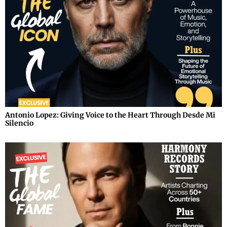
Antonio Lopez: Giving Voice to the Heart Through Desde Mi
Silencio