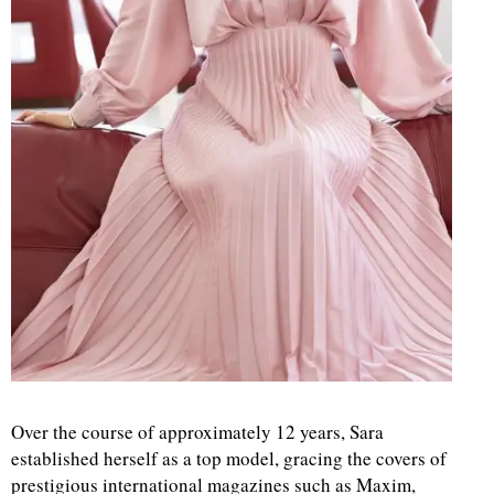
Over the course of approximately 12 years, Sara
established herself as a top model, gracing the covers of
prestigious international magazines such as Maxim,