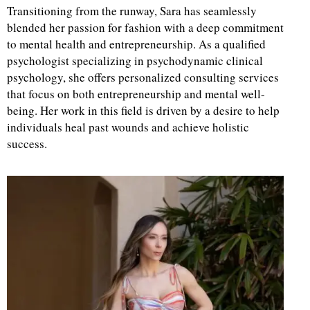
Transitioning from the runway, Sara has seamlessly
blended her passion for fashion with a deep commitment
to mental health and entrepreneurship. As a qualified
psychologist specializing in psychodynamic clinical
psychology, she offers personalized consulting services
that focus on both entrepreneurship and mental well-
being. Her work in this field is driven by a desire to help
individuals heal past wounds and achieve holistic
success.