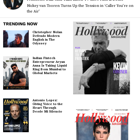
Nickey van Tooren Turns Up the Tension in ‘Caller You’re on
the Air’
TRENDING NOW
Christopher Nolan
Defends Modern
English in The
Odyssey
Indian Fintech
Entrepreneur Aryan
Anna Is Taking Liquid
King from Mumbai to
Global Markets
Antonio Lopez:
Giving Voice to the
Heart Through
Desde Mi Silencio