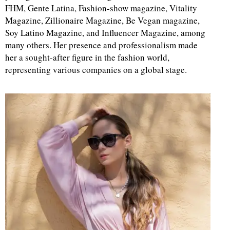
FHM, Gente Latina, Fashion-show magazine, Vitality
Magazine, Zillionaire Magazine, Be Vegan magazine,
Soy Latino Magazine, and Influencer Magazine, among
many others. Her presence and professionalism made
her a sought-after figure in the fashion world,
representing various companies on a global stage.