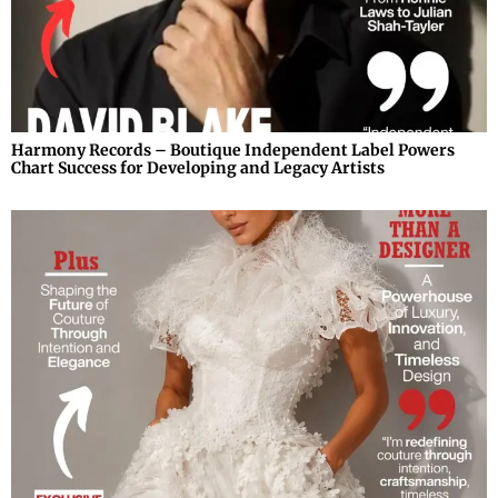
Harmony Records – Boutique Independent Label Powers
Chart Success for Developing and Legacy Artists