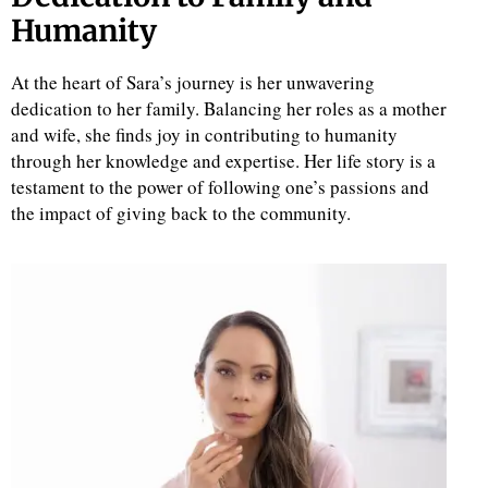
Humanity
At the heart of Sara’s journey is her unwavering
dedication to her family. Balancing her roles as a mother
and wife, she finds joy in contributing to humanity
through her knowledge and expertise. Her life story is a
testament to the power of following one’s passions and
the impact of giving back to the community.