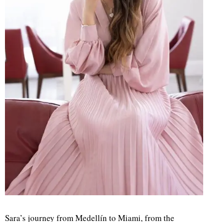
Sara’s journey from Medellín to Miami, from the