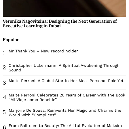
Veronika Nagovitsina: Designing the Next Generation of
Executive Learning in Dubai
Popular
Mr Thank You – New record holder
1
Christopher Uckermann: A Spiritual Awakening Through
2
Sound
Maite Perroni: A Global Star in Her Most Personal Role Yet
3
Maite Perroni Celebrates 20 Years of Career with the Book
4
“Mi Viaje como Rebelde”
Marjorie De Sousa: Reinvents Her Magic and Charms the
5
World with “Complices”
From Ballroom to Beauty: The Artful Evolution of Maksim
6