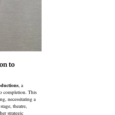
on to
oductions
, a
to completion. This
ng, necessitating a
stage, theatre,
her strategic