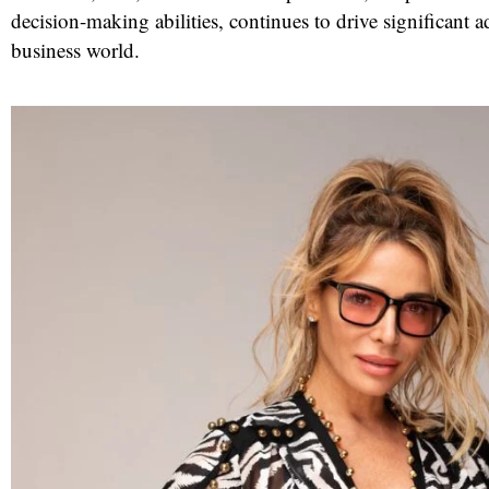
decision-making abilities, continues to drive significant 
business world.