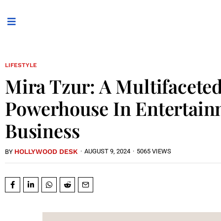
LIFESTYLE
Mira Tzur: A Multifacete
Powerhouse In Entertai
Business
HOLLYWOOD DESK
·
AUGUST 9, 2024
·
5065 VIEWS
BY