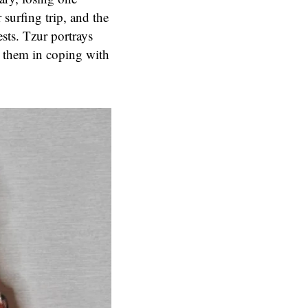
surfing trip, and the
ests. Tzur portrays
 them in coping with