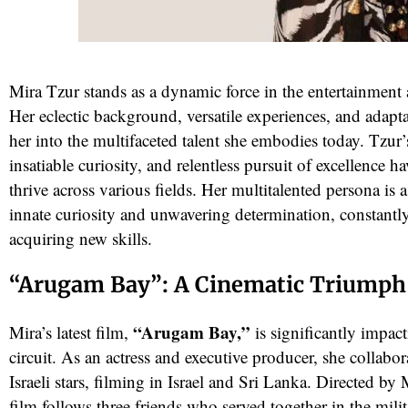
Mira Tzur stands as a dynamic force in the entertainment 
Her eclectic background, versatile experiences, and adapta
her into the multifaceted talent she embodies today. Tzur
insatiable curiosity, and relentless pursuit of excellence h
thrive across various fields. Her multitalented persona is 
innate curiosity and unwavering determination, constantl
red
acquiring new skills.
“Arugam Bay”: A Cinematic Triumph
“Arugam Bay,”
Mira’s latest film,
is significantly impact
circuit. As an actress and executive producer, she collabo
Israeli stars, filming in Israel and Sri Lanka. Directed b
film follows three friends who served together in the mili