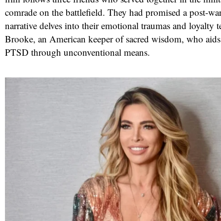
comrade on the battlefield. They had promised a post-war 
narrative delves into their emotional traumas and loyalty t
Brooke, an American keeper of sacred wisdom, who aids
PTSD through unconventional means.