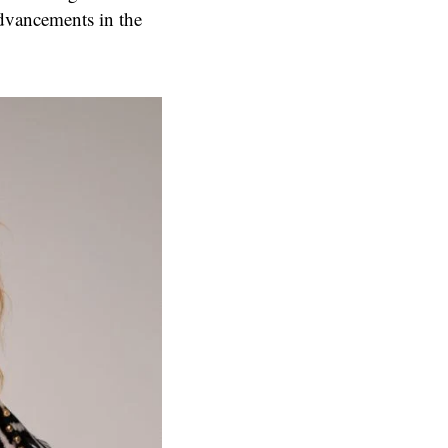
advancements in the