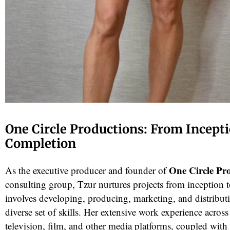
One Circle Productions: From Incepti
Completion
One Circle Pr
As the executive producer and founder of
consulting group, Tzur nurtures projects from inception 
involves developing, producing, marketing, and distributi
diverse set of skills. Her extensive work experience across 
television, film, and other media platforms, coupled with 