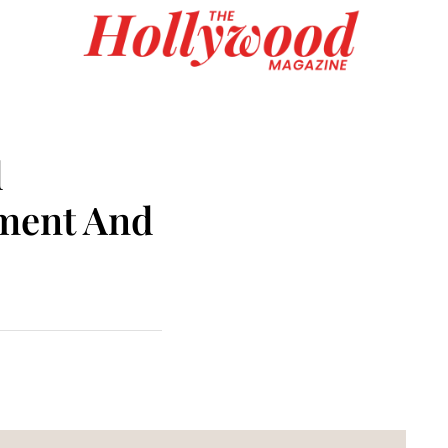
d
nment And