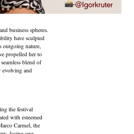
and business spheres.
bility have sculpted
’s outgoing nature,
ave propelled her to
a seamless blend of
y evolving and
ing the festival
rated with esteemed
y Marco Carmel, the
tary, losing one