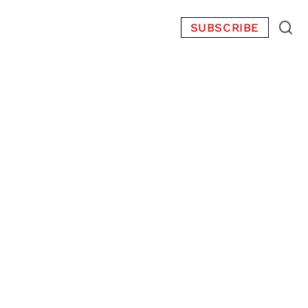
SUBSCRIBE