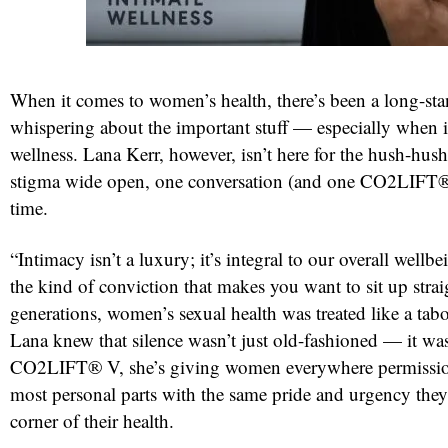
When it comes to women’s health, there’s been a long-sta
whispering about the important stuff — especially when i
wellness. Lana Kerr, however, isn’t here for the hush-hus
stigma wide open, one conversation (and one CO2LIFT® 
time.
red
“Intimacy isn’t a luxury; it’s integral to our overall wellb
the kind of conviction that makes you want to sit up strai
generations, women’s sexual health was treated like a tabo
Lana knew that silence wasn’t just old-fashioned — it w
CO2LIFT® V, she’s giving women everywhere permission 
most personal parts with the same pride and urgency they
corner of their health.