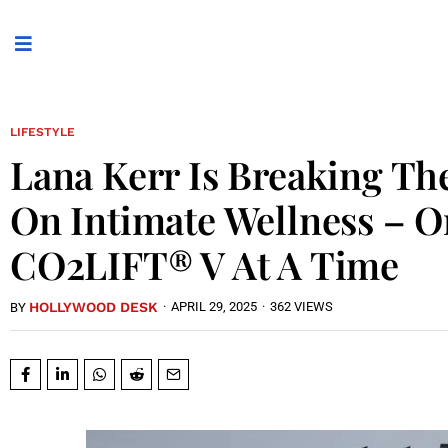
LIFESTYLE
Lana Kerr Is Breaking Th
On Intimate Wellness – 
CO2LIFT® V At A Time
HOLLYWOOD DESK
·
APRIL 29, 2025
·
362 VIEWS
BY