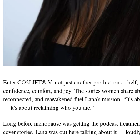
Enter CO2LIFT® V: not just another product on a shelf, b
confidence, comfort, and joy. The stories women share ab
reconnected, and reawakened fuel Lana’s mission. “It’s a
— it’s about reclaiming who you are.”
Long before menopause was getting the podcast treatment
cover stories, Lana was out here talking about it — loudl