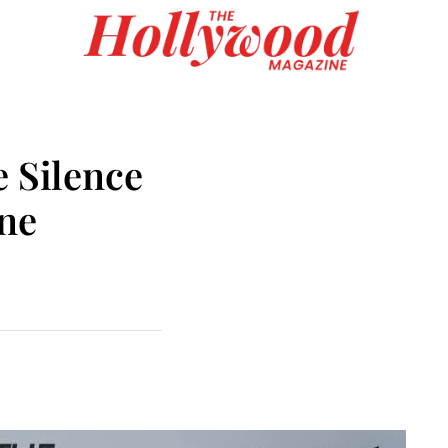
e Silence
One