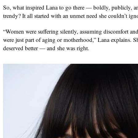
So, what inspired Lana to go there — boldly, publicly, an
trendy? It all started with an unmet need she couldn’t ign
“Women were suffering silently, assuming discomfort and
were just part of aging or motherhood,” Lana explains. 
deserved better — and she was right.