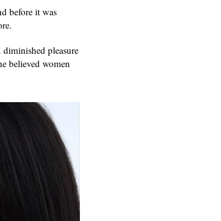
d before it was
ore.
 diminished pleasure
She believed women