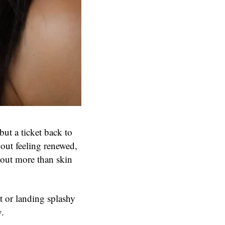
ut a ticket back to
out feeling renewed,
bout more than skin
 or landing splashy
y.