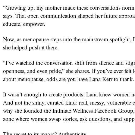
“Growing up, my mother made these conversations norma
says. That open communication shaped her future approa
educate, empower.
Now, as menopause steps into the mainstream spotlight,
she helped push it there.
“I’ve watched the conversation shift from silence and stig
openness, and even pride,” she shares. If you’ve ever felt l
about menopause, odds are you have Lana Kerr to thank.
It wasn’t enough to create products; Lana knew women 
And not the shiny, curated kind: real, messy, vulnerable
why she founded the Intimate Wellness Facebook Group, 
zone where women swap stories, ask questions, and suppo
The secret to its magic? Authenticity.