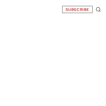
SUBSCRIBE