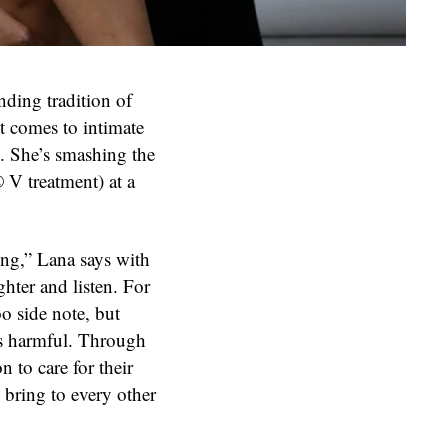
nding tradition of
t comes to intimate
h. She’s smashing the
V treatment) at a
eing,” Lana says with
ghter and listen. For
o side note, but
as harmful. Through
to care for their
 bring to every other