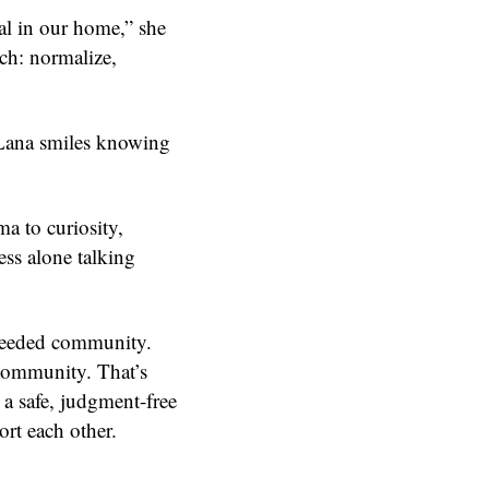
l in our home,” she
ch: normalize,
 Lana smiles knowing
ma to curiosity,
ess alone talking
needed community.
 community. That’s
a safe, judgment-free
rt each other.